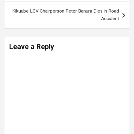
Kikuube LCV Chairperson Peter Banura Dies in Road
Accident
Leave a Reply