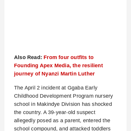
Also Read:
From four outfits to
Founding Apex Media, the resilient
journey of Nyanzi Martin Luther
The April 2 incident at Ggaba Early
Childhood Development Program nursery
school in Makindye Division has shocked
the country. A 39-year-old suspect
allegedly posed as a parent, entered the
school compound, and attacked toddlers