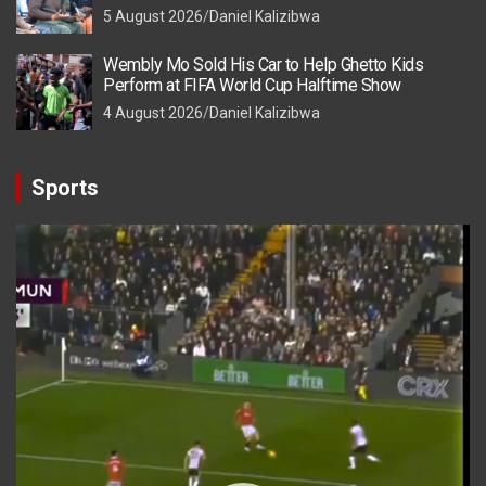
5 August 2026
Daniel Kalizibwa
Wembly Mo Sold His Car to Help Ghetto Kids
Perform at FIFA World Cup Halftime Show
4 August 2026
Daniel Kalizibwa
Sports
Video
Player