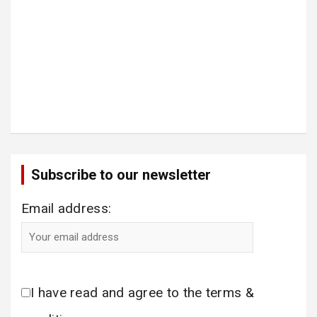
Subscribe to our newsletter
Email address:
I have read and agree to the terms &