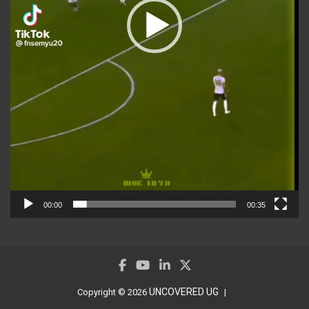
00:00
00:35
UNCOVERED UG
Copyright © 2026