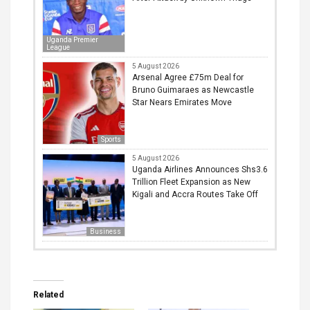
Uganda Premier
League
5 August 2026
Arsenal Agree £75m Deal for
Bruno Guimaraes as Newcastle
Star Nears Emirates Move
Sports
5 August 2026
Uganda Airlines Announces Shs3.6
Trillion Fleet Expansion as New
Kigali and Accra Routes Take Off
Business
Related