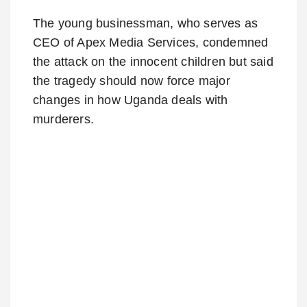
The young businessman, who serves as
CEO of Apex Media Services, condemned
the attack on the innocent children but said
the tragedy should now force major
changes in how Uganda deals with
murderers.