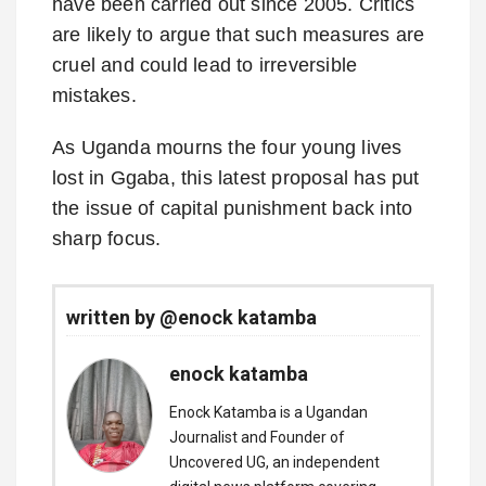
have been carried out since 2005. Critics
are likely to argue that such measures are
cruel and could lead to irreversible
mistakes.
As Uganda mourns the four young lives
lost in Ggaba, this latest proposal has put
the issue of capital punishment back into
sharp focus.
written by @enock katamba
enock katamba
Enock Katamba is a Ugandan
Journalist and Founder of
Uncovered UG, an independent