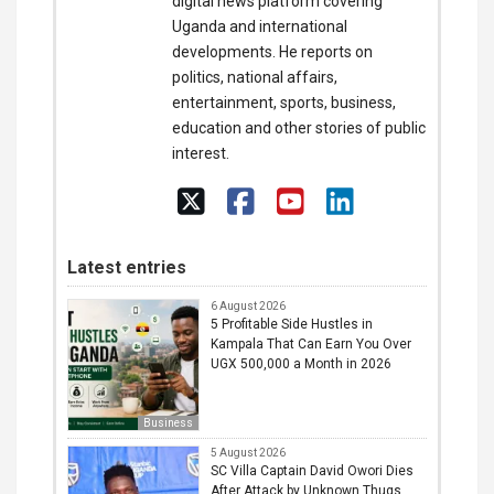
digital news platform covering
Uganda and international
developments. He reports on
politics, national affairs,
entertainment, sports, business,
education and other stories of public
interest.
Latest entries
6 August 2026
5 Profitable Side Hustles in
Kampala That Can Earn You Over
UGX 500,000 a Month in 2026
Business
5 August 2026
SC Villa Captain David Owori Dies
After Attack by Unknown Thugs