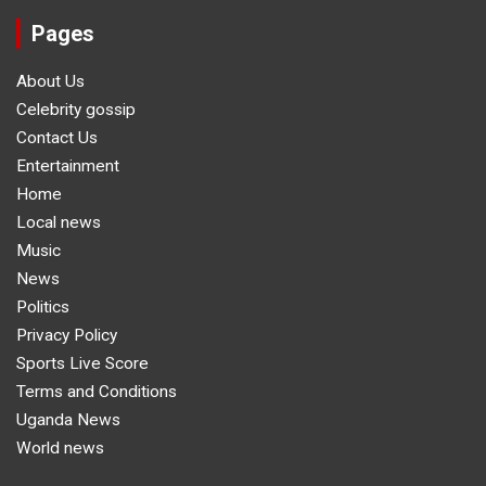
Pages
About Us
Celebrity gossip
Contact Us
Entertainment
Home
Local news
Music
News
Politics
Privacy Policy
Sports Live Score
Terms and Conditions
Uganda News
World news