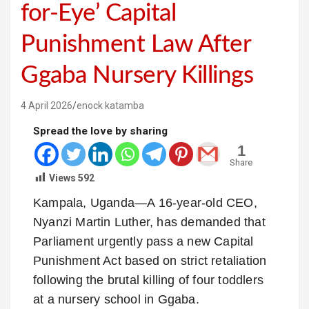
for-Eye’ Capital
Punishment Law After
Ggaba Nursery Killings
4 April 2026
enock katamba
Spread the love by sharing
1
Share
Views
592
Kampala, Uganda—A 16-year-old CEO,
Nyanzi Martin Luther, has demanded that
Parliament urgently pass a new Capital
Punishment Act based on strict retaliation
following the brutal killing of four toddlers
at a nursery school in Ggaba.