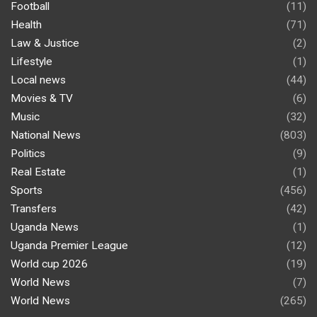
Football
(11)
Health
(71)
Law & Justice
(2)
Lifestyle
(1)
Local news
(44)
Movies & TV
(6)
Music
(32)
National News
(803)
Politics
(9)
Real Estate
(1)
Sports
(456)
Transfers
(42)
Uganda News
(1)
Uganda Premier League
(12)
World cup 2026
(19)
World News
(7)
World News
(265)