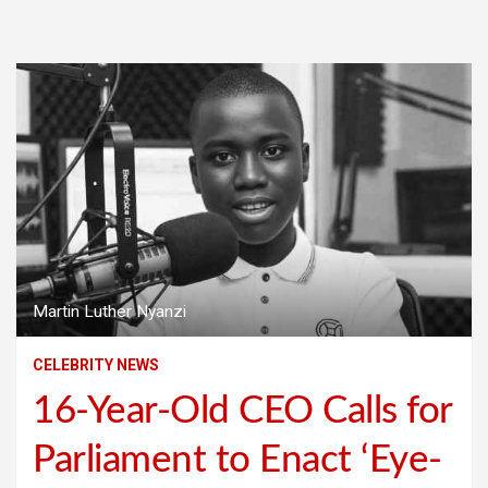
Martin Luther Nyanzi
CELEBRITY NEWS
16-Year-Old CEO Calls for
Parliament to Enact ‘Eye-