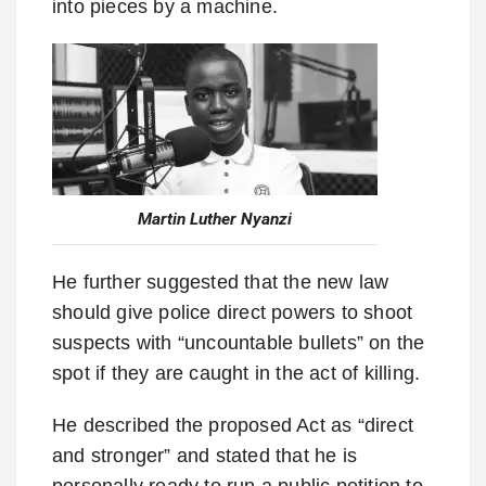
into pieces by a machine.
Martin Luther Nyanzi
He further suggested that the new law
should give police direct powers to shoot
suspects with “uncountable bullets” on the
spot if they are caught in the act of killing.
He described the proposed Act as “direct
and stronger” and stated that he is
personally ready to run a public petition to