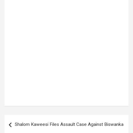
Tags:
Capital Punishment Law
Post
Shalom Kaweesi Files Assault Case Against Biswanka
navigation