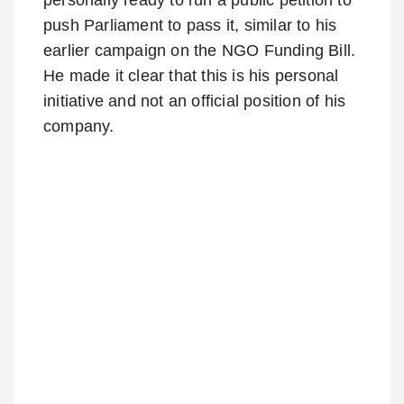
push Parliament to pass it, similar to his
earlier campaign on the NGO Funding Bill.
He made it clear that this is his personal
initiative and not an official position of his
company.