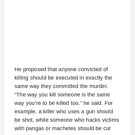
He proposed that anyone convicted of
killing should be executed in exactly the
same way they committed the murder.
“The way you kill someone is the same
way you’re to be killed too,” he said. For
example, a killer who uses a gun should
be shot, while someone who hacks victims
with pangas or machetes should be cut