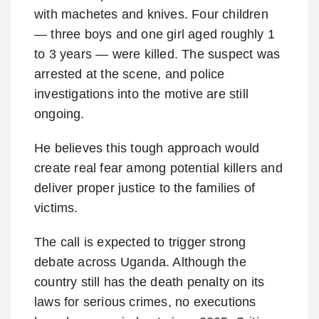
with machetes and knives. Four children
— three boys and one girl aged roughly 1
to 3 years — were killed. The suspect was
arrested at the scene, and police
investigations into the motive are still
ongoing.
He believes this tough approach would
create real fear among potential killers and
deliver proper justice to the families of
victims.
The call is expected to trigger strong
debate across Uganda. Although the
country still has the death penalty on its
laws for serious crimes, no executions