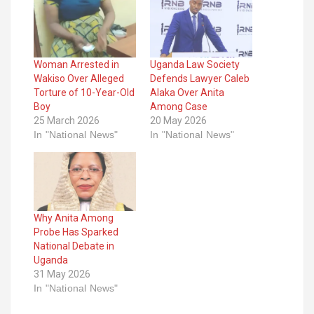
Woman Arrested in
Uganda Law Society
Wakiso Over Alleged
Defends Lawyer Caleb
Torture of 10-Year-Old
Alaka Over Anita
Boy
Among Case
25 March 2026
20 May 2026
In "National News"
In "National News"
Why Anita Among
Probe Has Sparked
National Debate in
Uganda
31 May 2026
In "National News"