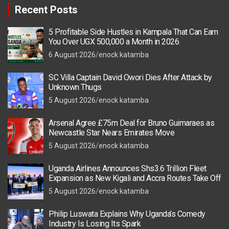
Recent Posts
5 Profitable Side Hustles in Kampala That Can Earn
You Over UGX 500,000 a Month in 2026
6 August 2026
enock katamba
SC Villa Captain David Owori Dies After Attack by
Unknown Thugs
5 August 2026
enock katamba
Arsenal Agree £75m Deal for Bruno Guimaraes as
Newcastle Star Nears Emirates Move
5 August 2026
enock katamba
Uganda Airlines Announces Shs3.6 Trillion Fleet
Expansion as New Kigali and Accra Routes Take Off
5 August 2026
enock katamba
Philip Luswata Explains Why Uganda’s Comedy
Industry Is Losing Its Spark