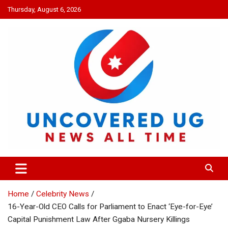
Skip
Thursday, August 6, 2026
to
content
UNCOVERED UG
News all time
Home
Celebrity News
16-Year-Old CEO Calls for Parliament to Enact ‘Eye-for-Eye’
Capital Punishment Law After Ggaba Nursery Killings