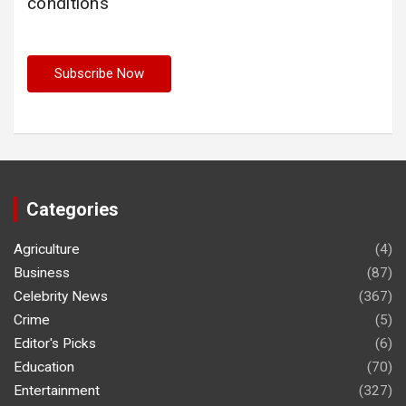
conditions
Categories
Agriculture
(4)
Business
(87)
Celebrity News
(367)
Crime
(5)
Editor's Picks
(6)
Education
(70)
Entertainment
(327)