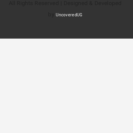
All Rights Reserved | Designed & Developed
by
UncoveredUG