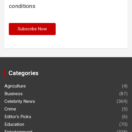
conditions
Categories
Agriculture
(4)
Business
(87)
Celebrity News
(369)
Crime
(5)
Editor's Picks
(6)
Education
(70)