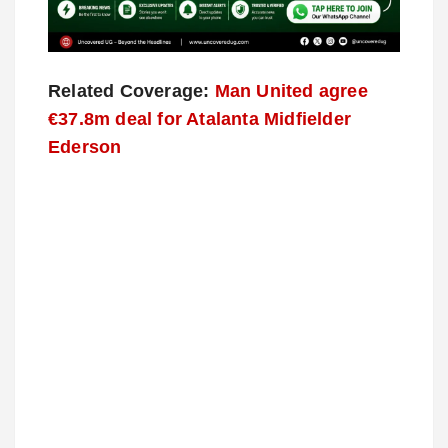
Related Coverage:
Man United agree
€37.8m deal for Atalanta Midfielder
Ederson