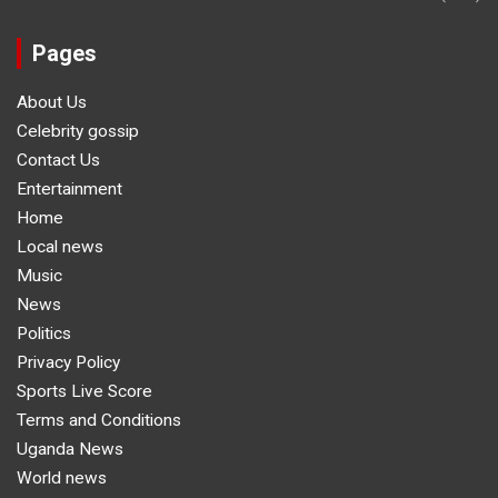
Pages
About Us
Celebrity gossip
Contact Us
Entertainment
Home
Local news
Music
News
Politics
Privacy Policy
Sports Live Score
Terms and Conditions
Uganda News
World news