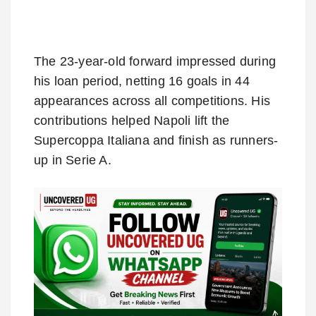
The 23-year-old forward impressed during
his loan period, netting 16 goals in 44
appearances across all competitions. His
contributions helped Napoli lift the
Supercoppa Italiana and finish as runners-
up in Serie A.