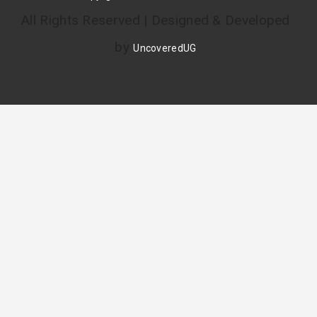
All Rights Reserved | Designed & Developed
by
UncoveredUG