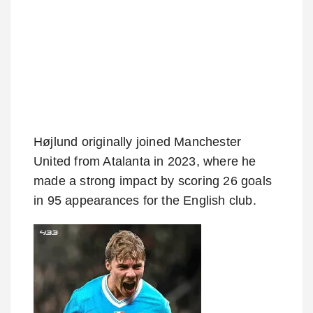
Højlund originally joined Manchester
United from Atalanta in 2023, where he
made a strong impact by scoring 26 goals
in 95 appearances for the English club.