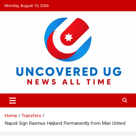
Skip
Monday, August 10, 2026
to
content
UNCOVERED UG
News all time
Home
Transfers
Napoli Sign Rasmus Højlund Permanently from Man United