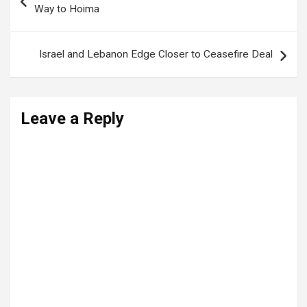
navigation
Way to Hoima
Israel and Lebanon Edge Closer to Ceasefire Deal
Leave a Reply