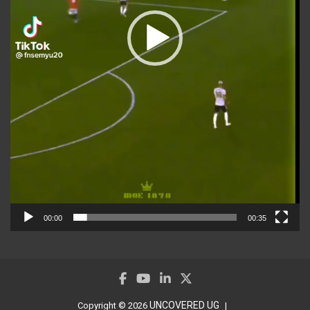
00:00
00:35
UNCOVERED UG
Copyright © 2026