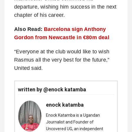
departure, wishing him success in the next
chapter of his career.
Also Read:
Barcelona sign Anthony
Gordon from Newcastle in €80m deal
“Everyone at the club would like to wish
Rasmus all the very best for the future,”
United said.
written by @enock katamba
enock katamba
Enock Katamba is a Ugandan
Journalist and Founder of
Uncovered UG, an independent