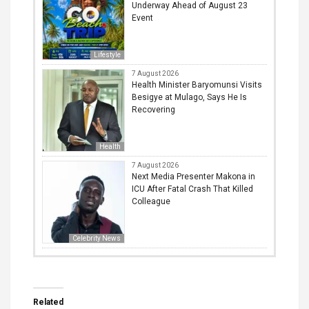
Underway Ahead of August 23
Event
Lifestyle
7 August 2026
Health Minister Baryomunsi Visits
Besigye at Mulago, Says He Is
Recovering
Health
7 August 2026
Next Media Presenter Makona in
ICU After Fatal Crash That Killed
Colleague
Celebrity News
Related