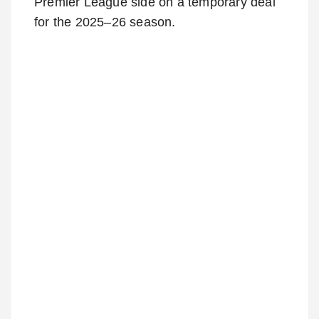
Premier League side on a temporary deal
for the 2025–26 season.