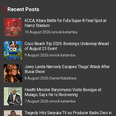
Recent Posts
KCCA, Kitara Battle for Fufa Super 8 Final Spot at
Hamz Stadium
10 August 2026
enock katamba
Coco Beach Trip 2026: Bookings Underway Ahead
of August 23 Event
9 August 2026
enock katamba
Jowy Landa Narrowly Escapes Thugs’ Attack After
Busia Show
8 August 2026
Daniel Kalizibwa
Health Minister Baryomunsi Visits Besigye at
Mulago, Says He Is Recovering
7 August 2026
enock katamba
Tragedy Hits Sanyuka TV as Producer Badru Dies in