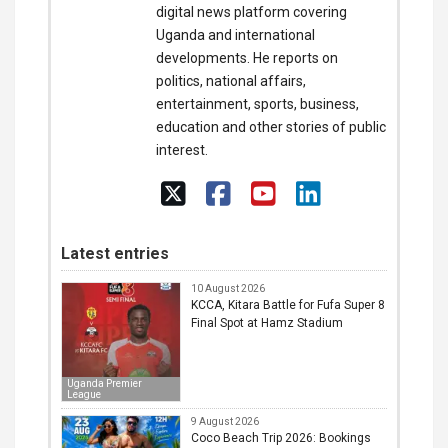
digital news platform covering
Uganda and international
developments. He reports on
politics, national affairs,
entertainment, sports, business,
education and other stories of public
interest.
Latest entries
10 August 2026
KCCA, Kitara Battle for Fufa Super 8
Final Spot at Hamz Stadium
Uganda Premier
League
9 August 2026
Coco Beach Trip 2026: Bookings