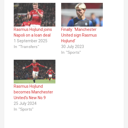
Rasmus Hojlund joins
Finally: ‘Manchester
Napoli on a loan deal
United sign Rasmus
1 September 2025
Hojlund’
In "Transfers"
30 July 2023
In "Sports"
Rasmus Hojlund
becomes Manchester
United’s New No.9
25 July 2024
In "Sports"