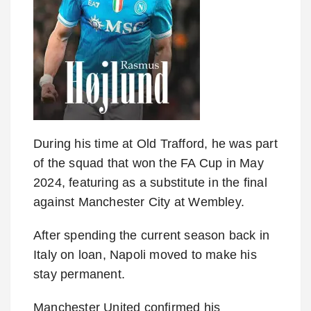
During his time at Old Trafford, he was part
of the squad that won the FA Cup in May
2024, featuring as a substitute in the final
against Manchester City at Wembley.
After spending the current season back in
Italy on loan, Napoli moved to make his
stay permanent.
Manchester United confirmed his