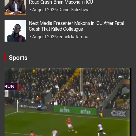
Road Crash, Brian Macona in ICU
7 August 2026
Daniel Kalizibwa
Next Media Presenter Makona in ICU After Fatal
Crash That Killed Colleague
7 August 2026
enock katamba
Sports
Video
Player