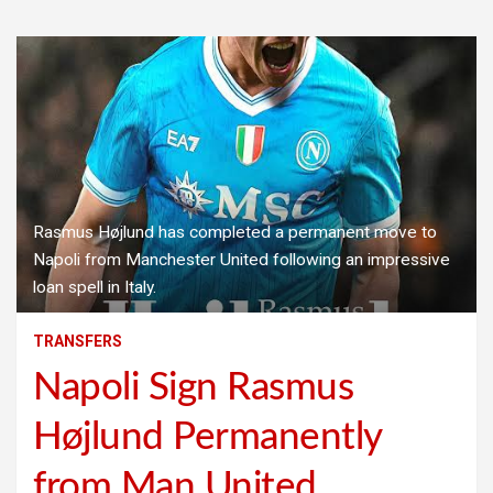
Rasmus Højlund has completed a permanent move to
Napoli from Manchester United following an impressive
loan spell in Italy.
TRANSFERS
Napoli Sign Rasmus
Højlund Permanently
from Man United