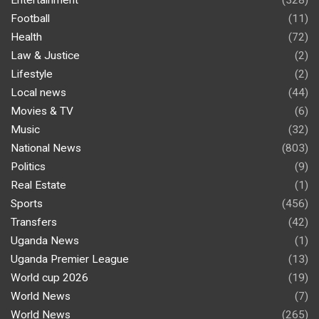
Entertainment
(328)
Football
(11)
Health
(72)
Law & Justice
(2)
Lifestyle
(2)
Local news
(44)
Movies & TV
(6)
Music
(32)
National News
(803)
Politics
(9)
Real Estate
(1)
Sports
(456)
Transfers
(42)
Uganda News
(1)
Uganda Premier League
(13)
World cup 2026
(19)
World News
(7)
World News
(265)