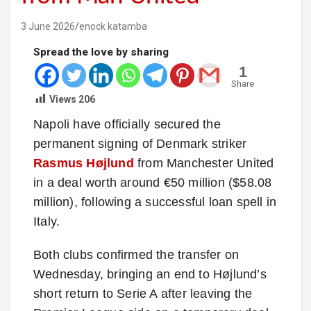
3 June 2026
enock katamba
Spread the love by sharing
1
Share
Views
206
Napoli have officially secured the
permanent signing of Denmark striker
Rasmus Højlund
from Manchester United
in a deal worth around €50 million ($58.08
million), following a successful loan spell in
Italy.
Both clubs confirmed the transfer on
Wednesday, bringing an end to Højlund’s
short return to Serie A after leaving the