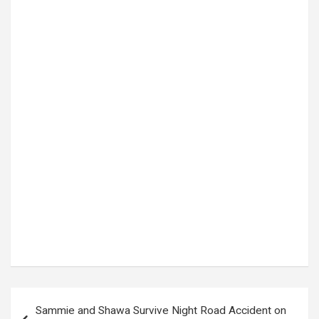
Tags:
Denmark striker
,
European football
,
football transfer
,
Manchester United
,
Napoli
,
Napoli signings
,
premier League
,
RASMUS HOJLUND
,
Serie A
,
Transfer news
Post
Sammie and Shawa Survive Night Road Accident on