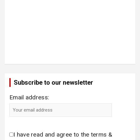
Subscribe to our newsletter
Email address:
I have read and agree to the terms &