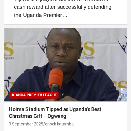
cash reward after successfully defending
the Uganda Premier…
UGANDA PREMIER LEAGUE
Hoima Stadium Tipped as Uganda’s Best
Christmas Gift – Ogwang
3 September 2025
enock katamba