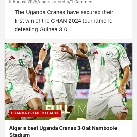
8 August 2025
enock katamba
1 Comment
The Uganda Cranes have secured their
first win of the CHAN 2024 tournament,
defeating Guinea 3-0…
UGANDA PREMIER LEAGUE
Algeria beat Uganda Cranes 3-0 at Namboole
Stadium