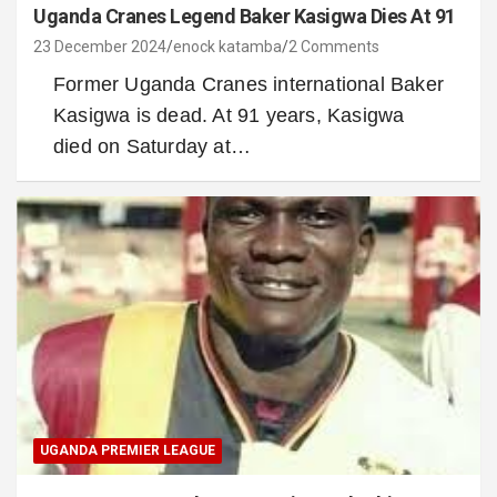
Uganda Cranes Legend Baker Kasigwa Dies At 91
23 December 2024
enock katamba
2 Comments
Former Uganda Cranes international Baker
Kasigwa is dead. At 91 years, Kasigwa
died on Saturday at…
UGANDA PREMIER LEAGUE