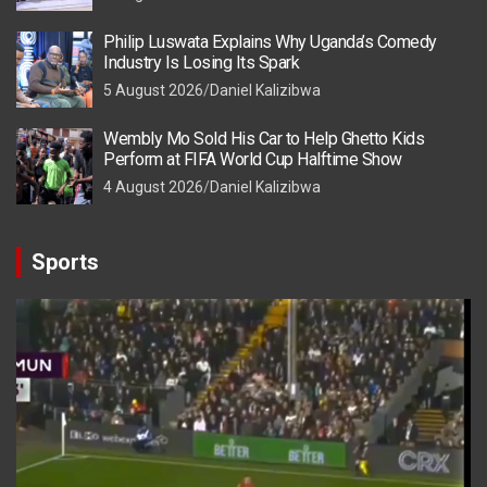
Philip Luswata Explains Why Uganda’s Comedy
Industry Is Losing Its Spark
5 August 2026
Daniel Kalizibwa
Wembly Mo Sold His Car to Help Ghetto Kids
Perform at FIFA World Cup Halftime Show
4 August 2026
Daniel Kalizibwa
Sports
Video
Player