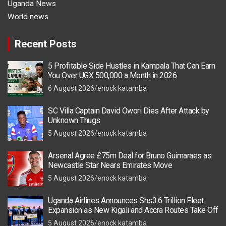
Uganda News
World news
Recent Posts
5 Profitable Side Hustles in Kampala That Can Earn
You Over UGX 500,000 a Month in 2026
6 August 2026
enock katamba
SC Villa Captain David Owori Dies After Attack by
Unknown Thugs
5 August 2026
enock katamba
Arsenal Agree £75m Deal for Bruno Guimaraes as
Newcastle Star Nears Emirates Move
5 August 2026
enock katamba
Uganda Airlines Announces Shs3.6 Trillion Fleet
Expansion as New Kigali and Accra Routes Take Off
5 August 2026
enock katamba