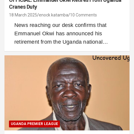
Cranes Duty
18 March 2025
enock katamba
10 Comments
News reaching our desk confirms that
Emmanuel Okwi has announced his
retirement from the Uganda national…
UGANDA PREMIER LEAGUE