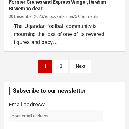
Former Cranes and Express Winger, Ibrahim
Buwembo dead
30 December 2023
enock katamba
6 Comments
The Ugandan football community is
mourning the loss of one of its revered
figures and pacy…
Posts
1
2
Next
pagination
Subscribe to our newsletter
Email address: