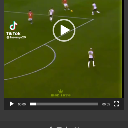
00:00
00:35