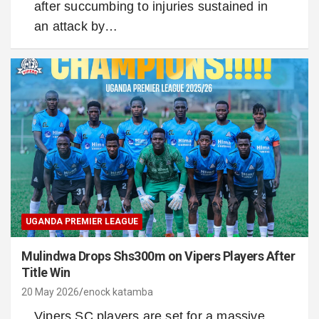
after succumbing to injuries sustained in
an attack by…
UGANDA PREMIER LEAGUE
Mulindwa Drops Shs300m on Vipers Players After
Title Win
20 May 2026
enock katamba
Vipers SC players are set for a massive