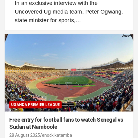
In an exclusive interview with the
Uncovered Ug media team, Peter Ogwang,
state minister for sports,…
UGANDA PREMIER LEAGUE
Free entry for football fans to watch Senegal vs
Sudan at Namboole
28 August 2025
enock katamba