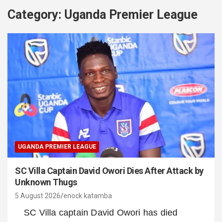
Category:
Uganda Premier League
UGANDA PREMIER LEAGUE
SC Villa Captain David Owori Dies After Attack by
Unknown Thugs
5 August 2026
enock katamba
SC Villa captain David Owori has died