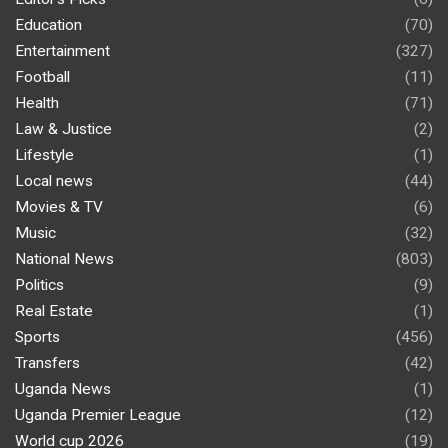
Education
(70)
Entertainment
(327)
Football
(11)
Health
(71)
Law & Justice
(2)
Lifestyle
(1)
Local news
(44)
Movies & TV
(6)
Music
(32)
National News
(803)
Politics
(9)
Real Estate
(1)
Sports
(456)
Transfers
(42)
Uganda News
(1)
Uganda Premier League
(12)
World cup 2026
(19)