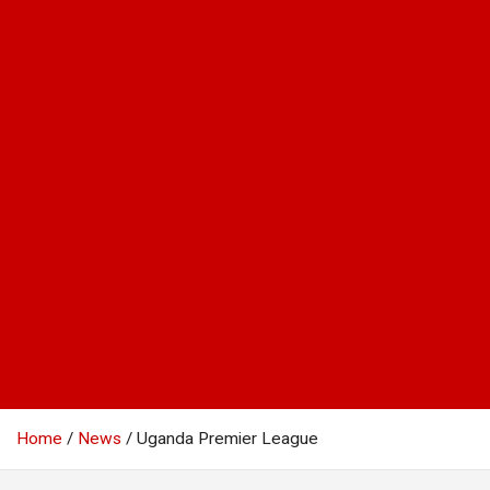
Home
News
Uganda Premier League