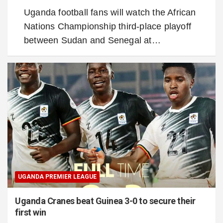
Uganda football fans will watch the African
Nations Championship third-place playoff
between Sudan and Senegal at…
UGANDA PREMIER LEAGUE
Uganda Cranes beat Guinea 3-0 to secure their
first win