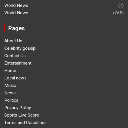
World News
(7)
World News
(265)
Pages
About Us
Celebrity gossip
Contact Us
Entertainment
Home
Local news
Music
News
Politics
Privacy Policy
Sports Live Score
Terms and Conditions