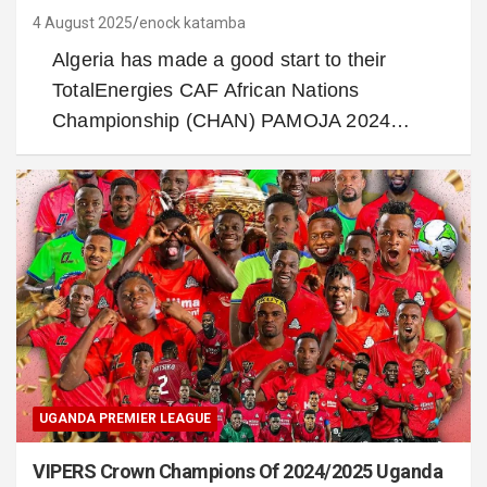
4 August 2025
enock katamba
Algeria has made a good start to their
TotalEnergies CAF African Nations
Championship (CHAN) PAMOJA 2024…
UGANDA PREMIER LEAGUE
VIPERS Crown Champions Of 2024/2025 Uganda