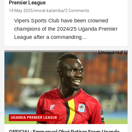
Premier League
14 May 2025
enock katamba
2 Comments
Vipers Sports Club have been crowned
champions of the 2024/25 Uganda Premier
League after a commanding…
UGANDA PREMIER LEAGUE
OFFICIAL: Emmanuel Okwi Retires From Uganda