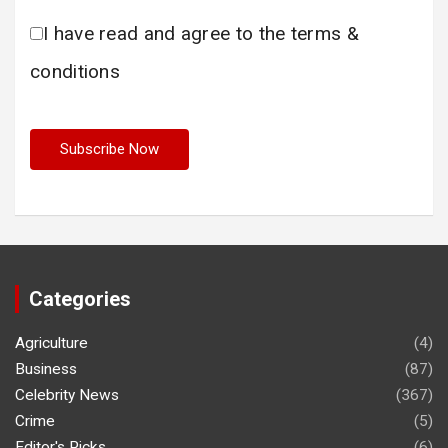
I have read and agree to the terms &
conditions
Categories
Agriculture
(4)
Business
(87)
Celebrity News
(367)
Crime
(5)
Editor's Picks
(6)