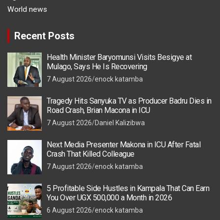
World news
Recent Posts
Health Minister Baryomunsi Visits Besigye at
Mulago, Says He Is Recovering
7 August 2026
enock katamba
Tragedy Hits Sanyuka TV as Producer Badru Dies in
Road Crash, Brian Macona in ICU
7 August 2026
Daniel Kalizibwa
Next Media Presenter Makona in ICU After Fatal
Crash That Killed Colleague
7 August 2026
enock katamba
5 Profitable Side Hustles in Kampala That Can Earn
You Over UGX 500,000 a Month in 2026
6 August 2026
enock katamba