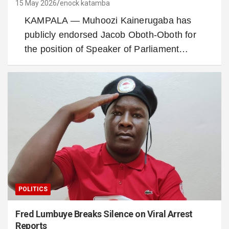
15 May 2026
enock katamba
KAMPALA — Muhoozi Kainerugaba has
publicly endorsed Jacob Oboth-Oboth for
the position of Speaker of Parliament…
POLITICS
Fred Lumbuye Breaks Silence on Viral Arrest
Reports