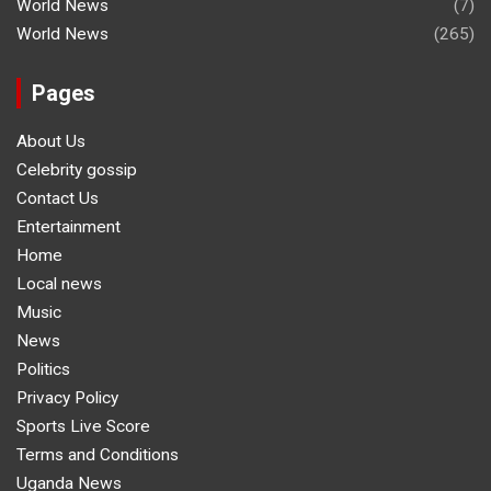
World News
(7)
World News
(265)
Pages
About Us
Celebrity gossip
Contact Us
Entertainment
Home
Local news
Music
News
Politics
Privacy Policy
Sports Live Score
Terms and Conditions
Uganda News