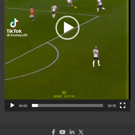
00:00
00:35