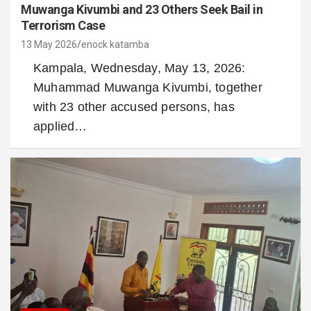
Muwanga Kivumbi and 23 Others Seek Bail in
Terrorism Case
13 May 2026
enock katamba
Kampala, Wednesday, May 13, 2026:
Muhammad Muwanga Kivumbi, together
with 23 other accused persons, has
applied…