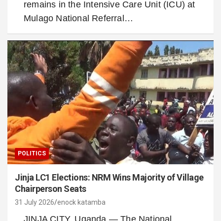
remains in the Intensive Care Unit (ICU) at
Mulago National Referral…
POLITICS
Jinja LC1 Elections: NRM Wins Majority of Village
Chairperson Seats
31 July 2026
enock katamba
JINJA CITY, Uganda — The National