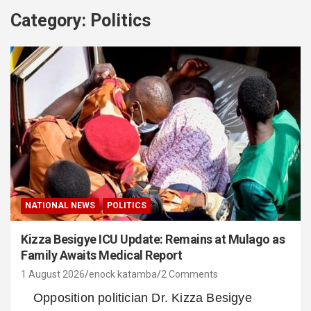
Category:
Politics
NATIONAL NEWS
POLITICS
Kizza Besigye ICU Update: Remains at Mulago as
Family Awaits Medical Report
1 August 2026
enock katamba
2 Comments
Opposition politician Dr. Kizza Besigye