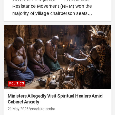
Resistance Movement (NRM) won the
majority of village chairperson seats…
POLITICS
Ministers Allegedly Visit Spiritual Healers Amid
Cabinet Anxiety
21 May 2026
enock katamba