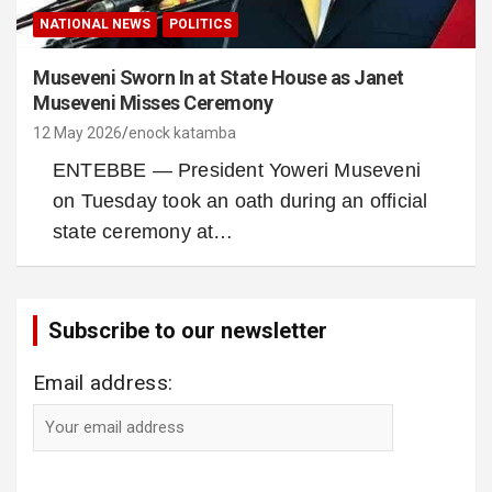
NATIONAL NEWS
POLITICS
Museveni Sworn In at State House as Janet
Museveni Misses Ceremony
12 May 2026
enock katamba
ENTEBBE — President Yoweri Museveni
on Tuesday took an oath during an official
state ceremony at…
Subscribe to our newsletter
Email address: