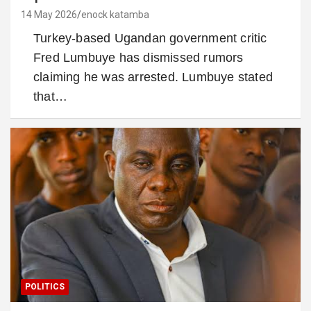
14 May 2026
enock katamba
Turkey-based Ugandan government critic
Fred Lumbuye has dismissed rumors
claiming he was arrested. Lumbuye stated
that…
POLITICS