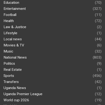
Education
(70)
Entertainment
(327)
Football
(11)
Health
(72)
Law & Justice
(2)
Lifestyle
(1)
Local news
(44)
Movies & TV
(6)
Music
(32)
National News
(803)
Politics
(9)
Real Estate
(1)
Sports
(456)
Transfers
(42)
Uganda News
(1)
Uganda Premier League
(12)
World cup 2026
(19)