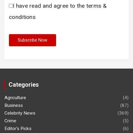
I have read and agree to the terms &
conditions
Categories
Agriculture
(4)
Business
(87)
Celebrity News
(369)
Crime
(5)
Editor's Picks
(6)