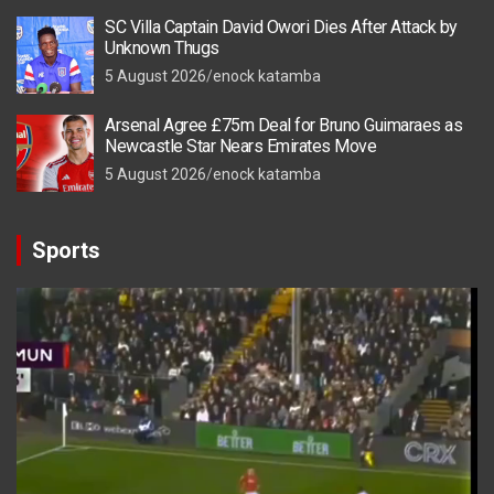
SC Villa Captain David Owori Dies After Attack by
Unknown Thugs
5 August 2026
enock katamba
Arsenal Agree £75m Deal for Bruno Guimaraes as
Newcastle Star Nears Emirates Move
5 August 2026
enock katamba
Sports
Video
Player