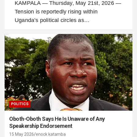
KAMPALA — Thursday, May 21st, 2026 —
Tension is reportedly rising within
Uganda’s political circles as…
POLITICS
Oboth-Oboth Says He Is Unaware of Any
Speakership Endorsement
15 May 2026
enock katamba