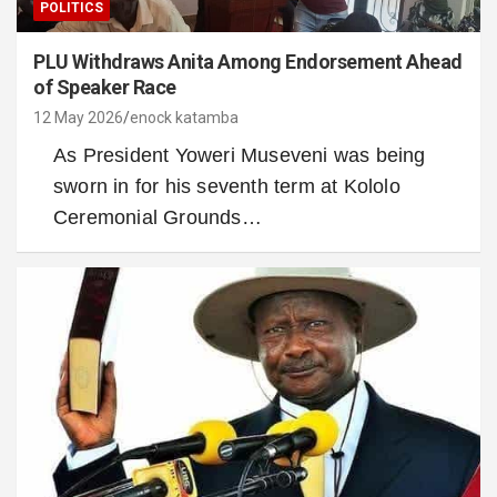
POLITICS
PLU Withdraws Anita Among Endorsement Ahead
of Speaker Race
12 May 2026
enock katamba
As President Yoweri Museveni was being
sworn in for his seventh term at Kololo
Ceremonial Grounds…