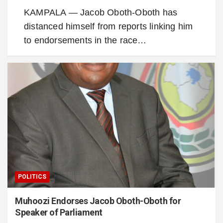
KAMPALA — Jacob Oboth-Oboth has
distanced himself from reports linking him
to endorsements in the race…
POLITICS
Muhoozi Endorses Jacob Oboth-Oboth for
Speaker of Parliament