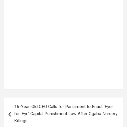
Tags:
accident news
,
BALAAM BARUGAHARA
,
Breaking News
,
Hoima Kagadi road
,
Kikuube
,
Peter Banura
,
road accident
,
Uganda News
,
Uganda politics
Post
16-Year-Old CEO Calls for Parliament to Enact ‘Eye-
navigation
for-Eye’ Capital Punishment Law After Ggaba Nursery
Killings