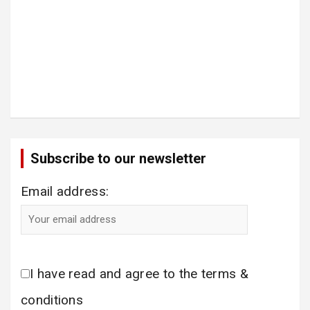
Subscribe to our newsletter
Email address:
I have read and agree to the terms &
conditions