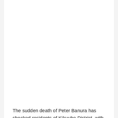
The sudden death of Peter Banura has
shocked residents of Kikuube District, with