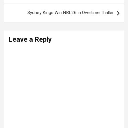
Sydney Kings Win NBL26 in Overtime Thriller
Leave a Reply