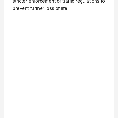
stricter enforcement of traffic regulations to
prevent further loss of life.