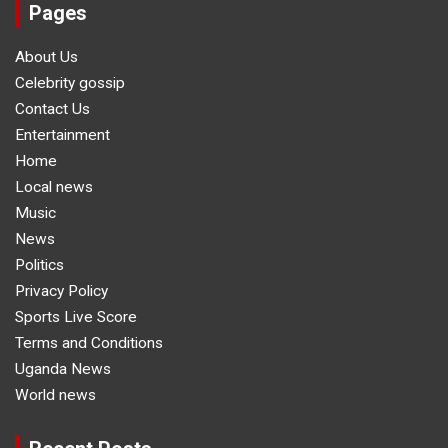
Pages
About Us
Celebrity gossip
Contact Us
Entertainment
Home
Local news
Music
News
Politics
Privacy Policy
Sports Live Score
Terms and Conditions
Uganda News
World news