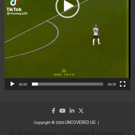
00:00
00:35
UNCOVERED UG
Copyright © 2026
All Rights Reserved | Designed & Developed