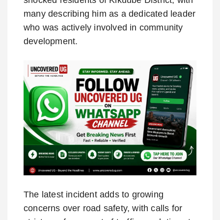
many describing him as a dedicated leader
who was actively involved in community
development.
The latest incident adds to growing
concerns over road safety, with calls for