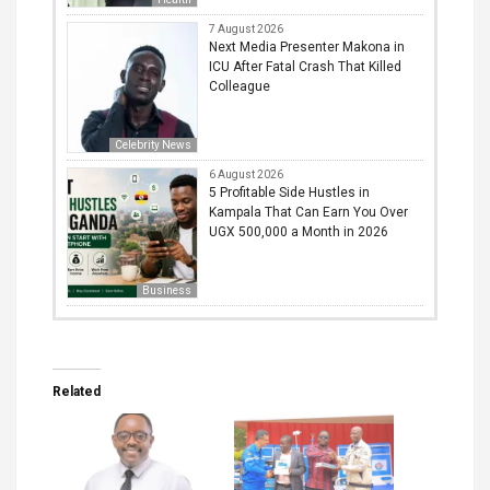
7 August 2026
Next Media Presenter Makona in
ICU After Fatal Crash That Killed
Colleague
Celebrity News
6 August 2026
5 Profitable Side Hustles in
Kampala That Can Earn You Over
UGX 500,000 a Month in 2026
Business
Related