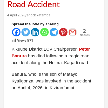
Road Accident
4 April 2026
enock katamba
Spread the love by sharing
2
Shares
Views
571
Kikuube District LCV Chairperson
Peter
Banura
has died following a tragic road
accident along the Hoima–Kagadi road.
Banura, who is the son of Matayo
Kyaligonza, was involved in the accident
on April 4, 2026, in Kiziranfumbi.