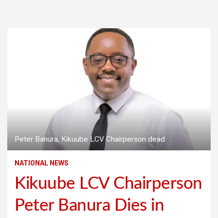
Peter Banura, Kikuube LCV Chairperson dead
NATIONAL NEWS
Kikuube LCV Chairperson
Peter Banura Dies in