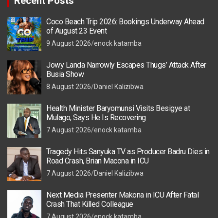
Recent Posts
Coco Beach Trip 2026: Bookings Underway Ahead
of August 23 Event
9 August 2026
enock katamba
Jowy Landa Narrowly Escapes Thugs’ Attack After
Busia Show
8 August 2026
Daniel Kalizibwa
Health Minister Baryomunsi Visits Besigye at
Mulago, Says He Is Recovering
7 August 2026
enock katamba
Tragedy Hits Sanyuka TV as Producer Badru Dies in
Road Crash, Brian Macona in ICU
7 August 2026
Daniel Kalizibwa
Next Media Presenter Makona in ICU After Fatal
Crash That Killed Colleague
7 August 2026
enock katamba