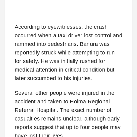
According to eyewitnesses, the crash
occurred when a taxi driver lost control and
rammed into pedestrians. Banura was
reportedly struck while attempting to run
for safety. He was initially rushed for
medical attention in critical condition but
later succumbed to his injuries.
Several other people were injured in the
accident and taken to Hoima Regional
Referral Hospital. The exact number of
casualties remains unclear, although early
reports suggest that up to four people may
have lost their lives.