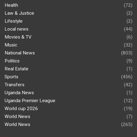
Health
(72)
Law & Justice
(2)
Lifestyle
(2)
Local news
(44)
Movies & TV
(6)
Music
(32)
National News
(803)
Politics
(9)
Real Estate
(1)
Sports
(456)
Transfers
(42)
Uganda News
(1)
Uganda Premier League
(12)
World cup 2026
(19)
World News
(7)
World News
(265)