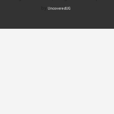
by
UncoveredUG