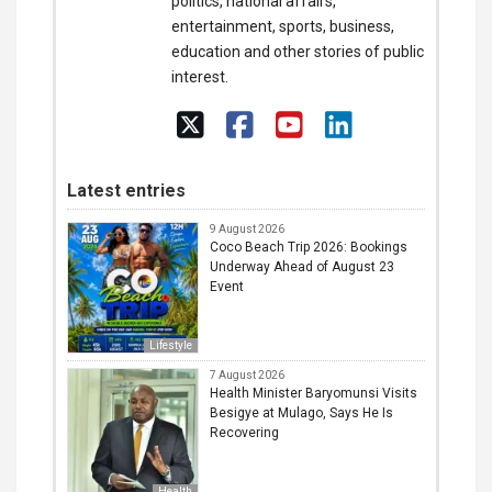
politics, national affairs,
entertainment, sports, business,
education and other stories of public
interest.
Latest entries
9 August 2026
Coco Beach Trip 2026: Bookings
Underway Ahead of August 23
Event
Lifestyle
7 August 2026
Health Minister Baryomunsi Visits
Besigye at Mulago, Says He Is
Recovering
Health