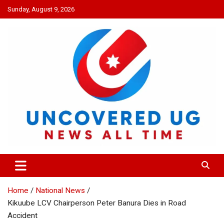
Skip
Sunday, August 9, 2026
to
content
UNCOVERED UG
News all time
Home
National News
Kikuube LCV Chairperson Peter Banura Dies in Road
Accident