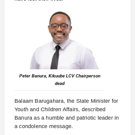
Peter Banura, Kikuube LCV Chairperson
dead
Balaam Barugahara, the State Minister for
Youth and Children Affairs, described
Banura as a humble and patriotic leader in
a condolence message.