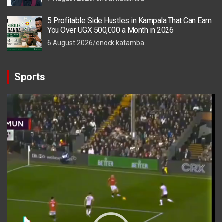
5 Profitable Side Hustles in Kampala That Can Earn
You Over UGX 500,000 a Month in 2026
6 August 2026
enock katamba
Sports
Video
Player