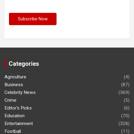
Categories
Agriculture
(4)
Business
(87)
Celebrity News
(369)
Crime
(5)
Editor's Picks
(6)
Education
(70)
Entertainment
(328)
Football
(11)