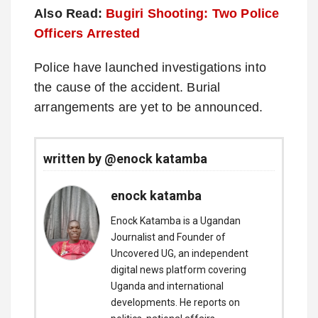
Also Read:
Bugiri Shooting: Two Police
Officers Arrested
Police have launched investigations into
the cause of the accident. Burial
arrangements are yet to be announced.
written by @enock katamba
enock katamba
Enock Katamba is a Ugandan
Journalist and Founder of
Uncovered UG, an independent
digital news platform covering
Uganda and international
developments. He reports on