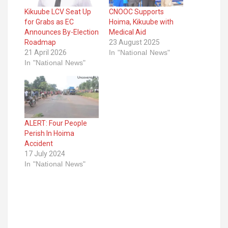
Kikuube LCV Seat Up
CNOOC Supports
for Grabs as EC
Hoima, Kikuube with
Announces By-Election
Medical Aid
Roadmap
23 August 2025
21 April 2026
In "National News"
In "National News"
ALERT: Four People
Perish In Hoima
Accident
17 July 2024
In "National News"