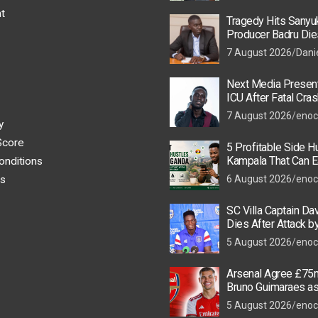
t
Tragedy Hits Sanyu
Producer Badru Die
Crash, Brian Macona
7 August 2026
Dani
Next Media Present
ICU After Fatal Cras
Colleague
7 August 2026
enoc
y
Score
5 Profitable Side Hu
Kampala That Can E
onditions
UGX 500,000 a Mont
s
6 August 2026
enoc
SC Villa Captain Da
Dies After Attack 
Thugs
5 August 2026
enoc
Arsenal Agree £75m
Bruno Guimaraes a
Star Nears Emirate
5 August 2026
enoc