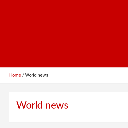
Home
World news
World news