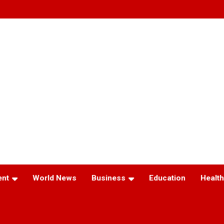
ent
World News
Business
Education
Health