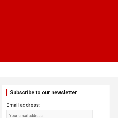
Subscribe to our newsletter
Email address: