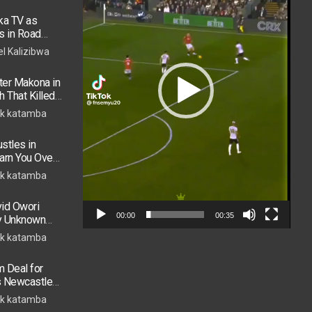
ka TV as
s in Road
 in ICU
el Kalizibwa
er Makona in
h That Killed
k katamba
stles in
arn You Over
h in 2026
k katamba
vid Owori
00:00
00:35
by Unknown
k katamba
 Deal for
s Newcastle
s Move
k katamba