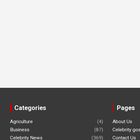
Categories
Pages
Agriculture
(4)
About Us
Business
(87)
Celebrity go
Celebrity News
(369)
Contact Us