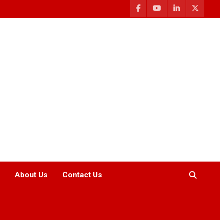
About Us
Contact Us