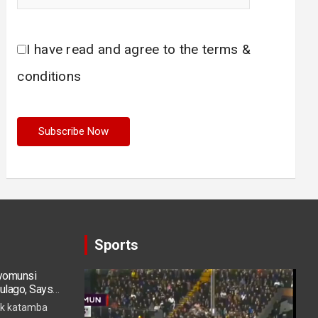
I have read and agree to the terms &
conditions
Sports
ryomunsi
Video
ulago, Says
Player
k katamba