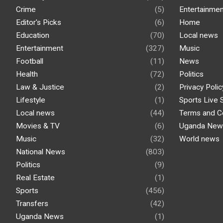
Crime
(5)
Entertainmen
Editor's Picks
(6)
Home
Education
(70)
Local news
Entertainment
(327)
Music
Football
(11)
News
Health
(72)
Politics
Law & Justice
(2)
Privacy Polic
Lifestyle
(1)
Sports Live 
Local news
(44)
Terms and C
Movies & TV
(6)
Uganda New
Music
(32)
World news
National News
(803)
Politics
(9)
Real Estate
(1)
Sports
(456)
Transfers
(42)
Uganda News
(1)