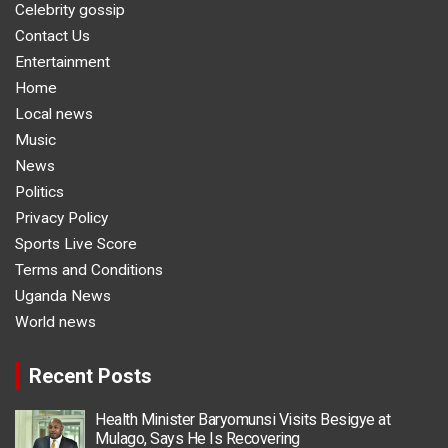
Celebrity gossip
Contact Us
Entertainment
Home
Local news
Music
News
Politics
Privacy Policy
Sports Live Score
Terms and Conditions
Uganda News
World news
Recent Posts
Health Minister Baryomunsi Visits Besigye at
Mulago, Says He Is Recovering