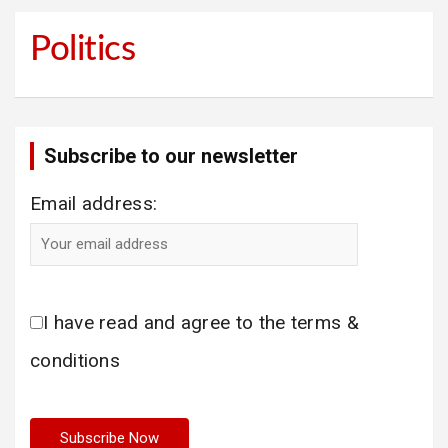
Politics
Subscribe to our newsletter
Email address:
I have read and agree to the terms &
conditions