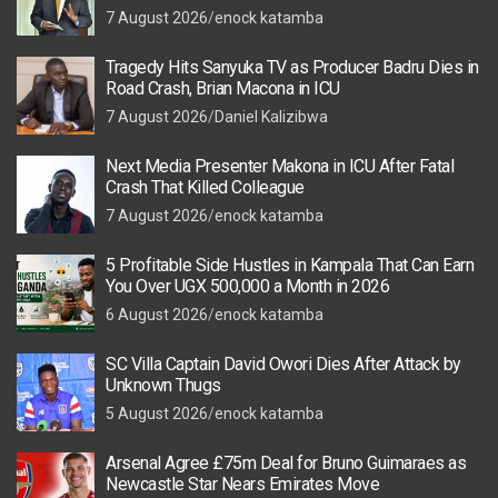
7 August 2026
enock katamba
Tragedy Hits Sanyuka TV as Producer Badru Dies in
Road Crash, Brian Macona in ICU
7 August 2026
Daniel Kalizibwa
Next Media Presenter Makona in ICU After Fatal
Crash That Killed Colleague
7 August 2026
enock katamba
5 Profitable Side Hustles in Kampala That Can Earn
You Over UGX 500,000 a Month in 2026
6 August 2026
enock katamba
SC Villa Captain David Owori Dies After Attack by
Unknown Thugs
5 August 2026
enock katamba
Arsenal Agree £75m Deal for Bruno Guimaraes as
Newcastle Star Nears Emirates Move