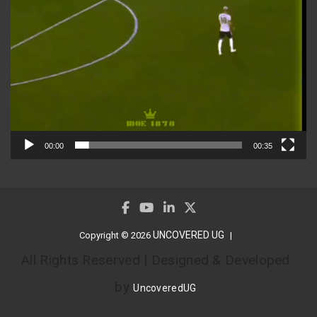
00:00
00:35
UNCOVERED UG
Copyright © 2026
All Rights Reserved | Designed & Developed
by
UncoveredUG