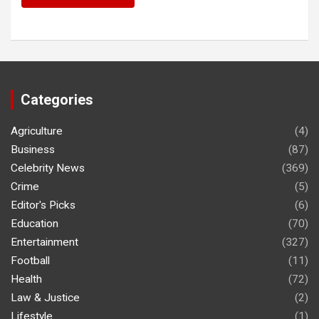
Categories
Agriculture
(4)
Business
(87)
Celebrity News
(369)
Crime
(5)
Editor's Picks
(6)
Education
(70)
Entertainment
(327)
Football
(11)
Health
(72)
Law & Justice
(2)
Lifestyle
(1)