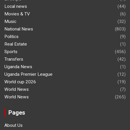
Local news
(44)
Movies & TV
(6)
Music
(32)
National News
(803)
Politics
(9)
Real Estate
(1)
Sports
(456)
Transfers
(42)
Uganda News
(1)
Uganda Premier League
(12)
World cup 2026
(19)
World News
(7)
World News
(265)
Pages
About Us