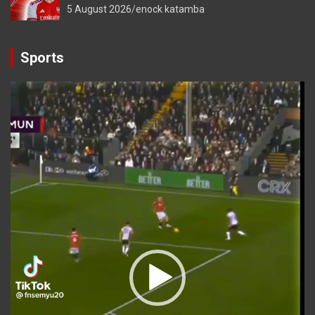
5 August 2026
enock katamba
Sports
Video
Player