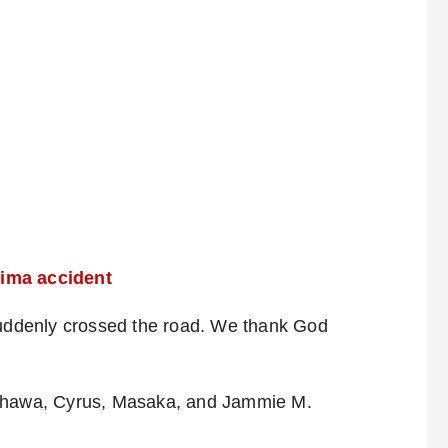
oima accident
ddenly crossed the road. We thank God
 Shawa, Cyrus, Masaka, and Jammie M.