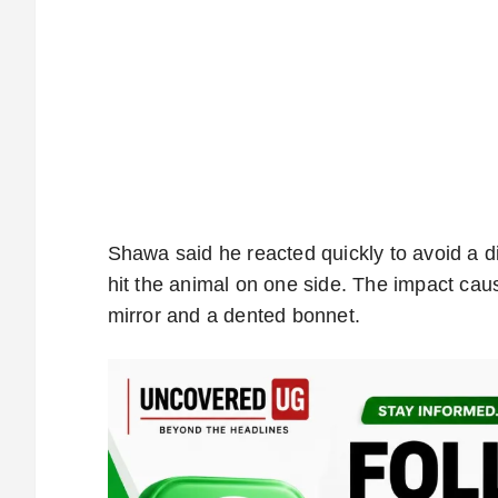
Shawa said he reacted quickly to avoid a di
hit the animal on one side. The impact ca
mirror and a dented bonnet.