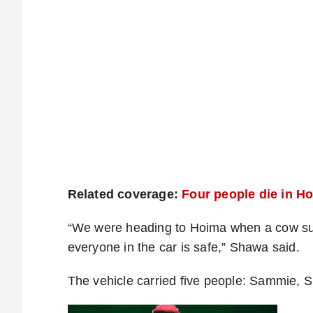
Related coverage:
Four people die in H
“We were heading to Hoima when a cow su
everyone in the car is safe,” Shawa said.
The vehicle carried five people: Sammie,