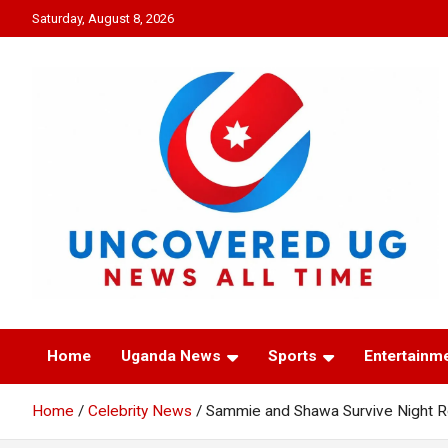
Skip
Saturday, August 8, 2026
to
content
UNCOVERED UG
News all time
Home
Uganda News
Sports
Entertainm
Home
Celebrity News
Sammie and Shawa Survive Night R