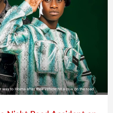
way to Hoima after their vehicle hit a cow on the road.