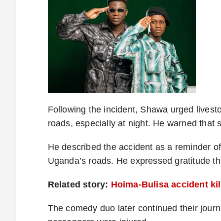
Following the incident, Shawa urged lives
roads, especially at night. He warned that s
He described the accident as a reminder of 
Uganda’s roads. He expressed gratitude that
Related story:
Hoima-Bulisa accident kil
The comedy duo later continued their journe