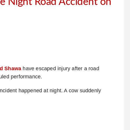
e Night Road Accident on
d Shawa
have escaped injury after a road
duled performance.
incident happened at night. A cow suddenly