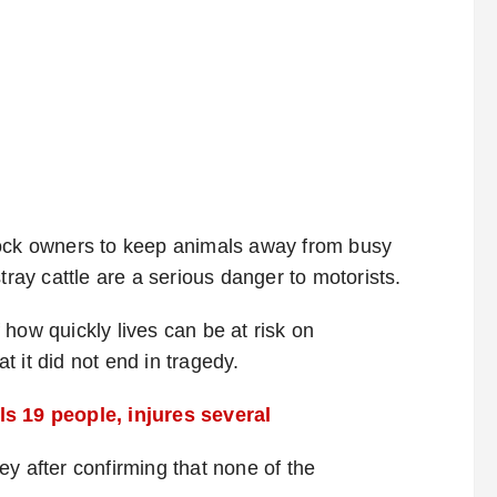
tock owners to keep animals away from busy
tray cattle are a serious danger to motorists.
how quickly lives can be at risk on
 it did not end in tragedy.
ls 19 people, injures several
y after confirming that none of the