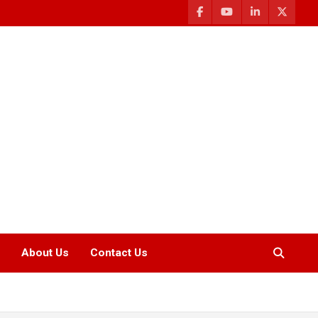
About Us
Contact Us