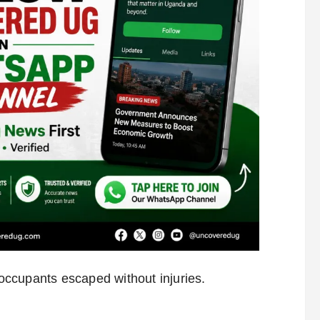
e occupants escaped without injuries.