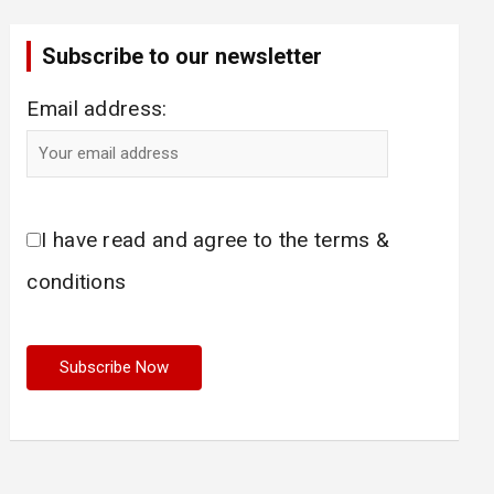
Subscribe to our newsletter
Email address:
I have read and agree to the terms &
conditions