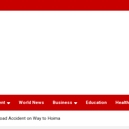
ent
World News
Business
Education
Health
oad Accident on Way to Hoima