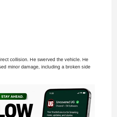
rect collision. He swerved the vehicle. He
used minor damage, including a broken side