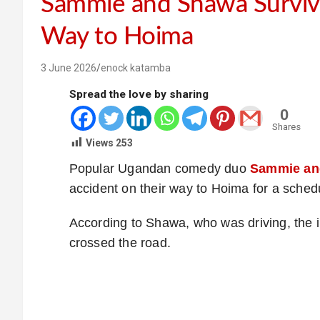
Sammie and Shawa Surviv
Way to Hoima
3 June 2026
enock katamba
Spread the love by sharing
0
Shares
Views
253
Popular Ugandan comedy duo
Sammie an
accident on their way to Hoima for a sche
According to Shawa, who was driving, the 
crossed the road.