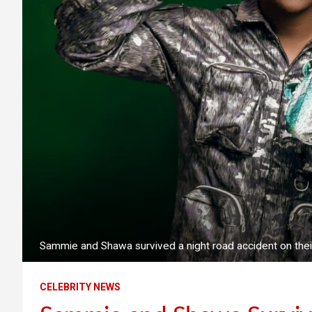
Sammie and Shawa survived a night road accident on their 
CELEBRITY NEWS