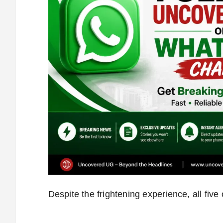
Despite the frightening experience, all fiv