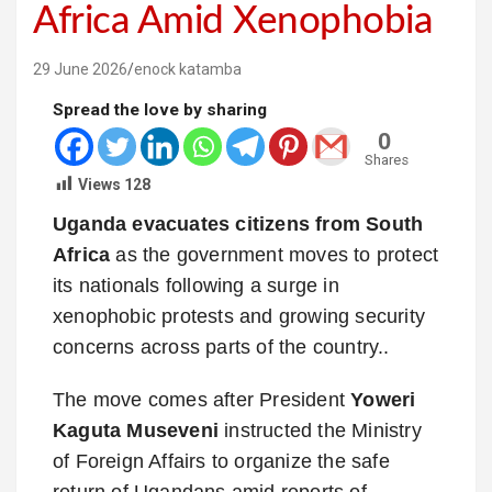
Africa Amid Xenophobia
29 June 2026
enock katamba
Spread the love by sharing
0
Shares
Views
128
Uganda evacuates citizens from South
Africa
as the government moves to protect
its nationals following a surge in
xenophobic protests and growing security
concerns across parts of the country..
The move comes after President
Yoweri
Kaguta Museveni
instructed the Ministry
of Foreign Affairs to organize the safe
return of Ugandans amid reports of