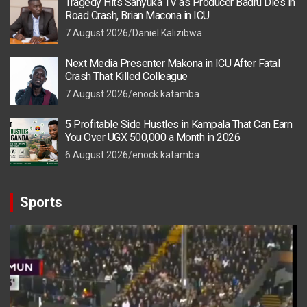
Tragedy Hits Sanyuka TV as Producer Badru Dies in
Road Crash, Brian Macona in ICU
7 August 2026
Daniel Kalizibwa
Next Media Presenter Makona in ICU After Fatal
Crash That Killed Colleague
7 August 2026
enock katamba
5 Profitable Side Hustles in Kampala That Can Earn
You Over UGX 500,000 a Month in 2026
6 August 2026
enock katamba
Sports
Video
Player