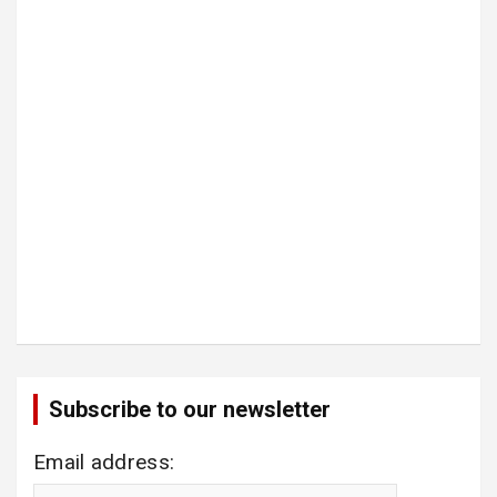
Subscribe to our newsletter
Email address: