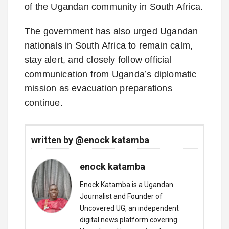
of the Ugandan community in South Africa.
The government has also urged Ugandan
nationals in South Africa to remain calm,
stay alert, and closely follow official
communication from Uganda’s diplomatic
mission as evacuation preparations
continue.
written by @enock katamba
enock katamba
Enock Katamba is a Ugandan
Journalist and Founder of
Uncovered UG, an independent
digital news platform covering