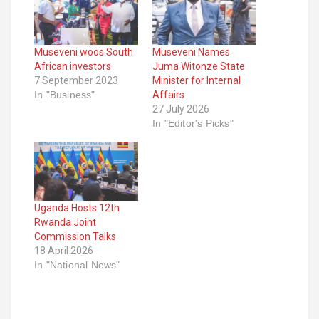
Museveni woos South
Museveni Names
African investors
Juma Witonze State
7 September 2023
Minister for Internal
In "Business"
Affairs
27 July 2026
In "Editor's Picks"
Uganda Hosts 12th
Rwanda Joint
Commission Talks
18 April 2026
In "National News"