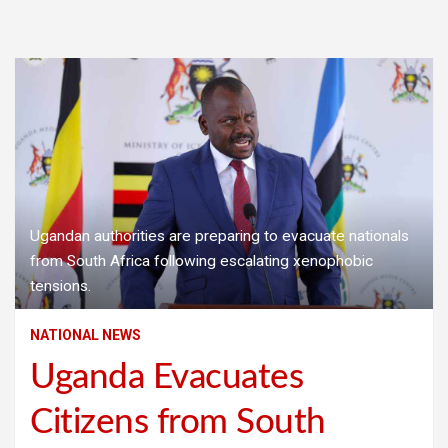
Ugandan authorities are preparing to evacuate nationals
from South Africa following escalating xenophobic
tensions.
NATIONAL NEWS
Uganda Evacuates
Citizens from South