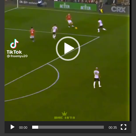
00:00
00:35