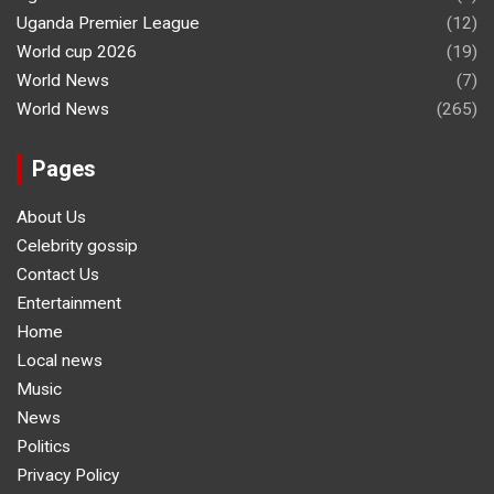
Uganda Premier League
(12)
World cup 2026
(19)
World News
(7)
World News
(265)
Pages
About Us
Celebrity gossip
Contact Us
Entertainment
Home
Local news
Music
News
Politics
Privacy Policy