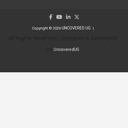
UNCOVERED UG
Copyright © 2026
All Rights Reserved | Designed & Developed
by
UncoveredUG