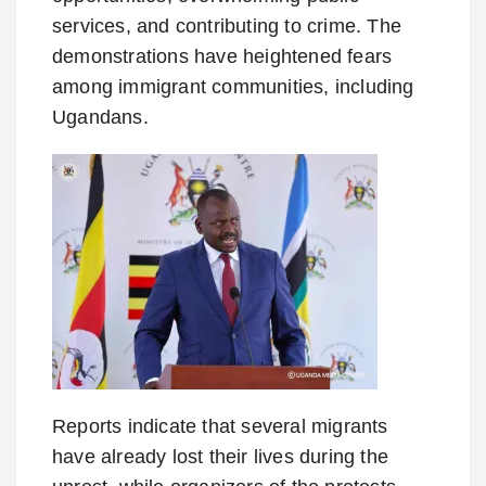
services, and contributing to crime. The
demonstrations have heightened fears
among immigrant communities, including
Ugandans.
Reports indicate that several migrants
have already lost their lives during the