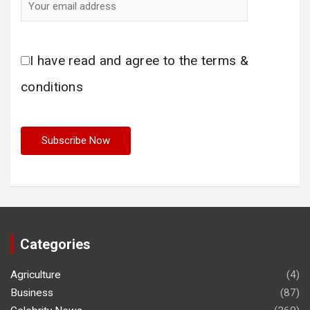
I have read and agree to the terms &
conditions
Categories
Agriculture
(4)
Business
(87)