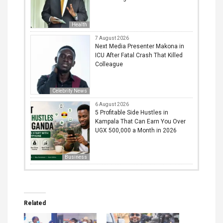
Health
7 August 2026
Next Media Presenter Makona in
ICU After Fatal Crash That Killed
Colleague
Celebrity News
6 August 2026
5 Profitable Side Hustles in
Kampala That Can Earn You Over
UGX 500,000 a Month in 2026
Business
Related