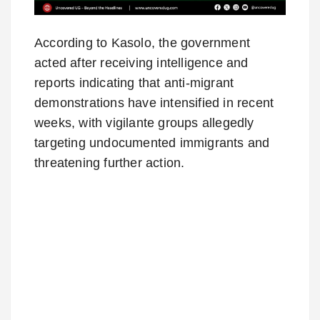
According to Kasolo, the government
acted after receiving intelligence and
reports indicating that anti-migrant
demonstrations have intensified in recent
weeks, with vigilante groups allegedly
targeting undocumented immigrants and
threatening further action.