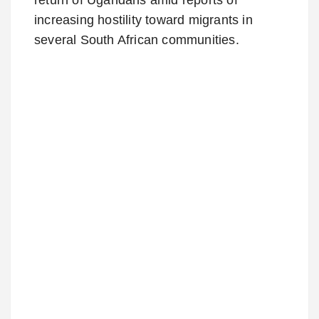
increasing hostility toward migrants in
several South African communities.