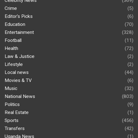
Celebrity News
(369)
Crime
(5)
Editor's Picks
(6)
Education
(70)
Entertainment
(328)
Football
(11)
Health
(72)
Law & Justice
(2)
Lifestyle
(2)
Local news
(44)
Movies & TV
(6)
Music
(32)
National News
(803)
Politics
(9)
Real Estate
(1)
Sports
(456)
Transfers
(42)
Uganda News
(1)