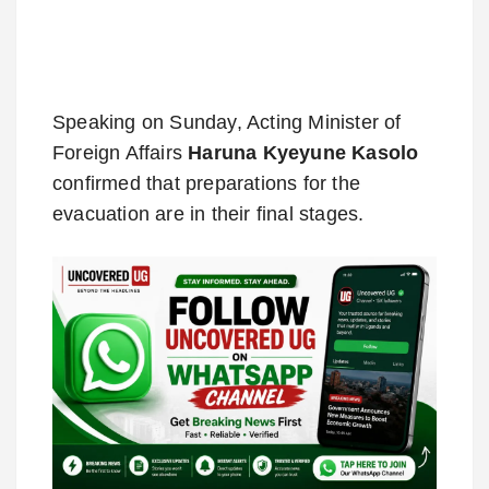
Speaking on Sunday, Acting Minister of
Foreign Affairs
Haruna Kyeyune Kasolo
confirmed that preparations for the
evacuation are in their final stages.