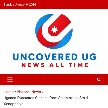
Skip
Sunday, August 9, 2026
to
content
UNCOVERED UG
News all time
Home
National News
Uganda Evacuates Citizens from South Africa Amid
Xenophobia