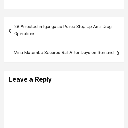
Post
28 Arrested in Iganga as Police Step Up Anti-Drug
navigation
Operations
Miria Matembe Secures Bail After Days on Remand
Leave a Reply