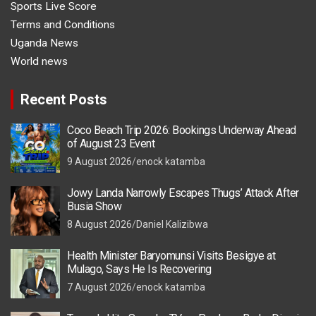
Sports Live Score
Terms and Conditions
Uganda News
World news
Recent Posts
Coco Beach Trip 2026: Bookings Underway Ahead
of August 23 Event
9 August 2026
enock katamba
Jowy Landa Narrowly Escapes Thugs’ Attack After
Busia Show
8 August 2026
Daniel Kalizibwa
Health Minister Baryomunsi Visits Besigye at
Mulago, Says He Is Recovering
7 August 2026
enock katamba