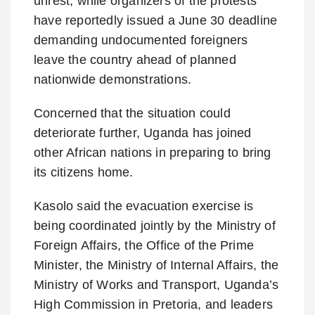
unrest, while organizers of the protests
have reportedly issued a June 30 deadline
demanding undocumented foreigners
leave the country ahead of planned
nationwide demonstrations.
Concerned that the situation could
deteriorate further, Uganda has joined
other African nations in preparing to bring
its citizens home.
Kasolo said the evacuation exercise is
being coordinated jointly by the Ministry of
Foreign Affairs, the Office of the Prime
Minister, the Ministry of Internal Affairs, the
Ministry of Works and Transport, Uganda’s
High Commission in Pretoria, and leaders