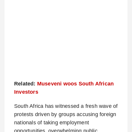
Related:
Museveni woos South African
Investors
South Africa has witnessed a fresh wave of
protests driven by groups accusing foreign
nationals of taking employment
opportunities, overwhelming public