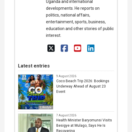
Uganda and international
developments. He reports on
politics, national affairs,
entertainment, sports, business,
education and other stories of public
interest.
Latest entries
9 August 2026
Coco Beach Trip 2026: Bookings
Underway Ahead of August 23
Event
Lifestyle
7 August 2026
Health Minister Baryomunsi Visits
Besigye at Mulago, Says He Is
Recovering