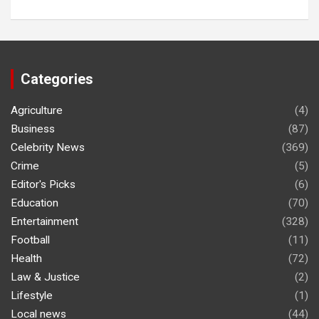
Categories
Agriculture
(4)
Business
(87)
Celebrity News
(369)
Crime
(5)
Editor's Picks
(6)
Education
(70)
Entertainment
(328)
Football
(11)
Health
(72)
Law & Justice
(2)
Lifestyle
(1)
Local news
(44)