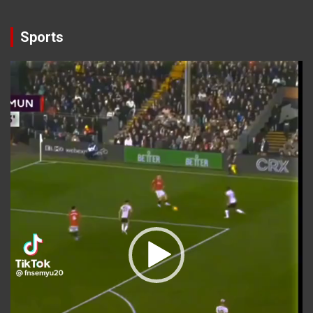
Sports
Video
Player