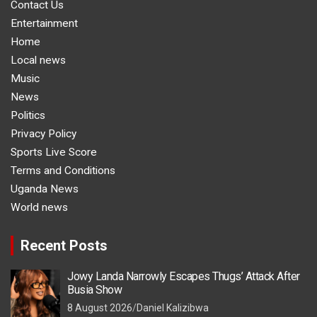
Contact Us
Entertainment
Home
Local news
Music
News
Politics
Privacy Policy
Sports Live Score
Terms and Conditions
Uganda News
World news
Recent Posts
Jowy Landa Narrowly Escapes Thugs’ Attack After
Busia Show
8 August 2026
Daniel Kalizibwa