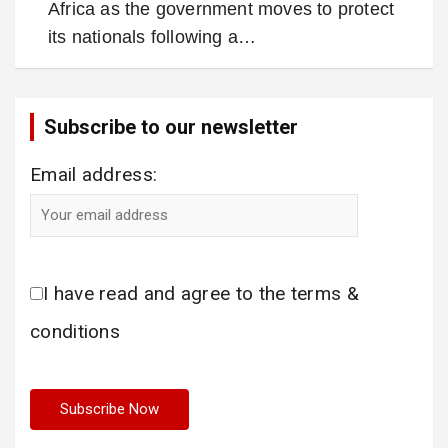
Africa as the government moves to protect
its nationals following a…
Subscribe to our newsletter
Email address:
I have read and agree to the terms &
conditions