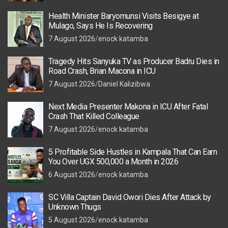
Health Minister Baryomunsi Visits Besigye at
Mulago, Says He Is Recovering
7 August 2026
enock katamba
Tragedy Hits Sanyuka TV as Producer Badru Dies in
Road Crash, Brian Macona in ICU
7 August 2026
Daniel Kalizibwa
Next Media Presenter Makona in ICU After Fatal
Crash That Killed Colleague
7 August 2026
enock katamba
5 Profitable Side Hustles in Kampala That Can Earn
You Over UGX 500,000 a Month in 2026
6 August 2026
enock katamba
SC Villa Captain David Owori Dies After Attack by
Unknown Thugs
5 August 2026
enock katamba