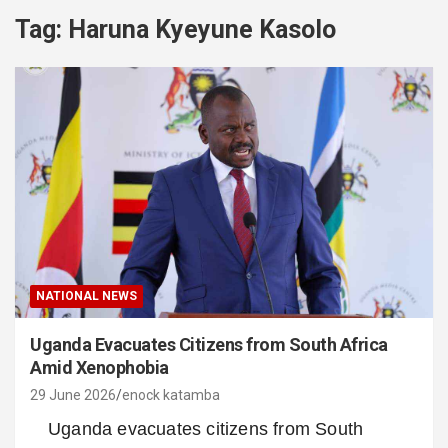
Tag:
Haruna Kyeyune Kasolo
NATIONAL NEWS
Uganda Evacuates Citizens from South Africa
Amid Xenophobia
29 June 2026
enock katamba
Uganda evacuates citizens from South