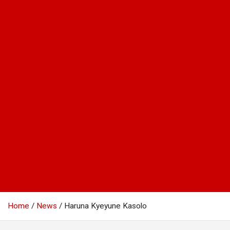
Home
News
Haruna Kyeyune Kasolo