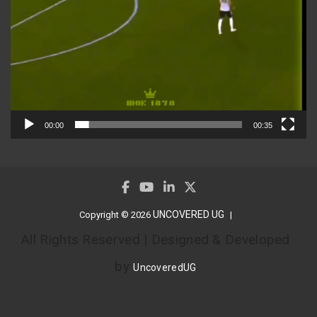
00:00
00:35
UNCOVERED UG
Copyright © 2026
All Rights Reserved | Designed & Developed
by
UncoveredUG