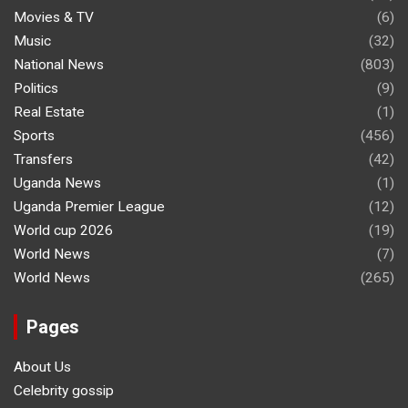
Movies & TV
(6)
Music
(32)
National News
(803)
Politics
(9)
Real Estate
(1)
Sports
(456)
Transfers
(42)
Uganda News
(1)
Uganda Premier League
(12)
World cup 2026
(19)
World News
(7)
World News
(265)
Pages
About Us
Celebrity gossip