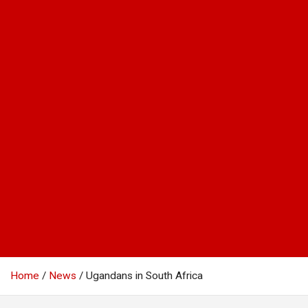
Home
News
Ugandans in South Africa