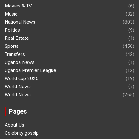
Movies & TV
(6)
Music
(32)
National News
(803)
Politics
(9)
Real Estate
(1)
Sports
(456)
Transfers
(42)
Uganda News
(1)
Uganda Premier League
(12)
World cup 2026
(19)
World News
(7)
World News
(265)
Pages
About Us
Celebrity gossip