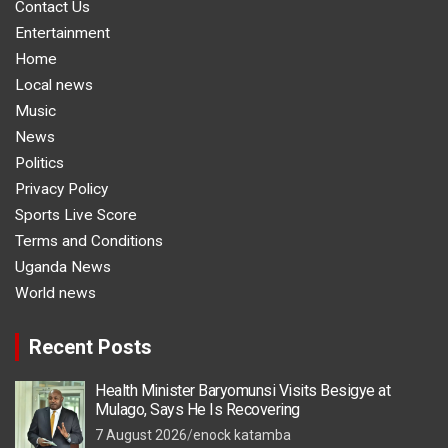
Contact Us
Entertainment
Home
Local news
Music
News
Politics
Privacy Policy
Sports Live Score
Terms and Conditions
Uganda News
World news
Recent Posts
Health Minister Baryomunsi Visits Besigye at
Mulago, Says He Is Recovering
7 August 2026
enock katamba