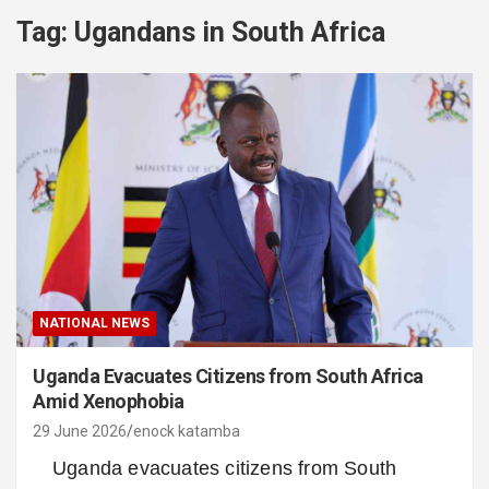
Tag:
Ugandans in South Africa
NATIONAL NEWS
Uganda Evacuates Citizens from South Africa
Amid Xenophobia
29 June 2026
enock katamba
Uganda evacuates citizens from South