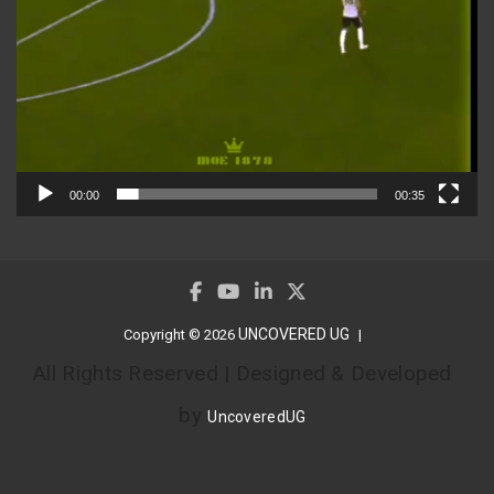
00:00
00:35
UNCOVERED UG
Copyright © 2026
All Rights Reserved | Designed & Developed
by
UncoveredUG