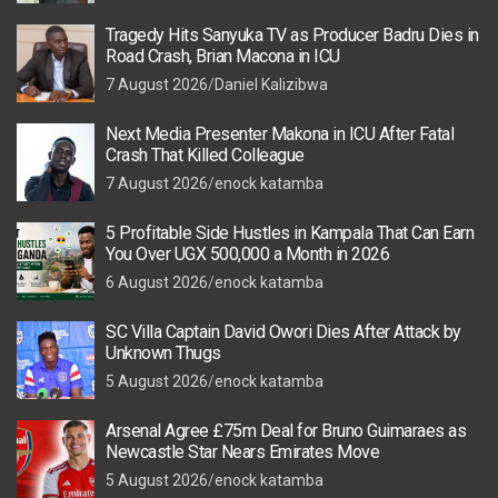
Tragedy Hits Sanyuka TV as Producer Badru Dies in
Road Crash, Brian Macona in ICU
7 August 2026
Daniel Kalizibwa
Next Media Presenter Makona in ICU After Fatal
Crash That Killed Colleague
7 August 2026
enock katamba
5 Profitable Side Hustles in Kampala That Can Earn
You Over UGX 500,000 a Month in 2026
6 August 2026
enock katamba
SC Villa Captain David Owori Dies After Attack by
Unknown Thugs
5 August 2026
enock katamba
Arsenal Agree £75m Deal for Bruno Guimaraes as
Newcastle Star Nears Emirates Move
5 August 2026
enock katamba