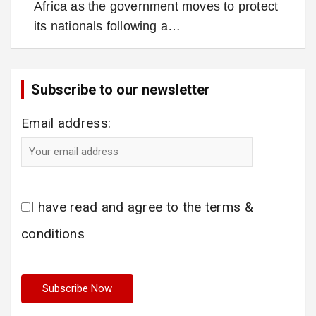
Africa as the government moves to protect
its nationals following a…
Subscribe to our newsletter
Email address:
I have read and agree to the terms &
conditions