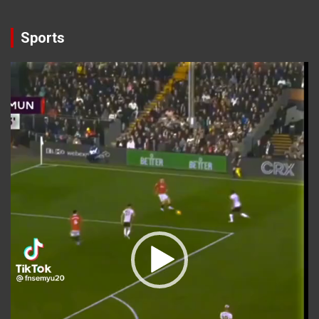
Sports
Video
Player