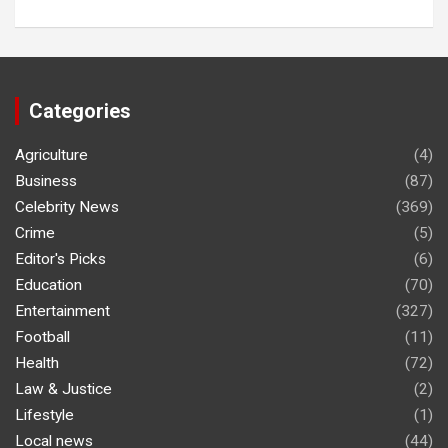
Categories
Agriculture
(4)
Business
(87)
Celebrity News
(369)
Crime
(5)
Editor's Picks
(6)
Education
(70)
Entertainment
(327)
Football
(11)
Health
(72)
Law & Justice
(2)
Lifestyle
(1)
Local news
(44)