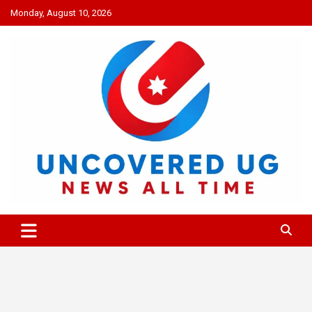
Skip
Monday, August 10, 2026
to
content
UNCOVERED UG
News all time