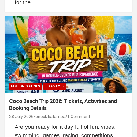
for the…
EDITOR'S PICKS
LIFESTYLE
Coco Beach Trip 2026: Tickets, Activities and
Booking Details
28 July 2026
enock katamba
1 Comment
Are you ready for a day full of fun, vibes,
swimming, games, racing, competitions