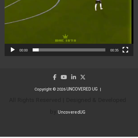
00:00
00:35
UNCOVERED UG
Copyright © 2026
All Rights Reserved | Designed & Developed
by
UncoveredUG