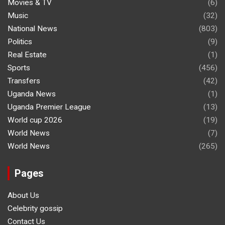
Movies & TV
(6)
Music
(32)
National News
(803)
Politics
(9)
Real Estate
(1)
Sports
(456)
Transfers
(42)
Uganda News
(1)
Uganda Premier League
(13)
World cup 2026
(19)
World News
(7)
World News
(265)
Pages
About Us
Celebrity gossip
Contact Us