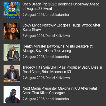
Coco Beach Trip 2026: Bookings Underway Ahead
of August 23 Event
9 August 2026
enock katamba
Jowy Landa Narrowly Escapes Thugs’ Attack After
Busia Show
8 August 2026
Daniel Kalizibwa
Health Minister Baryomunsi Visits Besigye at
Mulago, Says He Is Recovering
7 August 2026
enock katamba
Tragedy Hits Sanyuka TV as Producer Badru Dies in
Road Crash, Brian Macona in ICU
7 August 2026
Daniel Kalizibwa
Next Media Presenter Makona in ICU After Fatal
Crash That Killed Colleague
7 August 2026
enock katamba