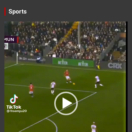
Sports
Video
Player