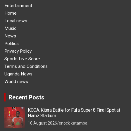
Entertainment
Home
Local news
Music
News
Politics
Privacy Policy
Sports Live Score
Terms and Conditions
Uganda News
World news
Recent Posts
KCCA, Kitara Battle for Fufa Super 8 Final Spot at
Hamz Stadium
10 August 2026
enock katamba