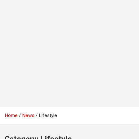
Home
News
Lifestyle