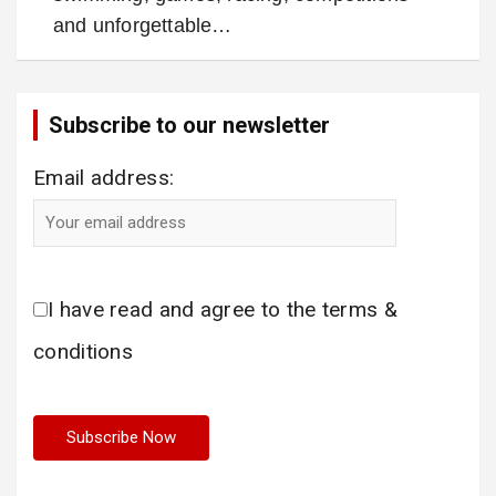
and unforgettable…
Subscribe to our newsletter
Email address:
I have read and agree to the terms &
conditions