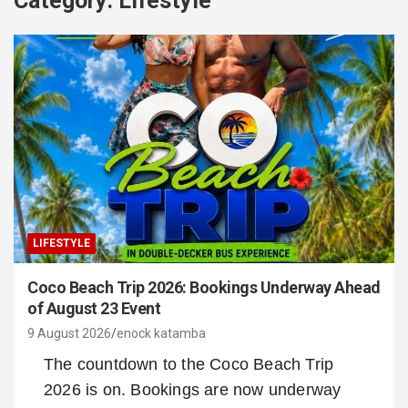
Category:
Lifestyle
LIFESTYLE
Coco Beach Trip 2026: Bookings Underway Ahead
of August 23 Event
9 August 2026
enock katamba
The countdown to the Coco Beach Trip
2026 is on. Bookings are now underway