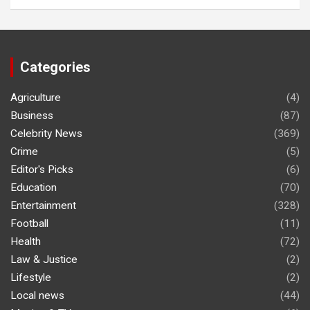
Categories
Agriculture
(4)
Business
(87)
Celebrity News
(369)
Crime
(5)
Editor's Picks
(6)
Education
(70)
Entertainment
(328)
Football
(11)
Health
(72)
Law & Justice
(2)
Lifestyle
(2)
Local news
(44)