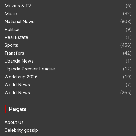
Movies & TV
(6)
Music
(32)
National News
(803)
Politics
(9)
Real Estate
(1)
Sports
(456)
Transfers
(42)
Uganda News
(1)
Uganda Premier League
(12)
World cup 2026
(19)
World News
(7)
World News
(265)
Pages
About Us
Celebrity gossip