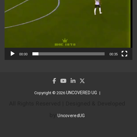
00:00
00:35
UNCOVERED UG
Copyright © 2026
All Rights Reserved | Designed & Developed
by
UncoveredUG