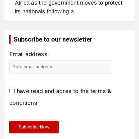
Africa as the government moves to protect
its nationals following a…
Subscribe to our newsletter
Email address:
I have read and agree to the terms &
conditions