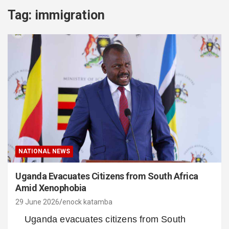
Tag:
immigration
NATIONAL NEWS
Uganda Evacuates Citizens from South Africa
Amid Xenophobia
29 June 2026
enock katamba
Uganda evacuates citizens from South