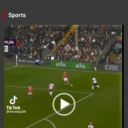
Sports
Video
Player