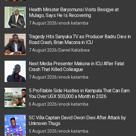
Health Minister Baryomunsi Visits Besigye at
Mulago, Says He Is Recovering
7 August 2026
enock katamba
Tragedy Hits Sanyuka TV as Producer Badru Dies in
Road Crash, Brian Macona in ICU
7 August 2026
Daniel Kalizibwa
Next Media Presenter Makona in ICU After Fatal
Crash That Killed Colleague
7 August 2026
enock katamba
5 Profitable Side Hustles in Kampala That Can Earn
You Over UGX 500,000 a Month in 2026
6 August 2026
enock katamba
SC Villa Captain David Owori Dies After Attack by
Unknown Thugs
5 August 2026
enock katamba