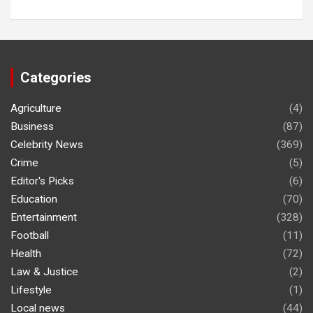
Categories
Agriculture
(4)
Business
(87)
Celebrity News
(369)
Crime
(5)
Editor's Picks
(6)
Education
(70)
Entertainment
(328)
Football
(11)
Health
(72)
Law & Justice
(2)
Lifestyle
(1)
Local news
(44)