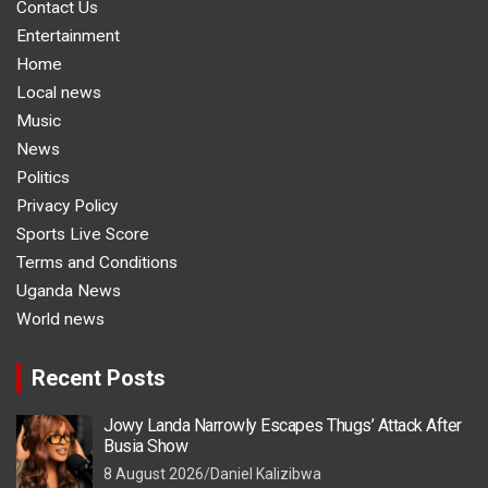
Contact Us
Entertainment
Home
Local news
Music
News
Politics
Privacy Policy
Sports Live Score
Terms and Conditions
Uganda News
World news
Recent Posts
Jowy Landa Narrowly Escapes Thugs’ Attack After
Busia Show
8 August 2026
Daniel Kalizibwa