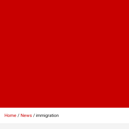
Home
News
immigration