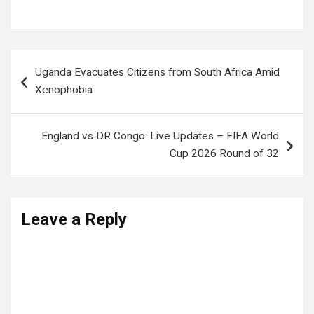
Uganda News
,
Ugandan Politics
Post
Uganda Evacuates Citizens from South Africa Amid
navigation
Xenophobia
England vs DR Congo: Live Updates – FIFA World
Cup 2026 Round of 32
Leave a Reply