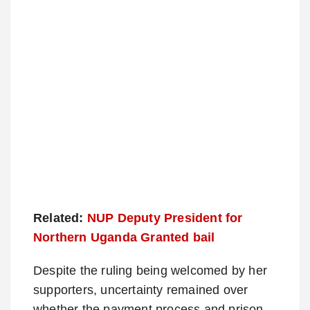
Related:
NUP Deputy President for
Northern Uganda Granted bail
Despite the ruling being welcomed by her
supporters, uncertainty remained over
whether the payment process and prison