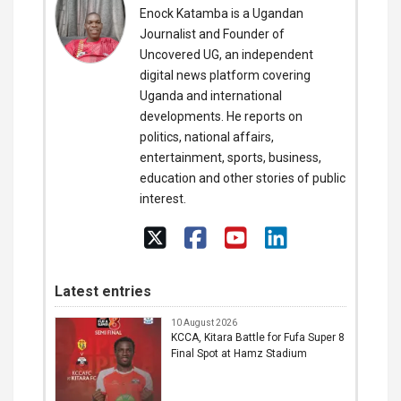
Enock Katamba is a Ugandan
Journalist and Founder of
Uncovered UG, an independent
digital news platform covering
Uganda and international
developments. He reports on
politics, national affairs,
entertainment, sports, business,
education and other stories of public
interest.
Latest entries
10 August 2026
KCCA, Kitara Battle for Fufa Super 8
Final Spot at Hamz Stadium