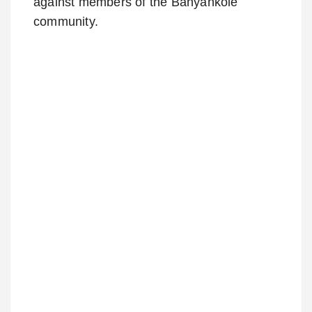
against members of the Banyankole
community.