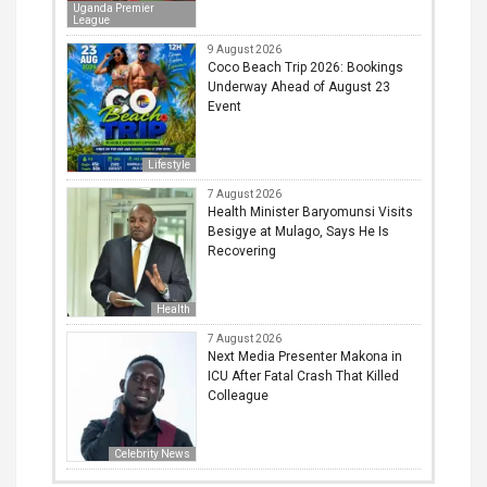
Uganda Premier
League
9 August 2026
Coco Beach Trip 2026: Bookings
Underway Ahead of August 23
Event
Lifestyle
7 August 2026
Health Minister Baryomunsi Visits
Besigye at Mulago, Says He Is
Recovering
Health
7 August 2026
Next Media Presenter Makona in
ICU After Fatal Crash That Killed
Colleague
Celebrity News