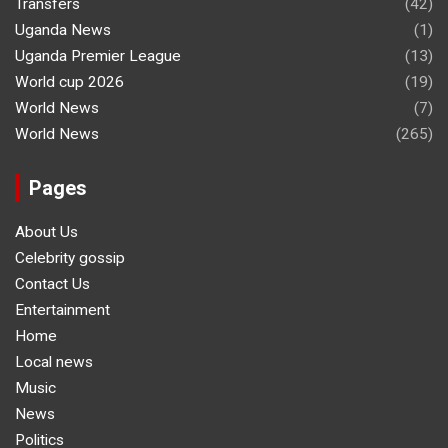
Transfers
(42)
Uganda News
(1)
Uganda Premier League
(13)
World cup 2026
(19)
World News
(7)
World News
(265)
Pages
About Us
Celebrity gossip
Contact Us
Entertainment
Home
Local news
Music
News
Politics