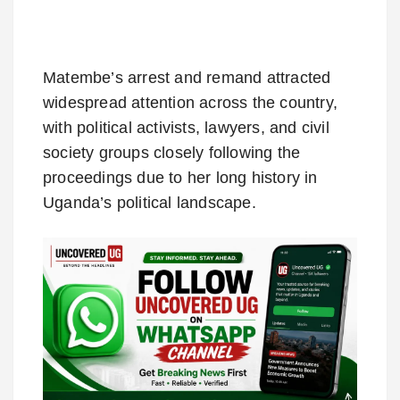
Matembe’s arrest and remand attracted
widespread attention across the country,
with political activists, lawyers, and civil
society groups closely following the
proceedings due to her long history in
Uganda’s political landscape.