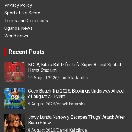
Privacy Policy
Sports Live Score
Terms and Conditions
Uganda News
World news
Recent Posts
KCCA, Kitara Battle for Fufa Super 8 Final Spot at
Hamz Stadium
10 August 2026
enock katamba
Coco Beach Trip 2026: Bookings Underway Ahead
of August 23 Event
9 August 2026
enock katamba
Jowy Landa Narrowly Escapes Thugs’ Attack After
Busia Show
8 August 2026
Daniel Kalizibwa