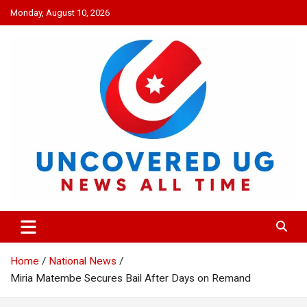
Skip
Monday, August 10, 2026
to
content
UNCOVERED UG
News all time
Home
National News
Miria Matembe Secures Bail After Days on Remand