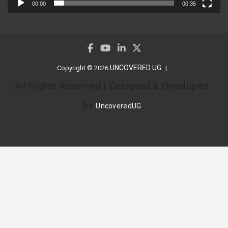
00:00
00:35
UNCOVERED UG
Copyright © 2026
All Rights Reserved | Designed & Developed
by
UncoveredUG