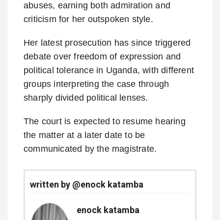
abuses, earning both admiration and
criticism for her outspoken style.
Her latest prosecution has since triggered
debate over freedom of expression and
political tolerance in Uganda, with different
groups interpreting the case through
sharply divided political lenses.
The court is expected to resume hearing
the matter at a later date to be
communicated by the magistrate.
written by @enock katamba
enock katamba