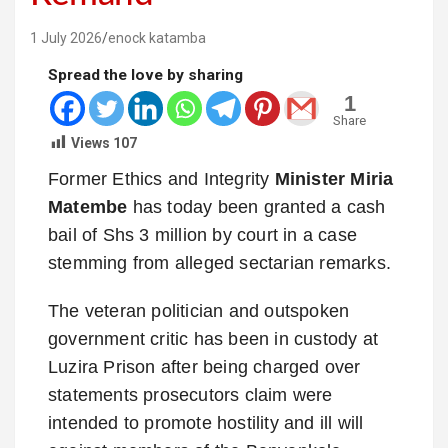
1 July 2026
enock katamba
Spread the love by sharing
1
Share
Views
107
Former Ethics and Integrity
Minister Miria
Matembe
has today been granted a cash
bail of Shs 3 million by court in a case
stemming from alleged sectarian remarks.
The veteran politician and outspoken
government critic has been in custody at
Luzira Prison after being charged over
statements prosecutors claim were
intended to promote hostility and ill will