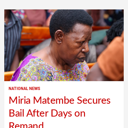
NATIONAL NEWS
Miria Matembe Secures
Bail After Days on
Remand