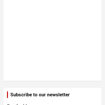
Subscribe to our newsletter