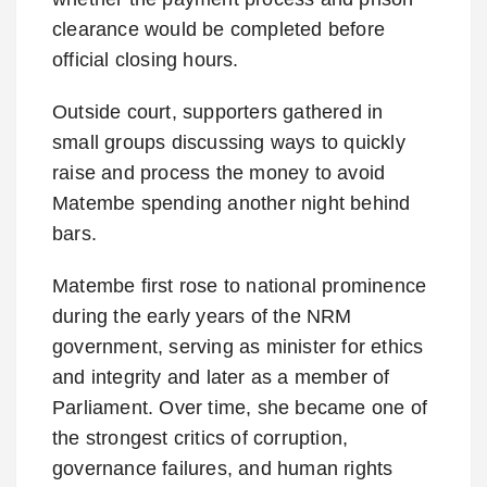
clearance would be completed before
official closing hours.
Outside court, supporters gathered in
small groups discussing ways to quickly
raise and process the money to avoid
Matembe spending another night behind
bars.
Matembe first rose to national prominence
during the early years of the NRM
government, serving as minister for ethics
and integrity and later as a member of
Parliament. Over time, she became one of
the strongest critics of corruption,
governance failures, and human rights