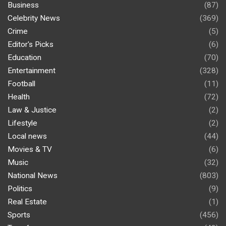
Business
(87)
Celebrity News
(369)
Crime
(5)
Editor's Picks
(6)
Education
(70)
Entertainment
(328)
Football
(11)
Health
(72)
Law & Justice
(2)
Lifestyle
(2)
Local news
(44)
Movies & TV
(6)
Music
(32)
National News
(803)
Politics
(9)
Real Estate
(1)
Sports
(456)