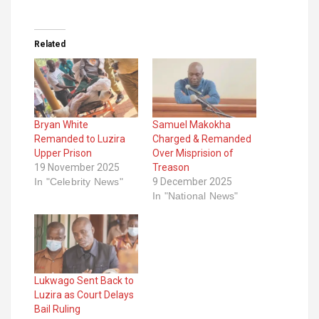
Related
Bryan White
Samuel Makokha
Remanded to Luzira
Charged & Remanded
Upper Prison
Over Misprision of
19 November 2025
Treason
In "Celebrity News"
9 December 2025
In "National News"
Lukwago Sent Back to
Luzira as Court Delays
Bail Ruling