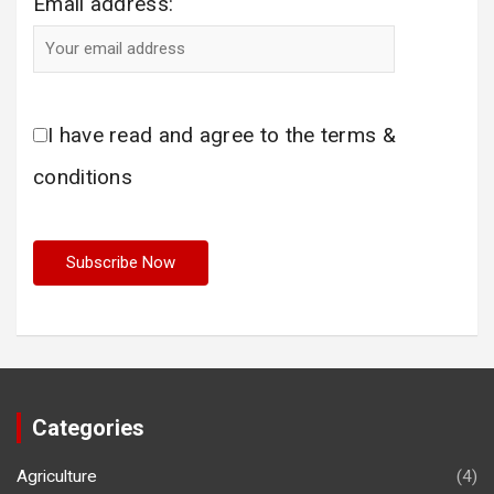
Email address:
I have read and agree to the terms &
conditions
Categories
Agriculture
(4)