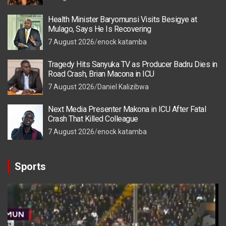
Health Minister Baryomunsi Visits Besigye at
Mulago, Says He Is Recovering
7 August 2026
enock katamba
Tragedy Hits Sanyuka TV as Producer Badru Dies in
Road Crash, Brian Macona in ICU
7 August 2026
Daniel Kalizibwa
Next Media Presenter Makona in ICU After Fatal
Crash That Killed Colleague
7 August 2026
enock katamba
Sports
Video
Player