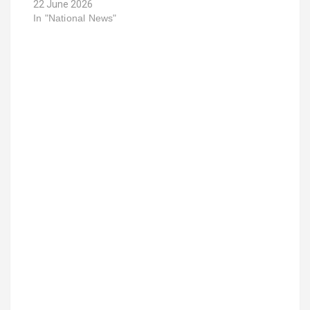
22 June 2026
In "National News"