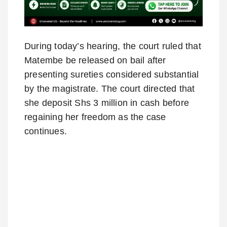
During today’s hearing, the court ruled that
Matembe be released on bail after
presenting sureties considered substantial
by the magistrate. The court directed that
she deposit Shs 3 million in cash before
regaining her freedom as the case
continues.