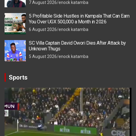
7 August 2026
enock katamba
5 Profitable Side Hustles in Kampala That Can Earn
You Over UGX 500,000 a Month in 2026
6 August 2026
enock katamba
SC Villa Captain David Owori Dies After Attack by
Unknown Thugs
5 August 2026
enock katamba
Sports
Video
Player