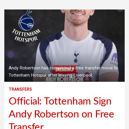
Andy Robertson has completed a free transfer move to
Tottenham Hotspur after leaving Liverpool.
TRANSFERS
Official: Tottenham Sign
Andy Robertson on Free
Transfer