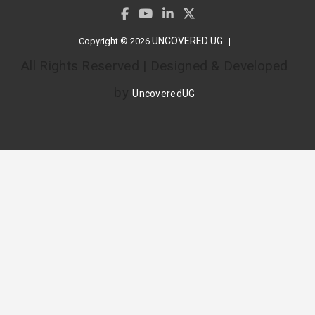
UNCOVERED UG
Copyright © 2026
All Rights Reserved | Designed & Developed
by
UncoveredUG