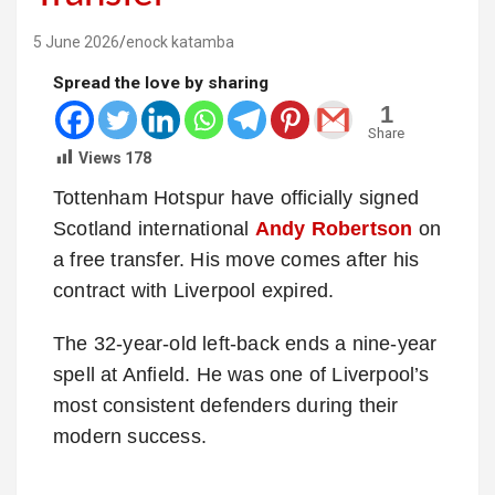
5 June 2026
enock katamba
Spread the love by sharing
1
Share
Views
178
Tottenham Hotspur have officially signed
Scotland international
Andy Robertson
on
a free transfer. His move comes after his
contract with Liverpool expired.
The 32-year-old left-back ends a nine-year
spell at Anfield. He was one of Liverpool’s
most consistent defenders during their
modern success.