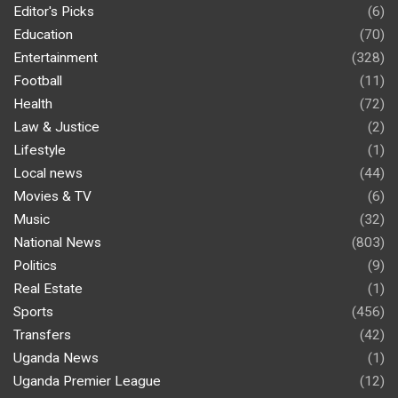
Editor's Picks
(6)
Education
(70)
Entertainment
(328)
Football
(11)
Health
(72)
Law & Justice
(2)
Lifestyle
(1)
Local news
(44)
Movies & TV
(6)
Music
(32)
National News
(803)
Politics
(9)
Real Estate
(1)
Sports
(456)
Transfers
(42)
Uganda News
(1)
Uganda Premier League
(12)