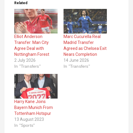
Related
Elliot Anderson
Marc Cucurella Real
Transfer: Man City
Madrid Transfer
Agree Deal with
Agreed as Chelsea Exit
Nottingham Forest
Nears Completion
2 July 2026
14 June 2026
In "Transfers"
In "Transfers"
Harry Kane Joins
Bayern Munich From
Tottenham Hotspur
13 August 2023
In "Sports"