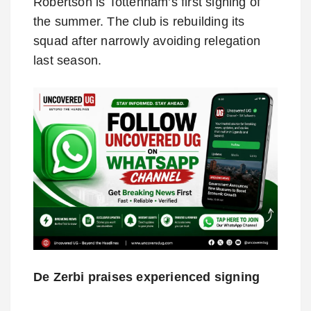
Robertson is Tottenham’s first signing of
the summer. The club is rebuilding its
squad after narrowly avoiding relegation
last season.
De Zerbi praises experienced signing