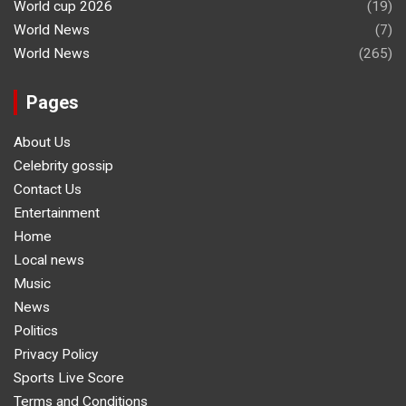
World cup 2026
(19)
World News
(7)
World News
(265)
Pages
About Us
Celebrity gossip
Contact Us
Entertainment
Home
Local news
Music
News
Politics
Privacy Policy
Sports Live Score
Terms and Conditions