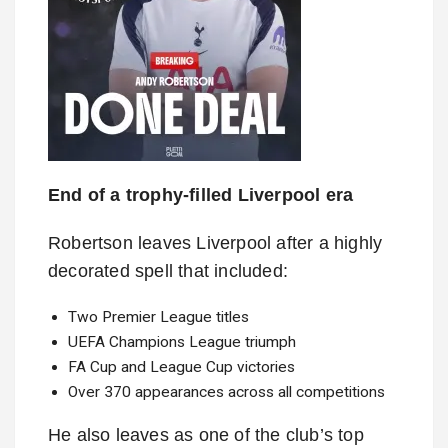
End of a trophy-filled Liverpool era
Robertson leaves Liverpool after a highly
decorated spell that included:
Two Premier League titles
UEFA Champions League triumph
FA Cup and League Cup victories
Over 370 appearances across all competitions
He also leaves as one of the club’s top