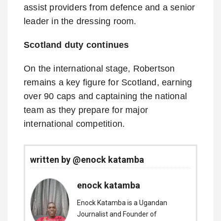
assist providers from defence and a senior
leader in the dressing room.
Scotland duty continues
On the international stage, Robertson
remains a key figure for Scotland, earning
over 90 caps and captaining the national
team as they prepare for major
international competition.
written by @enock katamba
enock katamba
Enock Katamba is a Ugandan
Journalist and Founder of