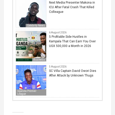
Next Media Presenter Makona in
ICU After Fatal Crash That Killed
Colleague
Celebrity News
6 August 2026
5 Profitable Side Hustles in
Kampala That Can Earn You Over
UGX 500,000 a Month in 2026
Business
5 August 2026
SC Villa Captain David Owori Dies
After Attack by Unknown Thugs
Uganda Premier
League