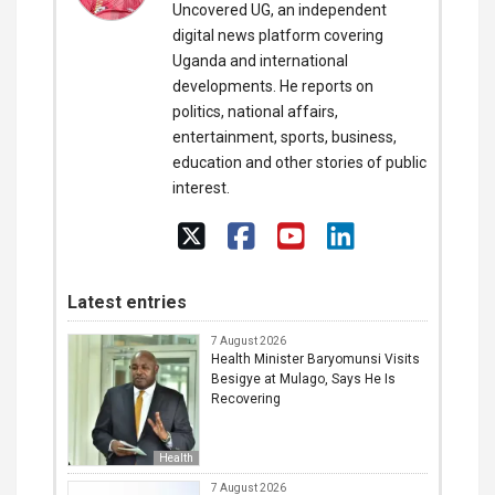
Uncovered UG, an independent
digital news platform covering
Uganda and international
developments. He reports on
politics, national affairs,
entertainment, sports, business,
education and other stories of public
interest.
Latest entries
7 August 2026
Health Minister Baryomunsi Visits
Besigye at Mulago, Says He Is
Recovering
Health
7 August 2026