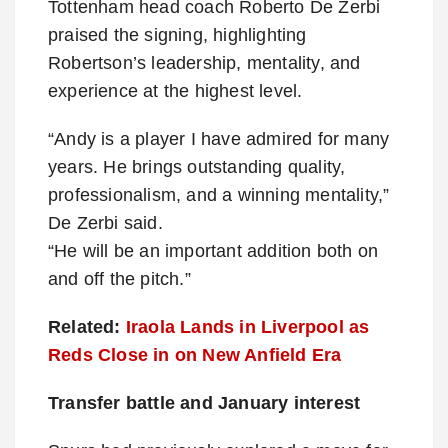
Tottenham head coach Roberto De Zerbi
praised the signing, highlighting
Robertson’s leadership, mentality, and
experience at the highest level.
“Andy is a player I have admired for many
years. He brings outstanding quality,
professionalism, and a winning mentality,”
De Zerbi said.
“He will be an important addition both on
and off the pitch.”
Related:
Iraola Lands in Liverpool as
Reds Close in on New Anfield Era
Transfer battle and January interest