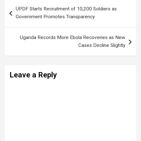
Post
UPDF Starts Recruitment of 10,200 Soldiers as
navigation
Government Promotes Transparency
Uganda Records More Ebola Recoveries as New
Cases Decline Slightly
Leave a Reply