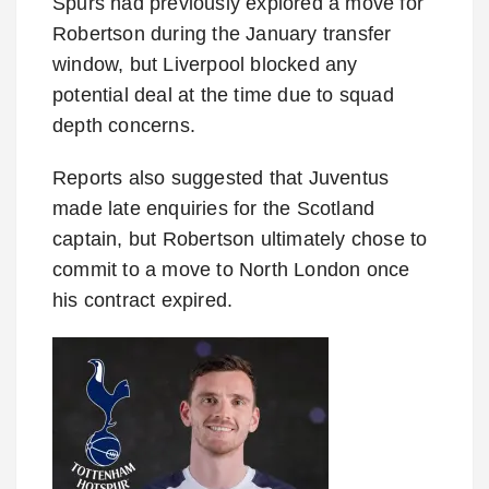
Spurs had previously explored a move for
Robertson during the January transfer
window, but Liverpool blocked any
potential deal at the time due to squad
depth concerns.
Reports also suggested that Juventus
made late enquiries for the Scotland
captain, but Robertson ultimately chose to
commit to a move to North London once
his contract expired.