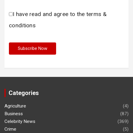
I have read and agree to the terms &
conditions
Categories
Agriculture
(4)
Business
(87)
Celebrity News
(369)
Crime
(5)