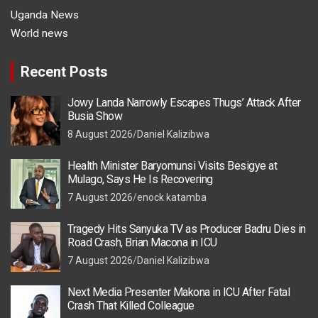
Uganda News
World news
Recent Posts
Jowy Landa Narrowly Escapes Thugs’ Attack After
Busia Show
8 August 2026
Daniel Kalizibwa
Health Minister Baryomunsi Visits Besigye at
Mulago, Says He Is Recovering
7 August 2026
enock katamba
Tragedy Hits Sanyuka TV as Producer Badru Dies in
Road Crash, Brian Macona in ICU
7 August 2026
Daniel Kalizibwa
Next Media Presenter Makona in ICU After Fatal
Crash That Killed Colleague