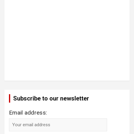
Subscribe to our newsletter
Email address: