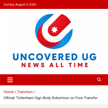
Skip
Sunday, August 9, 2026
to
content
UNCOVERED UG
News all time
Home
Transfers
Official: Tottenham Sign Andy Robertson on Free Transfer