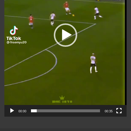
00:00
00:35