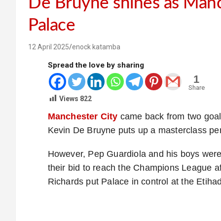
De Bruyne shines as Manch
Palace
12 April 2025
enock katamba
Spread the love by sharing
1
Share
Views
822
Manchester City
came back from two goals
Kevin De Bruyne puts up a masterclass pe
However, Pep Guardiola and his boys were 
their bid to reach the Champions League a
Richards put Palace in control at the Etiha