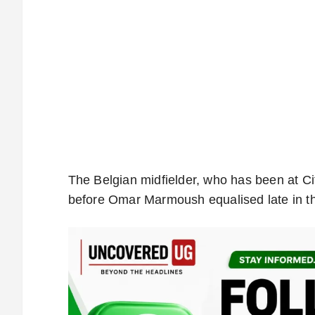
The Belgian midfielder, who has been at Cit
before Omar Marmoush equalised late in the 