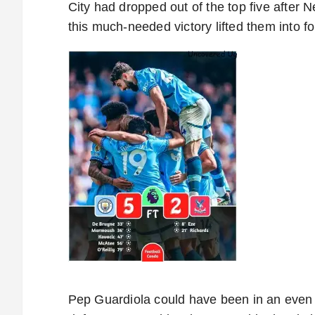
City had dropped out of the top five after 
this much-needed victory lifted them into fo
Pep Guardiola could have been in an even w