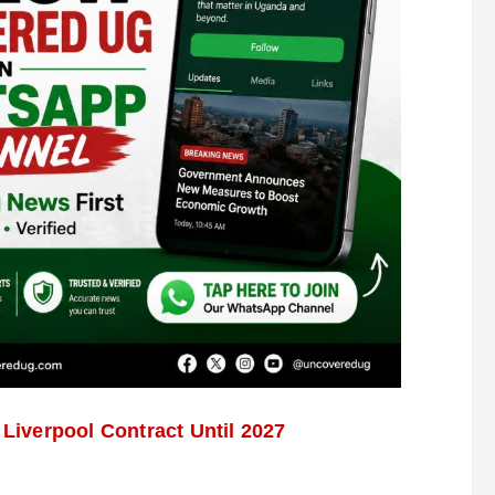
iverpool Contract Until 2027