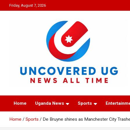
Skip
Friday, August 7, 2026
to
content
UNCOVERED UG
News all time
Home
Uganda News
Sports
Entertainm
Home
Sports
De Bruyne shines as Manchester City Trashe