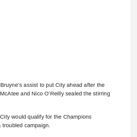
uyne’s assist to put City ahead after the
McAtee and Nico O’Reilly sealed the stirring
 City would qualify for the Champions
 a troubled campaign.