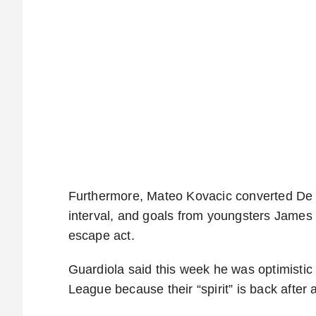
Furthermore, Mateo Kovacic converted De Br
interval, and goals from youngsters James 
escape act.
Guardiola said this week he was optimistic
League because their “spirit” is back after