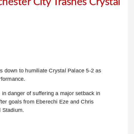
ester City Trashes Crystal
 down to humiliate Crystal Palace 5-2 as
rformance.
in danger of suffering a major setback in
fter goals from Eberechi Eze and Chris
d Stadium.