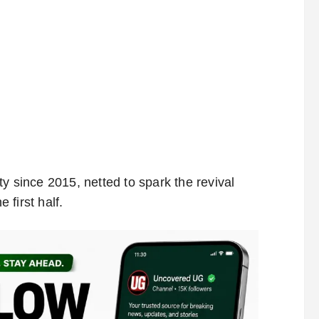
y since 2015, netted to spark the revival
first half.