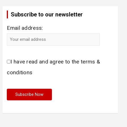
Subscribe to our newsletter
Email address:
I have read and agree to the terms &
conditions