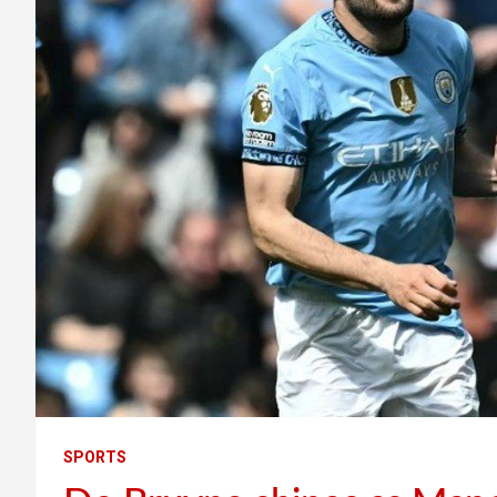
SPORTS