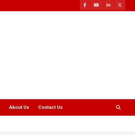
About Us
Contact Us