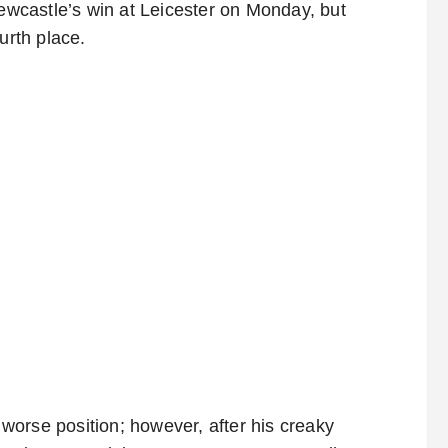
Newcastle’s win at Leicester on Monday, but
urth place.
orse position; however, after his creaky