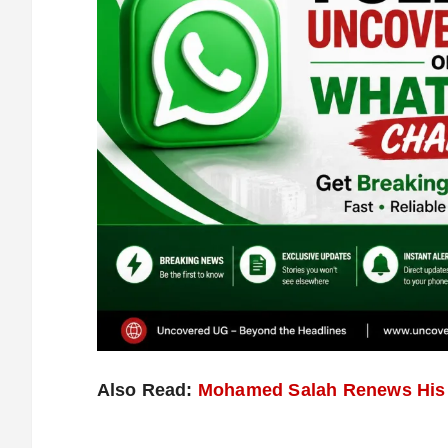
Also Read:
Mohamed Salah Renews His L