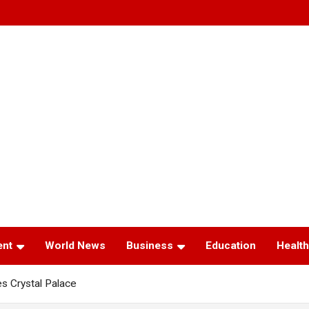
ent
World News
Business
Education
Health
s Crystal Palace