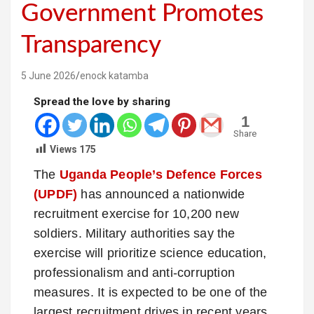
Government Promotes
Transparency
5 June 2026
enock katamba
Spread the love by sharing
1
Share
Views
175
The
Uganda People’s Defence Forces
(UPDF)
has announced a nationwide
recruitment exercise for 10,200 new
soldiers. Military authorities say the
exercise will prioritize science education,
professionalism and anti-corruption
measures. It is expected to be one of the
largest recruitment drives in recent years.