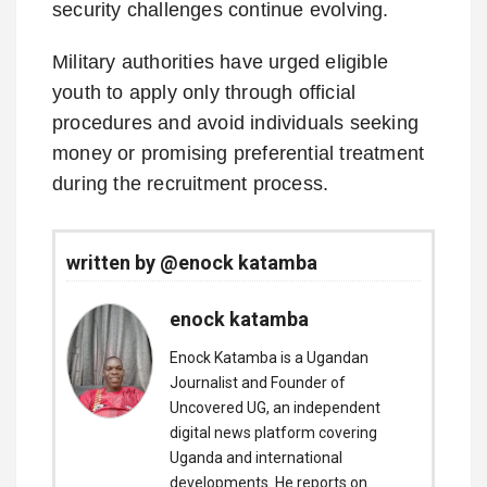
security challenges continue evolving.
Military authorities have urged eligible
youth to apply only through official
procedures and avoid individuals seeking
money or promising preferential treatment
during the recruitment process.
written by @enock katamba
enock katamba
Enock Katamba is a Ugandan
Journalist and Founder of
Uncovered UG, an independent
digital news platform covering
Uganda and international
developments. He reports on