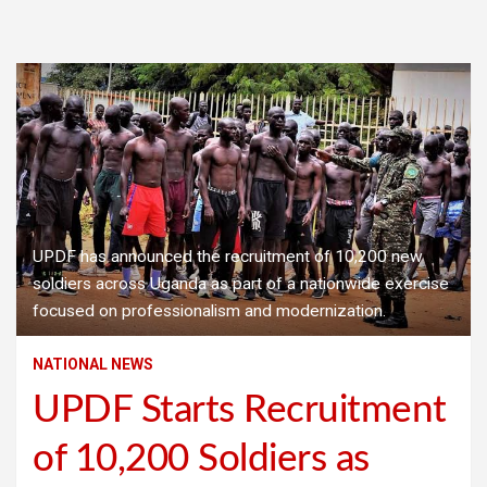
UPDF has announced the recruitment of 10,200 new
soldiers across Uganda as part of a nationwide exercise
focused on professionalism and modernization.
NATIONAL NEWS
UPDF Starts Recruitment
of 10,200 Soldiers as