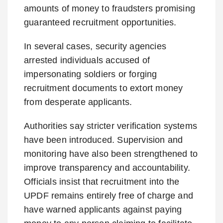
amounts of money to fraudsters promising
guaranteed recruitment opportunities.
In several cases, security agencies
arrested individuals accused of
impersonating soldiers or forging
recruitment documents to extort money
from desperate applicants.
Authorities say stricter verification systems
have been introduced. Supervision and
monitoring have also been strengthened to
improve transparency and accountability.
Officials insist that recruitment into the
UPDF remains entirely free of charge and
have warned applicants against paying