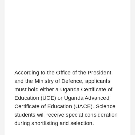
According to the Office of the President
and the Ministry of Defence, applicants
must hold either a Uganda Certificate of
Education (UCE) or Uganda Advanced
Certificate of Education (UACE). Science
students will receive special consideration
during shortlisting and selection.