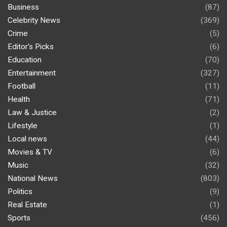
Business
(87)
Celebrity News
(369)
Crime
(5)
Editor's Picks
(6)
Education
(70)
Entertainment
(327)
Football
(11)
Health
(71)
Law & Justice
(2)
Lifestyle
(1)
Local news
(44)
Movies & TV
(6)
Music
(32)
National News
(803)
Politics
(9)
Real Estate
(1)
Sports
(456)