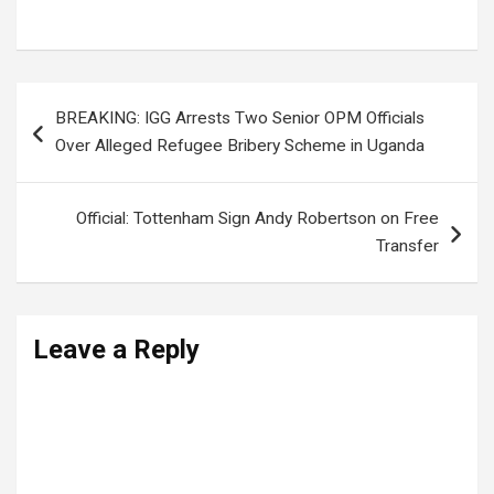
UPDF Salaries
,
UPDF SOLDIERS
Post
BREAKING: IGG Arrests Two Senior OPM Officials
navigation
Over Alleged Refugee Bribery Scheme in Uganda
Official: Tottenham Sign Andy Robertson on Free
Transfer
Leave a Reply