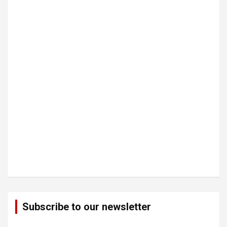
Subscribe to our newsletter