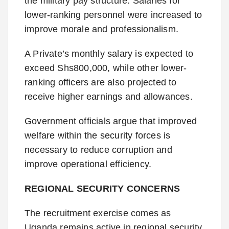
the military pay structure. Salaries for
lower-ranking personnel were increased to
improve morale and professionalism.
A Private’s monthly salary is expected to
exceed Shs800,000, while other lower-
ranking officers are also projected to
receive higher earnings and allowances.
Government officials argue that improved
welfare within the security forces is
necessary to reduce corruption and
improve operational efficiency.
REGIONAL SECURITY CONCERNS
The recruitment exercise comes as
Uganda remains active in regional security