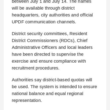
between July 1 and July 14. The names
will be available through district
headquarters, city authorities and official
UPDF communication channels.
District security committees, Resident
District Commissioners (RDCs), Chief
Administrative Officers and local leaders
have been directed to supervise the
exercise and ensure compliance with
recruitment procedures.
Authorities say district-based quotas will
be used. The system is intended to ensure
national balance and equal regional
representation.