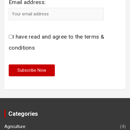
Email address:
I have read and agree to the terms &
conditions
Categories
Agriculture
(4)