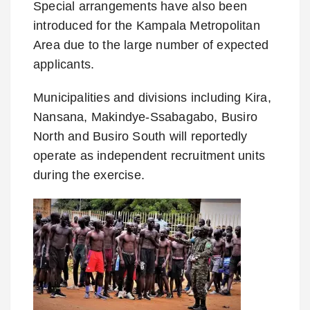
Special arrangements have also been
introduced for the Kampala Metropolitan
Area due to the large number of expected
applicants.
Municipalities and divisions including Kira,
Nansana, Makindye-Ssabagabo, Busiro
North and Busiro South will reportedly
operate as independent recruitment units
during the exercise.