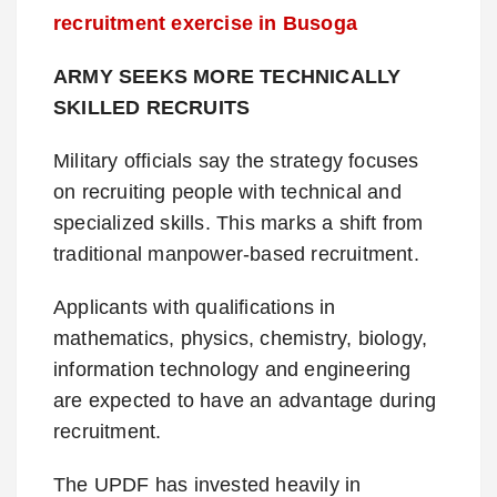
recruitment exercise in Busoga
ARMY SEEKS MORE TECHNICALLY
SKILLED RECRUITS
Military officials say the strategy focuses
on recruiting people with technical and
specialized skills. This marks a shift from
traditional manpower-based recruitment.
Applicants with qualifications in
mathematics, physics, chemistry, biology,
information technology and engineering
are expected to have an advantage during
recruitment.
The UPDF has invested heavily in