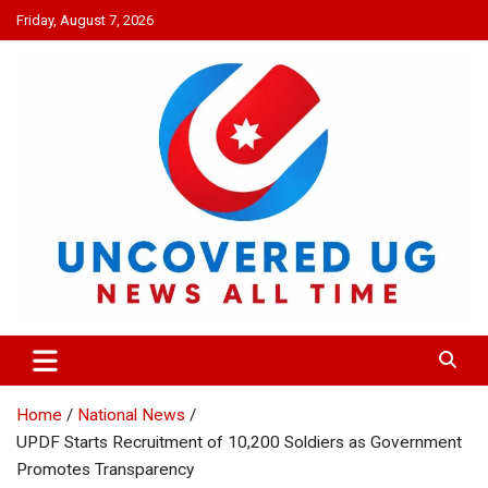
Skip
Friday, August 7, 2026
to
content
UNCOVERED UG
News all time
Home
National News
UPDF Starts Recruitment of 10,200 Soldiers as Government
Promotes Transparency