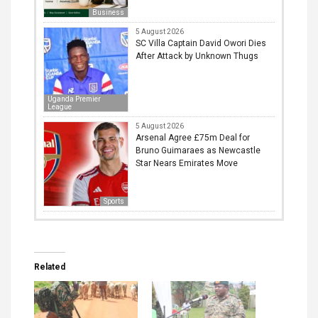
Business
5 August 2026
SC Villa Captain David Owori Dies
After Attack by Unknown Thugs
Uganda Premier
League
5 August 2026
Arsenal Agree £75m Deal for
Bruno Guimaraes as Newcastle
Star Nears Emirates Move
Sports
Related