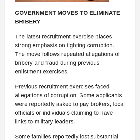
GOVERNMENT MOVES TO ELIMINATE
BRIBERY
The latest recruitment exercise places
strong emphasis on fighting corruption.
The move follows repeated allegations of
bribery and fraud during previous
enlistment exercises.
Previous recruitment exercises faced
allegations of corruption. Some applicants
were reportedly asked to pay brokers, local
officials or individuals claiming to have
links to military leaders.
Some families reportedly lost substantial