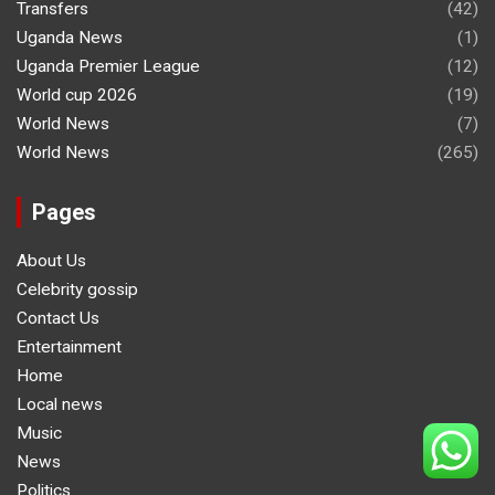
Transfers
(42)
Uganda News
(1)
Uganda Premier League
(12)
World cup 2026
(19)
World News
(7)
World News
(265)
Pages
About Us
Celebrity gossip
Contact Us
Entertainment
Home
Local news
Music
News
Politics