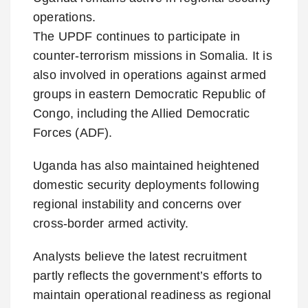
operations.
The UPDF continues to participate in
counter-terrorism missions in Somalia. It is
also involved in operations against armed
groups in eastern Democratic Republic of
Congo, including the Allied Democratic
Forces (ADF).
Uganda has also maintained heightened
domestic security deployments following
regional instability and concerns over
cross-border armed activity.
Analysts believe the latest recruitment
partly reflects the government’s efforts to
maintain operational readiness as regional