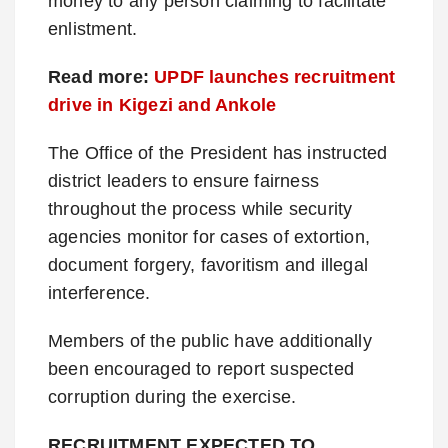
money to any person claiming to facilitate
enlistment.
Read more:
UPDF launches recruitment
drive in Kigezi and Ankole
The Office of the President has instructed
district leaders to ensure fairness
throughout the process while security
agencies monitor for cases of extortion,
document forgery, favoritism and illegal
interference.
Members of the public have additionally
been encouraged to report suspected
corruption during the exercise.
RECRUITMENT EXPECTED TO