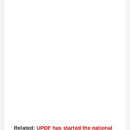
Related:
UPDF has started the national