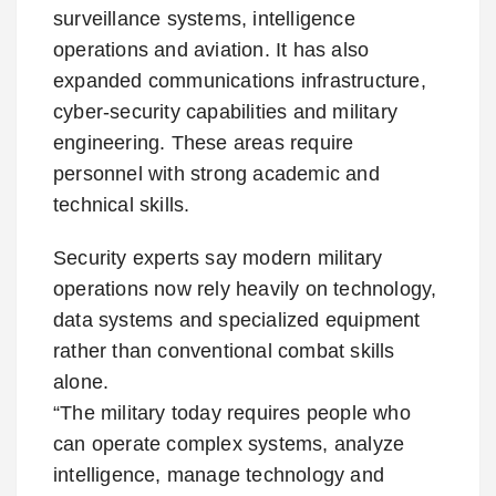
surveillance systems, intelligence
operations and aviation. It has also
expanded communications infrastructure,
cyber-security capabilities and military
engineering. These areas require
personnel with strong academic and
technical skills.
Security experts say modern military
operations now rely heavily on technology,
data systems and specialized equipment
rather than conventional combat skills
alone.
“The military today requires people who
can operate complex systems, analyze
intelligence, manage technology and