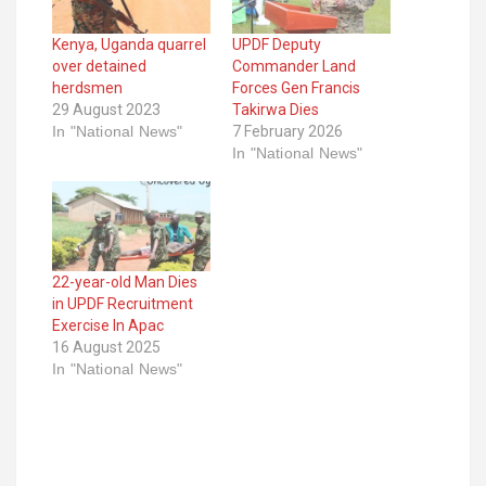
Kenya, Uganda quarrel
UPDF Deputy
over detained
Commander Land
herdsmen
Forces Gen Francis
29 August 2023
Takirwa Dies
In "National News"
7 February 2026
In "National News"
22-year-old Man Dies
in UPDF Recruitment
Exercise In Apac
16 August 2025
In "National News"