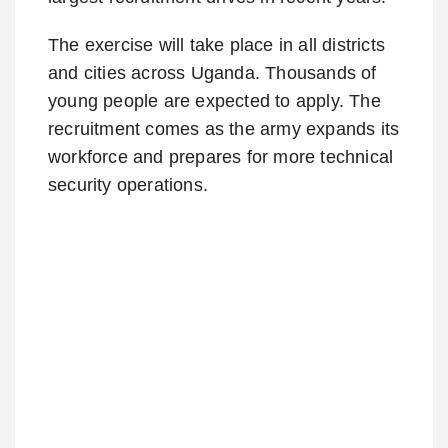
The exercise will take place in all districts
and cities across Uganda. Thousands of
young people are expected to apply. The
recruitment comes as the army expands its
workforce and prepares for more technical
security operations.