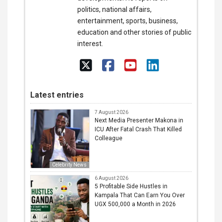
politics, national affairs,
entertainment, sports, business,
education and other stories of public
interest.
Latest entries
7 August 2026
Next Media Presenter Makona in
ICU After Fatal Crash That Killed
Colleague
Celebrity News
6 August 2026
5 Profitable Side Hustles in
Kampala That Can Earn You Over
UGX 500,000 a Month in 2026