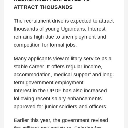
ATTRACT THOUSANDS
The recruitment drive is expected to attract
thousands of young Ugandans. Interest
remains high due to unemployment and
competition for formal jobs.
Many applicants view military service as a
stable career. It offers regular income,
accommodation, medical support and long-
term government employment.
Interest in the UPDF has also increased
following recent salary enhancements
approved for junior soldiers and officers.
Earlier this year, the government revised