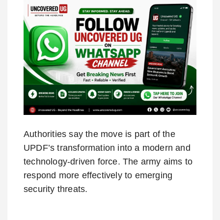
Authorities say the move is part of the
UPDF’s transformation into a modern and
technology-driven force. The army aims to
respond more effectively to emerging
security threats.