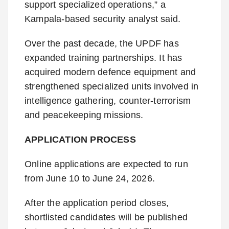
support specialized operations,” a
Kampala-based security analyst said.
Over the past decade, the UPDF has
expanded training partnerships. It has
acquired modern defence equipment and
strengthened specialized units involved in
intelligence gathering, counter-terrorism
and peacekeeping missions.
APPLICATION PROCESS
Online applications are expected to run
from June 10 to June 24, 2026.
After the application period closes,
shortlisted candidates will be published