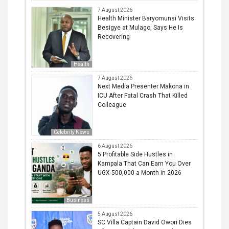
7 August 2026
Health Minister Baryomunsi Visits
Besigye at Mulago, Says He Is
Recovering
Health
7 August 2026
Next Media Presenter Makona in
ICU After Fatal Crash That Killed
Colleague
Celebrity News
6 August 2026
5 Profitable Side Hustles in
Kampala That Can Earn You Over
UGX 500,000 a Month in 2026
Business
5 August 2026
SC Villa Captain David Owori Dies