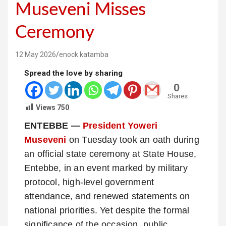
Museveni Misses
Ceremony
12 May 2026
enock katamba
Spread the love by sharing
0
Shares
Views
750
ENTEBBE —
President Yoweri
Museveni
on Tuesday took an oath during
an official state ceremony at State House,
Entebbe, in an event marked by military
protocol, high-level government
attendance, and renewed statements on
national priorities. Yet despite the formal
significance of the occasion, public