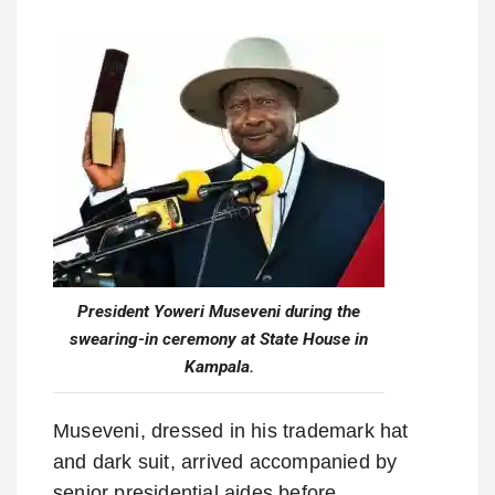
President Yoweri Museveni during the
swearing-in ceremony at State House in
Kampala.
Museveni, dressed in his trademark hat
and dark suit, arrived accompanied by
senior presidential aides before