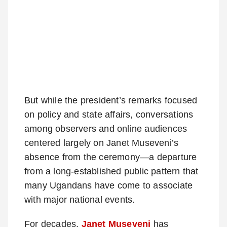
But while the president’s remarks focused
on policy and state affairs, conversations
among observers and online audiences
centered largely on Janet Museveni’s
absence from the ceremony—a departure
from a long-established public pattern that
many Ugandans have come to associate
with major national events.
For decades,
Janet Museveni
has