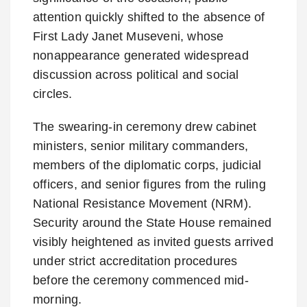
attention quickly shifted to the absence of
First Lady Janet Museveni, whose
nonappearance generated widespread
discussion across political and social
circles.
The swearing-in ceremony drew cabinet
ministers, senior military commanders,
members of the diplomatic corps, judicial
officers, and senior figures from the ruling
National Resistance Movement (NRM).
Security around the State House remained
visibly heightened as invited guests arrived
under strict accreditation procedures
before the ceremony commenced mid-
morning.