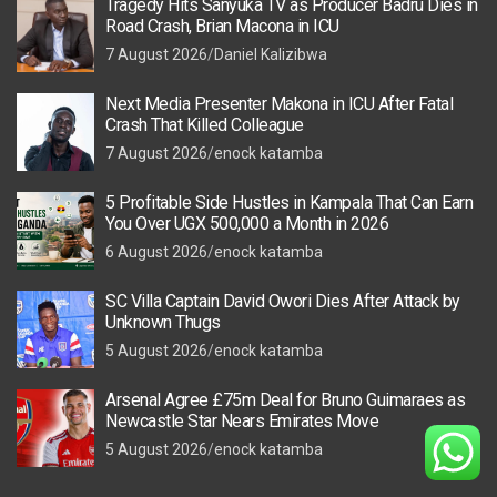
Tragedy Hits Sanyuka TV as Producer Badru Dies in
Road Crash, Brian Macona in ICU
7 August 2026
Daniel Kalizibwa
Next Media Presenter Makona in ICU After Fatal
Crash That Killed Colleague
7 August 2026
enock katamba
5 Profitable Side Hustles in Kampala That Can Earn
You Over UGX 500,000 a Month in 2026
6 August 2026
enock katamba
SC Villa Captain David Owori Dies After Attack by
Unknown Thugs
5 August 2026
enock katamba
Arsenal Agree £75m Deal for Bruno Guimaraes as
Newcastle Star Nears Emirates Move
5 August 2026
enock katamba