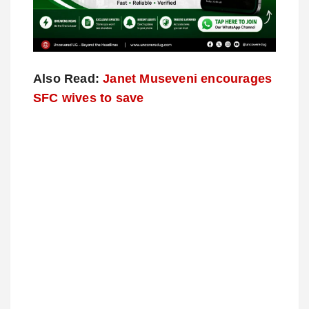
Also Read:
Janet Museveni encourages
SFC wives to save