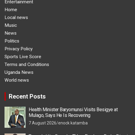
Entertainment
Home
Local news
Music
News
Politics
Privacy Policy
Sports Live Score
Terms and Conditions
Uganda News
World news
Recent Posts
Health Minister Baryomunsi Visits Besigye at
Mulago, Says He Is Recovering
7 August 2026
enock katamba