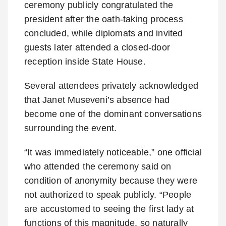
ceremony publicly congratulated the
president after the oath-taking process
concluded, while diplomats and invited
guests later attended a closed-door
reception inside State House.
Several attendees privately acknowledged
that Janet Museveni’s absence had
become one of the dominant conversations
surrounding the event.
“It was immediately noticeable,” one official
who attended the ceremony said on
condition of anonymity because they were
not authorized to speak publicly. “People
are accustomed to seeing the first lady at
functions of this magnitude, so naturally