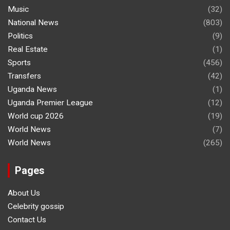
Music
(32)
National News
(803)
Politics
(9)
Real Estate
(1)
Sports
(456)
Transfers
(42)
Uganda News
(1)
Uganda Premier League
(12)
World cup 2026
(19)
World News
(7)
World News
(265)
Pages
About Us
Celebrity gossip
Contact Us