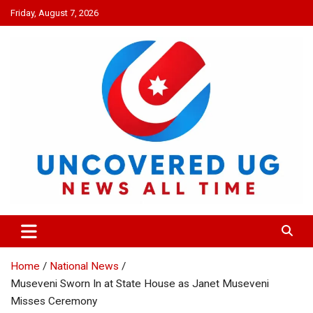
Skip
Friday, August 7, 2026
to
content
UNCOVERED UG
News all time
Home
National News
Museveni Sworn In at State House as Janet Museveni
Misses Ceremony