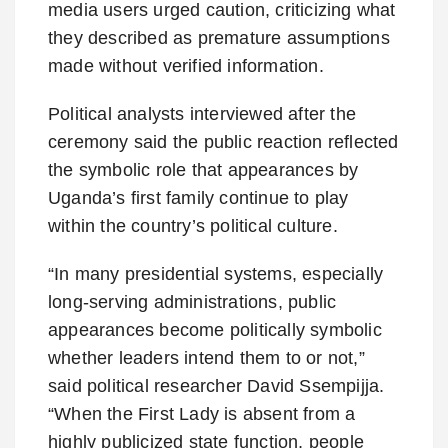
media users urged caution, criticizing what
they described as premature assumptions
made without verified information.
Political analysts interviewed after the
ceremony said the public reaction reflected
the symbolic role that appearances by
Uganda’s first family continue to play
within the country’s political culture.
“In many presidential systems, especially
long-serving administrations, public
appearances become politically symbolic
whether leaders intend them to or not,”
said political researcher David Ssempijja.
“When the First Lady is absent from a
highly publicized state function, people