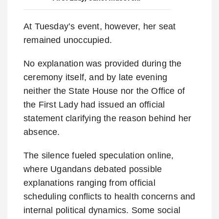
At Tuesday’s event, however, her seat
remained unoccupied.
No explanation was provided during the
ceremony itself, and by late evening
neither the State House nor the Office of
the First Lady had issued an official
statement clarifying the reason behind her
absence.
The silence fueled speculation online,
where Ugandans debated possible
explanations ranging from official
scheduling conflicts to health concerns and
internal political dynamics. Some social