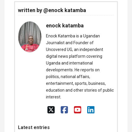
written by @enock katamba
enock katamba
Enock Katamba is a Ugandan
Journalist and Founder of
Uncovered UG, an independent
digital news platform covering
Uganda and international
developments. He reports on
politics, national affairs,
entertainment, sports, business,
education and other stories of public
interest.
Latest entries