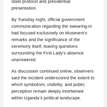
state protocol and presidential
presentation.
By Tuesday night, official government
communication regarding the swearing-in
had focused exclusively on Museveni’s
remarks and the significance of the
ceremony itself, leaving questions
surrounding the First Lady’s absence
unanswered.
As discussion continued online, observers
said the incident underscored the extent to
which symbolism, visibility, and public
perception remain deeply intertwined
within Uganda’s political landscape.