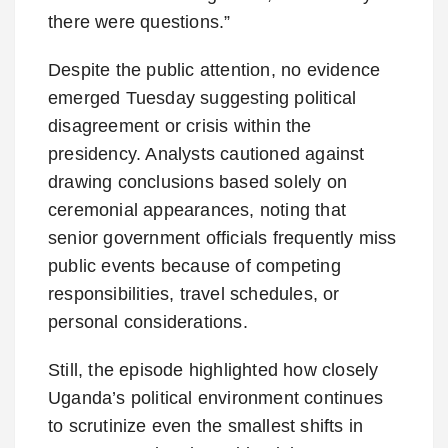
there were questions.”
Despite the public attention, no evidence
emerged Tuesday suggesting political
disagreement or crisis within the
presidency. Analysts cautioned against
drawing conclusions based solely on
ceremonial appearances, noting that
senior government officials frequently miss
public events because of competing
responsibilities, travel schedules, or
personal considerations.
Still, the episode highlighted how closely
Uganda’s political environment continues
to scrutinize even the smallest shifts in