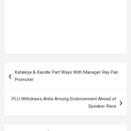
Tags:
First Lady Uganda
,
JANET MUSEVENI
,
Museveni Swearing In
,
State House Uganda
,
Uganda politics
,
Ugandan news
,
YOWERI MUSEVENI
Post
Kataleya & Kandle Part Ways With Manager Ray Pan
navigation
Promoter
PLU Withdraws Anita Among Endorsement Ahead of
Speaker Race