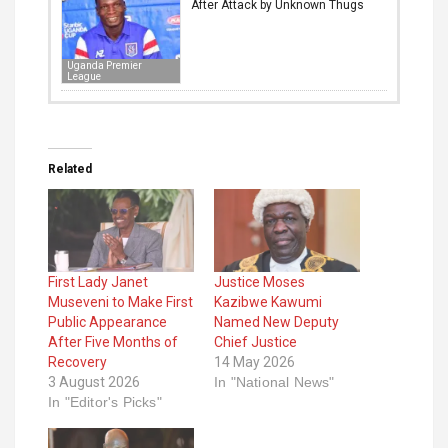
After Attack by Unknown Thugs
Uganda Premier
League
Related
First Lady Janet
Justice Moses
Museveni to Make First
Kazibwe Kawumi
Public Appearance
Named New Deputy
After Five Months of
Chief Justice
Recovery
14 May 2026
3 August 2026
In "National News"
In "Editor's Picks"