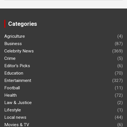
Categories
Agriculture
(4)
Business
(87)
Celebrity News
(369)
Crime
(5)
Editor's Picks
(6)
Education
(70)
Entertainment
(327)
Football
(11)
Health
(72)
Law & Justice
(2)
Lifestyle
(1)
Local news
(44)
Movies & TV
(6)