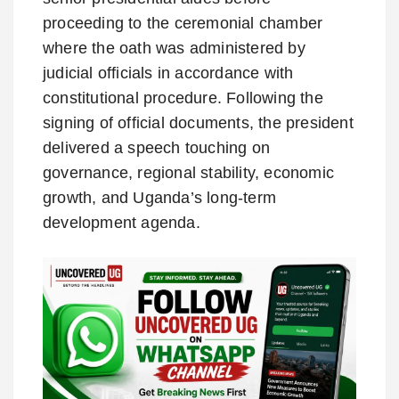
proceeding to the ceremonial chamber
where the oath was administered by
judicial officials in accordance with
constitutional procedure. Following the
signing of official documents, the president
delivered a speech touching on
governance, regional stability, economic
growth, and Uganda’s long-term
development agenda.