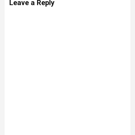
Leave a Reply