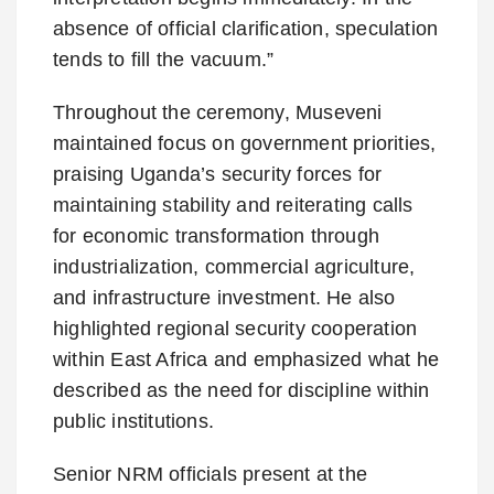
absence of official clarification, speculation
tends to fill the vacuum.”
Throughout the ceremony, Museveni
maintained focus on government priorities,
praising Uganda’s security forces for
maintaining stability and reiterating calls
for economic transformation through
industrialization, commercial agriculture,
and infrastructure investment. He also
highlighted regional security cooperation
within East Africa and emphasized what he
described as the need for discipline within
public institutions.
Senior NRM officials present at the