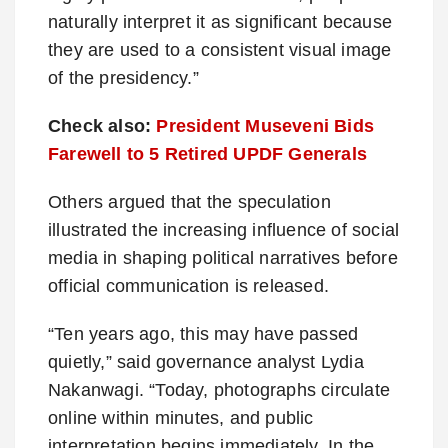
naturally interpret it as significant because
they are used to a consistent visual image
of the presidency.”
Check also:
President Museveni Bids
Farewell to 5 Retired UPDF Generals
Others argued that the speculation
illustrated the increasing influence of social
media in shaping political narratives before
official communication is released.
“Ten years ago, this may have passed
quietly,” said governance analyst Lydia
Nakanwagi. “Today, photographs circulate
online within minutes, and public
interpretation begins immediately. In the