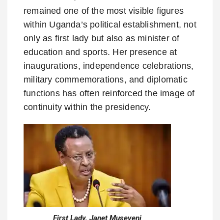
remained one of the most visible figures
within Uganda’s political establishment, not
only as first lady but also as minister of
education and sports. Her presence at
inaugurations, independence celebrations,
military commemorations, and diplomatic
functions has often reinforced the image of
continuity within the presidency.
First Lady, Janet Museveni