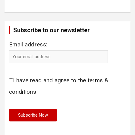
Subscribe to our newsletter
Email address:
I have read and agree to the terms &
conditions