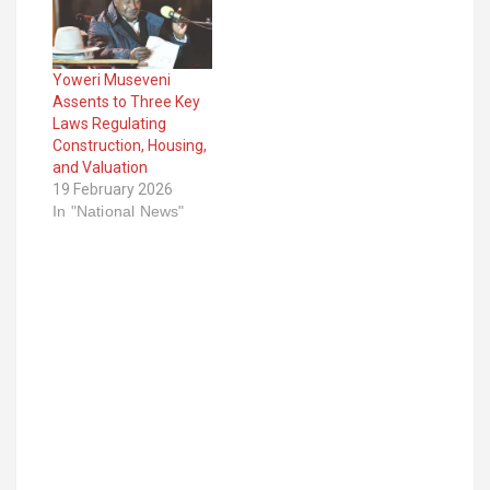
Yoweri Museveni
Assents to Three Key
Laws Regulating
Construction, Housing,
and Valuation
19 February 2026
In "National News"