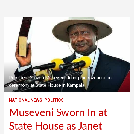
President Yoweri Museveni during the swearing-in
ceremony at State House in Kampala.
NATIONAL NEWS
POLITICS
Museveni Sworn In at
State House as Janet