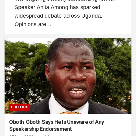
Speaker Anita Among has sparked
widespread debate across Uganda.
Opinions are…
POLITICS
Oboth-Oboth Says He Is Unaware of Any
Speakership Endorsement