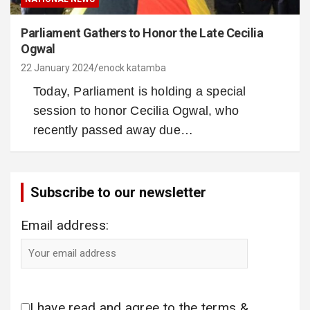
Parliament Gathers to Honor the Late Cecilia
Ogwal
22 January 2024
enock katamba
Today, Parliament is holding a special
session to honor Cecilia Ogwal, who
recently passed away due…
Subscribe to our newsletter
Email address:
I have read and agree to the terms &