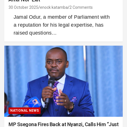
30 October 2025
enock katamba
2 Comments
Jamal Odur, a member of Parliament with
a reputation for his legal expertise, has
raised questions…
NATIONAL NEWS
MP Ssegona Fires Back at Nyanzi, Calls Him “Just