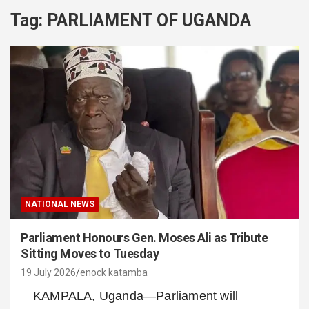
Tag:
PARLIAMENT OF UGANDA
NATIONAL NEWS
Parliament Honours Gen. Moses Ali as Tribute
Sitting Moves to Tuesday
19 July 2026
enock katamba
KAMPALA, Uganda—Parliament will