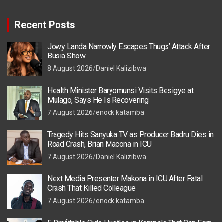
Recent Posts
Jowy Landa Narrowly Escapes Thugs’ Attack After
Busia Show
8 August 2026
Daniel Kalizibwa
Health Minister Baryomunsi Visits Besigye at
Mulago, Says He Is Recovering
7 August 2026
enock katamba
Tragedy Hits Sanyuka TV as Producer Badru Dies in
Road Crash, Brian Macona in ICU
7 August 2026
Daniel Kalizibwa
Next Media Presenter Makona in ICU After Fatal
Crash That Killed Colleague
7 August 2026
enock katamba