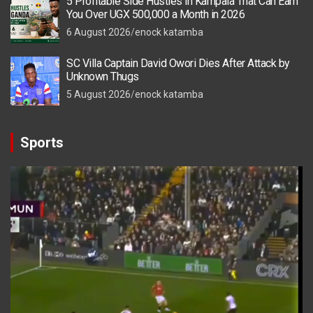
5 Profitable Side Hustles in Kampala That Can Earn
You Over UGX 500,000 a Month in 2026
6 August 2026
enock katamba
SC Villa Captain David Owori Dies After Attack by
Unknown Thugs
5 August 2026
enock katamba
Sports
Video
Player