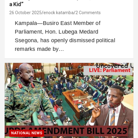
a Kid”
26 October 2025
enock katamba
2 Comments
Kampala—Busiro East Member of
Parliament, Hon. Lubega Medard
Ssegona, has openly dismissed political
remarks made by…
NATIONAL NEWS