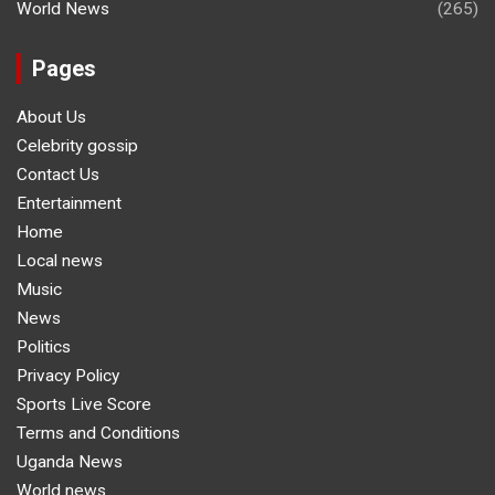
World News
(265)
Pages
About Us
Celebrity gossip
Contact Us
Entertainment
Home
Local news
Music
News
Politics
Privacy Policy
Sports Live Score
Terms and Conditions
Uganda News
World news