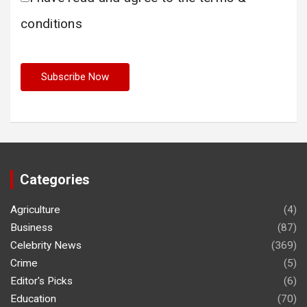
conditions
Categories
Agriculture
(4)
Business
(87)
Celebrity News
(369)
Crime
(5)
Editor's Picks
(6)
Education
(70)