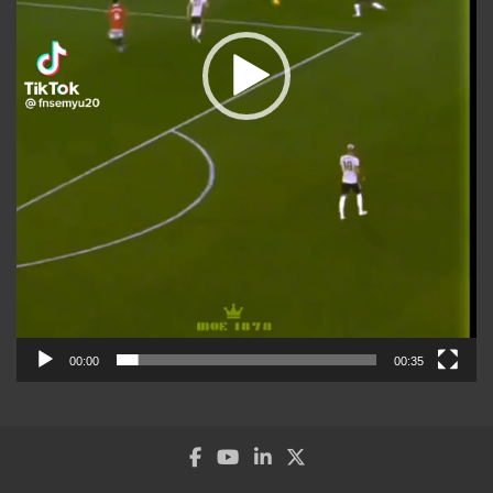
00:00
00:35