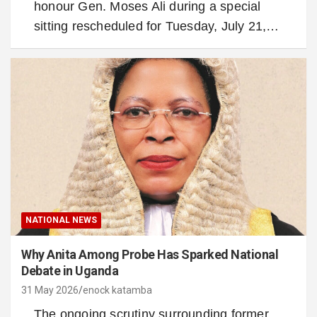
honour Gen. Moses Ali during a special
sitting rescheduled for Tuesday, July 21,…
NATIONAL NEWS
Why Anita Among Probe Has Sparked National
Debate in Uganda
31 May 2026
enock katamba
The ongoing scrutiny surrounding former