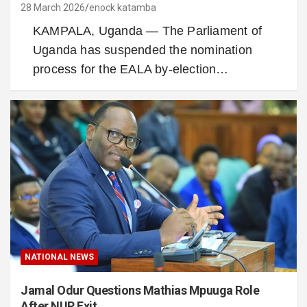
28 March 2026
enock katamba
KAMPALA, Uganda — The Parliament of
Uganda has suspended the nomination
process for the EALA by-election…
NATIONAL NEWS
Jamal Odur Questions Mathias Mpuuga Role
After NUP Exit