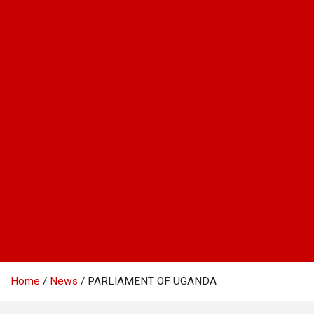
Home
News
PARLIAMENT OF UGANDA