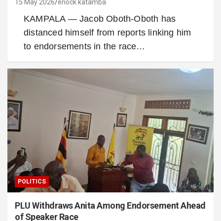
15 May 2026
enock katamba
KAMPALA — Jacob Oboth-Oboth has
distanced himself from reports linking him
to endorsements in the race…
POLITICS
PLU Withdraws Anita Among Endorsement Ahead
of Speaker Race