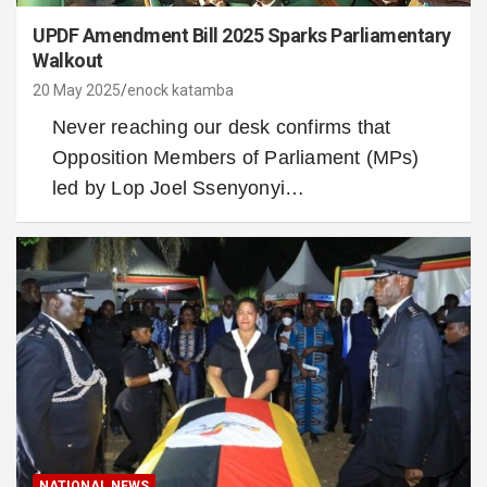
UPDF Amendment Bill 2025 Sparks Parliamentary
Walkout
20 May 2025
enock katamba
Never reaching our desk confirms that
Opposition Members of Parliament (MPs)
led by Lop Joel Ssenyonyi…
NATIONAL NEWS