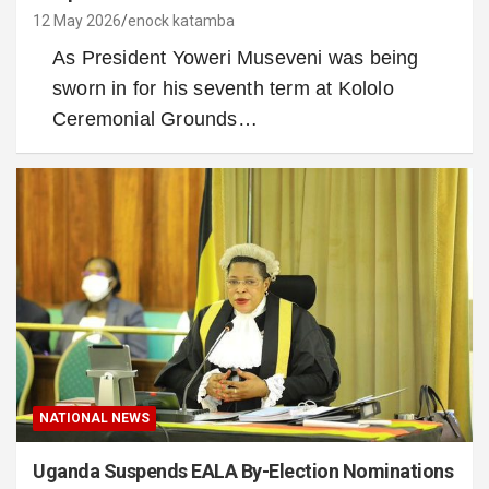
12 May 2026
enock katamba
As President Yoweri Museveni was being
sworn in for his seventh term at Kololo
Ceremonial Grounds…
NATIONAL NEWS
Uganda Suspends EALA By-Election Nominations