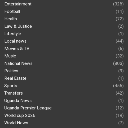
Entertainment
(328)
Football
(11)
Health
(72)
Law & Justice
(2)
Lifestyle
(1)
Local news
(44)
Movies & TV
(6)
Music
(32)
National News
(803)
Politics
(9)
Real Estate
(1)
Sports
(456)
Transfers
(42)
Uganda News
(1)
Uganda Premier League
(12)
World cup 2026
(19)
World News
(7)