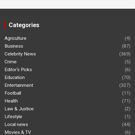
Categories
Agriculture
(4)
Business
(87)
Celebrity News
(369)
Crime
(5)
Editor's Picks
(6)
Education
(70)
Entertainment
(327)
Football
(11)
Health
(71)
Law & Justice
(2)
Lifestyle
(1)
Local news
(44)
Movies & TV
(6)