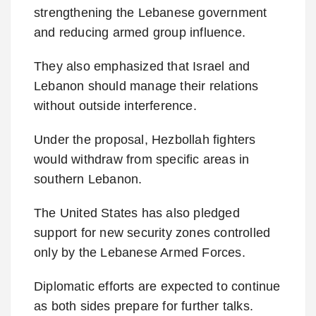
strengthening the Lebanese government
and reducing armed group influence.
They also emphasized that Israel and
Lebanon should manage their relations
without outside interference.
Under the proposal, Hezbollah fighters
would withdraw from specific areas in
southern Lebanon.
The United States has also pledged
support for new security zones controlled
only by the Lebanese Armed Forces.
Diplomatic efforts are expected to continue
as both sides prepare for further talks.