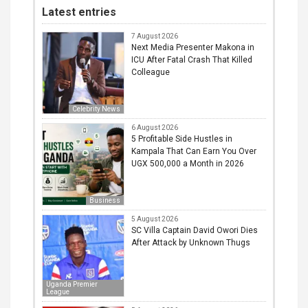
Latest entries
7 August 2026
Next Media Presenter Makona in
ICU After Fatal Crash That Killed
Colleague
Celebrity News
6 August 2026
5 Profitable Side Hustles in
Kampala That Can Earn You Over
UGX 500,000 a Month in 2026
Business
5 August 2026
SC Villa Captain David Owori Dies
After Attack by Unknown Thugs
Uganda Premier
League