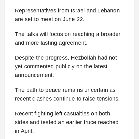
Representatives from Israel and Lebanon
are set to meet on June 22.
The talks will focus on reaching a broader
and more lasting agreement.
Despite the progress, Hezbollah had not
yet commented publicly on the latest
announcement.
The path to peace remains uncertain as
recent clashes continue to raise tensions.
Recent fighting left casualties on both
sides and tested an earlier truce reached
in April.