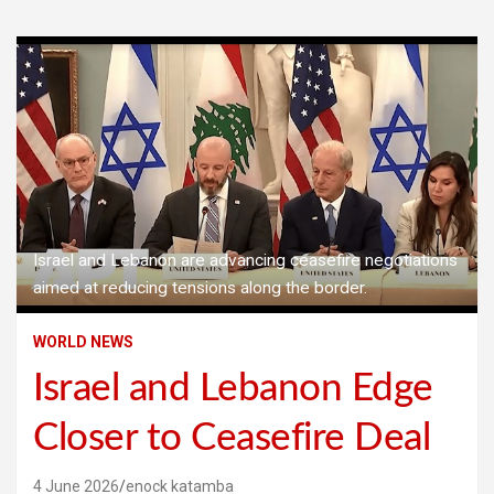
Israel and Lebanon are advancing ceasefire negotiations
aimed at reducing tensions along the border.
WORLD NEWS
Israel and Lebanon Edge
Closer to Ceasefire Deal
4 June 2026
enock katamba