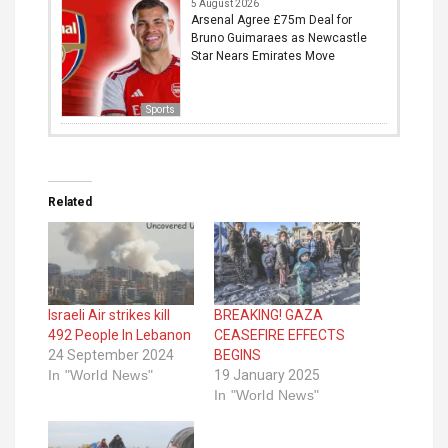
5 August 2026
Arsenal Agree £75m Deal for
Bruno Guimaraes as Newcastle
Star Nears Emirates Move
Sports
Related
Israeli Air strikes kill
BREAKING! GAZA
492 People In Lebanon
CEASEFIRE EFFECTS
24 September 2024
BEGINS
In "World News"
19 January 2025
In "World News"