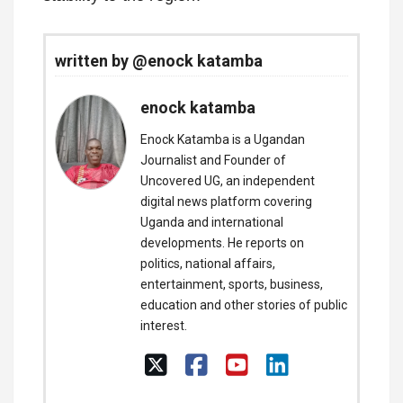
written by @enock katamba
enock katamba
Enock Katamba is a Ugandan
Journalist and Founder of
Uncovered UG, an independent
digital news platform covering
Uganda and international
developments. He reports on
politics, national affairs,
entertainment, sports, business,
education and other stories of public
interest.