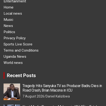
Entertainment
Home
Local news
Music
News
Politics
Privacy Policy
Sports Live Score
Terms and Conditions
Uganda News
World news
Recent Posts
Tragedy Hits Sanyuka TV as Producer Badru Dies in
Road Crash, Brian Macona in ICU
7 August 2026
Daniel Kalizibwa