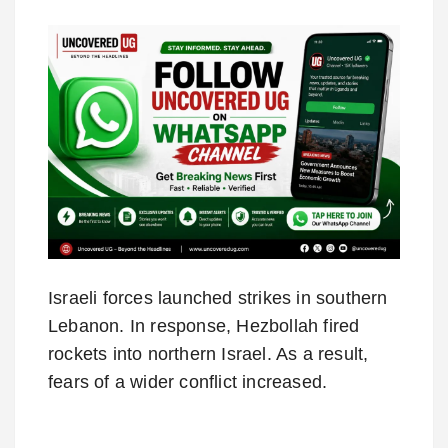
Israeli forces launched strikes in southern
Lebanon. In response, Hezbollah fired
rockets into northern Israel. As a result,
fears of a wider conflict increased.