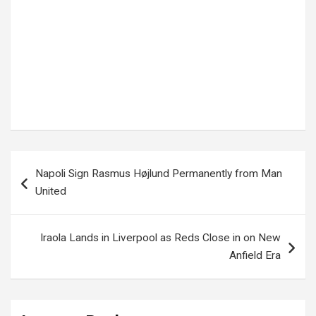
Tags:
Border Conflict
,
Ceasefire Agreement
,
Hezbollah
,
International Relations
,
ISRAEL
,
Israel Lebanon Ceasefire
,
Israel News
,
Lebanon
,
Lebanon News
,
Middle East Conflict
,
Peace Talks
,
Rocket Attacks
,
Southern Lebanon
,
US Diplomacy
,
World News
Post
Napoli Sign Rasmus Højlund Permanently from Man
navigation
United
Iraola Lands in Liverpool as Reds Close in on New
Anfield Era