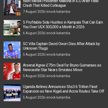
Next Media Presenter Makona in ICU After Fatal
Crash That Killed Colleague
7 August 2026
enock katamba
5 Profitable Side Hustles in Kampala That Can Earn
You Over UGX 500,000 a Month in 2026
6 August 2026
enock katamba
SC Villa Captain David Owori Dies After Attack by
Unknown Thugs
5 August 2026
enock katamba
Arsenal Agree £75m Deal for Bruno Guimaraes as
Newcastle Star Nears Emirates Move
5 August 2026
enock katamba
Uganda Airlines Announces Shs3.6 Trillion Fleet
Expansion as New Kigali and Accra Routes Take Off
5 August 2026
enock katamba