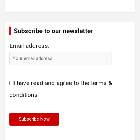
Subscribe to our newsletter
Email address:
I have read and agree to the terms &
conditions