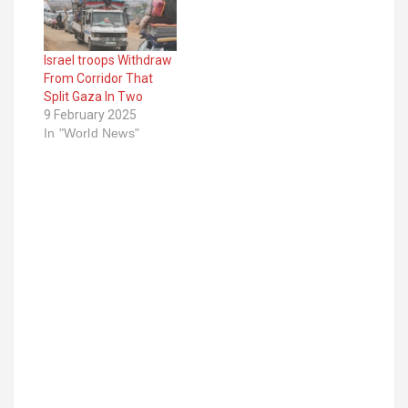
Israel troops Withdraw
From Corridor That
Split Gaza In Two
9 February 2025
In "World News"