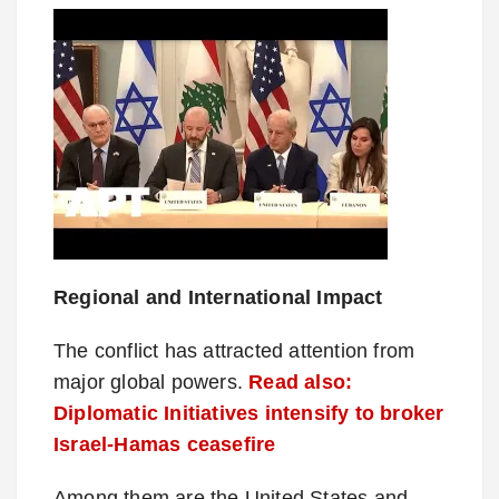
Regional and International Impact
The conflict has attracted attention from
major global powers.
Read also:
Diplomatic Initiatives intensify to broker
Israel-Hamas ceasefire
Among them are the United States and