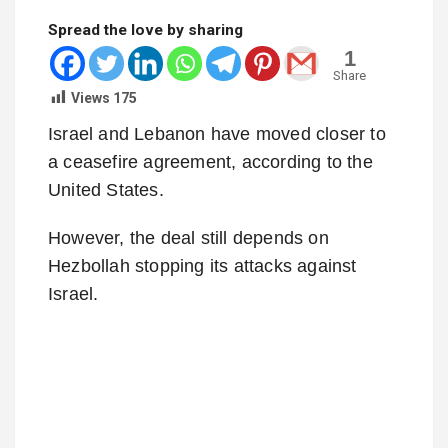
Spread the love by sharing
1
Share
Views
175
Israel and Lebanon have moved closer to
a ceasefire agreement, according to the
United States.
However, the deal still depends on
Hezbollah stopping its attacks against
Israel.