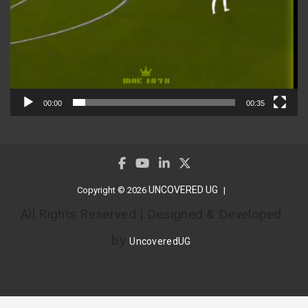
00:00
00:35
UNCOVERED UG
Copyright © 2026
All Rights Reserved | Designed & Developed
by
UncoveredUG