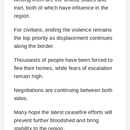
Iran, both of which have influence in the
region.
For civilians, ending the violence remains
the top priority as displacement continues
along the border.
Thousands of people have been forced to
flee their homes, while fears of escalation
remain high.
Negotiations are continuing between both
sides.
Many hope the latest ceasefire efforts will
prevent further bloodshed and bring
stability to the region.