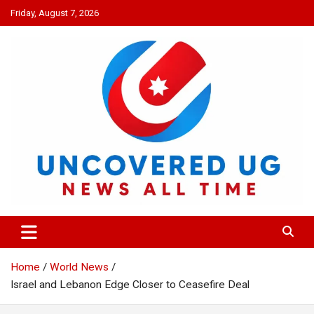
Skip
Friday, August 7, 2026
to
content
UNCOVERED UG
News all time
Home
World News
Israel and Lebanon Edge Closer to Ceasefire Deal