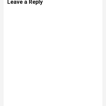
Leave a Reply