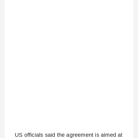
US officials said the agreement is aimed at