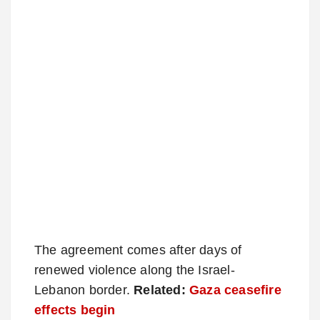
The agreement comes after days of
renewed violence along the Israel-
Lebanon border.
Related:
Gaza ceasefire
effects begin