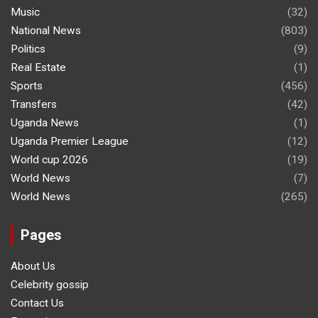
Music
(32)
National News
(803)
Politics
(9)
Real Estate
(1)
Sports
(456)
Transfers
(42)
Uganda News
(1)
Uganda Premier League
(12)
World cup 2026
(19)
World News
(7)
World News
(265)
Pages
About Us
Celebrity gossip
Contact Us