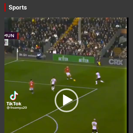
Sports
Video
Player