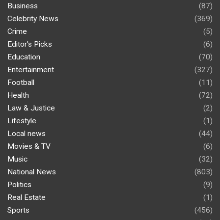
Business
(87)
Celebrity News
(369)
Crime
(5)
Editor's Picks
(6)
Education
(70)
Entertainment
(327)
Football
(11)
Health
(72)
Law & Justice
(2)
Lifestyle
(1)
Local news
(44)
Movies & TV
(6)
Music
(32)
National News
(803)
Politics
(9)
Real Estate
(1)
Sports
(456)