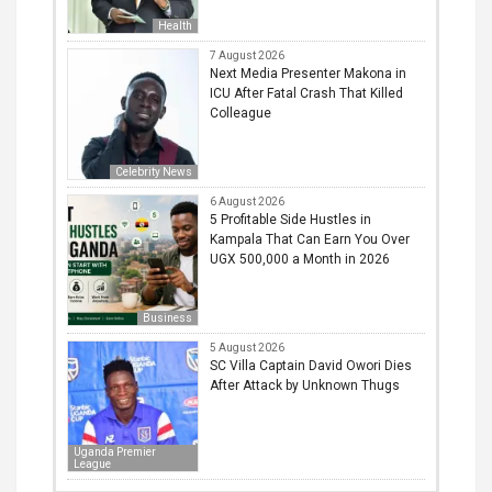
Health
7 August 2026
Next Media Presenter Makona in
ICU After Fatal Crash That Killed
Colleague
Celebrity News
6 August 2026
5 Profitable Side Hustles in
Kampala That Can Earn You Over
UGX 500,000 a Month in 2026
Business
5 August 2026
SC Villa Captain David Owori Dies
After Attack by Unknown Thugs
Uganda Premier
League