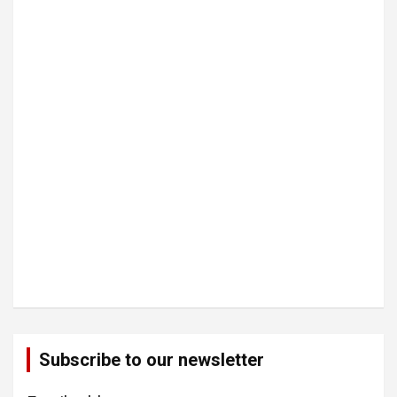
Subscribe to our newsletter