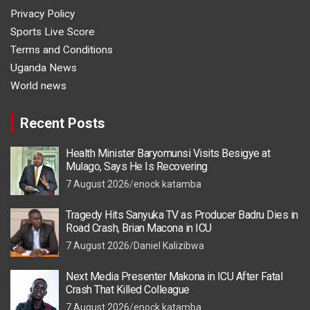
Privacy Policy
Sports Live Score
Terms and Conditions
Uganda News
World news
Recent Posts
Health Minister Baryomunsi Visits Besigye at
Mulago, Says He Is Recovering
7 August 2026
enock katamba
Tragedy Hits Sanyuka TV as Producer Badru Dies in
Road Crash, Brian Macona in ICU
7 August 2026
Daniel Kalizibwa
Next Media Presenter Makona in ICU After Fatal
Crash That Killed Colleague
7 August 2026
enock katamba