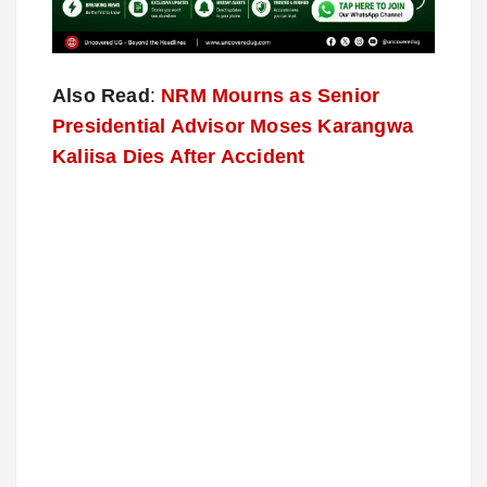
Also Read
:
NRM Mourns as Senior
Presidential Advisor Moses Karangwa
Kaliisa Dies After Accident