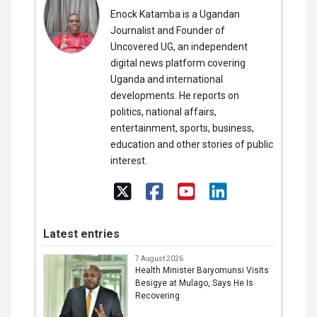
Enock Katamba is a Ugandan
Journalist and Founder of
Uncovered UG, an independent
digital news platform covering
Uganda and international
developments. He reports on
politics, national affairs,
entertainment, sports, business,
education and other stories of public
interest.
Latest entries
7 August 2026
Health Minister Baryomunsi Visits
Besigye at Mulago, Says He Is
Recovering