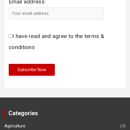
Email address:
I have read and agree to the terms &
conditions
Categories
Agriculture
(4)