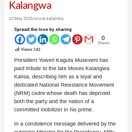
Kalangwa
22 May 2026
enock katamba
Spread the love by sharing
0
Shares
Views
142
President Yoweri Kaguta Museveni has
paid tribute to the late Moses Kalangwa
Kalisa, describing him as a loyal and
dedicated National Resistance Movement
(NRM) cadre whose death has deprived
both the party and the nation of a
committed mobilizer in his prime.
In a condolence message delivered by the
outgoing Minister for the Presidency, Milly