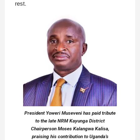
rest.
President Yoweri Museveni has paid tribute
to the late NRM Kayunga District
Chairperson Moses Kalangwa Kalisa,
praising his contribution to Uganda’s