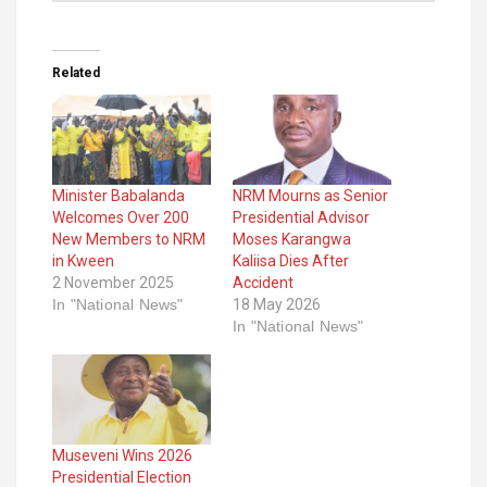
Related
Minister Babalanda
NRM Mourns as Senior
Welcomes Over 200
Presidential Advisor
New Members to NRM
Moses Karangwa
in Kween
Kaliisa Dies After
2 November 2025
Accident
In "National News"
18 May 2026
In "National News"
Museveni Wins 2026
Presidential Election