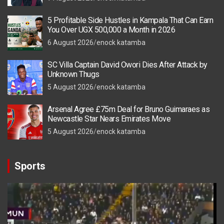
5 Profitable Side Hustles in Kampala That Can Earn
You Over UGX 500,000 a Month in 2026
6 August 2026
enock katamba
SC Villa Captain David Owori Dies After Attack by
Unknown Thugs
5 August 2026
enock katamba
Arsenal Agree £75m Deal for Bruno Guimaraes as
Newcastle Star Nears Emirates Move
5 August 2026
enock katamba
Sports
Video
Player