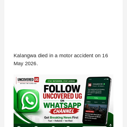
Kalangwa died in a motor accident on 16
May 2026.