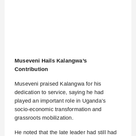
Museveni Hails Kalangwa’s
Contribution
Museveni praised Kalangwa for his
dedication to service, saying he had
played an important role in Uganda’s
socio-economic transformation and
grassroots mobilization.
He noted that the late leader had still had