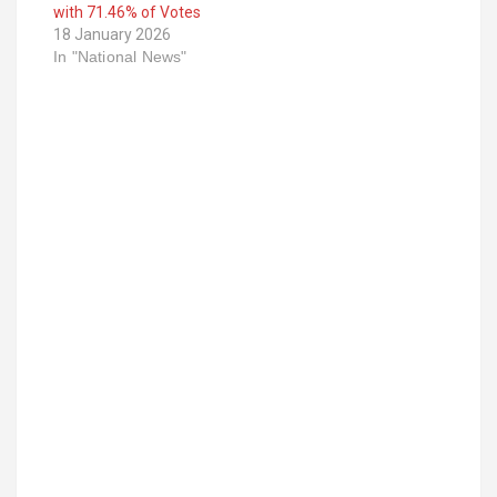
with 71.46% of Votes
18 January 2026
In "National News"