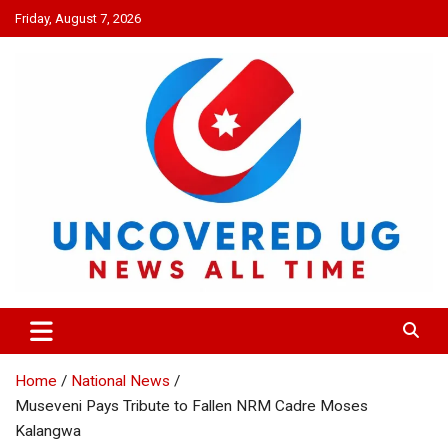
Skip
Friday, August 7, 2026
to
content
UNCOVERED UG
News all time
Home
National News
Museveni Pays Tribute to Fallen NRM Cadre Moses
Kalangwa