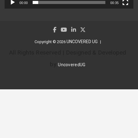
00:00
00:35
UNCOVERED UG
Copyright © 2026
All Rights Reserved | Designed & Developed
by
UncoveredUG