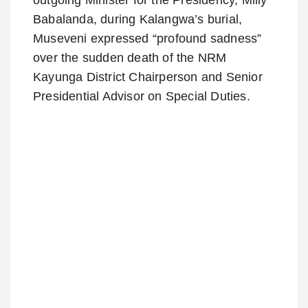
Babalanda, during Kalangwa’s burial,
Museveni expressed “profound sadness”
over the sudden death of the NRM
Kayunga District Chairperson and Senior
Presidential Advisor on Special Duties.