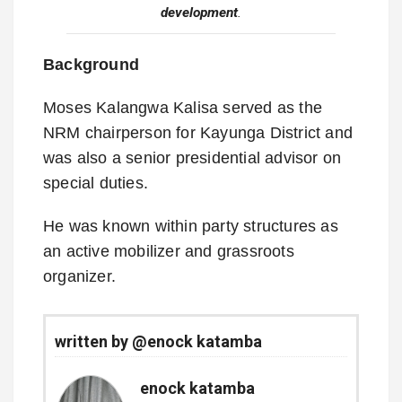
development
.
Background
Moses Kalangwa Kalisa served as the
NRM chairperson for Kayunga District and
was also a senior presidential advisor on
special duties.
He was known within party structures as
an active mobilizer and grassroots
organizer.
written by @enock katamba
enock katamba