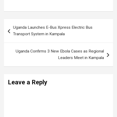
Uganda News
,
Uganda politics
Post
Uganda Launches E-Bus Xpress Electric Bus
navigation
Transport System in Kampala
Uganda Confirms 3 New Ebola Cases as Regional
Leaders Meet in Kampala
Leave a Reply