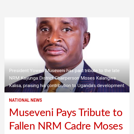
President Yoweri Museveni has paid tribute to the late
NRM Kayunga District Chairperson Moses Kalangwa
Kalisa, praising his contribution to Uganda’s development.
NATIONAL NEWS
Museveni Pays Tribute to
Fallen NRM Cadre Moses