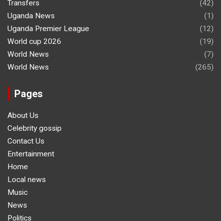
Transfers
(42)
Uganda News
(1)
Uganda Premier League
(12)
World cup 2026
(19)
World News
(7)
World News
(265)
Pages
About Us
Celebrity gossip
Contact Us
Entertainment
Home
Local news
Music
News
Politics