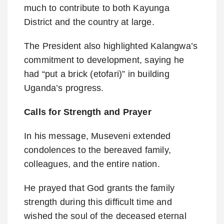
much to contribute to both Kayunga
District and the country at large.
The President also highlighted Kalangwa’s
commitment to development, saying he
had “put a brick (etofari)” in building
Uganda’s progress.
Calls for Strength and Prayer
In his message, Museveni extended
condolences to the bereaved family,
colleagues, and the entire nation.
He prayed that God grants the family
strength during this difficult time and
wished the soul of the deceased eternal