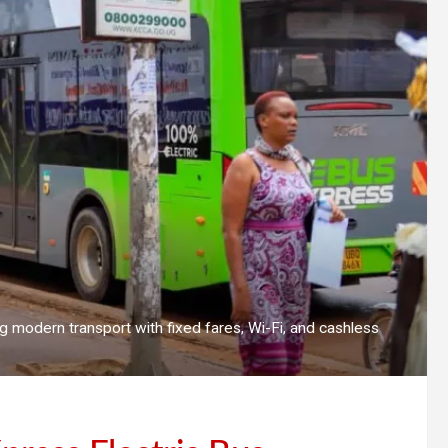
g modern transport with fixed fares, Wi-Fi, and cashless