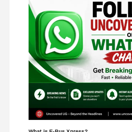
What is E-Bus Xpress?