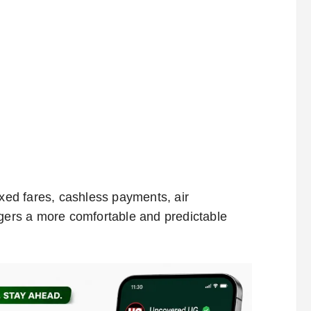
ixed fares, cashless payments, air
ngers a more comfortable and predictable