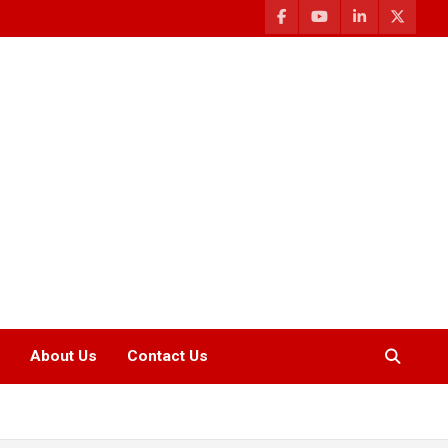
About Us
Contact Us