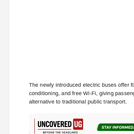
The newly introduced electric buses offer f
conditioning, and free Wi-Fi, giving passe
alternative to traditional public transport.