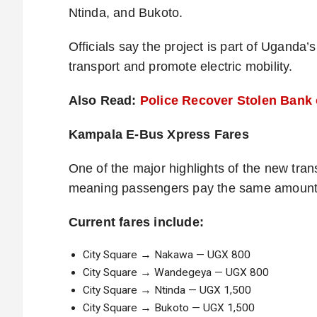
Ntinda, and Bukoto.
Officials say the project is part of Uganda
transport and promote electric mobility.
Also Read:
Police Recover Stolen Bank 
Kampala E-Bus Xpress Fares
One of the major highlights of the new trans
meaning passengers pay the same amount r
Current fares include:
City Square → Nakawa — UGX 800
City Square → Wandegeya — UGX 800
City Square → Ntinda — UGX 1,500
City Square → Bukoto — UGX 1,500