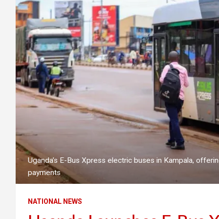
Uganda’s E-Bus Xpress electric buses in Kampala, offerin
payments
NATIONAL NEWS