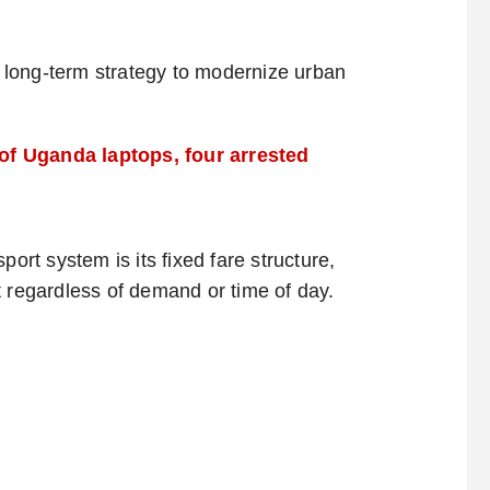
’s long-term strategy to modernize urban
of Uganda laptops, four arrested
port system is its fixed fare structure,
egardless of demand or time of day.