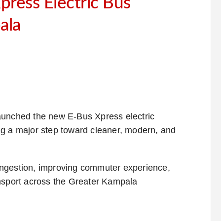
ress Electric Bus
ala
aunched the new E-Bus Xpress electric
ng a major step toward cleaner, modern, and
 congestion, improving commuter experience,
ansport across the Greater Kampala