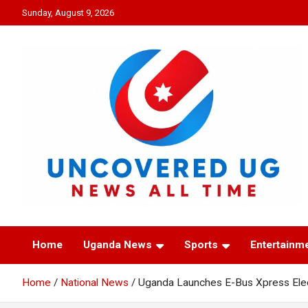
Skip
Sunday, August 9, 2026
to
content
UNCOVERED UG
News all time
Home
Uganda News
Sports
Entertainm
Home
National News
Uganda Launches E-Bus Xpress Elec