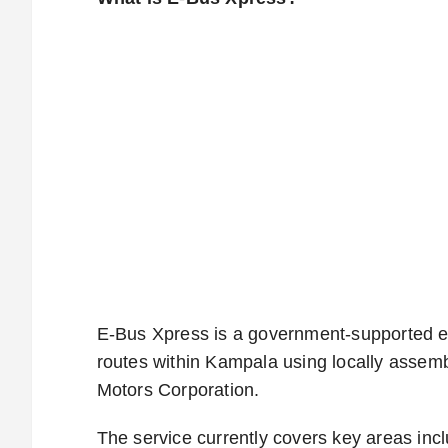
E-Bus Xpress is a government-supported el
routes within Kampala using locally assemb
Motors Corporation.
The service currently covers key areas in