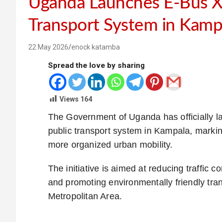
Uganda Launches E-Bus Xp
Transport System in Kamp
22 May 2026
enock katamba
Spread the love by sharing
Views
164
The Government of Uganda has officially l
public transport system in Kampala, marki
more organized urban mobility.
The initiative is aimed at reducing traffic
and promoting environmentally friendly tr
Metropolitan Area.