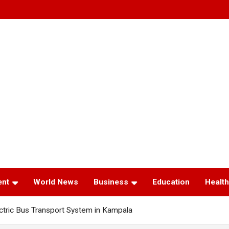
ent
World News
Business
Education
Health
tric Bus Transport System in Kampala