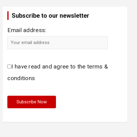
Subscribe to our newsletter
Email address:
I have read and agree to the terms &
conditions