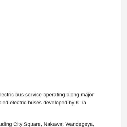
ectric bus service operating along major
led electric buses developed by Kiira
cluding City Square, Nakawa, Wandegeya,