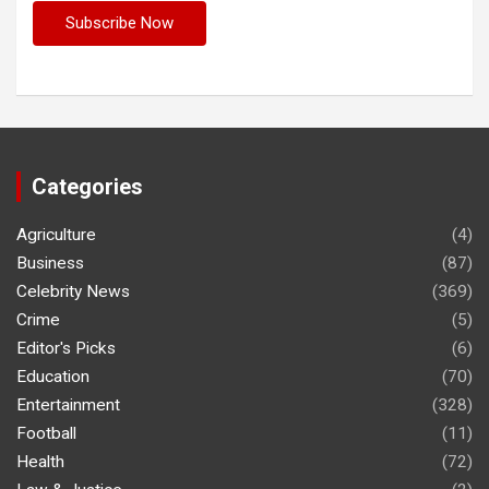
Categories
Agriculture
(4)
Business
(87)
Celebrity News
(369)
Crime
(5)
Editor's Picks
(6)
Education
(70)
Entertainment
(328)
Football
(11)
Health
(72)