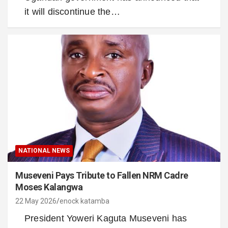
it will discontinue the…
NATIONAL NEWS
Museveni Pays Tribute to Fallen NRM Cadre
Moses Kalangwa
22 May 2026
enock katamba
President Yoweri Kaguta Museveni has