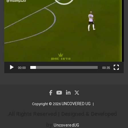
00:00
00:35
UNCOVERED UG
Copyright © 2026
All Rights Reserved | Designed & Developed
by
UncoveredUG