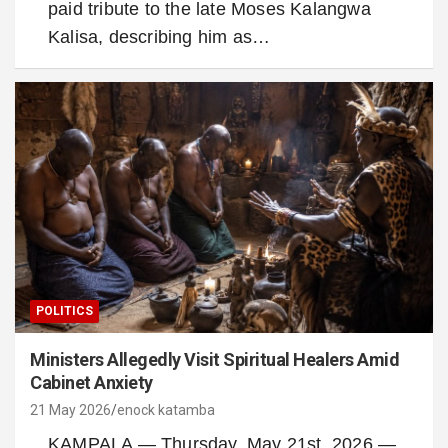
paid tribute to the late Moses Kalangwa
Kalisa, describing him as…
POLITICS
Ministers Allegedly Visit Spiritual Healers Amid
Cabinet Anxiety
21 May 2026
enock katamba
KAMPALA — Thursday, May 21st, 2026 —