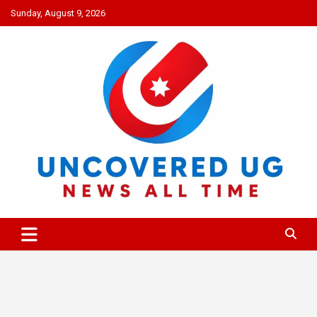
Skip
Sunday, August 9, 2026
to
content
UNCOVERED UG
News all time