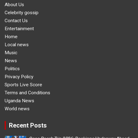
About Us
Celebrity gossip
Contact Us
Entertainment
Home
Local news
Music
News
Politics
Privacy Policy
Sports Live Score
Terms and Conditions
Uganda News
World news
Recent Posts