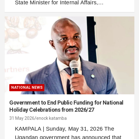
State Minister for Internal Affairs,…
NATIONAL NEWS
Government to End Public Funding for National
Holiday Celebrations from 2026/27
31 May 2026
enock katamba
KAMPALA | Sunday, May 31, 2026 The
Ugandan government has announced that