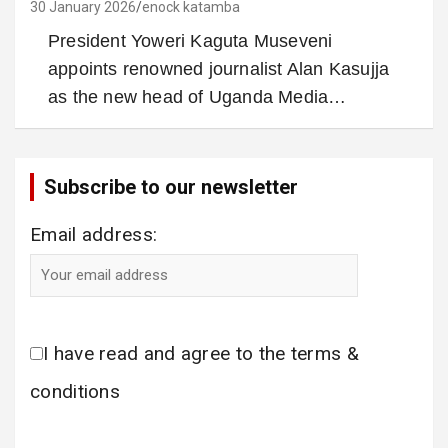
30 January 2026
enock katamba
President Yoweri Kaguta Museveni
appoints renowned journalist Alan Kasujja
as the new head of Uganda Media…
Subscribe to our newsletter
Email address:
I have read and agree to the terms &
conditions