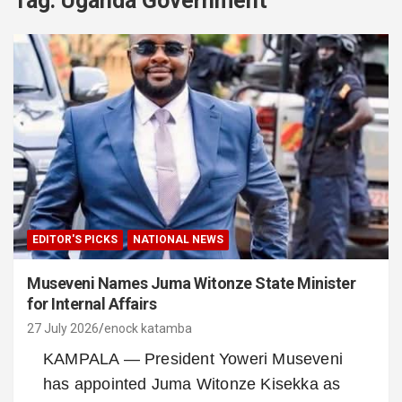
Tag:
Uganda Government
EDITOR'S PICKS
NATIONAL NEWS
Museveni Names Juma Witonze State Minister
for Internal Affairs
27 July 2026
enock katamba
KAMPALA — President Yoweri Museveni
has appointed Juma Witonze Kisekka as