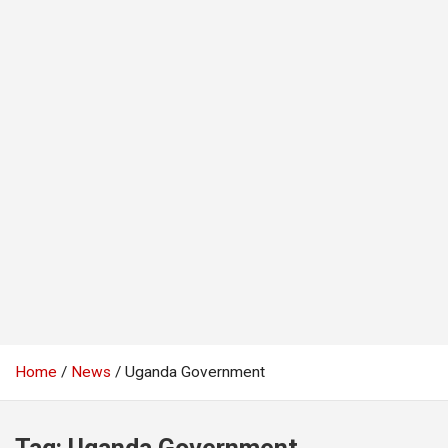
Home
News
Uganda Government