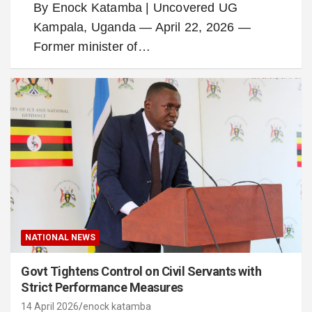
By Enock Katamba | Uncovered UG
Kampala, Uganda — April 22, 2026 —
Former minister of…
NATIONAL NEWS
Govt Tightens Control on Civil Servants with
Strict Performance Measures
14 April 2026
enock katamba