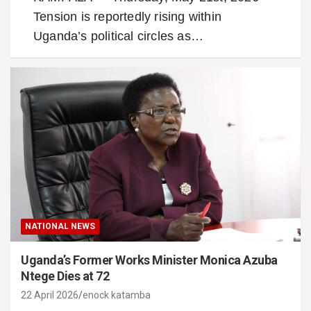
Tension is reportedly rising within
Uganda’s political circles as…
NATIONAL NEWS
Uganda’s Former Works Minister Monica Azuba
Ntege Dies at 72
22 April 2026
enock katamba