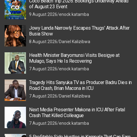
Coco Beach Trip 2026: Bookings Underway Ahead
of August 23 Event
9 August 2026
enock katamba
Jowy Landa Narrowly Escapes Thugs’ Attack After
Busia Show
8 August 2026
Daniel Kalizibwa
Health Minister Baryomunsi Visits Besigye at
Mulago, Says He Is Recovering
7 August 2026
enock katamba
Tragedy Hits Sanyuka TV as Producer Badru Dies in
Road Crash, Brian Macona in ICU
7 August 2026
Daniel Kalizibwa
Next Media Presenter Makona in ICU After Fatal
Crash That Killed Colleague
7 August 2026
enock katamba
5 Profitable Side Hustles in Kampala That Can Earn