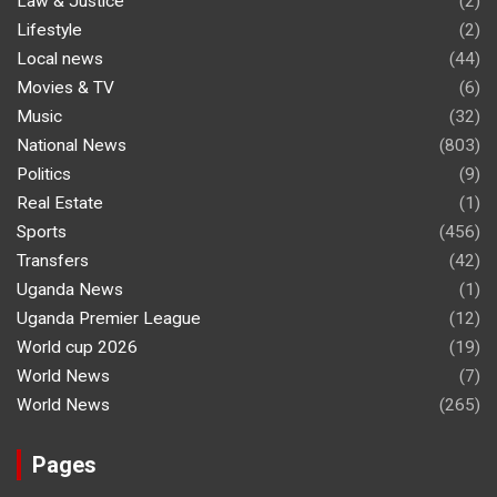
Law & Justice
(2)
Lifestyle
(2)
Local news
(44)
Movies & TV
(6)
Music
(32)
National News
(803)
Politics
(9)
Real Estate
(1)
Sports
(456)
Transfers
(42)
Uganda News
(1)
Uganda Premier League
(12)
World cup 2026
(19)
World News
(7)
World News
(265)
Pages