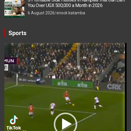
You Over UGX 500,000 a Month in 2026
6 August 2026
enock katamba
Sports
Video
Player