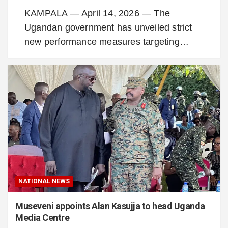
KAMPALA — April 14, 2026 — The
Ugandan government has unveiled strict
new performance measures targeting…
NATIONAL NEWS
Museveni appoints Alan Kasujja to head Uganda
Media Centre