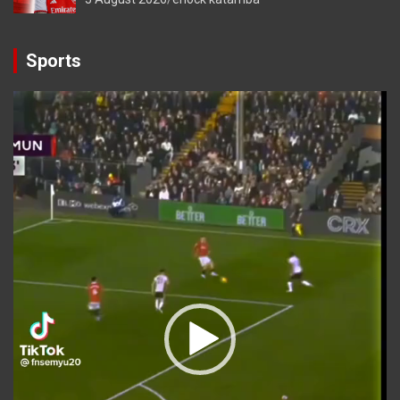
Sports
Video
Player