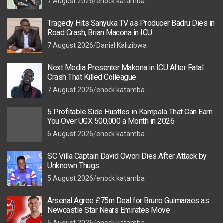
7 August 2026
enock katamba
Tragedy Hits Sanyuka TV as Producer Badru Dies in
Road Crash, Brian Macona in ICU
7 August 2026
Daniel Kalizibwa
Next Media Presenter Makona in ICU After Fatal
Crash That Killed Colleague
7 August 2026
enock katamba
5 Profitable Side Hustles in Kampala That Can Earn
You Over UGX 500,000 a Month in 2026
6 August 2026
enock katamba
SC Villa Captain David Owori Dies After Attack by
Unknown Thugs
5 August 2026
enock katamba
Arsenal Agree £75m Deal for Bruno Guimaraes as
Newcastle Star Nears Emirates Move
5 August 2026
enock katamba