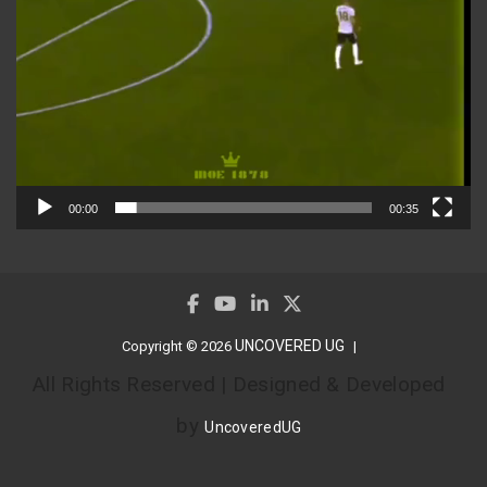
00:00
00:35
UNCOVERED UG
Copyright © 2026
All Rights Reserved | Designed & Developed
by
UncoveredUG