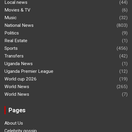
Local news
(44)
Movies & TV
(6)
Music
(32)
National News
(803)
Politics
(9)
Real Estate
(1)
Sports
(456)
Transfers
(42)
Uganda News
(1)
Uganda Premier League
(12)
World cup 2026
(19)
World News
(265)
World News
(7)
Pages
About Us
Celebrity gossip