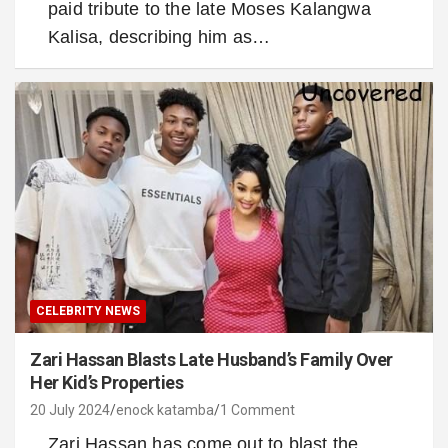
paid tribute to the late Moses Kalangwa
Kalisa, describing him as…
CELEBRITY NEWS
Zari Hassan Blasts Late Husband’s Family Over
Her Kid’s Properties
20 July 2024
enock katamba
1 Comment
Zari Hassan has come out to blast the