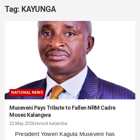
Tag:
KAYUNGA
NATIONAL NEWS
Museveni Pays Tribute to Fallen NRM Cadre
Moses Kalangwa
22 May 2026
enock katamba
President Yoweri Kaguta Museveni has