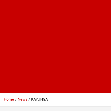
Home
News
KAYUNGA