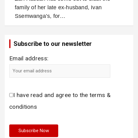
family of her late ex-husband, Ivan
Ssemwanga’s, for…
Subscribe to our newsletter
Email address:
I have read and agree to the terms &
conditions