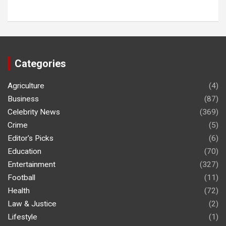
Categories
Agriculture
(4)
Business
(87)
Celebrity News
(369)
Crime
(5)
Editor's Picks
(6)
Education
(70)
Entertainment
(327)
Football
(11)
Health
(72)
Law & Justice
(2)
Lifestyle
(1)