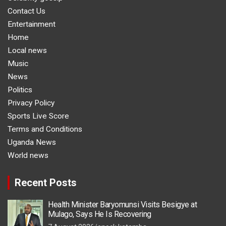
Contact Us
Entertainment
Home
Local news
Music
News
Politics
Privacy Policy
Sports Live Score
Terms and Conditions
Uganda News
World news
Recent Posts
Health Minister Baryomunsi Visits Besigye at
Mulago, Says He Is Recovering