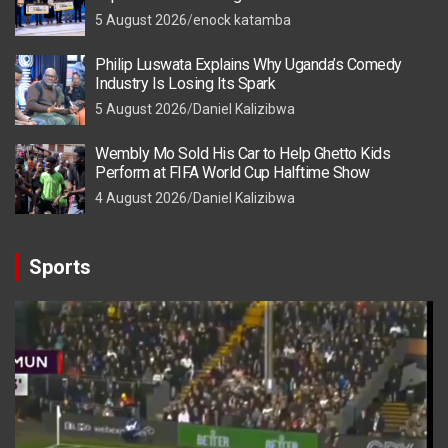
5 August 2026
enock katamba
Philip Luswata Explains Why Uganda’s Comedy
Industry Is Losing Its Spark
5 August 2026
Daniel Kalizibwa
Wembly Mo Sold His Car to Help Ghetto Kids
Perform at FIFA World Cup Halftime Show
4 August 2026
Daniel Kalizibwa
Sports
Video
Player