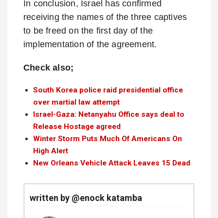
In conclusion, Israel has confirmed
receiving the names of the three captives
to be freed on the first day of the
implementation of the agreement.
Check also;
South Korea police raid presidential office
over martial law attempt
Israel-Gaza: Netanyahu Office says deal to
Release Hostage agreed
Winter Storm Puts Much Of Americans On
High Alert
New Orleans Vehicle Attack Leaves 15 Dead
written by @enock katamba