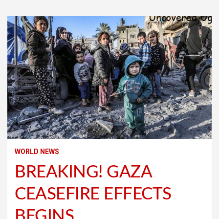
WORLD NEWS
BREAKING! GAZA
CEASEFIRE EFFECTS
BEGINS