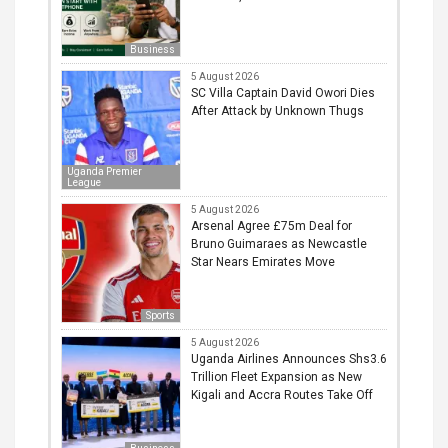
Business
5 August 2026
SC Villa Captain David Owori Dies
After Attack by Unknown Thugs
Uganda Premier
League
5 August 2026
Arsenal Agree £75m Deal for
Bruno Guimaraes as Newcastle
Star Nears Emirates Move
Sports
5 August 2026
Uganda Airlines Announces Shs3.6
Trillion Fleet Expansion as New
Kigali and Accra Routes Take Off