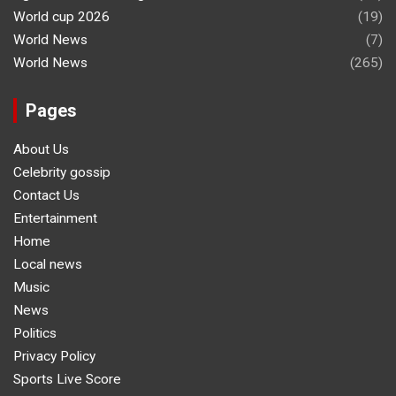
World cup 2026
(19)
World News
(7)
World News
(265)
Pages
About Us
Celebrity gossip
Contact Us
Entertainment
Home
Local news
Music
News
Politics
Privacy Policy
Sports Live Score