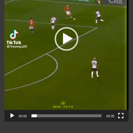
00:00
00:35