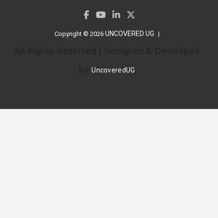
UNCOVERED UG
Copyright © 2026
All Rights Reserved | Designed & Developed
by
UncoveredUG