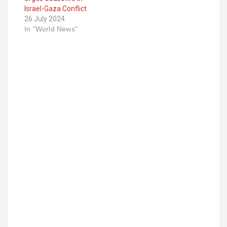
Israel-Gaza Conflict
26 July 2024
In "World News"