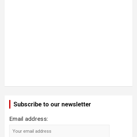
Subscribe to our newsletter
Email address: