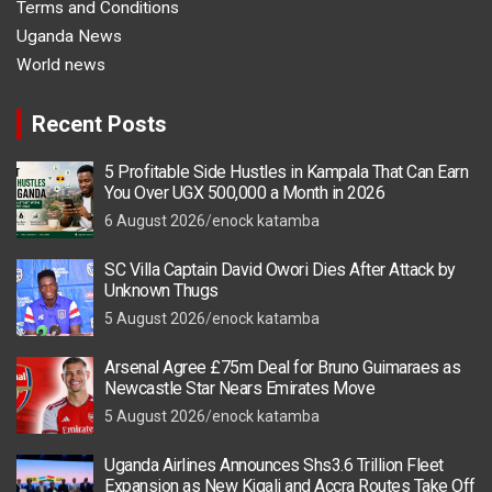
Terms and Conditions
Uganda News
World news
Recent Posts
5 Profitable Side Hustles in Kampala That Can Earn
You Over UGX 500,000 a Month in 2026
6 August 2026
enock katamba
SC Villa Captain David Owori Dies After Attack by
Unknown Thugs
5 August 2026
enock katamba
Arsenal Agree £75m Deal for Bruno Guimaraes as
Newcastle Star Nears Emirates Move
5 August 2026
enock katamba
Uganda Airlines Announces Shs3.6 Trillion Fleet
Expansion as New Kigali and Accra Routes Take Off