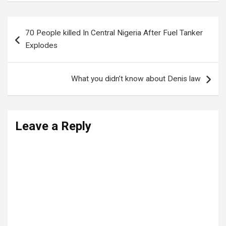
Post
70 People killed In Central Nigeria After Fuel Tanker
navigation
Explodes
What you didn’t know about Denis law
Leave a Reply