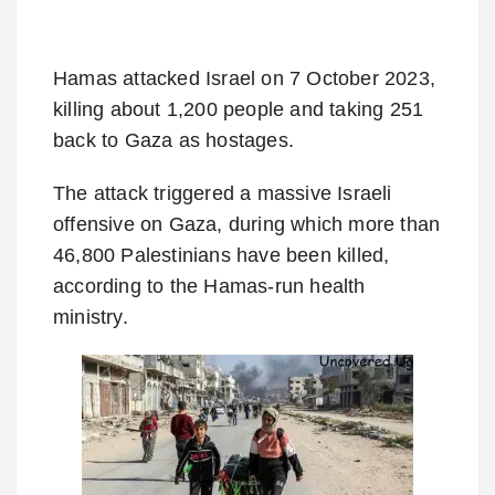
Hamas attacked Israel on 7 October 2023,
killing about 1,200 people and taking 251
back to Gaza as hostages.
The attack triggered a massive Israeli
offensive on Gaza, during which more than
46,800 Palestinians have been killed,
according to the Hamas-run health
ministry.