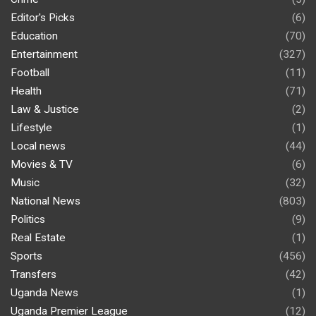
Editor's Picks
(6)
Education
(70)
Entertainment
(327)
Football
(11)
Health
(71)
Law & Justice
(2)
Lifestyle
(1)
Local news
(44)
Movies & TV
(6)
Music
(32)
National News
(803)
Politics
(9)
Real Estate
(1)
Sports
(456)
Transfers
(42)
Uganda News
(1)
Uganda Premier League
(12)