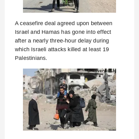
A ceasefire deal agreed upon between
Israel and Hamas has gone into effect
after a nearly three-hour delay during
which Israeli attacks killed at least 19
Palestinians.