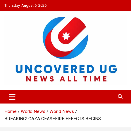
Skip
Thursday, August 6, 2026
to
content
UNCOVERED UG
News all time
Home
World News
World News
BREAKING! GAZA CEASEFIRE EFFECTS BEGINS