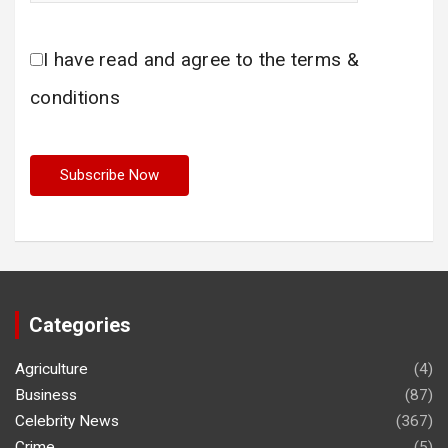
I have read and agree to the terms &
conditions
Categories
Agriculture
(4)
Business
(87)
Celebrity News
(367)
Crime
(5)