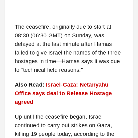
The ceasefire, originally due to start at
08:30 (06:30 GMT) on Sunday, was
delayed at the last minute after Hamas
failed to give Israel the names of the three
hostages in time—Hamas says it was due
to “technical field reasons.”
Also Read:
Israel-Gaza: Netanyahu
Office says deal to Release Hostage
agreed
Up until the ceasefire began, Israel
continued to carry out strikes on Gaza,
killing 19 people today, according to the