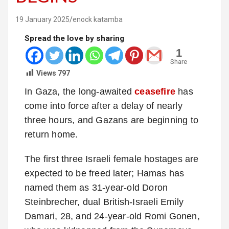
19 January 2025
enock katamba
Spread the love by sharing
1
Share
Views
797
In Gaza, the long-awaited
ceasefire
has
come into force after a delay of nearly
three hours, and Gazans are beginning to
return home.
The first three Israeli female hostages are
expected to be freed later; Hamas has
named them as 31-year-old Doron
Steinbrecher, dual British-Israeli Emily
Damari, 28, and 24-year-old Romi Gonen,