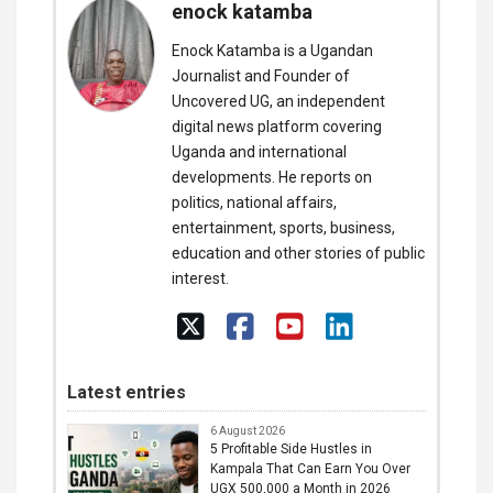
enock katamba
Enock Katamba is a Ugandan
Journalist and Founder of
Uncovered UG, an independent
digital news platform covering
Uganda and international
developments. He reports on
politics, national affairs,
entertainment, sports, business,
education and other stories of public
interest.
Latest entries
6 August 2026
5 Profitable Side Hustles in
Kampala That Can Earn You Over
UGX 500,000 a Month in 2026