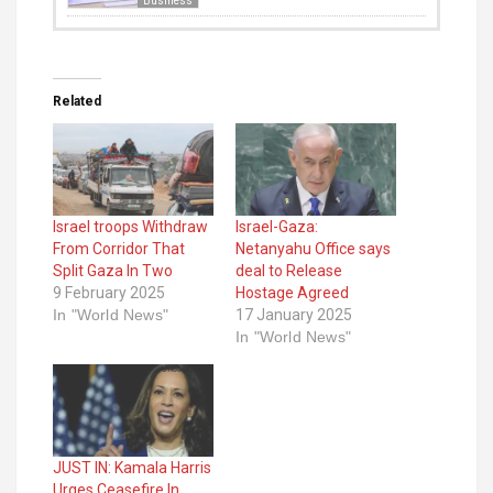
Business
Related
Israel troops Withdraw
Israel-Gaza:
From Corridor That
Netanyahu Office says
Split Gaza In Two
deal to Release
9 February 2025
Hostage Agreed
In "World News"
17 January 2025
In "World News"
JUST IN: Kamala Harris
Urges Ceasefire In