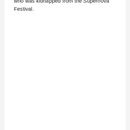
who was kidnapped from the Supernova
Festival.