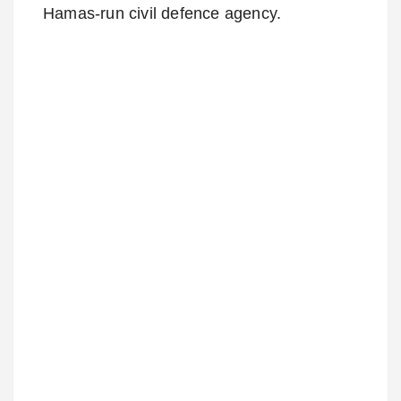
Hamas-run civil defence agency.