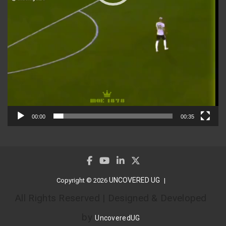
00:00
00:35
UNCOVERED UG
Copyright © 2026
All Rights Reserved | Designed & Developed
by
UncoveredUG