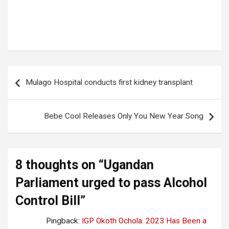
Tags:
ALCOHOL CONTROL BILL
,
UGANDAN PARLIAMENT
Post
Mulago Hospital conducts first kidney transplant
navigation
Bebe Cool Releases Only You New Year Song
8 thoughts on “
Ugandan
Parliament urged to pass Alcohol
Control Bill
”
Pingback:
IGP Okoth Ochola: 2023 Has Been a