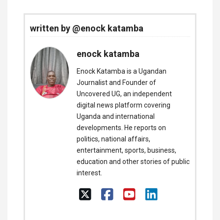
written by @enock katamba
enock katamba
Enock Katamba is a Ugandan
Journalist and Founder of
Uncovered UG, an independent
digital news platform covering
Uganda and international
developments. He reports on
politics, national affairs,
entertainment, sports, business,
education and other stories of public
interest.