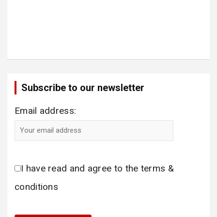
Subscribe to our newsletter
Email address:
I have read and agree to the terms &
conditions