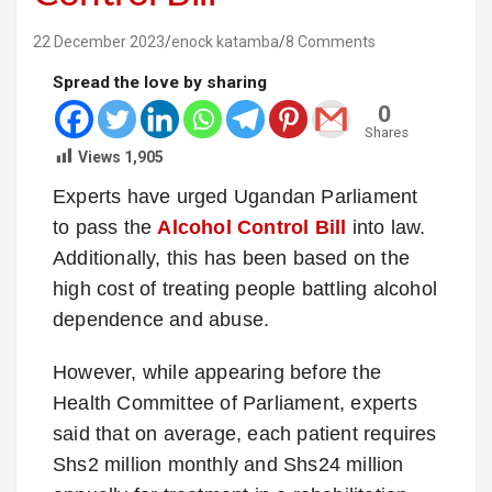
22 December 2023
enock katamba
8 Comments
Spread the love by sharing
0
Shares
Views
1,905
Experts have urged Ugandan Parliament
to pass the
Alcohol Control Bill
into law.
Additionally, this has been based on the
high cost of treating people battling alcohol
dependence and abuse.
However, while appearing before the
Health Committee of Parliament, experts
said that on average, each patient requires
Shs2 million monthly and Shs24 million