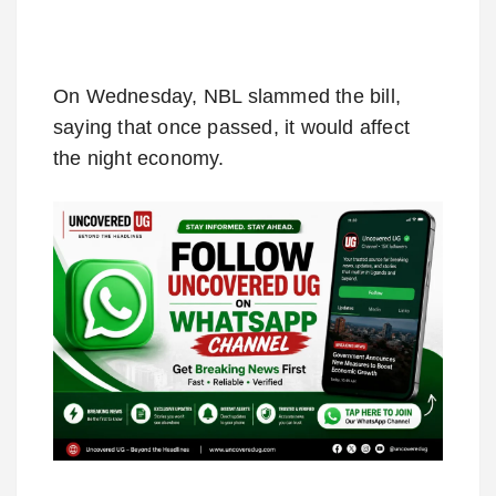
On Wednesday, NBL slammed the bill,
saying that once passed, it would affect
the night economy.