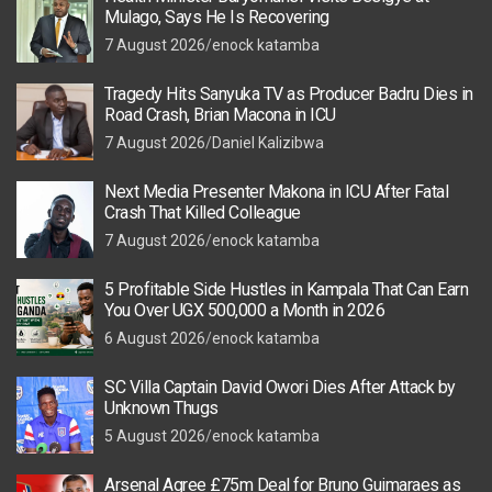
Mulago, Says He Is Recovering
7 August 2026
enock katamba
Tragedy Hits Sanyuka TV as Producer Badru Dies in
Road Crash, Brian Macona in ICU
7 August 2026
Daniel Kalizibwa
Next Media Presenter Makona in ICU After Fatal
Crash That Killed Colleague
7 August 2026
enock katamba
5 Profitable Side Hustles in Kampala That Can Earn
You Over UGX 500,000 a Month in 2026
6 August 2026
enock katamba
SC Villa Captain David Owori Dies After Attack by
Unknown Thugs
5 August 2026
enock katamba
Arsenal Agree £75m Deal for Bruno Guimaraes as