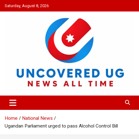
Skip
Saturday, August 8, 2026
to
content
UNCOVERED UG
News all time
Home
National News
Ugandan Parliament urged to pass Alcohol Control Bill