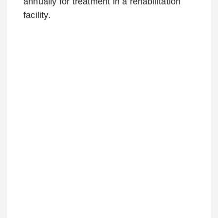
annually for treatment in a rehabilitation
facility.