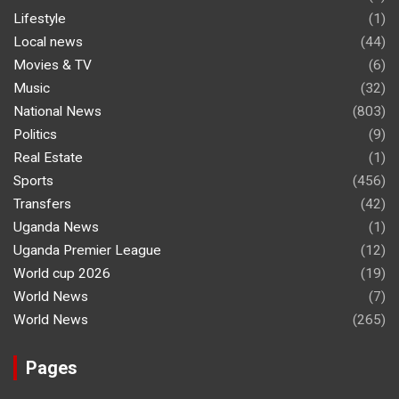
Lifestyle
(1)
Local news
(44)
Movies & TV
(6)
Music
(32)
National News
(803)
Politics
(9)
Real Estate
(1)
Sports
(456)
Transfers
(42)
Uganda News
(1)
Uganda Premier League
(12)
World cup 2026
(19)
World News
(7)
World News
(265)
Pages