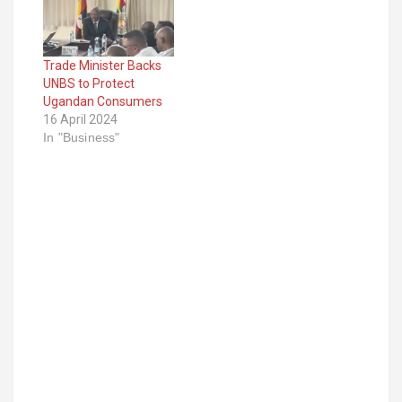
Uganda Coffee
Development
Authority in order to
Trade Minister Backs
produce high-quality
UNBS to Protect
coffee that will fetch
Ugandan Consumers
high prices on the
16 April 2024
international market.
In "Business"
However, Rukundo
told the farmers that
coffee is a…