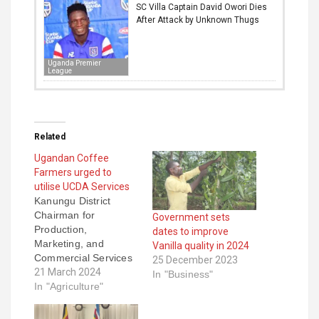
SC Villa Captain David Owori Dies
After Attack by Unknown Thugs
Uganda Premier
League
Related
Ugandan Coffee
Farmers urged to
utilise UCDA Services
Kanungu District
Chairman for
Government sets
Production,
dates to improve
Marketing, and
Vanilla quality in 2024
Commercial Services
25 December 2023
Joshua Rukundo has
21 March 2024
In "Business"
urged the coffee
In "Agriculture"
farmers to utilize the
services of the