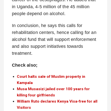
in Uganda, 4-5 million of the 45 million
people depend on alcohol.
In conclusion, he says this calls for
rehabilitation centers, hence calling for an
alcohol fund that will support enforcement
and also support initiatives towards
treatment.
Check also;
Court halts sale of Muslim property in
Kampala
Musa Musasizi jailed over 100 years for
killing four girlfriends
William Ruto declares Kenya Visa-free for all
Visitors