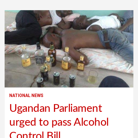
NATIONAL NEWS
Ugandan Parliament
urged to pass Alcohol
Control Bill