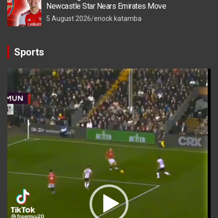
Newcastle Star Nears Emirates Move
5 August 2026
enock katamba
Sports
Video
Player