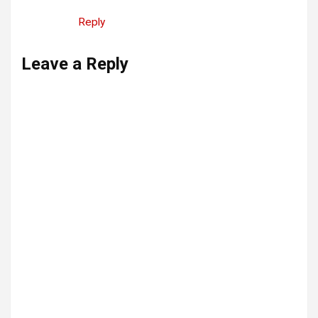
Reply
Leave a Reply