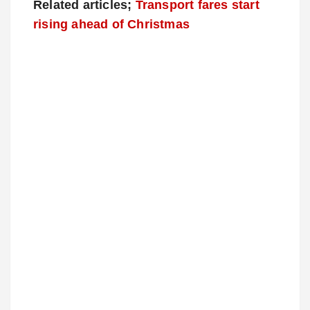
Related articles;
Transport fares start
rising ahead of Christmas