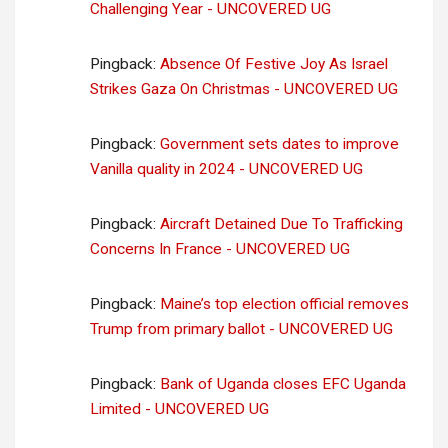
Challenging Year - UNCOVERED UG
Pingback:
Absence Of Festive Joy As Israel
Strikes Gaza On Christmas - UNCOVERED UG
Pingback:
Government sets dates to improve
Vanilla quality in 2024 - UNCOVERED UG
Pingback:
Aircraft Detained Due To Trafficking
Concerns In France - UNCOVERED UG
Pingback:
Maine’s top election official removes
Trump from primary ballot - UNCOVERED UG
Pingback:
Bank of Uganda closes EFC Uganda
Limited - UNCOVERED UG