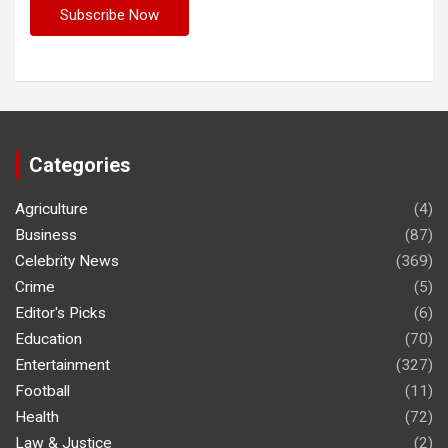
Categories
Agriculture
(4)
Business
(87)
Celebrity News
(369)
Crime
(5)
Editor's Picks
(6)
Education
(70)
Entertainment
(327)
Football
(11)
Health
(72)
Law & Justice
(2)