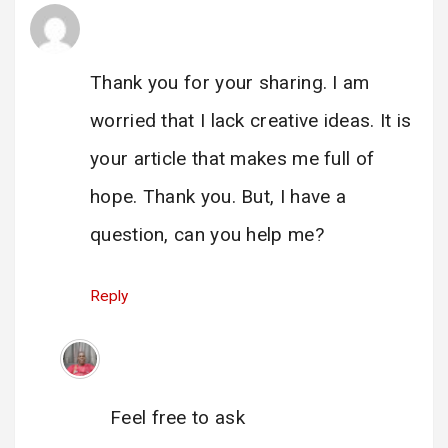
Vytvorit osobn'y úcet
says:
23 June 2025 at 14:14
Thank you for your sharing. I am
worried that I lack creative ideas. It is
your article that makes me full of
hope. Thank you. But, I have a
question, can you help me?
Reply
Administrator
says:
23 June 2025 at 18:08
Feel free to ask