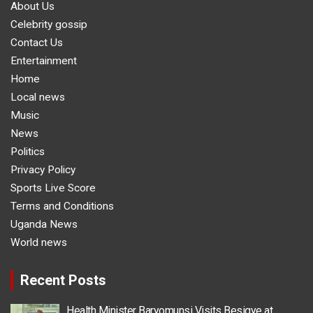
About Us
Celebrity gossip
Contact Us
Entertainment
Home
Local news
Music
News
Politics
Privacy Policy
Sports Live Score
Terms and Conditions
Uganda News
World news
Recent Posts
Health Minister Baryomunsi Visits Besigye at