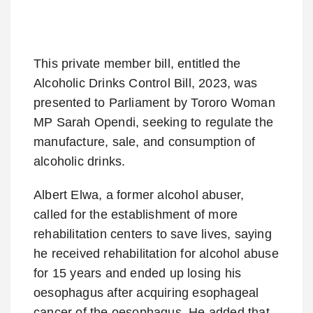
This private member bill, entitled the
Alcoholic Drinks Control Bill, 2023, was
presented to Parliament by Tororo Woman
MP Sarah Opendi, seeking to regulate the
manufacture, sale, and consumption of
alcoholic drinks.
Albert Elwa, a former alcohol abuser,
called for the establishment of more
rehabilitation centers to save lives, saying
he received rehabilitation for alcohol abuse
for 15 years and ended up losing his
oesophagus after acquiring esophageal
cancer of the oesophagus. He added that