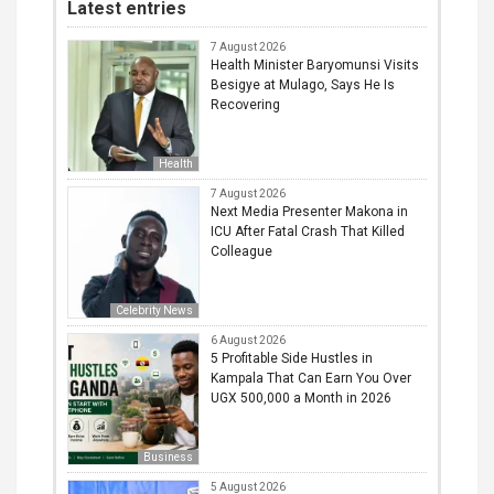
Latest entries
7 August 2026
Health Minister Baryomunsi Visits
Besigye at Mulago, Says He Is
Recovering
Health
7 August 2026
Next Media Presenter Makona in
ICU After Fatal Crash That Killed
Colleague
Celebrity News
6 August 2026
5 Profitable Side Hustles in
Kampala That Can Earn You Over
UGX 500,000 a Month in 2026
Business
5 August 2026