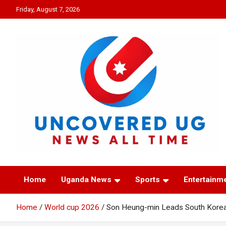
Skip
Friday, August 7, 2026
to
content
UNCOVERED UG
News all time
Home
Uganda News
Sports
Entertainm
Home
World cup 2026
Son Heung-min Leads South Korea