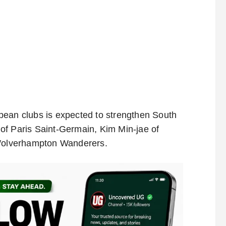
pean clubs is expected to strengthen South
of Paris Saint-Germain, Kim Min-jae of
Wolverhampton Wanderers.