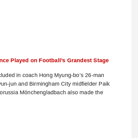
e Played on Football’s Grandest Stage
ncluded in coach Hong Myung-bo’s 26-man
un-jun and Birmingham City midfielder Paik
Borussia Mönchengladbach also made the