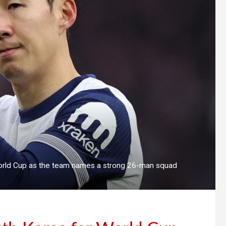
World Cup as the team names a strong 26-man squad