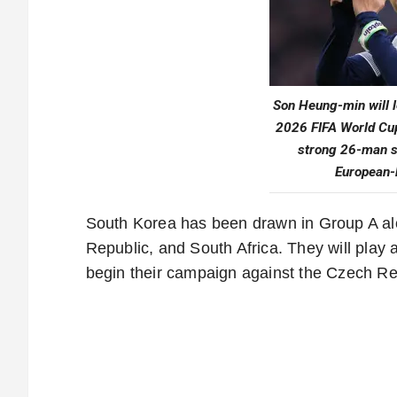
Son Heung-min will l
2026 FIFA World Cu
strong 26-man s
European-
South Korea has been drawn in Group A al
Republic, and South Africa. They will play 
begin their campaign against the Czech Re