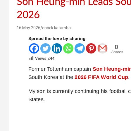
Son Heung-min Leads Sou
2026
16 May 2026
enock katamba
Spread the love by sharing
0
Shares
Views
244
Former Tottenham captain
Son Heung-mi
South Korea at the
2026 FIFA World Cup
.
My son is currently continuing his football
States.