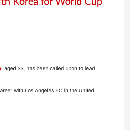
th Korea for World Cup
n
, aged 33, has been called upon to lead
 career with Los Angeles FC in the United