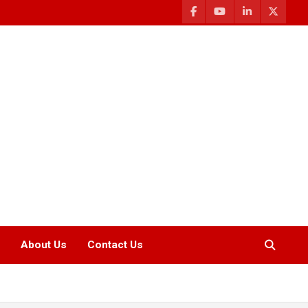
About Us
Contact Us