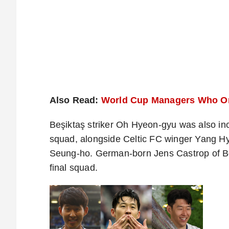
Also Read:
World Cup Managers Who Onc
Beşiktaş striker Oh Hyeon-gyu was also i
squad, alongside Celtic FC winger Yang Hy
Seung-ho. German-born Jens Castrop of 
final squad.