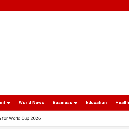
ent
World News
Business
Education
Health
 for World Cup 2026