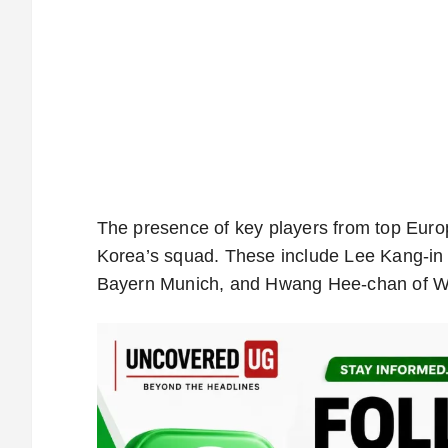
The presence of key players from top Euro
Korea’s squad. These include Lee Kang-in 
Bayern Munich, and Hwang Hee-chan of 