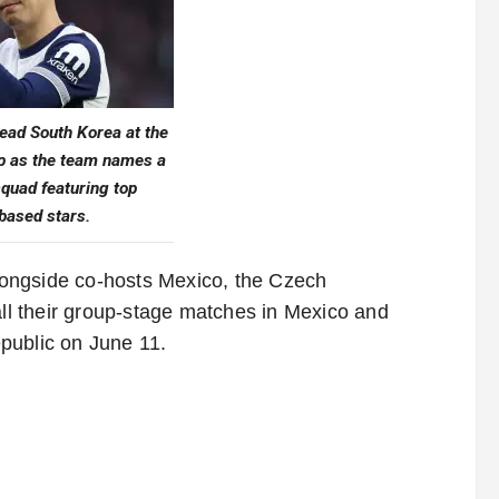
ead South Korea at the
p as the team names a
quad featuring top
based stars.
ongside co-hosts Mexico, the Czech
all their group-stage matches in Mexico and
public on June 11.