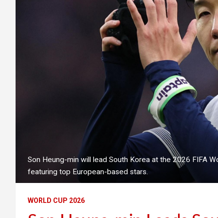
Son Heung-min will lead South Korea at the 2026 FIFA 
featuring top European-based stars.
WORLD CUP 2026