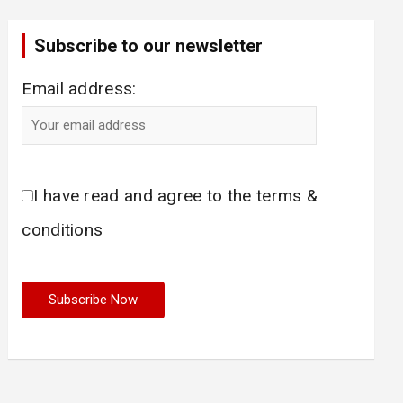
Subscribe to our newsletter
Email address:
I have read and agree to the terms &
conditions