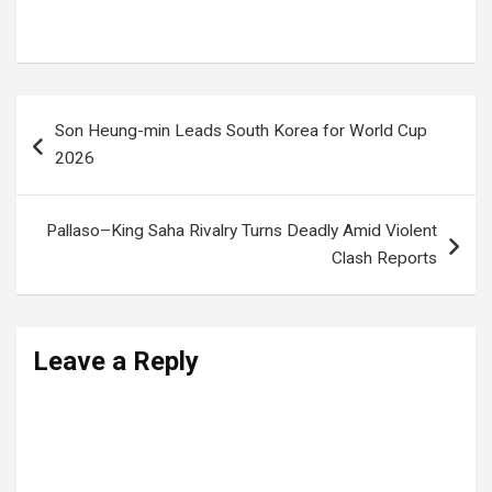
World Cup schedule
Post
Son Heung-min Leads South Korea for World Cup
navigation
2026
Pallaso–King Saha Rivalry Turns Deadly Amid Violent
Clash Reports
Leave a Reply