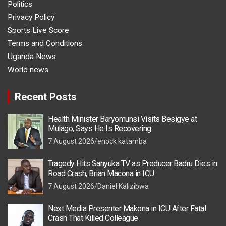
Politics
Privacy Policy
Sports Live Score
Terms and Conditions
Uganda News
World news
Recent Posts
Health Minister Baryomunsi Visits Besigye at
Mulago, Says He Is Recovering
7 August 2026
enock katamba
Tragedy Hits Sanyuka TV as Producer Badru Dies in
Road Crash, Brian Macona in ICU
7 August 2026
Daniel Kalizibwa
Next Media Presenter Makona in ICU After Fatal
Crash That Killed Colleague