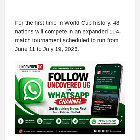
For the first time in World Cup history, 48
nations will compete in an expanded 104-
match tournament scheduled to run from
June 11 to July 19, 2026.