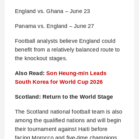
England vs. Ghana – June 23
Panama vs. England – June 27
Football analysts believe England could
benefit from a relatively balanced route to
the knockout stages.
Also Read:
Son Heung-min Leads
South Korea for World Cup 2026
Scotland: Return to the World Stage
The Scotland national football team is also
among the qualified nations and will begin
their tournament against Haiti before
facing Morocco and five-time champions