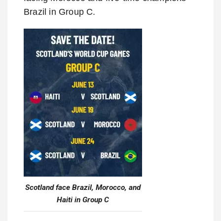
Brazil in Group C.
Scotland face Brazil, Morocco, and
Haiti in Group C