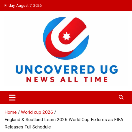
Skip
Friday, August 7, 2026
to
content
UNCOVERED UG
News all time
Home
World cup 2026
England & Scotland Learn 2026 World Cup Fixtures as FIFA
Releases Full Schedule