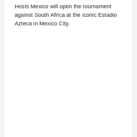
Hosts Mexico will open the tournament
against South Africa at the iconic Estadio
Azteca in Mexico City.