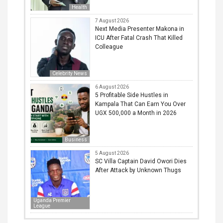
Health
7 August 2026
Next Media Presenter Makona in
ICU After Fatal Crash That Killed
Colleague
Celebrity News
6 August 2026
5 Profitable Side Hustles in
Kampala That Can Earn You Over
UGX 500,000 a Month in 2026
Business
5 August 2026
SC Villa Captain David Owori Dies
After Attack by Unknown Thugs
Uganda Premier
League