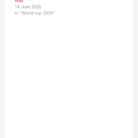
Wait
14 June 2026
In "World cup 2026"