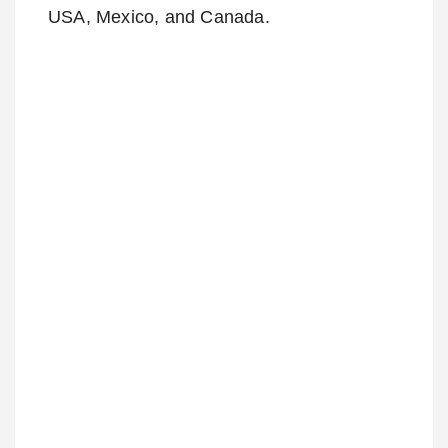
USA, Mexico, and Canada.