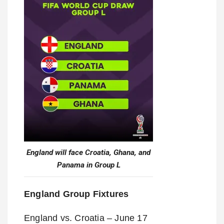
England will face Croatia, Ghana, and
Panama in Group L
England Group Fixtures
England vs. Croatia – June 17