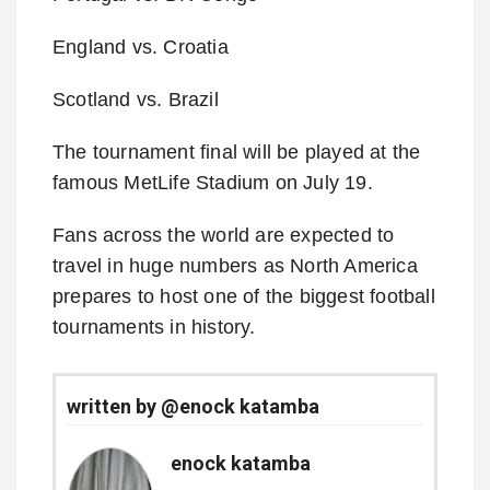
England vs. Croatia
Scotland vs. Brazil
The tournament final will be played at the
famous MetLife Stadium on July 19.
Fans across the world are expected to
travel in huge numbers as North America
prepares to host one of the biggest football
tournaments in history.
written by @enock katamba
enock katamba