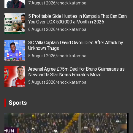
7 August 2026
enock katamba
5 Profitable Side Hustles in Kampala That Can Earn
You Over UGX 500,000 a Month in 2026
6 August 2026
enock katamba
SC Villa Captain David Owori Dies After Attack by
Unknown Thugs
5 August 2026
enock katamba
Arsenal Agree £75m Deal for Bruno Guimaraes as
Newcastle Star Nears Emirates Move
5 August 2026
enock katamba
Sports
Video
Player