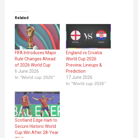
Related
FIFA Introduces Major
England vs Croatia:
Rule Changes Ahead
World Cup 2026
of 2026 World Cup
Preview, Lineups &
6 June 2026
Prediction
In "World cup 2026"
17 June 2026
In "World cup 2026"
Scotland Edge Haiti to
Secure Historic World
Cup Win After 28-Year