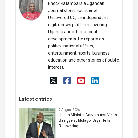
Enock Katamba is a Ugandan
Journalist and Founder of
Uncovered UG, an independent
digital news platform covering
Uganda and international
developments. He reports on
politics, national affairs,
entertainment, sports, business,
education and other stories of public
interest.
Latest entries
7 August 2026
Health Minister Baryomunsi Visits
Besigye at Mulago, Says He Is
Recovering