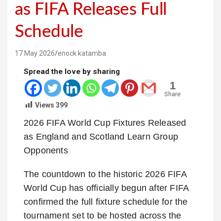
as FIFA Releases Full
Schedule
17 May 2026
enock katamba
Spread the love by sharing
1
Share
Views
399
2026 FIFA World Cup Fixtures Released
as England and Scotland Learn Group
Opponents
The countdown to the historic 2026 FIFA
World Cup has officially begun after FIFA
confirmed the full fixture schedule for the
tournament set to be hosted across the