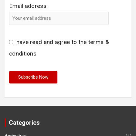
Email address:
I have read and agree to the terms &
conditions
Categories