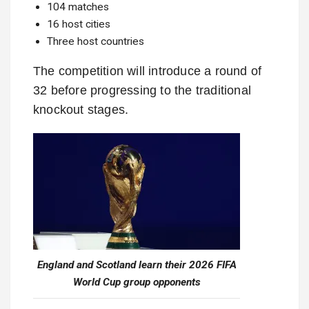
104 matches
16 host cities
Three host countries
The competition will introduce a round of
32 before progressing to the traditional
knockout stages.
England and Scotland learn their 2026 FIFA
World Cup group opponents