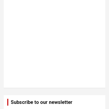
Subscribe to our newsletter