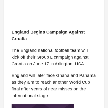
England Begins Campaign Against
Croatia
The England national football team will
kick off their Group L campaign against
Croatia on June 17 in Arlington, USA.
England will later face Ghana and Panama
as they aim to reach another World Cup
final after years of near misses on the
international stage.