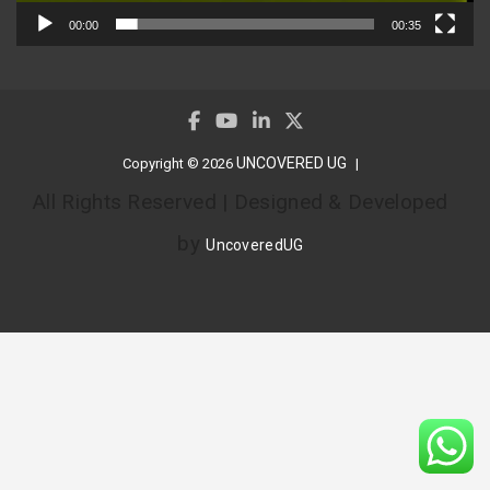
00:00
00:35
UNCOVERED UG
Copyright © 2026
All Rights Reserved | Designed & Developed
by
UncoveredUG