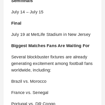
Semifinals
July 14 – July 15
Final
July 19 at MetLife Stadium in New Jersey
Biggest Matches Fans Are Waiting For
Several blockbuster fixtures are already
generating excitement among football fans
worldwide, including:
Brazil vs. Morocco
France vs. Senegal
Portugal vs. DR Congo