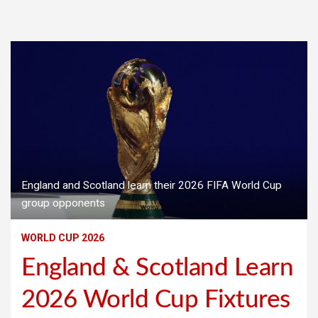
England and Scotland learn their 2026 FIFA World Cup
group opponents
WORLD CUP 2026
England & Scotland Learn
2026 World Cup Fixtures