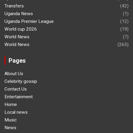
Transfers
(42)
Uganda News
(1)
Uganda Premier League
(12)
World cup 2026
(19)
World News
(7)
World News
(265)
Pages
About Us
Celebrity gossip
Contact Us
Entertainment
Home
Local news
Music
News