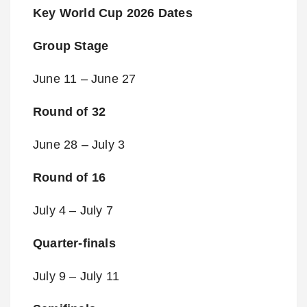
Key World Cup 2026 Dates
Group Stage
June 11 – June 27
Round of 32
June 28 – July 3
Round of 16
July 4 – July 7
Quarter-finals
July 9 – July 11