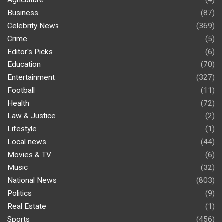
Agriculture
(4)
Business
(87)
Celebrity News
(369)
Crime
(5)
Editor's Picks
(6)
Education
(70)
Entertainment
(327)
Football
(11)
Health
(72)
Law & Justice
(2)
Lifestyle
(1)
Local news
(44)
Movies & TV
(6)
Music
(32)
National News
(803)
Politics
(9)
Real Estate
(1)
Sports
(456)