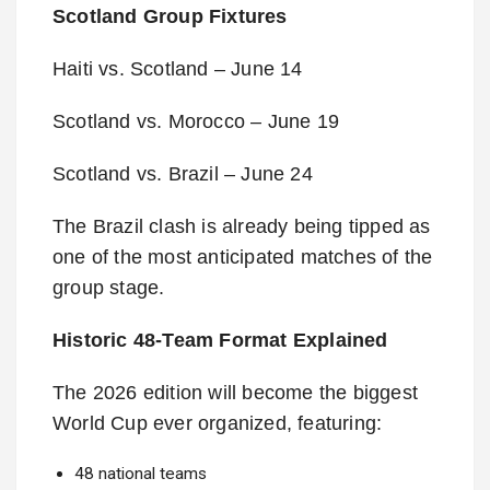
Scotland Group Fixtures
Haiti vs. Scotland – June 14
Scotland vs. Morocco – June 19
Scotland vs. Brazil – June 24
The Brazil clash is already being tipped as
one of the most anticipated matches of the
group stage.
Historic 48-Team Format Explained
The 2026 edition will become the biggest
World Cup ever organized, featuring:
48 national teams