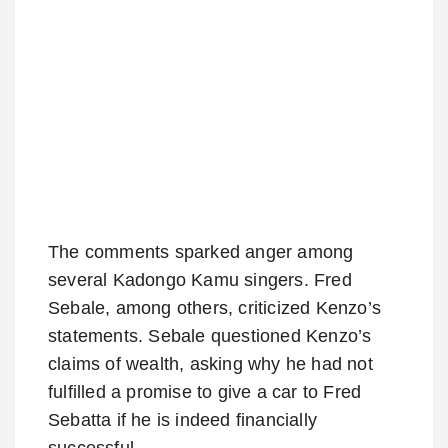
The comments sparked anger among
several Kadongo Kamu singers. Fred
Sebale, among others, criticized Kenzo’s
statements. Sebale questioned Kenzo’s
claims of wealth, asking why he had not
fulfilled a promise to give a car to Fred
Sebatta if he is indeed financially
successful.