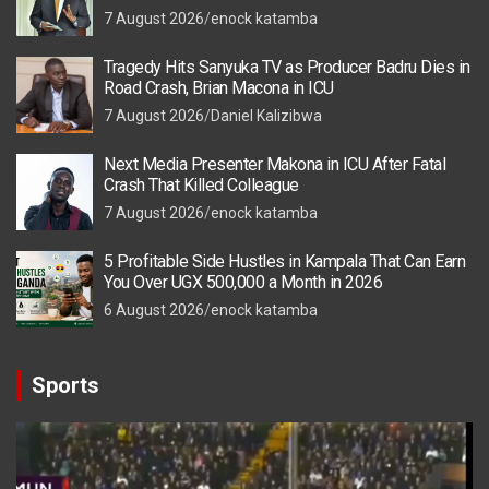
7 August 2026
enock katamba
Tragedy Hits Sanyuka TV as Producer Badru Dies in
Road Crash, Brian Macona in ICU
7 August 2026
Daniel Kalizibwa
Next Media Presenter Makona in ICU After Fatal
Crash That Killed Colleague
7 August 2026
enock katamba
5 Profitable Side Hustles in Kampala That Can Earn
You Over UGX 500,000 a Month in 2026
6 August 2026
enock katamba
Sports
Video
Player