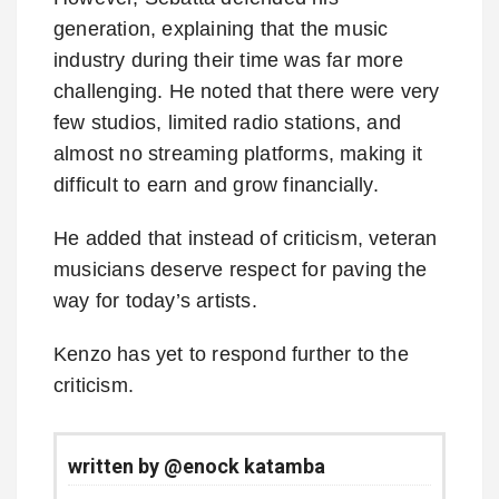
generation, explaining that the music
industry during their time was far more
challenging. He noted that there were very
few studios, limited radio stations, and
almost no streaming platforms, making it
difficult to earn and grow financially.
He added that instead of criticism, veteran
musicians deserve respect for paving the
way for today’s artists.
Kenzo has yet to respond further to the
criticism.
written by @enock katamba