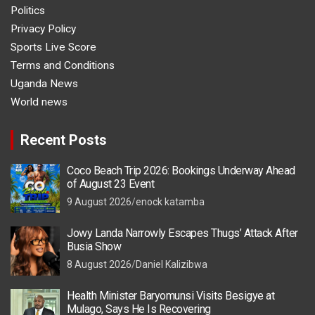
Politics
Privacy Policy
Sports Live Score
Terms and Conditions
Uganda News
World news
Recent Posts
Coco Beach Trip 2026: Bookings Underway Ahead
of August 23 Event
9 August 2026
enock katamba
Jowy Landa Narrowly Escapes Thugs’ Attack After
Busia Show
8 August 2026
Daniel Kalizibwa
Health Minister Baryomunsi Visits Besigye at
Mulago, Says He Is Recovering