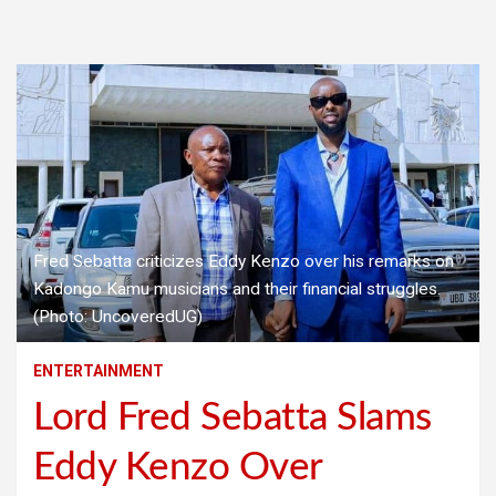
Fred Sebatta criticizes Eddy Kenzo over his remarks on
Kadongo Kamu musicians and their financial struggles.
(Photo: UncoveredUG)
ENTERTAINMENT
Lord Fred Sebatta Slams
Eddy Kenzo Over