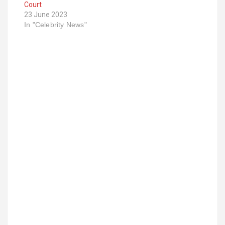
Court
23 June 2023
In "Celebrity News"