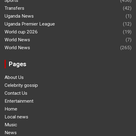
Sports
(456)
Transfers
(42)
Uganda News
(1)
Uganda Premier League
(12)
World cup 2026
(19)
World News
(7)
World News
(265)
Pages
About Us
Celebrity gossip
Contact Us
Entertainment
Home
Local news
Music
News