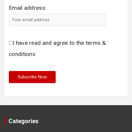
Email address:
I have read and agree to the terms &
conditions
Categories