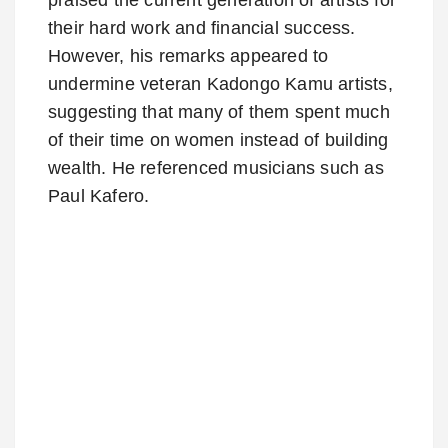
their hard work and financial success.
However, his remarks appeared to
undermine veteran Kadongo Kamu artists,
suggesting that many of them spent much
of their time on women instead of building
wealth. He referenced musicians such as
Paul Kafero.