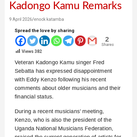
Kadongo Kamu Remarks
9 April 2026
enock katamba
Spread the love by sharing
2
Shares
Views
382
Veteran Kadongo Kamu singer Fred
Sebatta has expressed disappointment
with Eddy Kenzo following his recent
comments about older musicians and their
financial status.
During a recent musicians’ meeting,
Kenzo, who is also the president of the
Uganda National Musicians Federation,
praised the current generation of artists for