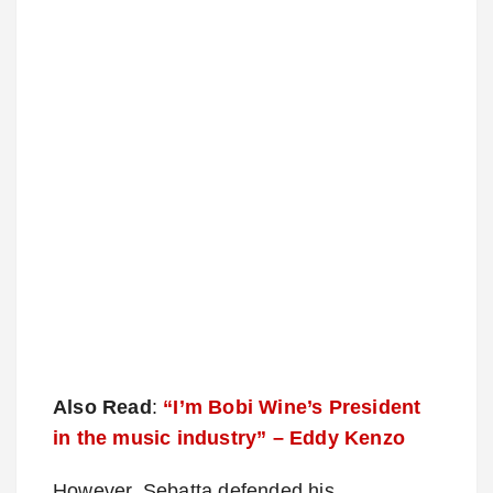
Also Read
:
“I’m Bobi Wine’s President
in the music industry” – Eddy Kenzo
However, Sebatta defended his