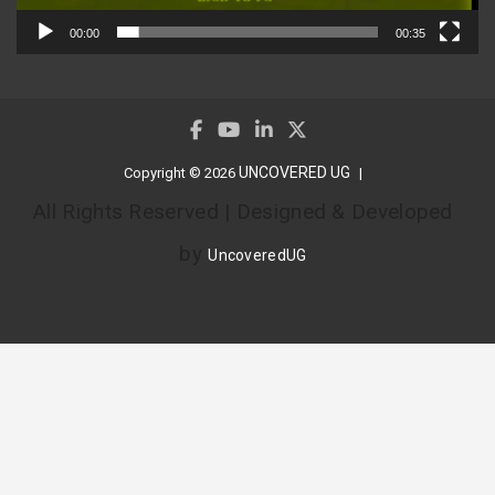
00:00
00:35
UNCOVERED UG
Copyright © 2026
All Rights Reserved | Designed & Developed
by
UncoveredUG