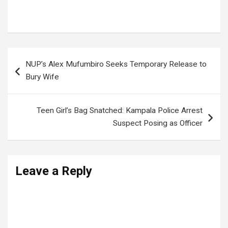
Ugandan entertainment
,
Ugandan musicians
,
Uncoveredug
,
UNMF
Post
NUP’s Alex Mufumbiro Seeks Temporary Release to
navigation
Bury Wife
Teen Girl’s Bag Snatched: Kampala Police Arrest
Suspect Posing as Officer
Leave a Reply