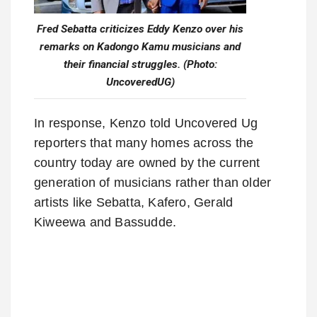
Fred Sebatta criticizes Eddy Kenzo over his
remarks on Kadongo Kamu musicians and
their financial struggles. (Photo:
UncoveredUG)
In response, Kenzo told Uncovered Ug
reporters that many homes across the
country today are owned by the current
generation of musicians rather than older
artists like Sebatta, Kafero, Gerald
Kiweewa and Bassudde.