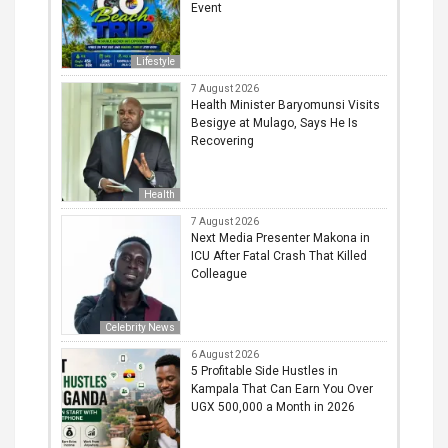
Event
Lifestyle
7 August 2026
Health Minister Baryomunsi Visits
Besigye at Mulago, Says He Is
Recovering
Health
7 August 2026
Next Media Presenter Makona in
ICU After Fatal Crash That Killed
Colleague
Celebrity News
6 August 2026
5 Profitable Side Hustles in
Kampala That Can Earn You Over
UGX 500,000 a Month in 2026