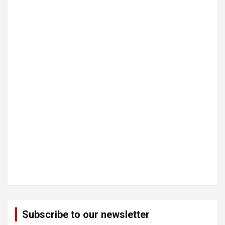
Subscribe to our newsletter