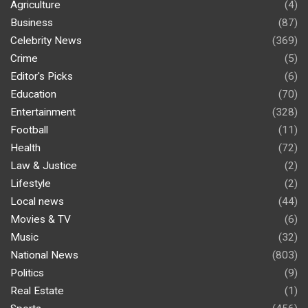
Agriculture
(4)
Business
(87)
Celebrity News
(369)
Crime
(5)
Editor's Picks
(6)
Education
(70)
Entertainment
(328)
Football
(11)
Health
(72)
Law & Justice
(2)
Lifestyle
(2)
Local news
(44)
Movies & TV
(6)
Music
(32)
National News
(803)
Politics
(9)
Real Estate
(1)