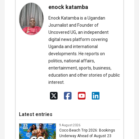
enock katamba
Enock Katamba is a Ugandan
Journalist and Founder of
Uncovered UG, an independent
digital news platform covering
Uganda and international
developments. He reports on
politics, national affairs,
entertainment, sports, business,
education and other stories of public
interest.
Latest entries
9 August 2026
Coco Beach Trip 2026: Bookings
Underway Ahead of August 23