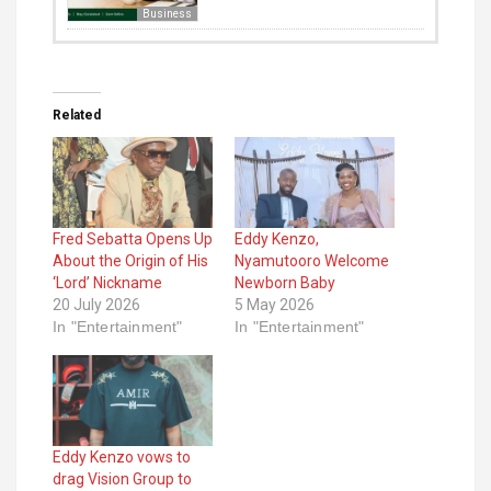
Business
Related
Fred Sebatta Opens Up
Eddy Kenzo,
About the Origin of His
Nyamutooro Welcome
‘Lord’ Nickname
Newborn Baby
20 July 2026
5 May 2026
In "Entertainment"
In "Entertainment"
Eddy Kenzo vows to
drag Vision Group to