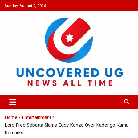
Skip
Sunday, August 9, 2026
to
content
UNCOVERED UG
News all time
Home
Entertainment
Lord Fred Sebatta Slams Eddy Kenzo Over Kadongo Kamu
Remarks