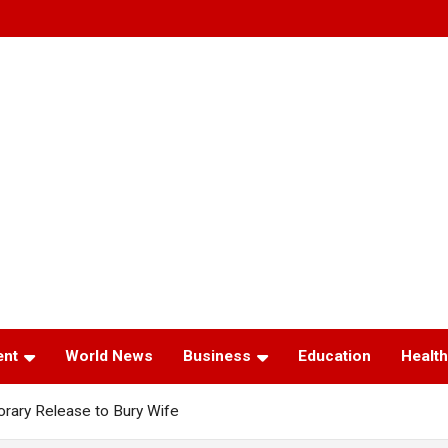
ent
World News
Business
Education
Health
ary Release to Bury Wife