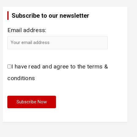
Subscribe to our newsletter
Email address:
I have read and agree to the terms &
conditions