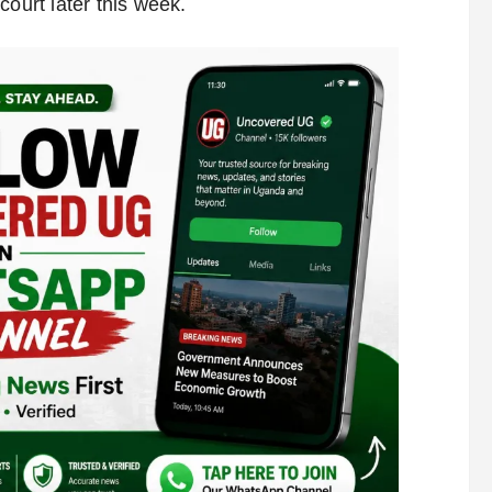
court later this week.