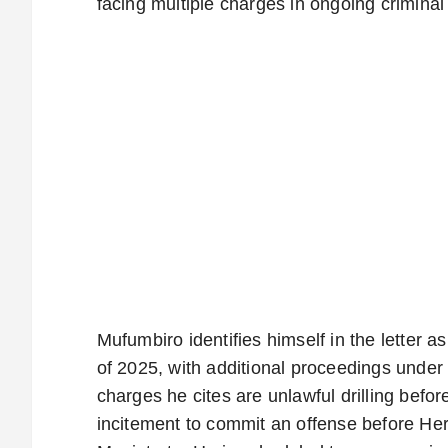
facing multiple charges in ongoing crimina
Mufumbiro identifies himself in the letter 
of 2025, with additional proceedings unde
charges he cites are unlawful drilling be
incitement to commit an offense before He