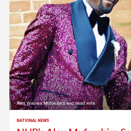
Alex Waiswa Mufumbiro and dead wife
NATIONAL NEWS