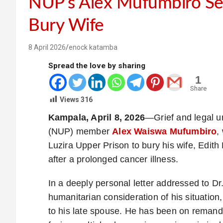
NUP’s Alex Mufumbiro Se
Bury Wife
8 April 2026
enock katamba
Spread the love by sharing
1
Share
Views
316
Kampala, April 8, 2026
—Grief and legal u
(NUP) member
Alex Waiswa Mufumbiro
,
Luzira Upper Prison to bury his wife, Edit
after a prolonged cancer illness.
In a deeply personal letter addressed to Dr
humanitarian consideration of his situation,
to his late spouse. He has been on remand