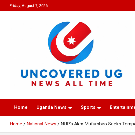
Skip
Friday, August 7, 2026
to
content
UNCOVERED UG
News all time
Home
Uganda News
Sports
Entertainm
Home
National News
NUP’s Alex Mufumbiro Seeks Tempor