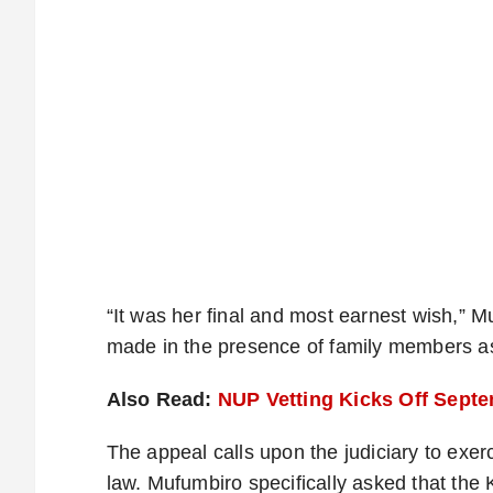
“It was her final and most earnest wish,” M
made in the presence of family members a
Also Read:
NUP Vetting Kicks Off Septem
The appeal calls upon the judiciary to exe
law. Mufumbiro specifically asked that th