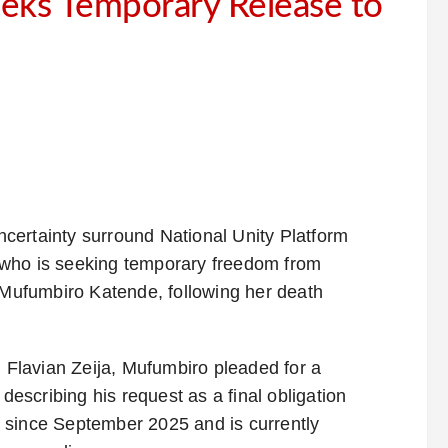
eks Temporary Release to
ncertainty surround National Unity Platform
 who is seeking temporary freedom from
h Mufumbiro Katende, following her death
. Flavian Zeija, Mufumbiro pleaded for a
 describing his request as a final obligation
 since September 2025 and is currently