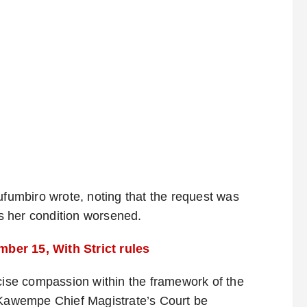
ufumbiro wrote, noting that the request was
s her condition worsened.
ber 15, With Strict rules
rcise compassion within the framework of the
e Kawempe Chief Magistrate’s Court be