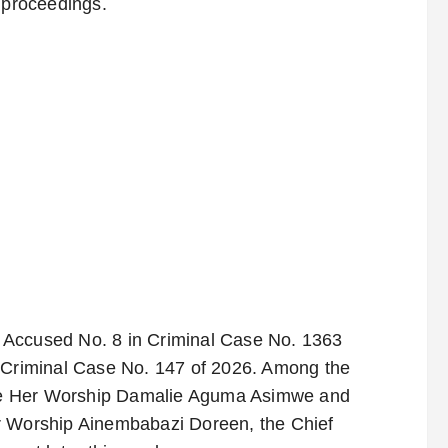
l proceedings.
as Accused No. 8 in Criminal Case No. 1363
r Criminal Case No. 147 of 2026. Among the
fore Her Worship Damalie Aguma Asimwe and
r Worship Ainembabazi Doreen, the Chief