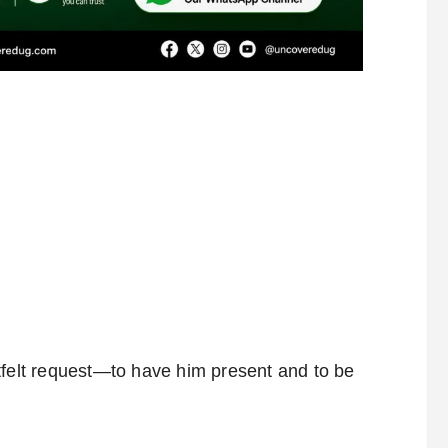
tfelt request—to have him present and to be