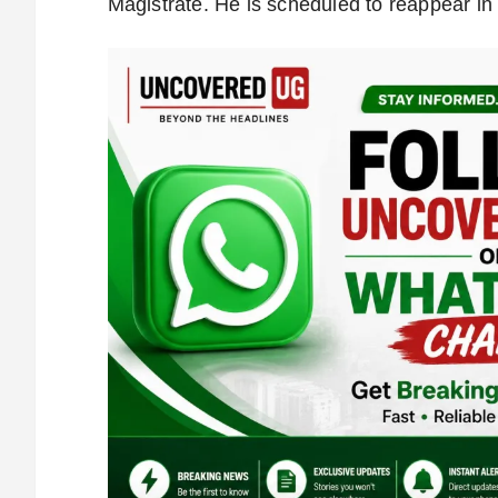
Magistrate. He is scheduled to reappear in 