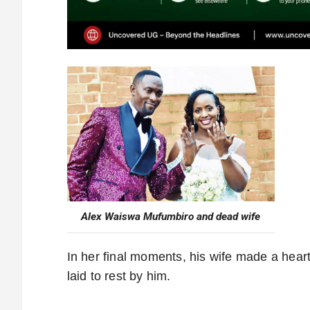
Alex Waiswa Mufumbiro and dead wife
In her final moments, his wife made a hear
laid to rest by him.