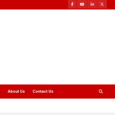
About Us
Contact Us