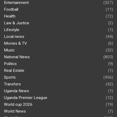
Entertainment
(327)
Football
(11)
Health
(72)
Law & Justice
(2)
Lifestyle
(1)
Local news
(44)
Movies & TV
(6)
Music
(32)
National News
(803)
Politics
(9)
Real Estate
(1)
Sports
(456)
Transfers
(42)
Uganda News
(1)
Uganda Premier League
(12)
World cup 2026
(19)
World News
(7)