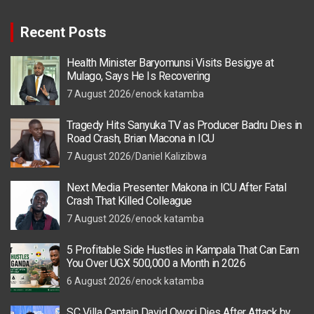
Recent Posts
Health Minister Baryomunsi Visits Besigye at
Mulago, Says He Is Recovering
7 August 2026
enock katamba
Tragedy Hits Sanyuka TV as Producer Badru Dies in
Road Crash, Brian Macona in ICU
7 August 2026
Daniel Kalizibwa
Next Media Presenter Makona in ICU After Fatal
Crash That Killed Colleague
7 August 2026
enock katamba
5 Profitable Side Hustles in Kampala That Can Earn
You Over UGX 500,000 a Month in 2026
6 August 2026
enock katamba
SC Villa Captain David Owori Dies After Attack by