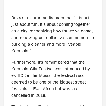
Buzaki told our media team that “It is not
just about fun. It’s about coming together
as a city, recognizing how far we’ve come,
and renewing our collective commitment to
building a cleaner and more liveable
Kampala.”
Furthermore, it’s remembered that the
Kampala City Festival was introduced by
ex-ED Jenifer Musisi; the festival was
deemed to be one of the biggest street
festivals in East Africa but was later
cancelled in 2018.