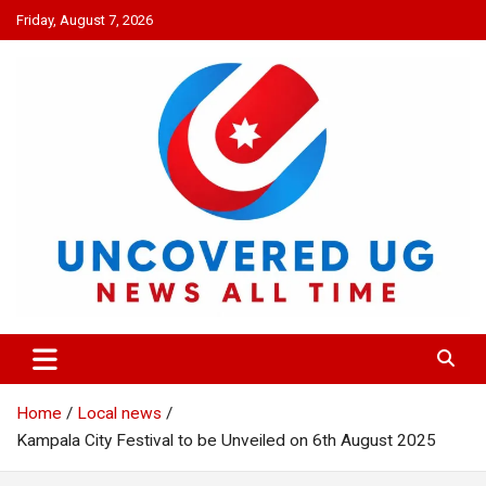
Skip
Friday, August 7, 2026
to
content
UNCOVERED UG
News all time
Home
Local news
Kampala City Festival to be Unveiled on 6th August 2025