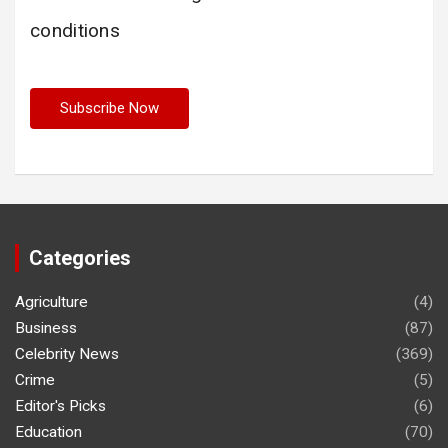
conditions
Categories
Agriculture
(4)
Business
(87)
Celebrity News
(369)
Crime
(5)
Editor's Picks
(6)
Education
(70)