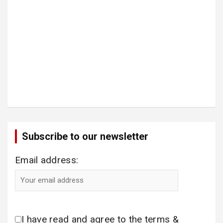
Subscribe to our newsletter
Email address:
I have read and agree to the terms &