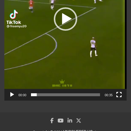
00:00
00:35