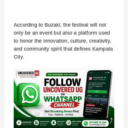
According to Buzaki, the festival will not
only be an event but also a platform used
to honor the innovation, culture, creativity,
and community spirit that defines Kampala
City.