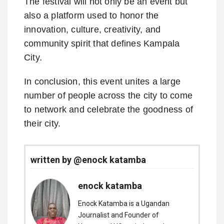
The festival will not only be an event but
also a platform used to honor the
innovation, culture, creativity, and
community spirit that defines Kampala
City.
In conclusion, this event unites a large
number of people across the city to come
to network and celebrate the goodness of
their city.
written by @enock katamba
enock katamba
Enock Katamba is a Ugandan
Journalist and Founder of