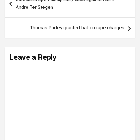
navigation
Andre Ter Stegen
Thomas Partey granted bail on rape charges
Leave a Reply