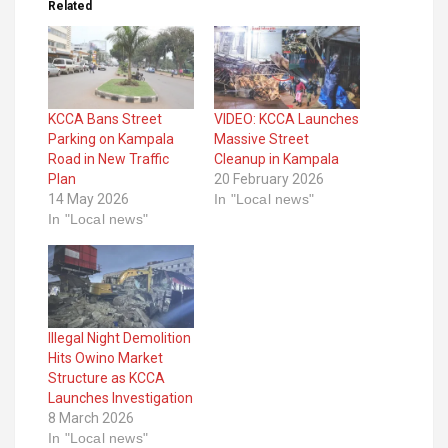
Related
KCCA Bans Street
VIDEO: KCCA Launches
Parking on Kampala
Massive Street
Road in New Traffic
Cleanup in Kampala
Plan
20 February 2026
14 May 2026
In "Local news"
In "Local news"
Illegal Night Demolition
Hits Owino Market
Structure as KCCA
Launches Investigation
8 March 2026
In "Local news"