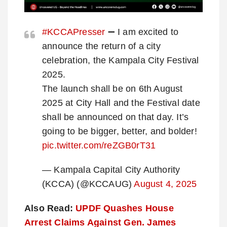
#KCCAPresser
➖ I am excited to
announce the return of a city
celebration, the Kampala City Festival
2025.
The launch shall be on 6th August
2025 at City Hall and the Festival date
shall be announced on that day. It’s
going to be bigger, better, and bolder!
pic.twitter.com/reZGB0rT31
— Kampala Capital City Authority
(KCCA) (@KCCAUG)
August 4, 2025
Also Read:
UPDF Quashes House
Arrest Claims Against Gen. James