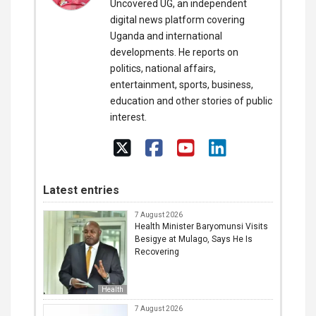
Uncovered UG, an independent
digital news platform covering
Uganda and international
developments. He reports on
politics, national affairs,
entertainment, sports, business,
education and other stories of public
interest.
Latest entries
7 August 2026
Health Minister Baryomunsi Visits
Besigye at Mulago, Says He Is
Recovering
Health
7 August 2026