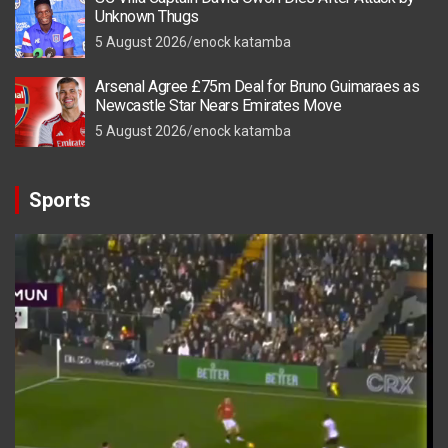
Unknown Thugs
5 August 2026
enock katamba
Arsenal Agree £75m Deal for Bruno Guimaraes as
Newcastle Star Nears Emirates Move
5 August 2026
enock katamba
Sports
Video
Player