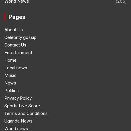
World News
(265)
Pages
About Us
Celebrity gossip
Contact Us
Entertainment
Home
Local news
Music
News
Politics
Privacy Policy
Sports Live Score
Terms and Conditions
Uganda News
World news