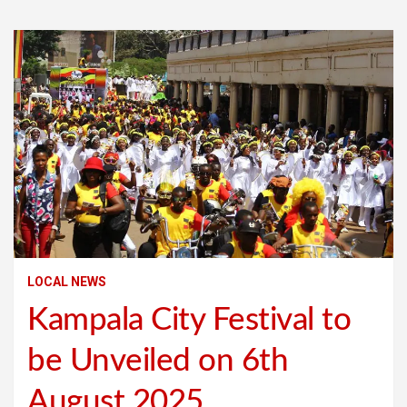
LOCAL NEWS
Kampala City Festival to
be Unveiled on 6th
August 2025