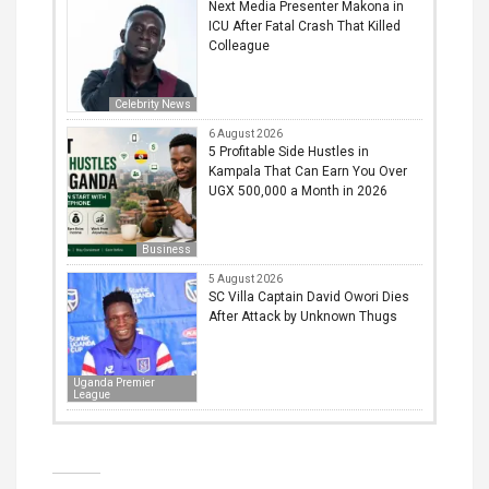
Next Media Presenter Makona in
ICU After Fatal Crash That Killed
Colleague
Celebrity News
6 August 2026
5 Profitable Side Hustles in
Kampala That Can Earn You Over
UGX 500,000 a Month in 2026
Business
5 August 2026
SC Villa Captain David Owori Dies
After Attack by Unknown Thugs
Uganda Premier
League