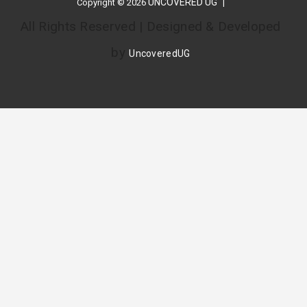
UNCOVERED UG
Copyright © 2026
All Rights Reserved | Designed & Developed
by
UncoveredUG