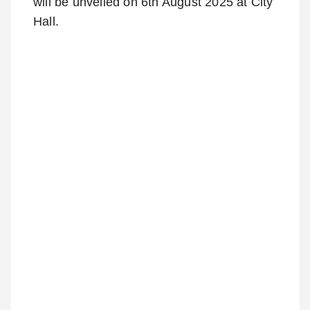
will be unveiled on 6th August 2025 at City
Hall.