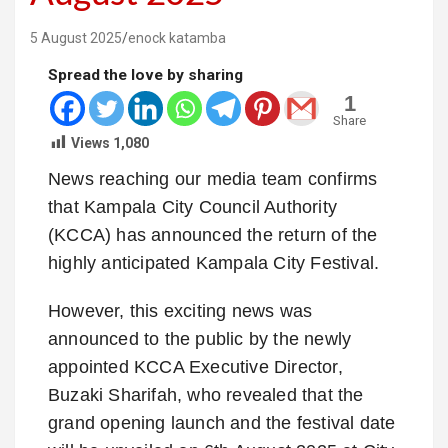
5 August 2025
enock katamba
Spread the love by sharing
1
Share
Views
1,080
News reaching our media team confirms
that Kampala City Council Authority
(KCCA) has announced the return of the
highly anticipated Kampala City Festival.
However, this exciting news was
announced to the public by the newly
appointed KCCA Executive Director,
Buzaki Sharifah, who revealed that the
grand opening launch and the festival date