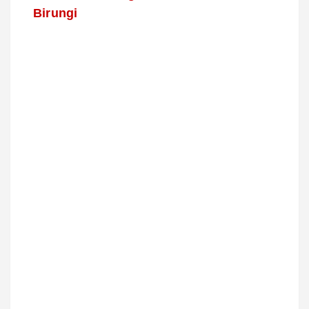
Birungi