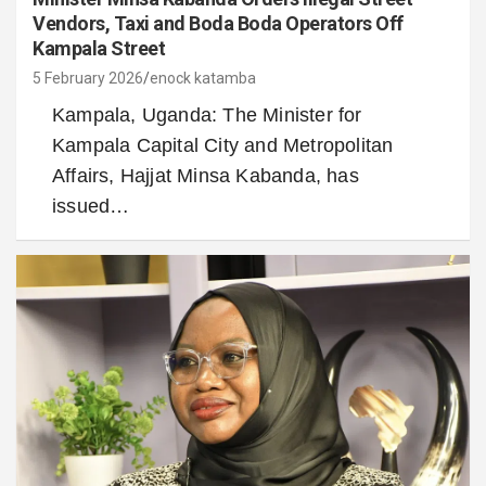
Vendors, Taxi and Boda Boda Operators Off
Kampala Street
5 February 2026
enock katamba
Kampala, Uganda: The Minister for
Kampala Capital City and Metropolitan
Affairs, Hajjat Minsa Kabanda, has
issued…