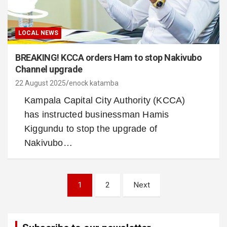
LOCAL NEWS
BREAKING! KCCA orders Ham to stop Nakivubo
Channel upgrade
22 August 2025
enock katamba
Kampala Capital City Authority (KCCA)
has instructed businessman Hamis
Kiggundu to stop the upgrade of
Nakivubo…
Posts
1
2
Next
pagination