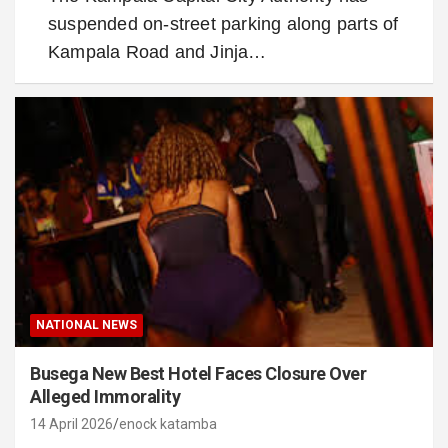
suspended on-street parking along parts of
Kampala Road and Jinja…
NATIONAL NEWS
Busega New Best Hotel Faces Closure Over
Alleged Immorality
14 April 2026
enock katamba