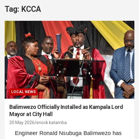
Tag:
KCCA
LOCAL NEWS
Balimwezo Officially Installed as Kampala Lord
Mayor at City Hall
20 May 2026
enock katamba
Engineer Ronald Nsubuga Balimwezo has