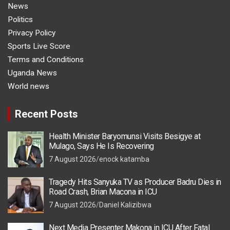
News
Politics
Privacy Policy
Sports Live Score
Terms and Conditions
Uganda News
World news
Recent Posts
Health Minister Baryomunsi Visits Besigye at
Mulago, Says He Is Recovering
7 August 2026
enock katamba
Tragedy Hits Sanyuka TV as Producer Badru Dies in
Road Crash, Brian Macona in ICU
7 August 2026
Daniel Kalizibwa
Next Media Presenter Makona in ICU After Fatal