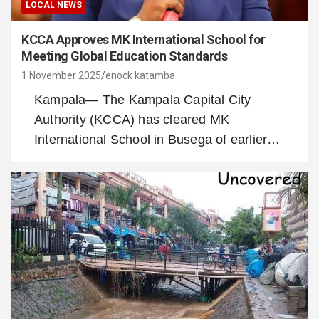
LOCAL NEWS
KCCA Approves MK International School for
Meeting Global Education Standards
1 November 2025
enock katamba
Kampala— The Kampala Capital City
Authority (KCCA) has cleared MK
International School in Busega of earlier…