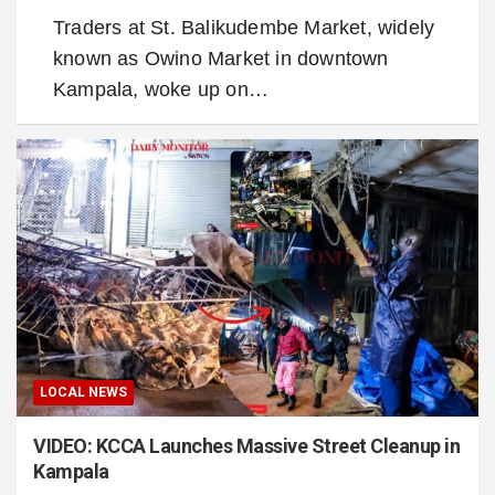
Traders at St. Balikudembe Market, widely
known as Owino Market in downtown
Kampala, woke up on…
LOCAL NEWS
VIDEO: KCCA Launches Massive Street Cleanup in
Kampala