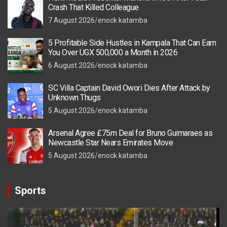
Crash That Killed Colleague
7 August 2026
enock katamba
5 Profitable Side Hustles in Kampala That Can Earn
You Over UGX 500,000 a Month in 2026
6 August 2026
enock katamba
SC Villa Captain David Owori Dies After Attack by
Unknown Thugs
5 August 2026
enock katamba
Arsenal Agree £75m Deal for Bruno Guimaraes as
Newcastle Star Nears Emirates Move
5 August 2026
enock katamba
Sports
Video
Player