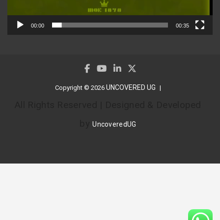
00:00
00:35
UNCOVERED UG
Copyright © 2026
All Rights Reserved | Designed & Developed
by
UncoveredUG