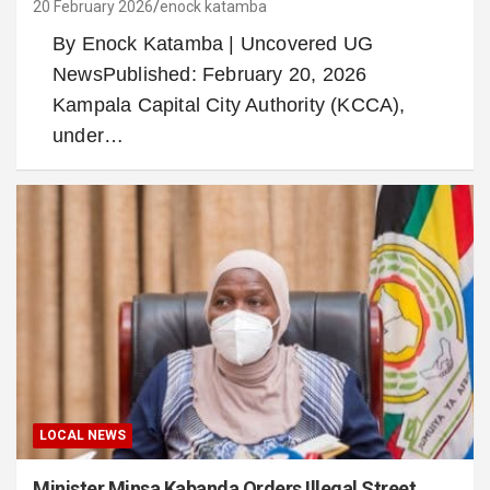
20 February 2026
enock katamba
By Enock Katamba | Uncovered UG
NewsPublished: February 20, 2026
Kampala Capital City Authority (KCCA),
under…
LOCAL NEWS
Minister Minsa Kabanda Orders Illegal Street