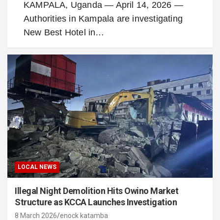
KAMPALA, Uganda — April 14, 2026 —
Authorities in Kampala are investigating
New Best Hotel in…
LOCAL NEWS
Illegal Night Demolition Hits Owino Market
Structure as KCCA Launches Investigation
8 March 2026
enock katamba