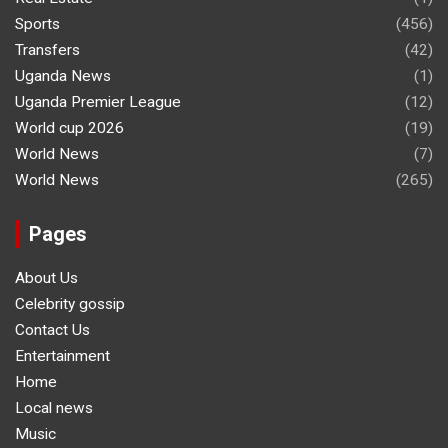
Sports
(456)
Transfers
(42)
Uganda News
(1)
Uganda Premier League
(12)
World cup 2026
(19)
World News
(7)
World News
(265)
Pages
About Us
Celebrity gossip
Contact Us
Entertainment
Home
Local news
Music