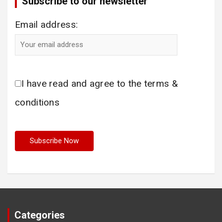
Subscribe to our newsletter
Email address:
I have read and agree to the terms &
conditions
Categories