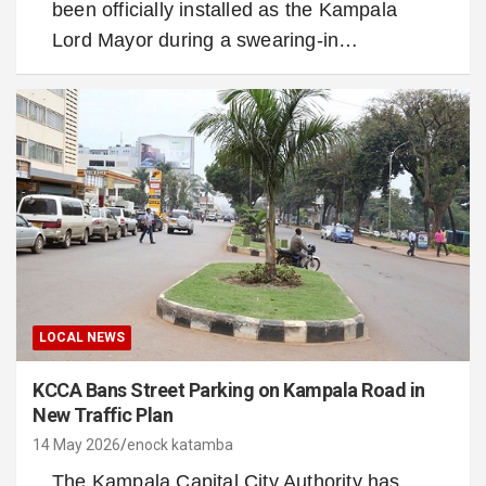
been officially installed as the Kampala
Lord Mayor during a swearing-in…
LOCAL NEWS
KCCA Bans Street Parking on Kampala Road in
New Traffic Plan
14 May 2026
enock katamba
The Kampala Capital City Authority has