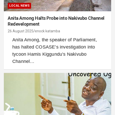
LOCAL NEWS
Anita Among Halts Probe into Nakivubo Channel
Redevelopment
26 August 2025
enock katamba
Anita Among, the speaker of Parliament,
has halted COSASE’s investigation into
tycoon Hamis Kiggundu’s Nakivubo
Channel…