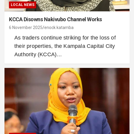
LOCAL NEWS
KCCA Disowns Nakivubo Channel Works
6 November 2025
enock katamba
As traders continue striking for the loss of
their properties, the Kampala Capital City
Authority (KCCA)…