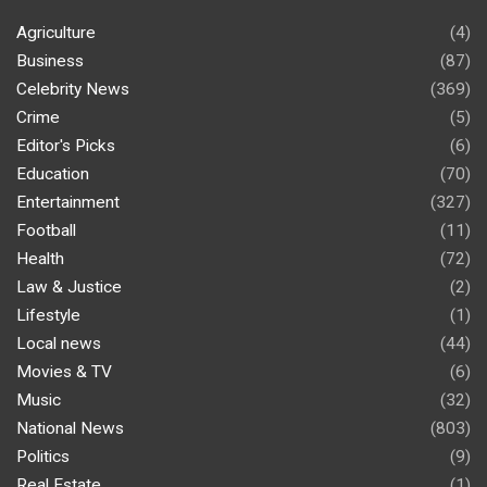
Agriculture
(4)
Business
(87)
Celebrity News
(369)
Crime
(5)
Editor's Picks
(6)
Education
(70)
Entertainment
(327)
Football
(11)
Health
(72)
Law & Justice
(2)
Lifestyle
(1)
Local news
(44)
Movies & TV
(6)
Music
(32)
National News
(803)
Politics
(9)
Real Estate
(1)