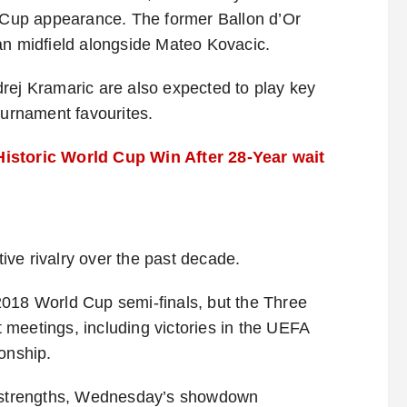
d Cup appearance. The former Ballon d’Or
an midfield alongside Mateo Kovacic.
rej Kramaric are also expected to play key
ournament favourites.
Historic World Cup Win After 28-Year wait
ve rivalry over the past decade.
2018 World Cup semi-finals, but the Three
meetings, including victories in the UEFA
onship.
’s strengths, Wednesday’s showdown