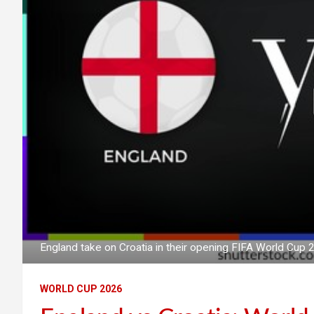
England take on Croatia in their opening FIFA World Cu
WORLD CUP 2026