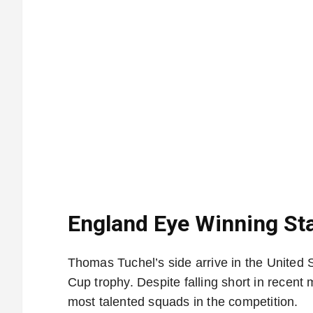
England Eye Winning Sta
Thomas Tuchel’s side arrive in the United S
Cup trophy. Despite falling short in recen
most talented squads in the competition.