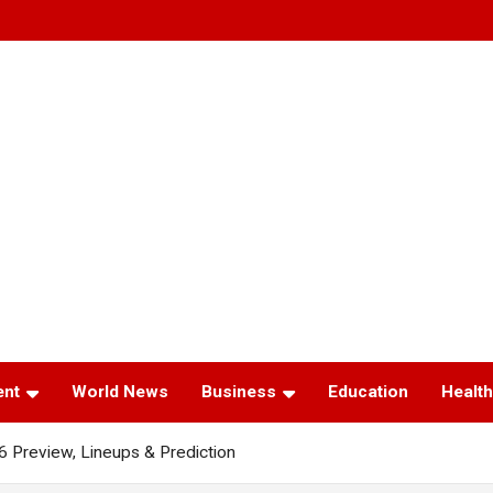
ent
World News
Business
Education
Health
6 Preview, Lineups & Prediction