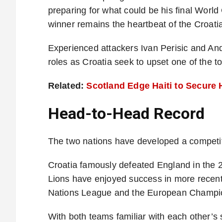
preparing for what could be his final Worl
winner remains the heartbeat of the Croati
Experienced attackers Ivan Perisic and And
roles as Croatia seek to upset one of the t
Related:
Scotland Edge Haiti to Secure 
Head-to-Head Record
The two nations have developed a competiti
Croatia famously defeated England in the 
Lions have enjoyed success in more recent 
Nations League and the European Champi
With both teams familiar with each other