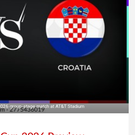
p 2026 group-stage match at AT&T Stadium