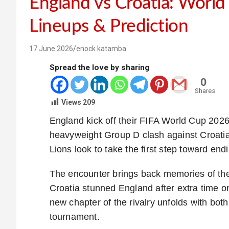
England vs Croatia: Worl
Lineups & Prediction
17 June 2026
enock katamba
Spread the love by sharing
0
Shares
Views
209
England kick off their FIFA World Cup 20
heavyweight Group D clash against Croatia
Lions look to take the first step toward endin
The encounter brings back memories of th
Croatia stunned England after extra time on 
new chapter of the rivalry unfolds with both 
tournament.