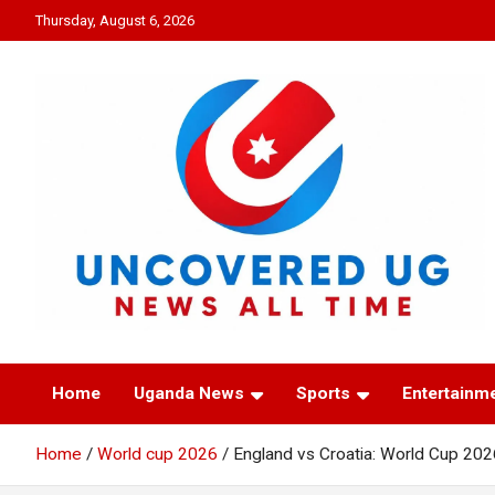
Skip
Thursday, August 6, 2026
to
content
UNCOVERED UG
News all time
Home
Uganda News
Sports
Entertainm
Home
World cup 2026
England vs Croatia: World Cup 202