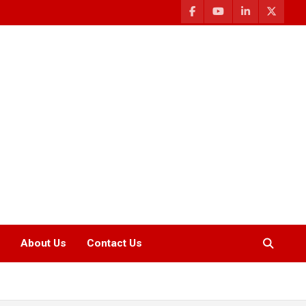
About Us
Contact Us