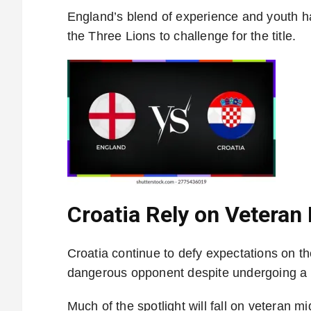
England’s blend of experience and youth ha
the Three Lions to challenge for the title.
Croatia Rely on Veteran
Croatia continue to defy expectations on th
dangerous opponent despite undergoing a g
Much of the spotlight will fall on veteran m