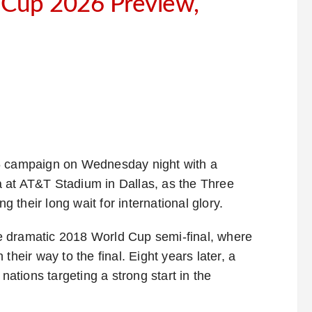
d Cup 2026 Preview,
26 campaign on Wednesday night with a
 at AT&T Stadium in Dallas, as the Three
g their long wait for international glory.
e dramatic 2018 World Cup semi-final, where
their way to the final. Eight years later, a
nations targeting a strong start in the