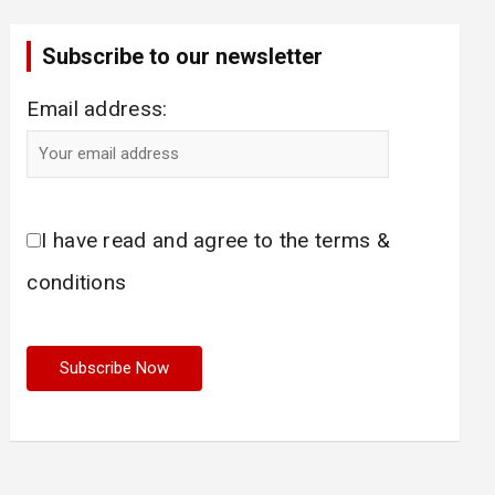
Subscribe to our newsletter
Email address:
I have read and agree to the terms &
conditions