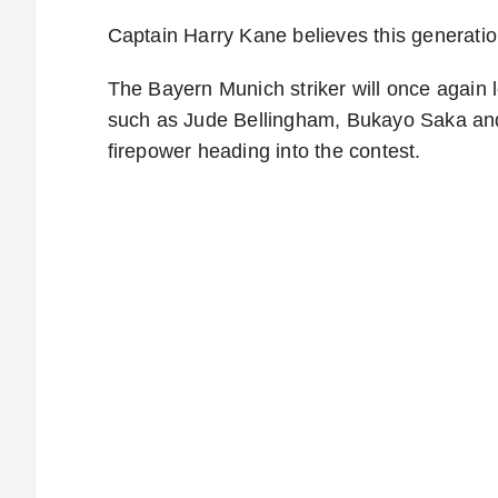
Captain Harry Kane believes this generatio
The Bayern Munich striker will once again l
such as Jude Bellingham, Bukayo Saka and
firepower heading into the contest.