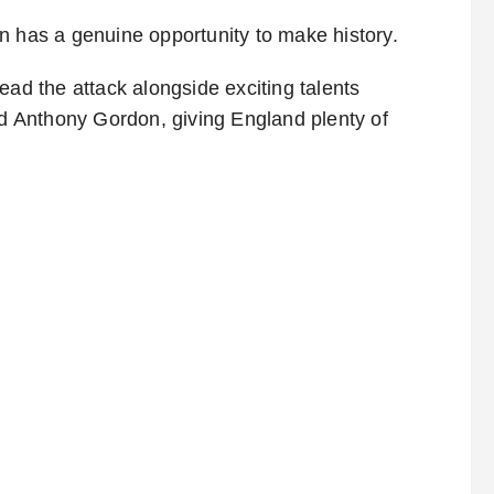
n has a genuine opportunity to make history.
ead the attack alongside exciting talents
 Anthony Gordon, giving England plenty of