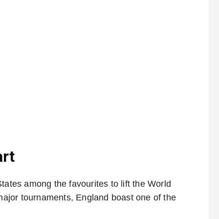
rt
tates among the favourites to lift the World
t major tournaments, England boast one of the