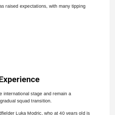
s raised expectations, with many tipping
 Experience
e international stage and remain a
radual squad transition.
idfielder Luka Modric, who at 40 years old is