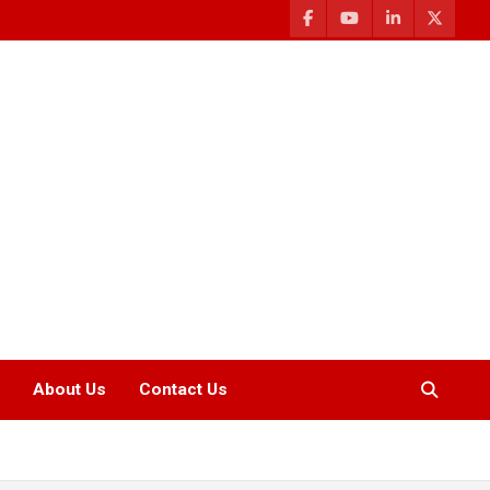
About Us
Contact Us