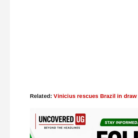
Related:
Vinicius rescues Brazil in dra