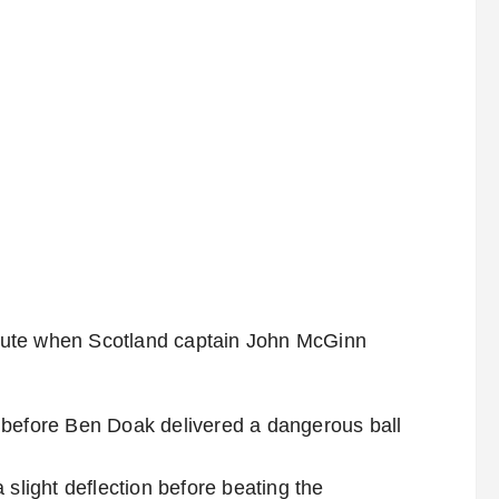
nute when Scotland captain John McGinn
 before Ben Doak delivered a dangerous ball
 slight deflection before beating the