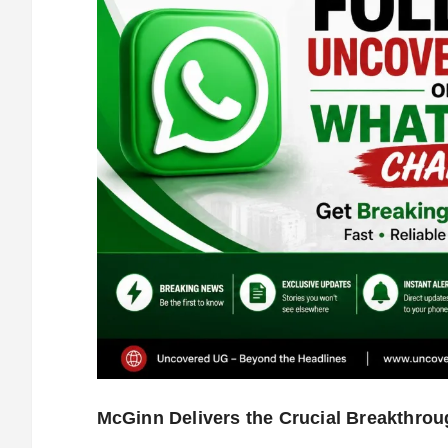
McGinn Delivers the Crucial Breakthrou