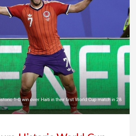
storic 1-0 win over Haiti in their first World Cup match in 28