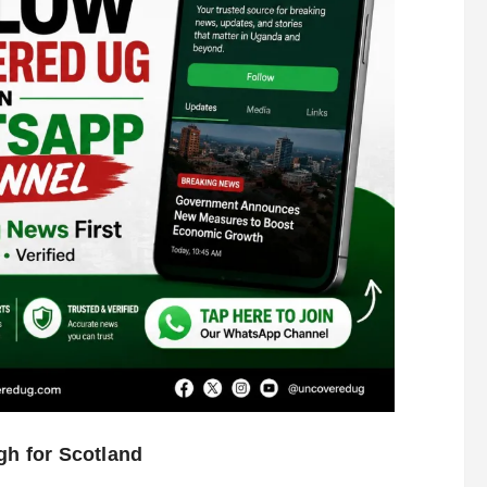
gh for Scotland