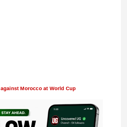
w against Morocco at World Cup