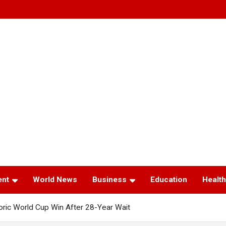
ent
World News
Business
Education
Health
toric World Cup Win After 28-Year Wait