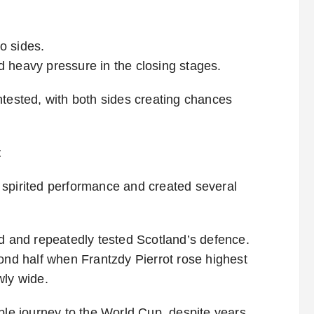
o sides.
 heavy pressure in the closing stages.
ntested, with both sides creating chances
t
 spirited performance and created several
nd and repeatedly tested Scotland’s defence.
cond half when Frantzdy Pierrot rose highest
wly wide.
ble journey to the World Cup, despite years