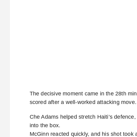
The decisive moment came in the 28th mi
scored after a well-worked attacking move.
Che Adams helped stretch Haiti’s defence,
into the box.
McGinn reacted quickly, and his shot took a