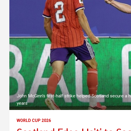
John McGinn's first-half strike helped Scotland secure a hi
years
WORLD CUP 2026