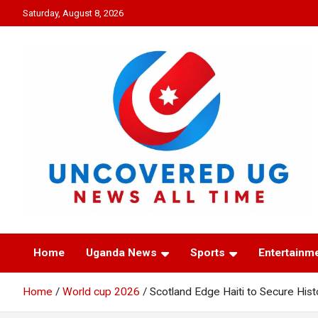
Skip
Saturday, August 8, 2026
to
content
UNCOVERED UG
News all time
Home
Uganda News
Sports
Entertainm
Home
World cup 2026
Scotland Edge Haiti to Secure His