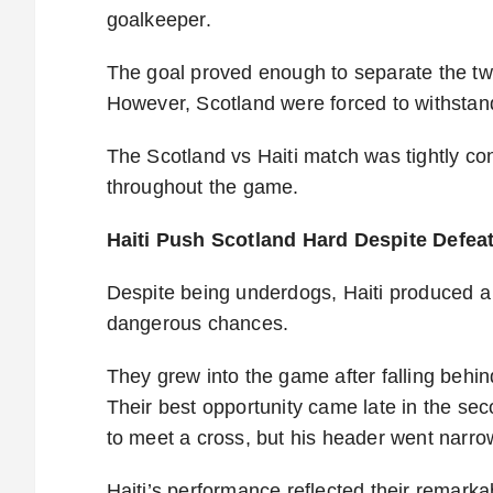
goalkeeper.
The goal proved enough to separate the tw
However, Scotland were forced to withstand
The Scotland vs Haiti match was tightly co
throughout the game.
Haiti Push Scotland Hard Despite Defea
Despite being underdogs, Haiti produced a
dangerous chances.
They grew into the game after falling behi
Their best opportunity came late in the se
to meet a cross, but his header went narro
Haiti’s performance reflected their remarka