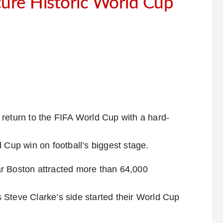
cure Historic World Cup
return to the FIFA World Cup with a hard-
 Cup win on football’s biggest stage.
r Boston attracted more than 64,000
 Steve Clarke’s side started their World Cup