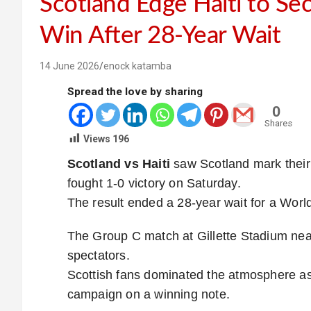
Scotland Edge Haiti to Se
Win After 28-Year Wait
14 June 2026
enock katamba
Spread the love by sharing
0
Shares
Views
196
Scotland vs Haiti
saw Scotland mark their 
fought 1-0 victory on Saturday.
The result ended a 28-year wait for a World
The Group C match at Gillette Stadium nea
spectators.
Scottish fans dominated the atmosphere as
campaign on a winning note.