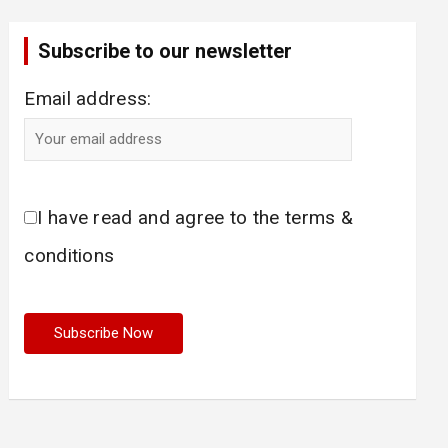
Subscribe to our newsletter
Email address:
I have read and agree to the terms &
conditions