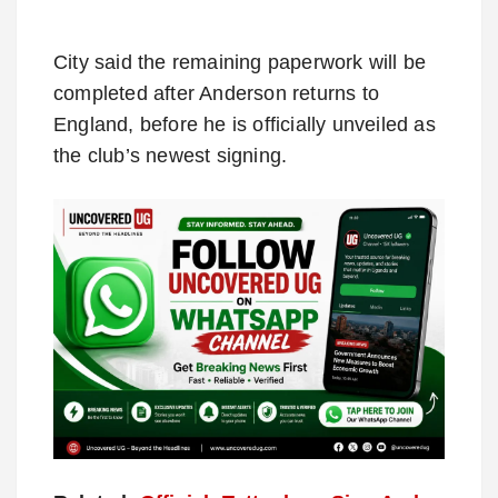
City said the remaining paperwork will be
completed after Anderson returns to
England, before he is officially unveiled as
the club’s newest signing.