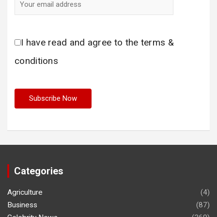
I have read and agree to the terms &
conditions
Categories
Agriculture
(4)
Business
(87)