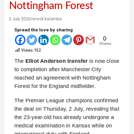
Nottingham Forest
2 July 2026
enock katamba
Spread the love by sharing
0
Shares
Views
152
The
Elliot Anderson transfer
is now close
to completion after Manchester City
reached an agreement with Nottingham
Forest for the England midfielder.
The Premier League champions confirmed
the deal on Thursday, 2 July, revealing that
the 23-year-old has already undergone a
medical examination in Kansas while on
international duty with England.