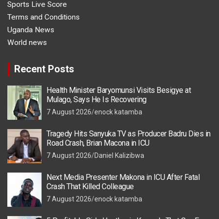
Sports Live Score
Terms and Conditions
Uganda News
World news
Recent Posts
Health Minister Baryomunsi Visits Besigye at
Mulago, Says He Is Recovering
7 August 2026
enock katamba
Tragedy Hits Sanyuka TV as Producer Badru Dies in
Road Crash, Brian Macona in ICU
7 August 2026
Daniel Kalizibwa
Next Media Presenter Makona in ICU After Fatal
Crash That Killed Colleague
7 August 2026
enock katamba