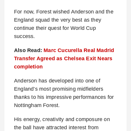
For now, Forest wished Anderson and the
England squad the very best as they
continue their quest for World Cup
success.
Also Read:
Marc Cucurella Real Madrid
Transfer Agreed as Chelsea Exit Nears
completion
Anderson has developed into one of
England’s most promising midfielders
thanks to his impressive performances for
Nottingham Forest.
His energy, creativity and composure on
the ball have attracted interest from