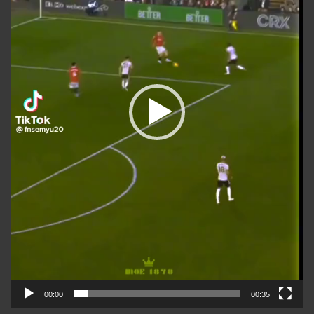
00:00
00:35