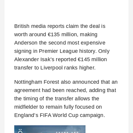
British media reports claim the deal is
worth around €135 million, making
Anderson the second most expensive
signing in Premier League history. Only
Alexander Isak’s reported €145 million
transfer to Liverpool ranks higher.
Nottingham Forest also announced that an
agreement had been reached, adding that
the timing of the transfer allows the
midfielder to remain fully focused on
England’s FIFA World Cup campaign.