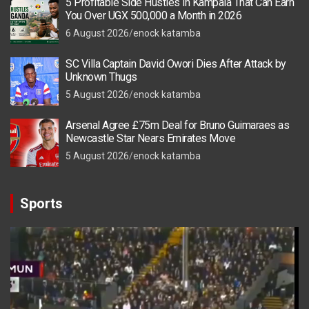
5 Profitable Side Hustles in Kampala That Can Earn
You Over UGX 500,000 a Month in 2026
6 August 2026
enock katamba
SC Villa Captain David Owori Dies After Attack by
Unknown Thugs
5 August 2026
enock katamba
Arsenal Agree £75m Deal for Bruno Guimaraes as
Newcastle Star Nears Emirates Move
5 August 2026
enock katamba
Sports
Video
Player