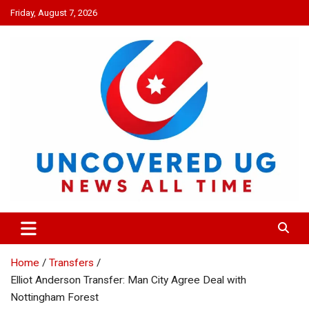
Skip
Friday, August 7, 2026
to
content
UNCOVERED UG
News all time
Home
Transfers
Elliot Anderson Transfer: Man City Agree Deal with
Nottingham Forest