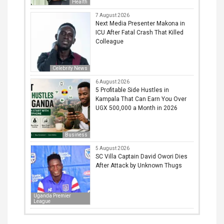
Health
7 August 2026
Next Media Presenter Makona in
ICU After Fatal Crash That Killed
Colleague
Celebrity News
6 August 2026
5 Profitable Side Hustles in
Kampala That Can Earn You Over
UGX 500,000 a Month in 2026
Business
5 August 2026
SC Villa Captain David Owori Dies
After Attack by Unknown Thugs
Uganda Premier
League