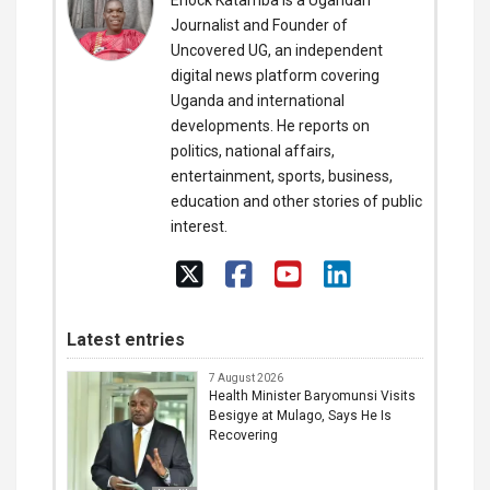
Enock Katamba is a Ugandan
Journalist and Founder of
Uncovered UG, an independent
digital news platform covering
Uganda and international
developments. He reports on
politics, national affairs,
entertainment, sports, business,
education and other stories of public
interest.
Latest entries
7 August 2026
Health Minister Baryomunsi Visits
Besigye at Mulago, Says He Is
Recovering