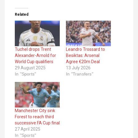
Related
Tuchel drops Trent
Leandro Trossard to
Alexander-Arnold for
Besiktas: Arsenal
World Cup qualifiers
Agree €20m Deal
29 August 2025
13 July 2026
In "Sports"
In "Transfers"
Manchester City sink
Forest to reach third
successive FA Cup final
27 April 2025
In "Sports"