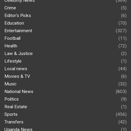
Celebrity News
(369)
Crime
(5)
Editor's Picks
(6)
Education
(70)
Entertainment
(327)
Football
(11)
Health
(72)
Law & Justice
(2)
Lifestyle
(1)
Local news
(44)
Movies & TV
(6)
Music
(32)
National News
(803)
Politics
(9)
Real Estate
(1)
Sports
(456)
Transfers
(42)
Uganda News
(1)