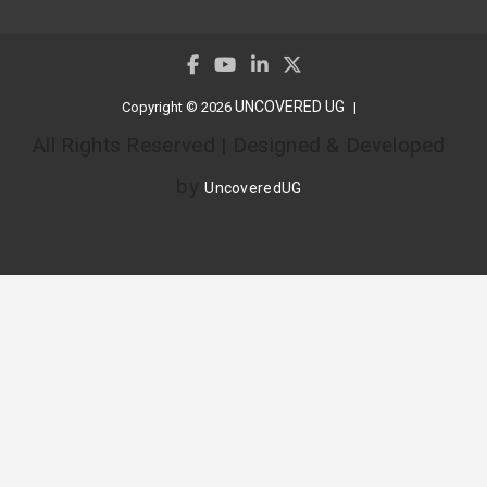
UNCOVERED UG
Copyright © 2026
All Rights Reserved | Designed & Developed
by
UncoveredUG