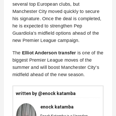
several top European clubs, but
Manchester City moved quickly to secure
his signature. Once the deal is completed,
he is expected to strengthen Pep
Guardiola’s midfield options ahead of the
new Premier League campaign.
The
Elliot Anderson transfer
is one of the
biggest Premier League moves of the
summer and will boost Manchester City’s
midfield ahead of the new season.
written by @enock katamba
enock katamba