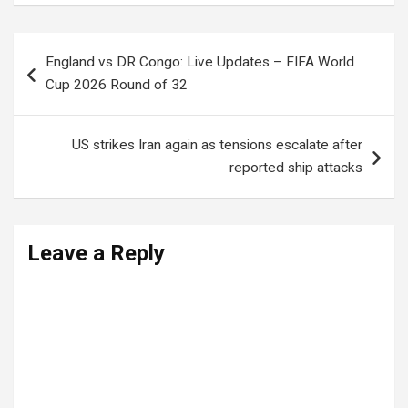
Post
England vs DR Congo: Live Updates – FIFA World
navigation
Cup 2026 Round of 32
US strikes Iran again as tensions escalate after
reported ship attacks
Leave a Reply