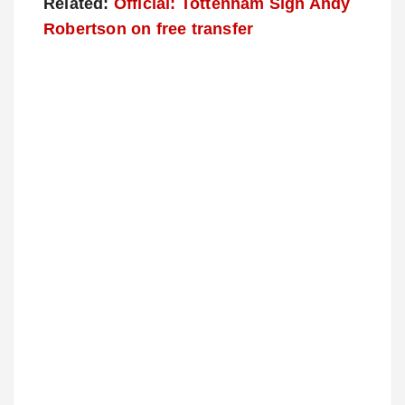
Related:
Official: Tottenham Sign Andy
Robertson on free transfer