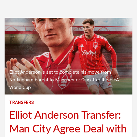
Elliot Anderson is set to complete his move from
Nottingham Forest to Manchester City after the FIFA
World Cup.
TRANSFERS
Elliot Anderson Transfer:
Man City Agree Deal with