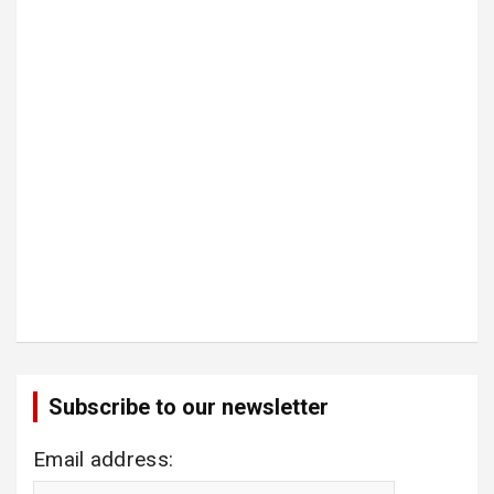
Subscribe to our newsletter
Email address: