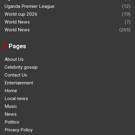
Uganda Premier League
(12)
World cup 2026
(19)
World News
(7)
World News
(265)
Pages
About Us
Celebrity gossip
Contact Us
Entertainment
Home
Local news
Music
News
Politics
Privacy Policy