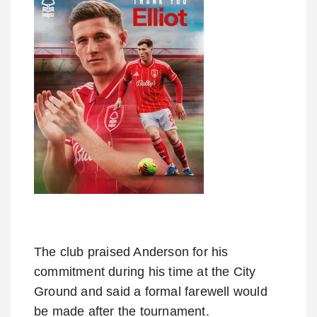
The club praised Anderson for his
commitment during his time at the City
Ground and said a formal farewell would
be made after the tournament.