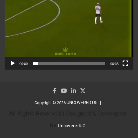
00:00
00:35
UNCOVERED UG
Copyright © 2026
All Rights Reserved | Designed & Developed
by
UncoveredUG