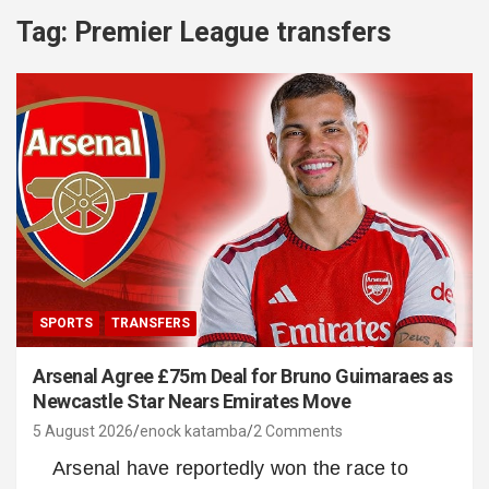
Tag:
Premier League transfers
SPORTS
TRANSFERS
Arsenal Agree £75m Deal for Bruno Guimaraes as
Newcastle Star Nears Emirates Move
5 August 2026
enock katamba
2 Comments
Arsenal have reportedly won the race to