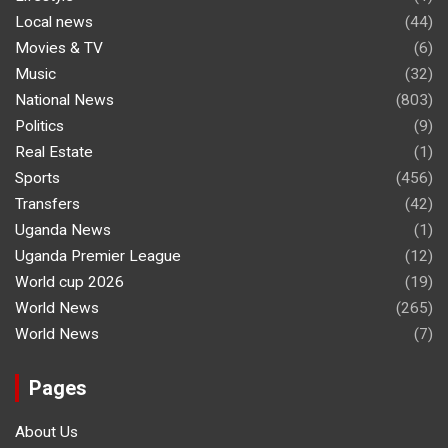
Local news
(44)
Movies & TV
(6)
Music
(32)
National News
(803)
Politics
(9)
Real Estate
(1)
Sports
(456)
Transfers
(42)
Uganda News
(1)
Uganda Premier League
(12)
World cup 2026
(19)
World News
(265)
World News
(7)
Pages
About Us