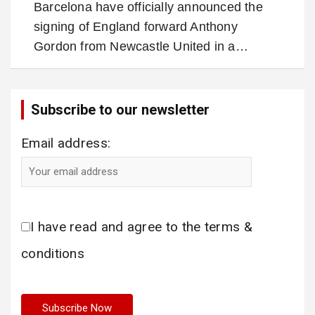
Barcelona have officially announced the
signing of England forward Anthony
Gordon from Newcastle United in a…
Subscribe to our newsletter
Email address:
I have read and agree to the terms &
conditions