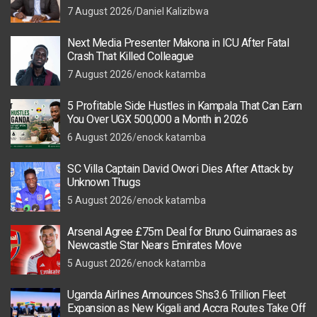
7 August 2026
Daniel Kalizibwa
Next Media Presenter Makona in ICU After Fatal
Crash That Killed Colleague
7 August 2026
enock katamba
5 Profitable Side Hustles in Kampala That Can Earn
You Over UGX 500,000 a Month in 2026
6 August 2026
enock katamba
SC Villa Captain David Owori Dies After Attack by
Unknown Thugs
5 August 2026
enock katamba
Arsenal Agree £75m Deal for Bruno Guimaraes as
Newcastle Star Nears Emirates Move
5 August 2026
enock katamba
Uganda Airlines Announces Shs3.6 Trillion Fleet
Expansion as New Kigali and Accra Routes Take Off