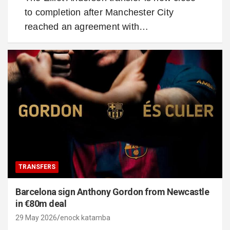
to completion after Manchester City
reached an agreement with…
TRANSFERS
Barcelona sign Anthony Gordon from Newcastle
in €80m deal
29 May 2026
enock katamba