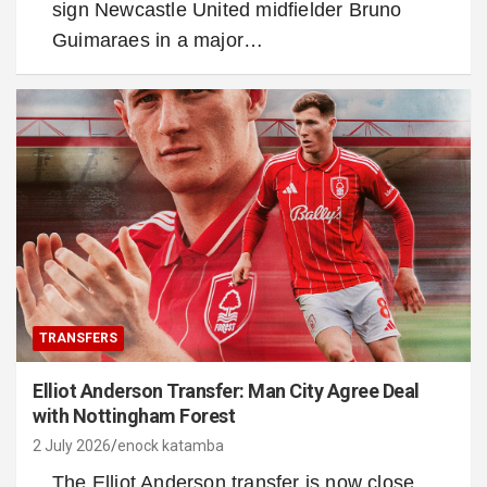
sign Newcastle United midfielder Bruno
Guimaraes in a major…
TRANSFERS
Elliot Anderson Transfer: Man City Agree Deal
with Nottingham Forest
2 July 2026
enock katamba
The Elliot Anderson transfer is now close