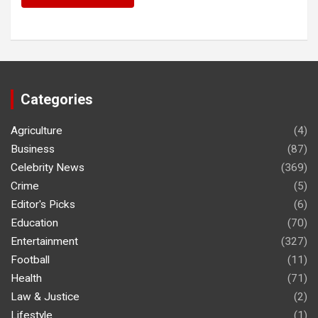
Categories
Agriculture
(4)
Business
(87)
Celebrity News
(369)
Crime
(5)
Editor's Picks
(6)
Education
(70)
Entertainment
(327)
Football
(11)
Health
(71)
Law & Justice
(2)
Lifestyle
(1)