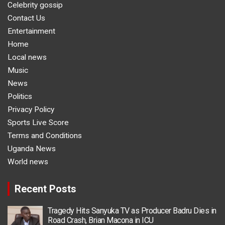
Celebrity gossip
Contact Us
Entertainment
Home
Local news
Music
News
Politics
Privacy Policy
Sports Live Score
Terms and Conditions
Uganda News
World news
Recent Posts
Tragedy Hits Sanyuka TV as Producer Badru Dies in
Road Crash, Brian Macona in ICU