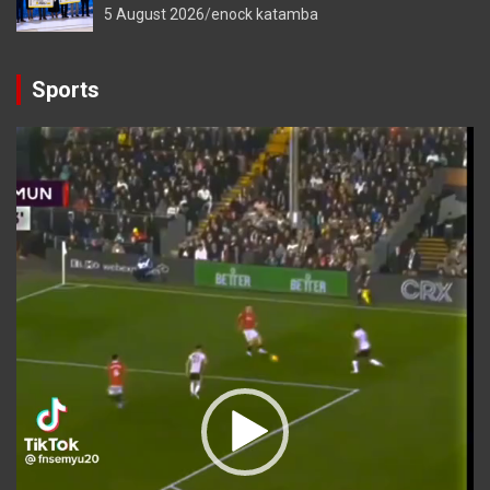
5 August 2026
enock katamba
Sports
Video
Player