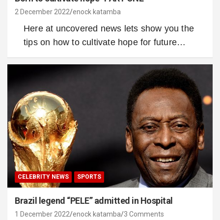
2 December 2022
enock katamba
Here at uncovered news lets show you the
tips on how to cultivate hope for future…
CELEBRITY NEWS
SPORTS
Brazil legend “PELE” admitted in Hospital
1 December 2022
enock katamba
3 Comments