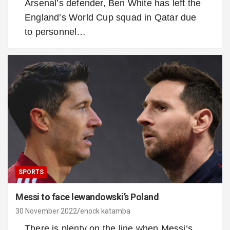
Arsenal’s defender, Ben White has left the
England’s World Cup squad in Qatar due
to personnel…
SPORTS
Messi to face lewandowski’s Poland
30 November 2022
enock katamba
There is plenty on the line when Messi‘s