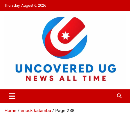
Skip
Thursday, August 6, 2026
to
content
UNCOVERED UG
News all time
Home
enock katamba
Page 238