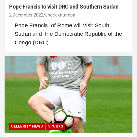
Pope Francis to visit DRC and Southern Sudan
2 December 2022
enock katamba
Pope Francis of Rome will visit South
Sudan and the Democratic Republic of the
Congo (DRC)…
CELEBRITY NEWS
SPORTS