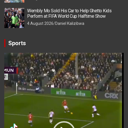
Wembly Mo Sold His Car to Help Ghetto Kids
Perform at FIFA World Cup Halftime Show
4 August 2026
Daniel Kalizibwa
Sports
Video
Player