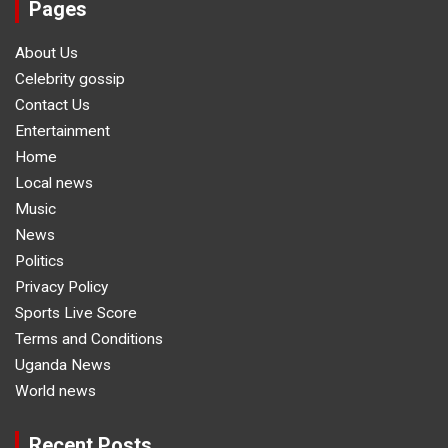
Pages
About Us
Celebrity gossip
Contact Us
Entertainment
Home
Local news
Music
News
Politics
Privacy Policy
Sports Live Score
Terms and Conditions
Uganda News
World news
Recent Posts