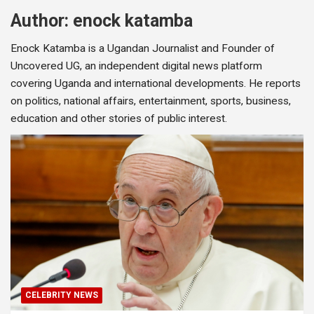
Author:
enock katamba
Enock Katamba is a Ugandan Journalist and Founder of
Uncovered UG, an independent digital news platform
covering Uganda and international developments. He reports
on politics, national affairs, entertainment, sports, business,
education and other stories of public interest.
CELEBRITY NEWS