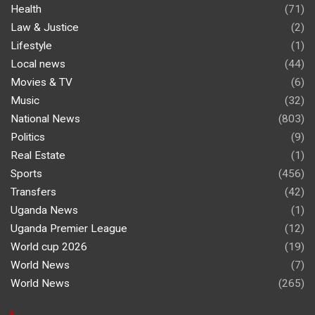
Health
(71)
Law & Justice
(2)
Lifestyle
(1)
Local news
(44)
Movies & TV
(6)
Music
(32)
National News
(803)
Politics
(9)
Real Estate
(1)
Sports
(456)
Transfers
(42)
Uganda News
(1)
Uganda Premier League
(12)
World cup 2026
(19)
World News
(7)
World News
(265)