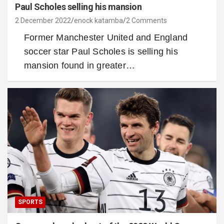
Paul Scholes selling his mansion
2 December 2022
enock katamba
2 Comments
Former Manchester United and England
soccer star Paul Scholes is selling his
mansion found in greater…
SPORTS