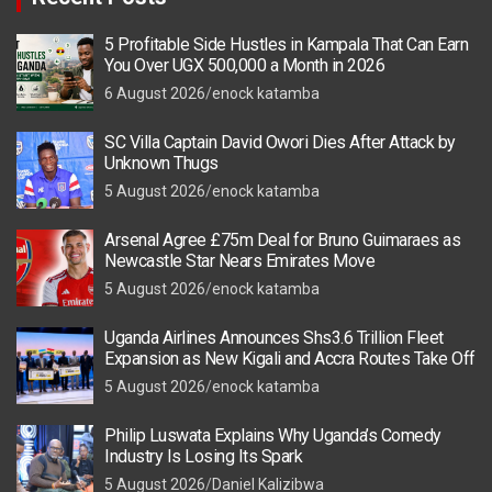
5 Profitable Side Hustles in Kampala That Can Earn
You Over UGX 500,000 a Month in 2026
6 August 2026
enock katamba
SC Villa Captain David Owori Dies After Attack by
Unknown Thugs
5 August 2026
enock katamba
Arsenal Agree £75m Deal for Bruno Guimaraes as
Newcastle Star Nears Emirates Move
5 August 2026
enock katamba
Uganda Airlines Announces Shs3.6 Trillion Fleet
Expansion as New Kigali and Accra Routes Take Off
5 August 2026
enock katamba
Philip Luswata Explains Why Uganda’s Comedy
Industry Is Losing Its Spark
5 August 2026
Daniel Kalizibwa