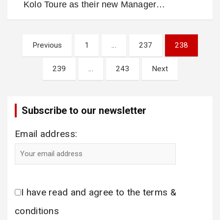
Kolo Toure as their new Manager…
Posts
Previous
1
…
237
238
pagination
239
…
243
Next
Subscribe to our newsletter
Email address:
I have read and agree to the terms &
conditions