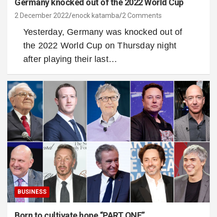
Germany knocked out of the 2022 World Cup
2 December 2022
enock katamba
2 Comments
Yesterday, Germany was knocked out of
the 2022 World Cup on Thursday night
after playing their last…
BUSINESS
Born to cultivate hope “PART ONE”