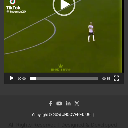
00:00
00:35
UNCOVERED UG
Copyright © 2026
All Rights Reserved | Designed & Developed