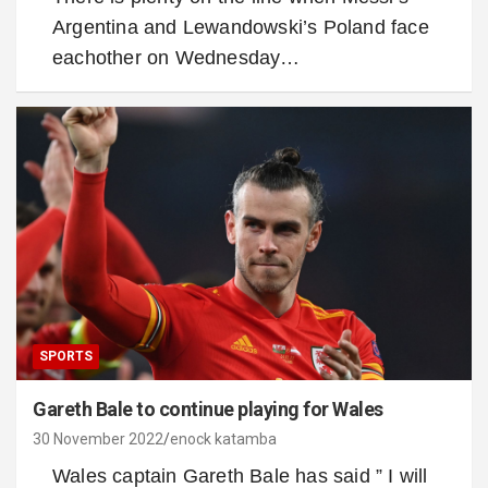
Argentina and Lewandowski’s Poland face
eachother on Wednesday…
SPORTS
Gareth Bale to continue playing for Wales
30 November 2022
enock katamba
Wales captain Gareth Bale has said ” I will