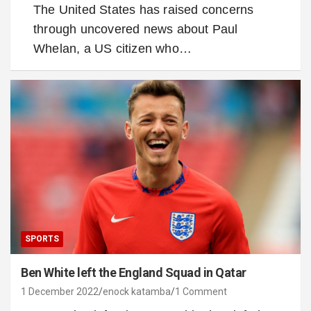
The United States has raised concerns
through uncovered news about Paul
Whelan, a US citizen who…
SPORTS
Ben White left the England Squad in Qatar
1 December 2022
enock katamba
1 Comment