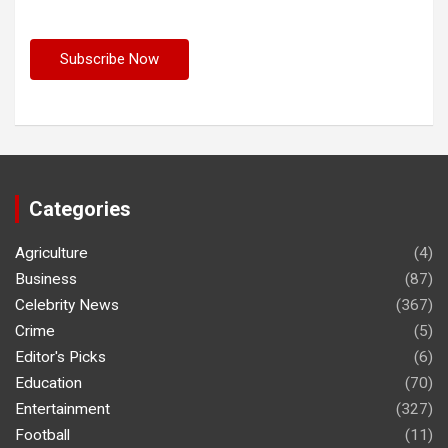
Categories
Agriculture
(4)
Business
(87)
Celebrity News
(367)
Crime
(5)
Editor's Picks
(6)
Education
(70)
Entertainment
(327)
Football
(11)