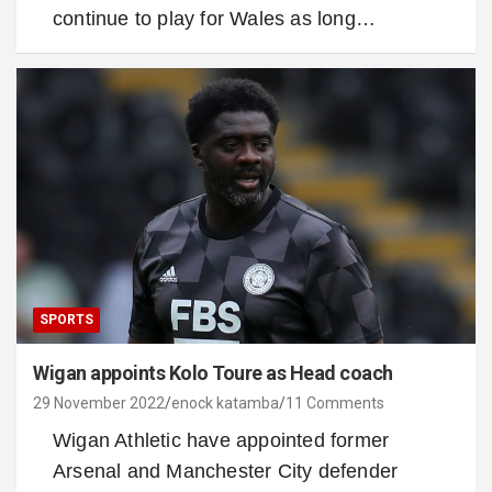
continue to play for Wales as long…
SPORTS
Wigan appoints Kolo Toure as Head coach
29 November 2022
enock katamba
11 Comments
Wigan Athletic have appointed former
Arsenal and Manchester City defender