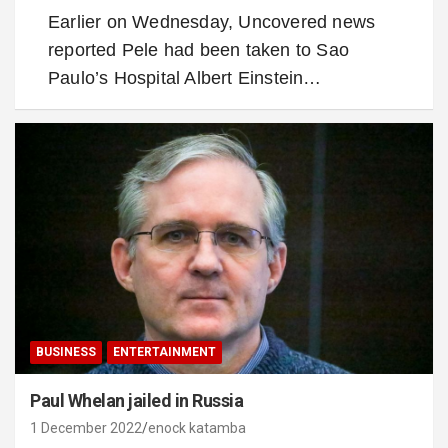
Earlier on Wednesday, Uncovered news
reported Pele had been taken to Sao
Paulo’s Hospital Albert Einstein…
BUSINESS
ENTERTAINMENT
Paul Whelan jailed in Russia
1 December 2022
enock katamba