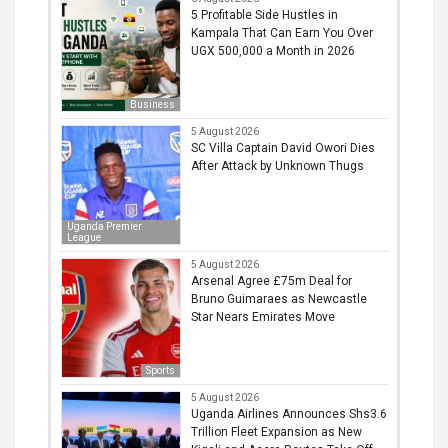
5 Profitable Side Hustles in
Kampala That Can Earn You Over
UGX 500,000 a Month in 2026
Business
5 August 2026
SC Villa Captain David Owori Dies
After Attack by Unknown Thugs
Uganda Premier
League
5 August 2026
Arsenal Agree £75m Deal for
Bruno Guimaraes as Newcastle
Star Nears Emirates Move
Sports
5 August 2026
Uganda Airlines Announces Shs3.6
Trillion Fleet Expansion as New