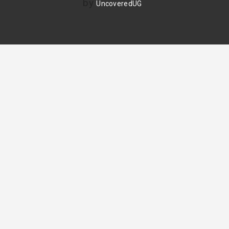
by
UncoveredUG