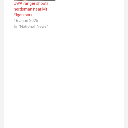
UWA ranger shoots
herdsman near Mt
Elgon park
16 June 2025
In "National News"