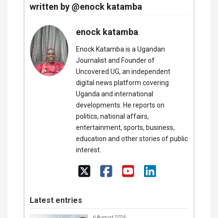
written by @enock katamba
enock katamba
Enock Katamba is a Ugandan
Journalist and Founder of
Uncovered UG, an independent
digital news platform covering
Uganda and international
developments. He reports on
politics, national affairs,
entertainment, sports, business,
education and other stories of public
interest.
Latest entries
6 August 2026