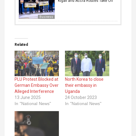
Kigali and Accra Routes Take Off
Business
Related
PLU Protest Blocked at
North Korea to close
German Embassy Over
their embassy in
Alleged Interference
Uganda
13 June 2025
24 October 2023
In "National News"
In "National News"