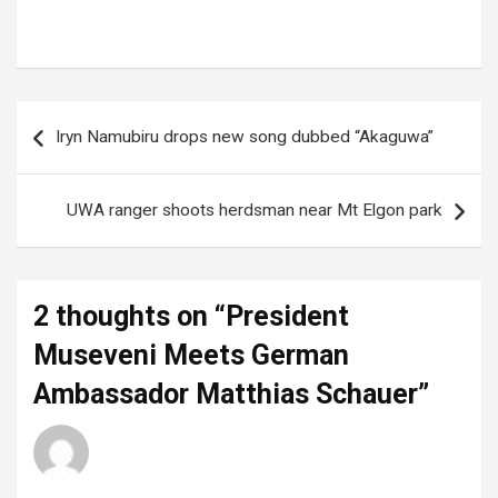
Tags:
German Ambassador
,
German Embassy Uganda
,
Matthias Schauer
,
President Museveni
Post
Iryn Namubiru drops new song dubbed “Akaguwa”
navigation
UWA ranger shoots herdsman near Mt Elgon park
2 thoughts on “
President
Museveni Meets German
Ambassador Matthias Schauer
”
Luciana
says:
20 June 2025 at 19:44