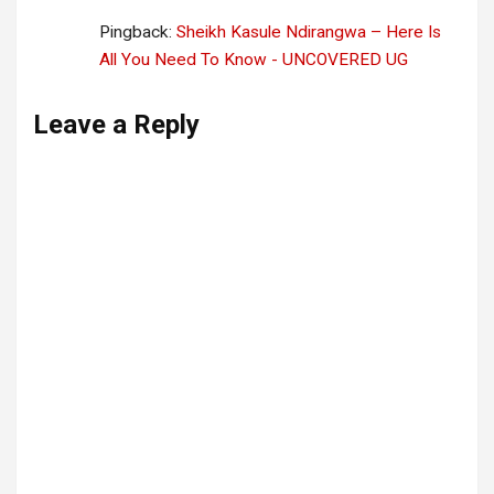
Pingback:
Sheikh Kasule Ndirangwa – Here Is
All You Need To Know - UNCOVERED UG
Leave a Reply