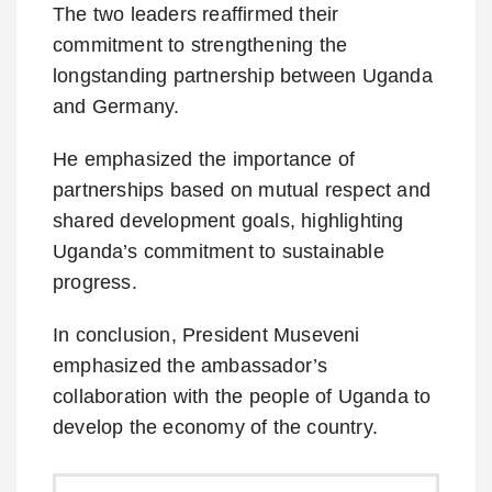
The two leaders reaffirmed their
commitment to strengthening the
longstanding partnership between Uganda
and Germany.
He emphasized the importance of
partnerships based on mutual respect and
shared development goals, highlighting
Uganda’s commitment to sustainable
progress.
In conclusion, President Museveni
emphasized the ambassador’s
collaboration with the people of Uganda to
develop the economy of the country.