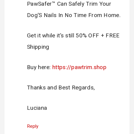
PawSafer™ Can Safely Trim Your
Dog’S Nails In No Time From Home.
Get it while it’s still 50% OFF + FREE
Shipping
Buy here:
https://pawtrim.shop
Thanks and Best Regards,
Luciana
Reply