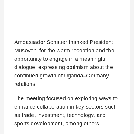
Ambassador Schauer thanked President
Museveni for the warm reception and the
opportunity to engage in a meaningful
dialogue, expressing optimism about the
continued growth of Uganda–Germany
relations.
The meeting focused on exploring ways to
enhance collaboration in key sectors such
as trade, investment, technology, and
sports development, among others.