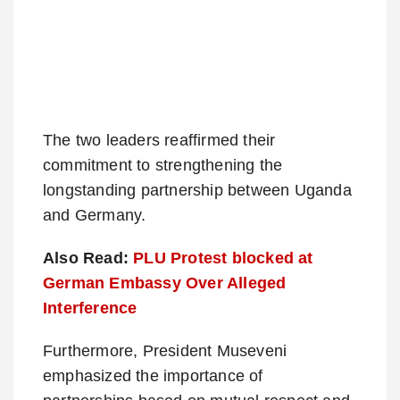
The two leaders reaffirmed their
commitment to strengthening the
longstanding partnership between Uganda
and Germany.
Also Read:
PLU Protest blocked at
German Embassy Over Alleged
Interference
Furthermore, President Museveni
emphasized the importance of