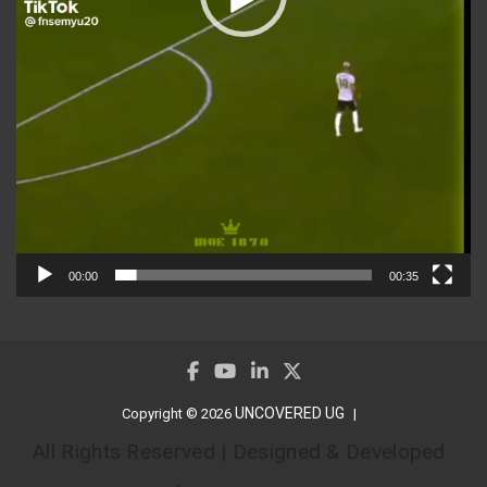
00:00
00:35
UNCOVERED UG
Copyright © 2026
All Rights Reserved | Designed & Developed