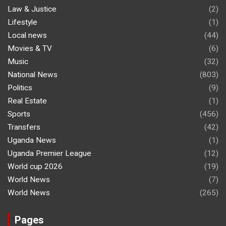
Law & Justice
(2)
Lifestyle
(1)
Local news
(44)
Movies & TV
(6)
Music
(32)
National News
(803)
Politics
(9)
Real Estate
(1)
Sports
(456)
Transfers
(42)
Uganda News
(1)
Uganda Premier League
(12)
World cup 2026
(19)
World News
(7)
World News
(265)
Pages