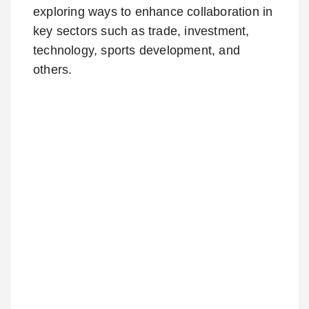
exploring ways to enhance collaboration in
key sectors such as trade, investment,
technology, sports development, and
others.