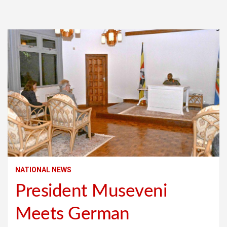
NATIONAL NEWS
President Museveni
Meets German