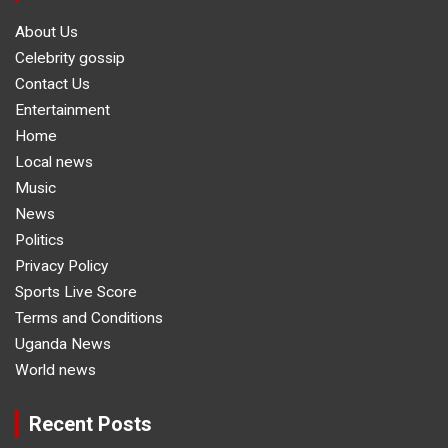
About Us
Celebrity gossip
Contact Us
Entertainment
Home
Local news
Music
News
Politics
Privacy Policy
Sports Live Score
Terms and Conditions
Uganda News
World news
Recent Posts