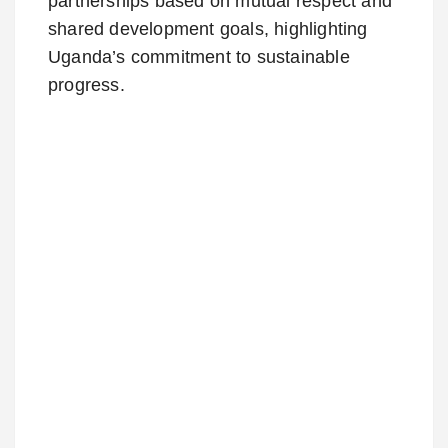
partnerships based on mutual respect and
shared development goals, highlighting
Uganda’s commitment to sustainable
progress.