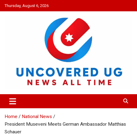
Skip
Thursday, August 6, 2026
to
content
UNCOVERED UG
News all time
Home
National News
President Museveni Meets German Ambassador Matthias
Schauer