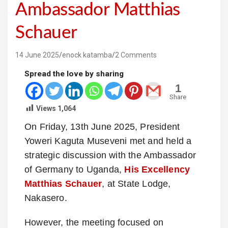
Ambassador Matthias
Schauer
14 June 2025
enock katamba
2 Comments
Spread the love by sharing
1
Share
Views
1,064
On Friday, 13th June 2025, President
Yoweri Kaguta Museveni met and held a
strategic discussion with the Ambassador
of Germany to Uganda,
His Excellency
Matthias Schauer
, at State Lodge,
Nakasero.
However, the meeting focused on