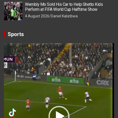
Wembly Mo Sold His Car to Help Ghetto Kids
Perform at FIFA World Cup Halftime Show
4 August 2026
Daniel Kalizibwa
Sports
Video
Player