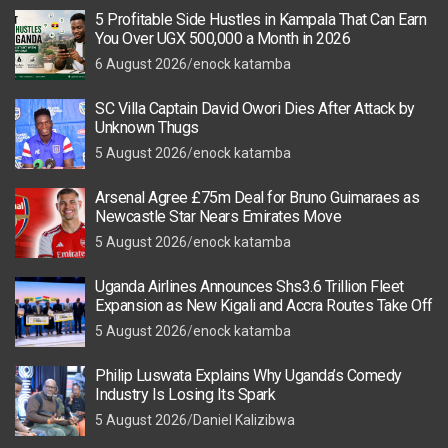
5 Profitable Side Hustles in Kampala That Can Earn
You Over UGX 500,000 a Month in 2026
6 August 2026
enock katamba
SC Villa Captain David Owori Dies After Attack by
Unknown Thugs
5 August 2026
enock katamba
Arsenal Agree £75m Deal for Bruno Guimaraes as
Newcastle Star Nears Emirates Move
5 August 2026
enock katamba
Uganda Airlines Announces Shs3.6 Trillion Fleet
Expansion as New Kigali and Accra Routes Take Off
5 August 2026
enock katamba
Philip Luswata Explains Why Uganda’s Comedy
Industry Is Losing Its Spark
5 August 2026
Daniel Kalizibwa