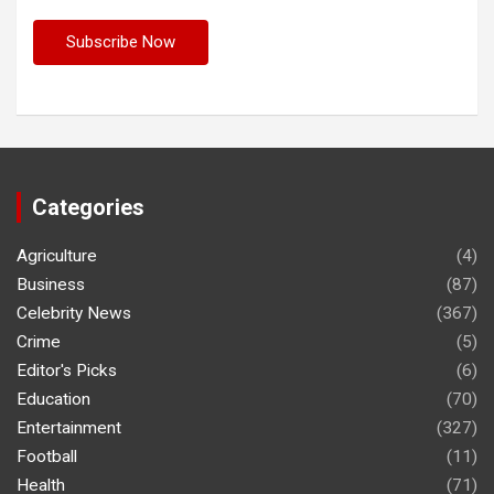
Categories
Agriculture
(4)
Business
(87)
Celebrity News
(367)
Crime
(5)
Editor's Picks
(6)
Education
(70)
Entertainment
(327)
Football
(11)
Health
(71)