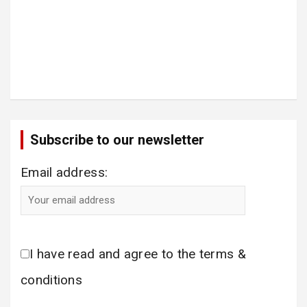
Subscribe to our newsletter
Email address:
I have read and agree to the terms &
conditions