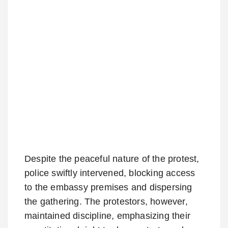
Despite the peaceful nature of the protest,
police swiftly intervened, blocking access
to the embassy premises and dispersing
the gathering. The protestors, however,
maintained discipline, emphasizing their