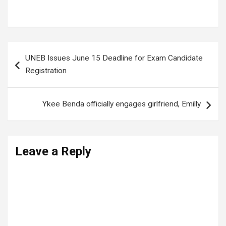
Tags:
GERMAN EMBASSY
,
PLU
Post
UNEB Issues June 15 Deadline for Exam Candidate
navigation
Registration
Ykee Benda officially engages girlfriend, Emilly
Leave a Reply