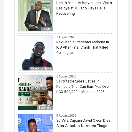
Health Minister Baryomunsi Visits
Besigye at Mulago, Says He Is
Recovering
Health
7 August 2026
Next Media Presenter Makona in
ICU After Fatal Crash That Killed
Colleague
Celebrity News
6 August 2026
5 Profitable Side Hustles in
Kampala That Can Earn You Over
UGX 500,000 a Month in 2026
Business
5 August 2026
SC Villa Captain David Owori Dies
After Attack by Unknown Thugs