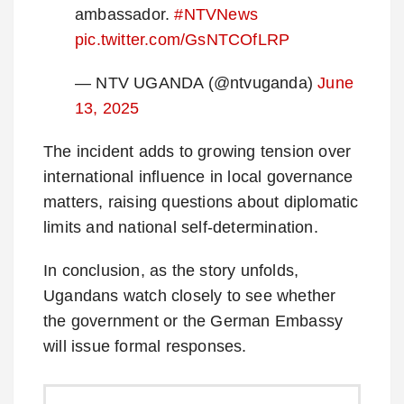
ambassador.
#NTVNews
pic.twitter.com/GsNTCOfLRP
— NTV UGANDA (@ntvuganda)
June
13, 2025
The incident adds to growing tension over
international influence in local governance
matters, raising questions about diplomatic
limits and national self-determination.
In conclusion, as the story unfolds,
Ugandans watch closely to see whether
the government or the German Embassy
will issue formal responses.