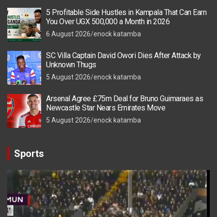
5 Profitable Side Hustles in Kampala That Can Earn
You Over UGX 500,000 a Month in 2026
6 August 2026
enock katamba
SC Villa Captain David Owori Dies After Attack by
Unknown Thugs
5 August 2026
enock katamba
Arsenal Agree £75m Deal for Bruno Guimaraes as
Newcastle Star Nears Emirates Move
5 August 2026
enock katamba
Sports
Video
Player