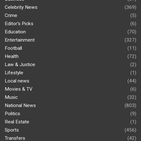
Celebrity News
(369)
Crime
(5)
Editor's Picks
(6)
Education
(70)
Entertainment
(327)
Football
(11)
Health
(72)
Law & Justice
(2)
Lifestyle
(1)
Local news
(44)
Movies & TV
(6)
Music
(32)
National News
(803)
Politics
(9)
Real Estate
(1)
Sports
(456)
Transfers
(42)