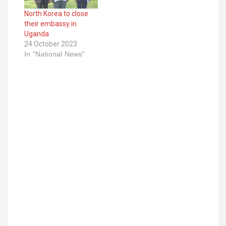
North Korea to close
their embassy in
Uganda
24 October 2023
In "National News"