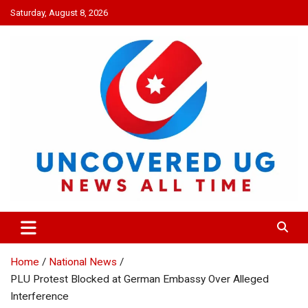
Skip
Saturday, August 8, 2026
to
content
UNCOVERED UG
News all time
Home
National News
PLU Protest Blocked at German Embassy Over Alleged
Interference