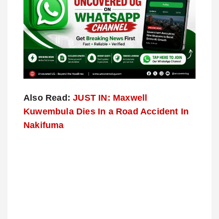
Also Read:
JUST IN: Maxwell
Kuwembula Dies In a Road Accident In
Nakifuma