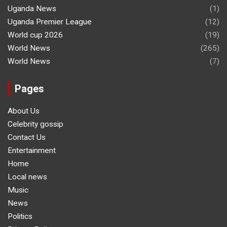
Uganda News
(1)
Uganda Premier League
(12)
World cup 2026
(19)
World News
(265)
World News
(7)
Pages
About Us
Celebrity gossip
Contact Us
Entertainment
Home
Local news
Music
News
Politics