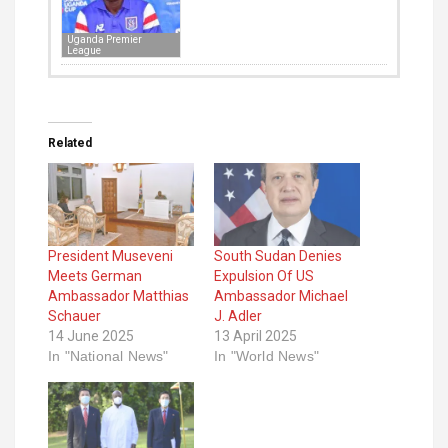
Uganda Premier
League
Related
President Museveni
South Sudan Denies
Meets German
Expulsion Of US
Ambassador Matthias
Ambassador Michael
Schauer
J. Adler
14 June 2025
13 April 2025
In "National News"
In "World News"