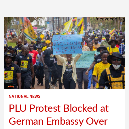
NATIONAL NEWS
PLU Protest Blocked at
German Embassy Over