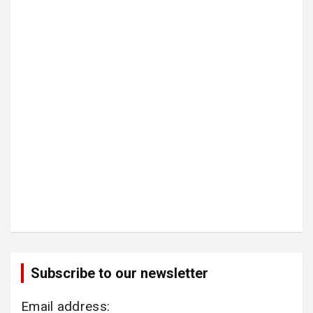
Subscribe to our newsletter
Email address: