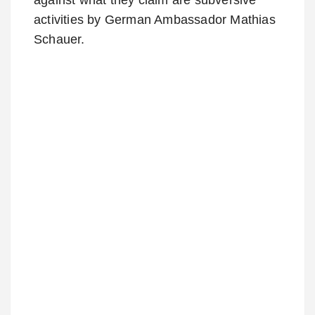
activities by German Ambassador Mathias
Schauer.