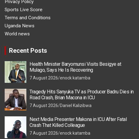
Privacy Policy
Sports Live Score
Terms and Conditions
Uganda News
World news
Recent Posts
Health Minister Baryomunsi Visits Besigye at
Mulago, Says He Is Recovering
7 August 2026
enock katamba
Tragedy Hits Sanyuka TV as Producer Badru Dies in
Road Crash, Brian Macona in ICU
7 August 2026
Daniel Kalizibwa
Next Media Presenter Makona in ICU After Fatal
Crash That Killed Colleague
7 August 2026
enock katamba