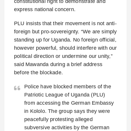
constitutional right to demonstrate and
express national concern.
PLU insists that their movement is not anti-
foreign but pro-sovereignty. “We are simply
standing up for Uganda. No foreign official,
however powerful, should interfere with our
political direction or undermine our unity,”
said Mawanda during a brief address
before the blockade.
Police have blocked members of the
Patriotic League of Uganda (PLU)
from accessing the German Embassy
in Kololo. The group says they were
peacefully protesting alleged
subversive activities by the German