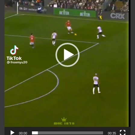
00:00
00:35