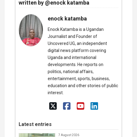
written by @enock katamba
enock katamba
Enock Katamba is a Ugandan
Journalist and Founder of
Uncovered UG, an independent
digital news platform covering
Uganda and international
developments. He reports on
politics, national affairs,
entertainment, sports, business,
education and other stories of public
interest.
Latest entries
7 August 2026