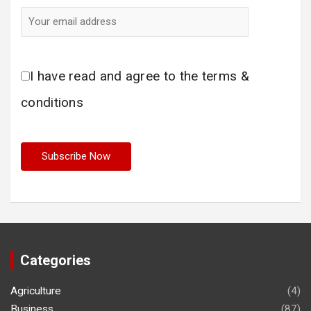
I have read and agree to the terms &
conditions
Categories
Agriculture
(4)
Business
(87)