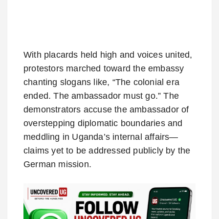
With placards held high and voices united,
protestors marched toward the embassy
chanting slogans like, “The colonial era
ended. The ambassador must go.” The
demonstrators accuse the ambassador of
overstepping diplomatic boundaries and
meddling in Uganda’s internal affairs—
claims yet to be addressed publicly by the
German mission.