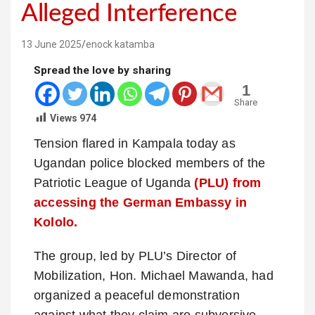
Alleged Interference
13 June 2025
enock katamba
Spread the love by sharing
1
Share
Views
974
Tension flared in Kampala today as
Ugandan police blocked members of the
Patriotic League of Uganda
(PLU) from
accessing the German Embassy in
Kololo.
The group, led by PLU’s Director of
Mobilization, Hon. Michael Mawanda, had
organized a peaceful demonstration
against what they claim are subversive