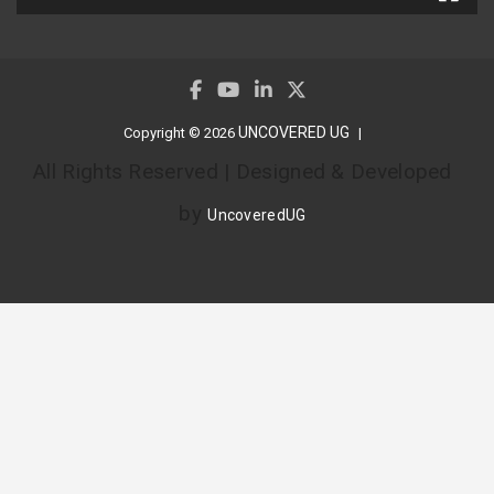
UNCOVERED UG
Copyright © 2026
All Rights Reserved | Designed & Developed
by
UncoveredUG