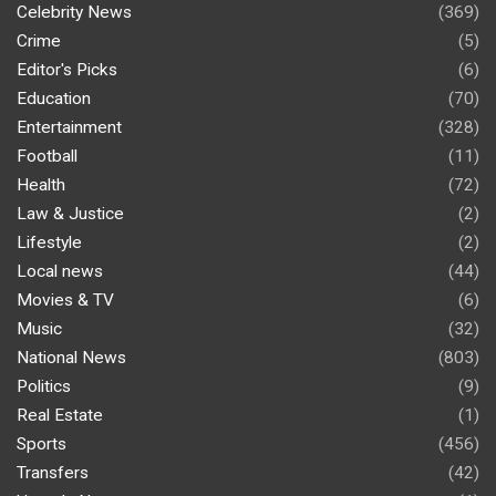
Celebrity News
(369)
Crime
(5)
Editor's Picks
(6)
Education
(70)
Entertainment
(328)
Football
(11)
Health
(72)
Law & Justice
(2)
Lifestyle
(2)
Local news
(44)
Movies & TV
(6)
Music
(32)
National News
(803)
Politics
(9)
Real Estate
(1)
Sports
(456)
Transfers
(42)