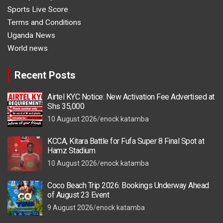
Sports Live Score
Terms and Conditions
Uganda News
World news
Recent Posts
Airtel KYC Notice: New Activation Fee Advertised at
Shs 35,000
10 August 2026
enock katamba
KCCA, Kitara Battle for Fufa Super 8 Final Spot at
Hamz Stadium
10 August 2026
enock katamba
Coco Beach Trip 2026: Bookings Underway Ahead
of August 23 Event
9 August 2026
enock katamba