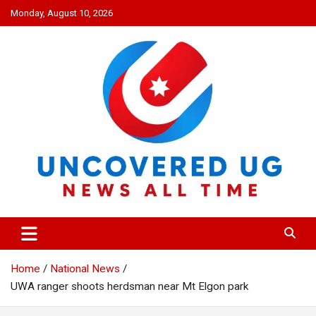
Skip
Monday, August 10, 2026
to
content
UNCOVERED UG
News all time
Home
National News
UWA ranger shoots herdsman near Mt Elgon park