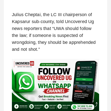
Julius Cheptai, the LC III chairperson of
Kapsarur sub-county, told Uncovered Ug
news reporters that “UWA should follow
the law; if someone is suspected of
wrongdoing, they should be apprehended
and not shot.”