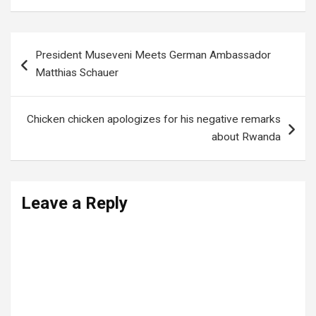
Post
President Museveni Meets German Ambassador
navigation
Matthias Schauer
Chicken chicken apologizes for his negative remarks
about Rwanda
Leave a Reply