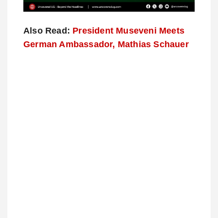
Also Read:
President Museveni Meets
German Ambassador, Mathias Schauer