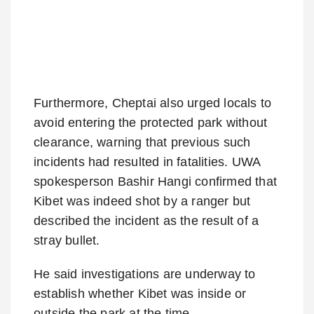
Furthermore, Cheptai also urged locals to
avoid entering the protected park without
clearance, warning that previous such
incidents had resulted in fatalities. UWA
spokesperson Bashir Hangi confirmed that
Kibet was indeed shot by a ranger but
described the incident as the result of a
stray bullet.
He said investigations are underway to
establish whether Kibet was inside or
outside the park at the time.