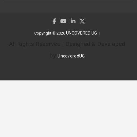
UNCOVERED UG
Copyright © 2026
All Rights Reserved | Designed & Developed
by
UncoveredUG