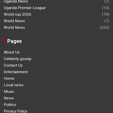
Uganda News
(1)
Uganda Premier League
(13)
World cup 2026
(19)
World News
(7)
World News
(265)
Pages
About Us
Celebrity gossip
Contact Us
Entertainment
Home
Local news
Music
News
Politics
Privacy Policy