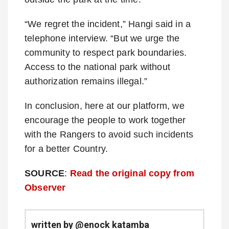
“We regret the incident,” Hangi said in a
telephone interview. “But we urge the
community to respect park boundaries.
Access to the national park without
authorization remains illegal.”
In conclusion, here at our platform, we
encourage the people to work together
with the Rangers to avoid such incidents
for a better Country.
SOURCE
:
Read the original copy from
Observer
written by @enock katamba