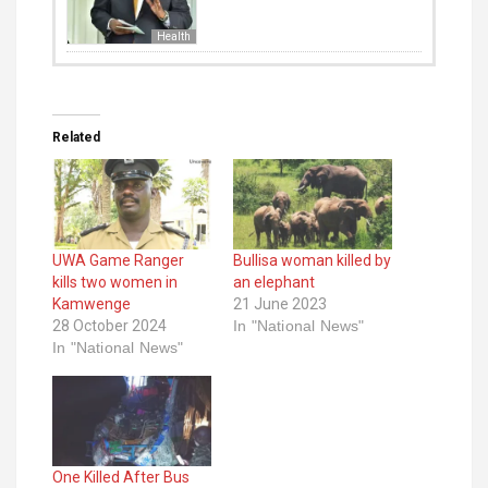
Health
Related
UWA Game Ranger
Bullisa woman killed by
kills two women in
an elephant
Kamwenge
21 June 2023
28 October 2024
In "National News"
In "National News"
One Killed After Bus