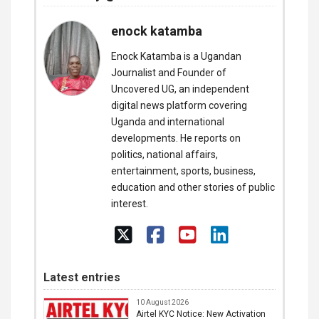
enock katamba
Enock Katamba is a Ugandan
Journalist and Founder of
Uncovered UG, an independent
digital news platform covering
Uganda and international
developments. He reports on
politics, national affairs,
entertainment, sports, business,
education and other stories of public
interest.
Latest entries
10 August 2026
Airtel KYC Notice: New Activation