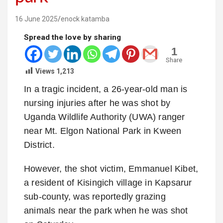
16 June 2025
enock katamba
Spread the love by sharing
1
Share
Views
1,213
In a tragic incident, a 26-year-old man is
nursing injuries after he was shot by
Uganda Wildlife Authority (UWA) ranger
near Mt. Elgon National Park in Kween
District.
However, the shot victim, Emmanuel Kibet,
a resident of Kisingich village in Kapsarur
sub-county, was reportedly grazing
animals near the park when he was shot