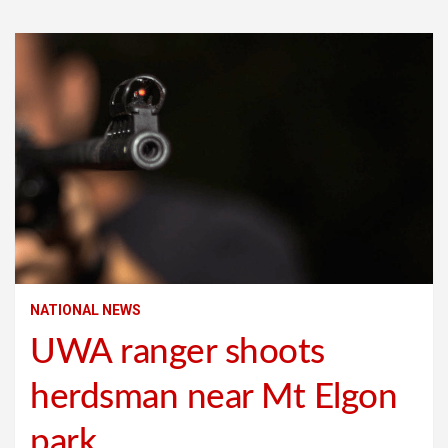
NATIONAL NEWS
UWA ranger shoots
herdsman near Mt Elgon
park