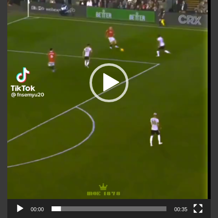
00:00
00:35