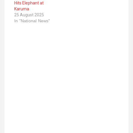
Hits Elephant at
Karuma
25 August 2025
In "National News"