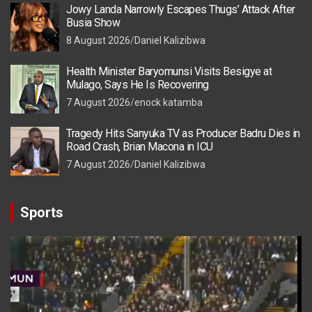
Jowy Landa Narrowly Escapes Thugs’ Attack After
Busia Show
8 August 2026
Daniel Kalizibwa
Health Minister Baryomunsi Visits Besigye at
Mulago, Says He Is Recovering
7 August 2026
enock katamba
Tragedy Hits Sanyuka TV as Producer Badru Dies in
Road Crash, Brian Macona in ICU
7 August 2026
Daniel Kalizibwa
Sports
Video
Player