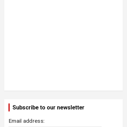
Subscribe to our newsletter
Email address: