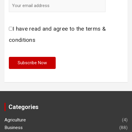
I have read and agree to the terms &
conditions
Categories
Agriculture
(4)
Business
(88)