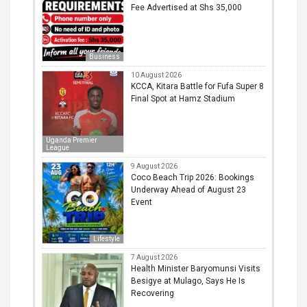
Fee Advertised at Shs 35,000
Business
10 August 2026
KCCA, Kitara Battle for Fufa Super 8
Final Spot at Hamz Stadium
Uganda Premier
League
9 August 2026
Coco Beach Trip 2026: Bookings
Underway Ahead of August 23
Event
Lifestyle
7 August 2026
Health Minister Baryomunsi Visits
Besigye at Mulago, Says He Is
Recovering