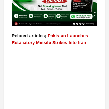
Related articles;
Pakistan Launches
Retaliatory Missile Strikes Into Iran