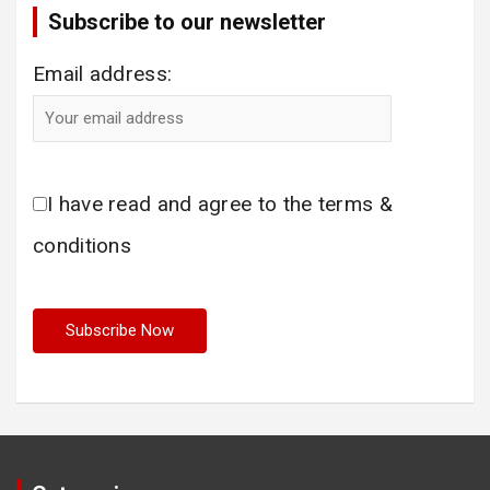
Subscribe to our newsletter
Email address:
I have read and agree to the terms &
conditions