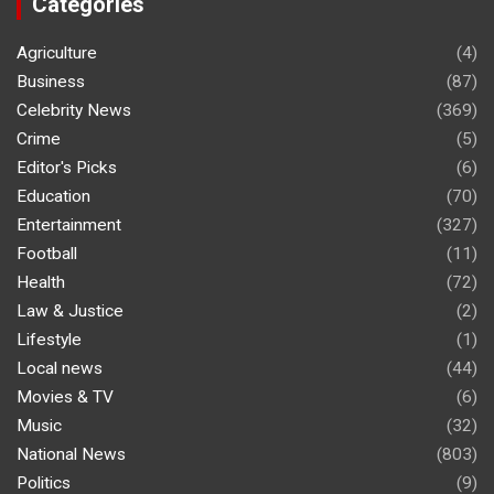
Categories
Agriculture
(4)
Business
(87)
Celebrity News
(369)
Crime
(5)
Editor's Picks
(6)
Education
(70)
Entertainment
(327)
Football
(11)
Health
(72)
Law & Justice
(2)
Lifestyle
(1)
Local news
(44)
Movies & TV
(6)
Music
(32)
National News
(803)
Politics
(9)