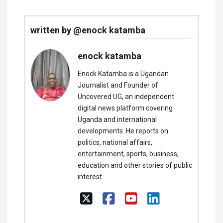
written by @enock katamba
enock katamba
Enock Katamba is a Ugandan
Journalist and Founder of
Uncovered UG, an independent
digital news platform covering
Uganda and international
developments. He reports on
politics, national affairs,
entertainment, sports, business,
education and other stories of public
interest.