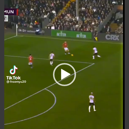
Player