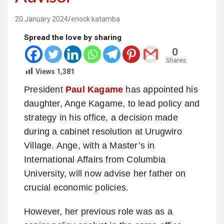
20 January 2024
enock katamba
Spread the love by sharing
0
Shares
Views
1,381
President
Paul Kagame
has appointed his
daughter, Ange Kagame, to lead policy and
strategy in his office, a decision made
during a cabinet resolution at Urugwiro
Village. Ange, with a Master’s in
International Affairs from Columbia
University, will now advise her father on
crucial economic policies.
However, her previous role was as a