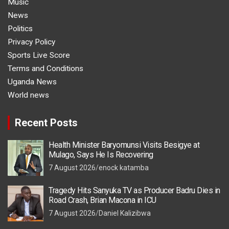
Music
News
Politics
Privacy Policy
Sports Live Score
Terms and Conditions
Uganda News
World news
Recent Posts
Health Minister Baryomunsi Visits Besigye at
Mulago, Says He Is Recovering
7 August 2026
enock katamba
Tragedy Hits Sanyuka TV as Producer Badru Dies in
Road Crash, Brian Macona in ICU
7 August 2026
Daniel Kalizibwa