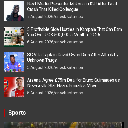
Next Media Presenter Makona in ICU After Fatal
Crash That Killed Colleague
7 August 2026
enock katamba
5 Profitable Side Hustles in Kampala That Can Earn
You Over UGX 500,000 a Month in 2026
6 August 2026
enock katamba
SC Villa Captain David Owori Dies After Attack by
Unknown Thugs
5 August 2026
enock katamba
Arsenal Agree £75m Deal for Bruno Guimaraes as
Newcastle Star Nears Emirates Move
5 August 2026
enock katamba
Sports
Video