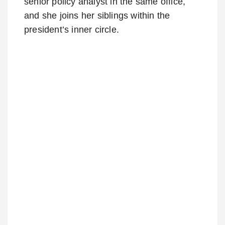
senior policy analyst in the same office,
and she joins her siblings within the
president’s inner circle.