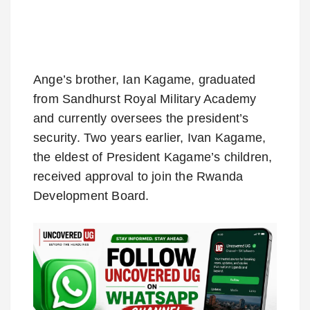
Ange’s brother, Ian Kagame, graduated
from Sandhurst Royal Military Academy
and currently oversees the president’s
security. Two years earlier, Ivan Kagame,
the eldest of President Kagame’s children,
received approval to join the Rwanda
Development Board.