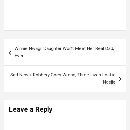
Tags:
PAUL KAGAME
,
Rwanda
Post
Winnie Nwagi: Daughter Won’t Meet Her Real Dad,
navigation
Ever
Sad News: Robbery Goes Wrong, Three Lives Lost in
Ndejje
Leave a Reply