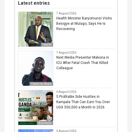
Latest entries
7 August 2026
Health Minister Baryomunsi Visits
Besigye at Mulago, Says He Is
Recovering
Health
7 August 2026
Next Media Presenter Makona in
ICU After Fatal Crash That Killed
Colleague
Celebrity News
6 August 2026
5 Profitable Side Hustles in
Kampala That Can Earn You Over
UGX 500,000 a Month in 2026
Business
5 August 2026