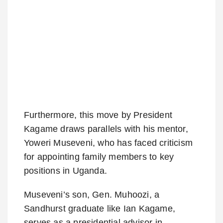
Furthermore, this move by President
Kagame draws parallels with his mentor,
Yoweri Museveni, who has faced criticism
for appointing family members to key
positions in Uganda.
Museveni’s son, Gen. Muhoozi, a
Sandhurst graduate like Ian Kagame,
serves as a presidential advisor in