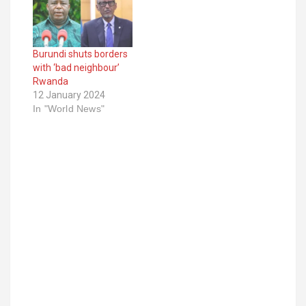
Burundi shuts borders
with ‘bad neighbour’
Rwanda
12 January 2024
In "World News"