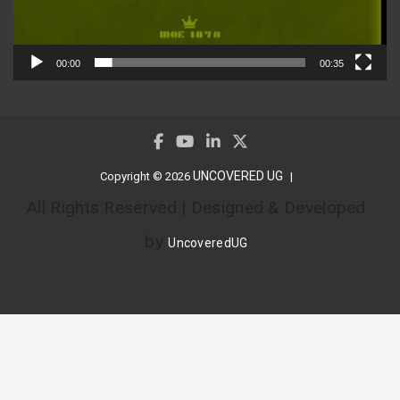
00:00
00:35
UNCOVERED UG
Copyright © 2026
All Rights Reserved | Designed & Developed
by
UncoveredUG