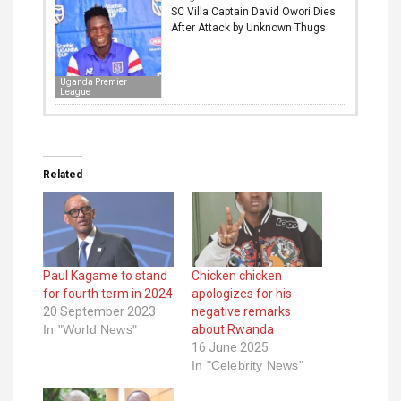
SC Villa Captain David Owori Dies
After Attack by Unknown Thugs
Uganda Premier
League
Related
Paul Kagame to stand
Chicken chicken
for fourth term in 2024
apologizes for his
20 September 2023
negative remarks
In "World News"
about Rwanda
16 June 2025
In "Celebrity News"