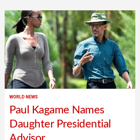
WORLD NEWS
Paul Kagame Names
Daughter Presidential
Advisor