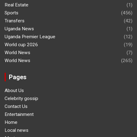
Real Estate
(1)
Sports
(456)
Transfers
(42)
Uganda News
(1)
Uganda Premier League
(12)
World cup 2026
(19)
World News
(7)
World News
(265)
Pages
About Us
Celebrity gossip
Contact Us
Entertainment
Home
Local news