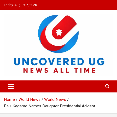
Skip
Friday, August 7, 2026
to
content
UNCOVERED UG
News all time
Home
World News
World News
Paul Kagame Names Daughter Presidential Advisor