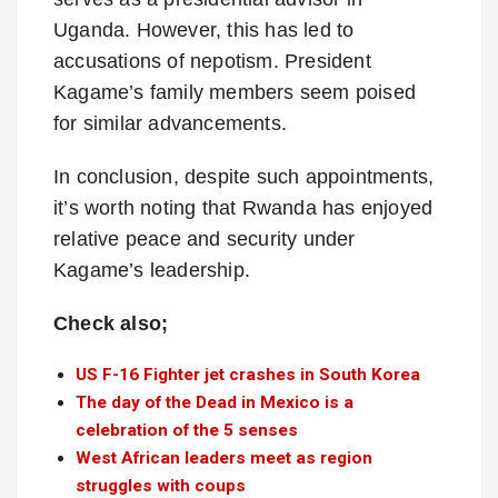
Uganda. However, this has led to
accusations of nepotism. President
Kagame’s family members seem poised
for similar advancements.
In conclusion, despite such appointments,
it’s worth noting that Rwanda has enjoyed
relative peace and security under
Kagame’s leadership.
Check also;
US F-16 Fighter jet crashes in South Korea
The day of the Dead in Mexico is a
celebration of the 5 senses
West African leaders meet as region
struggles with coups