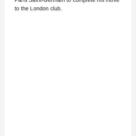
to the London club.