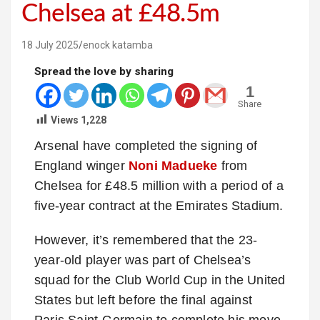
Chelsea at £48.5m
18 July 2025
enock katamba
Spread the love by sharing
1
Share
Views
1,228
Arsenal have completed the signing of
England winger
Noni Madueke
from
Chelsea for £48.5 million with a period of a
five-year contract at the Emirates Stadium.
However, it’s remembered that the 23-
year-old player was part of Chelsea’s
squad for the Club World Cup in the United
States but left before the final against
Paris Saint-Germain to complete his move