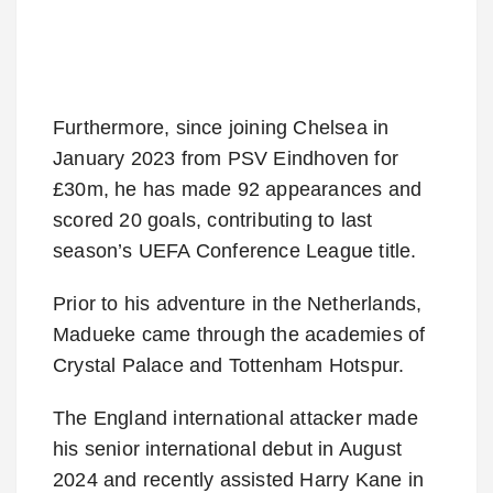
Furthermore, since joining Chelsea in
January 2023 from PSV Eindhoven for
£30m, he has made 92 appearances and
scored 20 goals, contributing to last
season’s UEFA Conference League title.
Prior to his adventure in the Netherlands,
Madueke came through the academies of
Crystal Palace and Tottenham Hotspur.
The England international attacker made
his senior international debut in August
2024 and recently assisted Harry Kane in