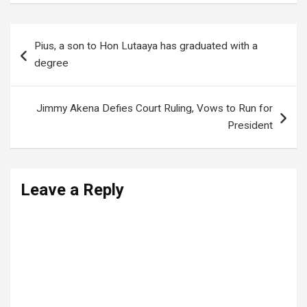
Post
Pius, a son to Hon Lutaaya has graduated with a
navigation
degree
Jimmy Akena Defies Court Ruling, Vows to Run for
President
Leave a Reply