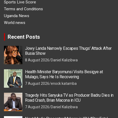
Sports Live Score
Terms and Conditions
Uganda News
World news
Recent Posts
Jowy Landa Narrowly Escapes Thugs’ Attack After
Busia Show
8 August 2026
Daniel Kalizibwa
Health Minister Baryomunsi Visits Besigye at
Mulago, Says He Is Recovering
7 August 2026
enock katamba
Tragedy Hits Sanyuka TV as Producer Badru Dies in
Road Crash, Brian Macona in ICU
7 August 2026
Daniel Kalizibwa