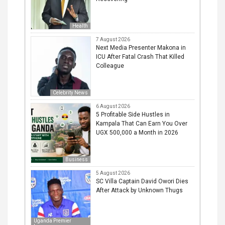
Health
7 August 2026
Next Media Presenter Makona in
ICU After Fatal Crash That Killed
Colleague
Celebrity News
6 August 2026
5 Profitable Side Hustles in
Kampala That Can Earn You Over
UGX 500,000 a Month in 2026
Business
5 August 2026
SC Villa Captain David Owori Dies
After Attack by Unknown Thugs
Uganda Premier