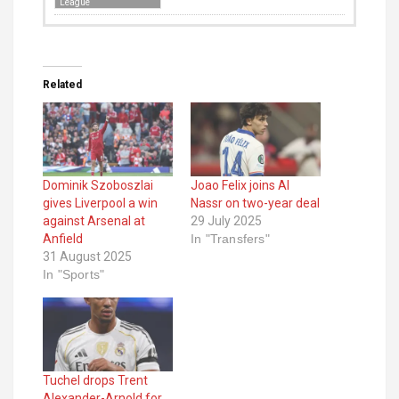
League
Related
Dominik Szoboszlai
Joao Felix joins Al
gives Liverpool a win
Nassr on two-year deal
against Arsenal at
29 July 2025
Anfield
In "Transfers"
31 August 2025
In "Sports"
Tuchel drops Trent
Alexander-Arnold for