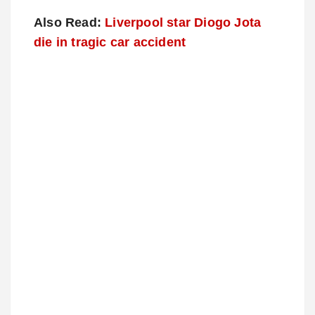
Also Read:
Liverpool star Diogo Jota
die in tragic car accident