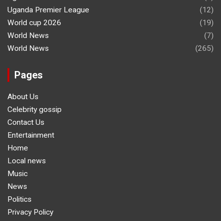
Uganda Premier League
(12)
World cup 2026
(19)
World News
(7)
World News
(265)
Pages
About Us
Celebrity gossip
Contact Us
Entertainment
Home
Local news
Music
News
Politics
Privacy Policy