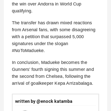
the win over Andorra in World Cup
qualifying.
The transfer has drawn mixed reactions
from Arsenal fans, with some disagreeing
with a petition that surpassed 5,000
signatures under the slogan
#NoToMadueke.
In conclusion, Madueke becomes the
Gunners’ fourth signing this summer and
the second from Chelsea, following the
arrival of goalkeeper Kepa Arrizabalaga.
written by @enock katamba