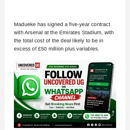
Madueke has signed a five-year contract
with Arsenal at the Emirates Stadium, with
the total cost of the deal likely to be in
excess of £50 million plus variables.