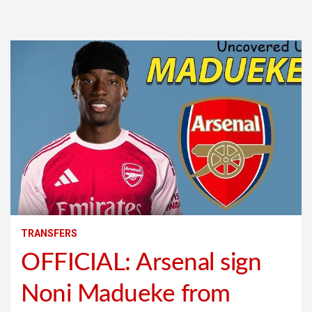
TRANSFERS
OFFICIAL: Arsenal sign
Noni Madueke from