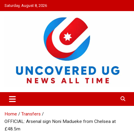
Skip
Saturday, August 8, 2026
to
content
UNCOVERED UG
News all time
Home
Transfers
OFFICIAL: Arsenal sign Noni Madueke from Chelsea at
£48.5m