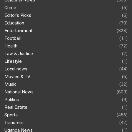
Celebrity News
(369)
Crime
(5)
Editor's Picks
(6)
Education
(70)
Entertainment
(328)
Football
(11)
Health
(72)
Law & Justice
(2)
Lifestyle
(1)
Local news
(44)
Movies & TV
(6)
Music
(32)
National News
(803)
Politics
(9)
Real Estate
(1)
Sports
(456)
Transfers
(42)
Uganda News
(1)