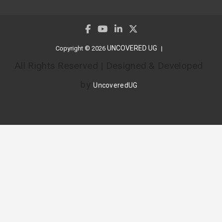
UNCOVERED UG
Copyright © 2026
All Rights Reserved | Designed & Developed
by
UncoveredUG