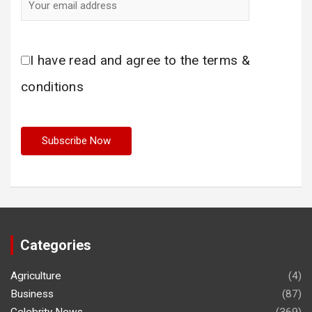
I have read and agree to the terms &
conditions
Categories
Agriculture
(4)
Business
(87)