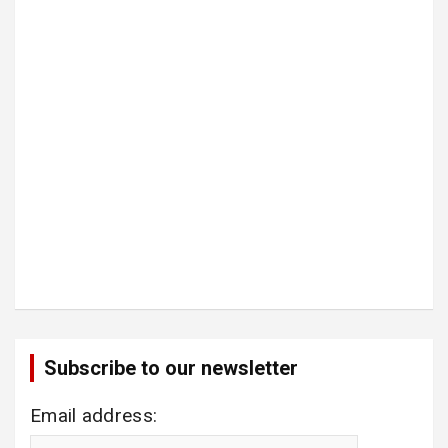
Subscribe to our newsletter
Email address: