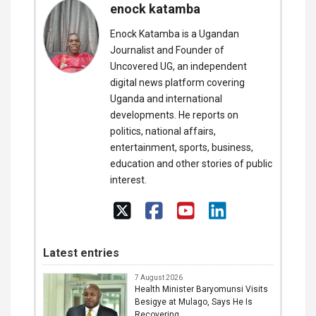
enock katamba
Enock Katamba is a Ugandan
Journalist and Founder of
Uncovered UG, an independent
digital news platform covering
Uganda and international
developments. He reports on
politics, national affairs,
entertainment, sports, business,
education and other stories of public
interest.
Latest entries
7 August 2026
Health Minister Baryomunsi Visits
Besigye at Mulago, Says He Is
Recovering