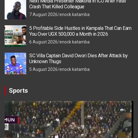
Next Media Presenter Makona in ICU After Fatal
Crash That Killed Colleague
7 August 2026
enock katamba
5 Profitable Side Hustles in Kampala That Can Earn
You Over UGX 500,000 a Month in 2026
6 August 2026
enock katamba
SC Villa Captain David Owori Dies After Attack by
Unknown Thugs
5 August 2026
enock katamba
Sports
Video
Player