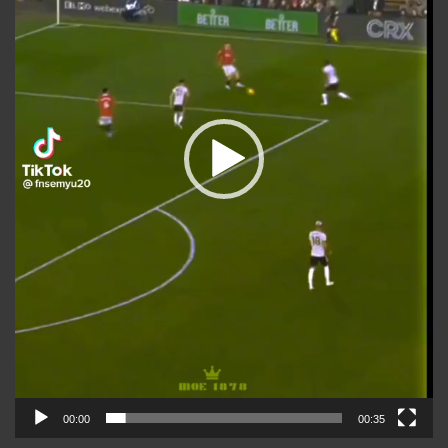
00:00
00:35