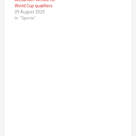
World Cup qualifiers
29 August 2025
In "Sports"