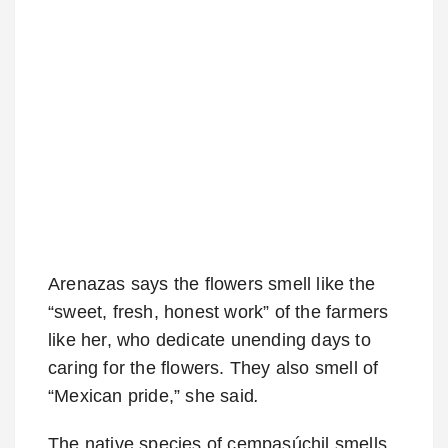
Arenazas says the flowers smell like the
“sweet, fresh, honest work” of the farmers
like her, who dedicate unending days to
caring for the flowers. They also smell of
“Mexican pride,” she said
.
The native species of cempasúchil smells