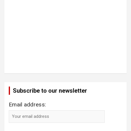
Subscribe to our newsletter
Email address: