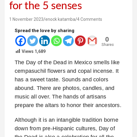
for the 5 senses
1 November 2023
enock katamba
4 Comments
Spread the love by sharing
0
Shares
Views
1,689
The Day of the Dead in Mexico smells like
cempasuchil flowers and copal incense. It
has a sweet taste. Sounds and colors
abound. There are photos, candles, and
music all over. The hands of artisans
prepare the altars to honor their ancestors.
Although it is an intangible tradition borne
down from pre-Hispanic cultures, Day of
the Dead is also a celebration for all the