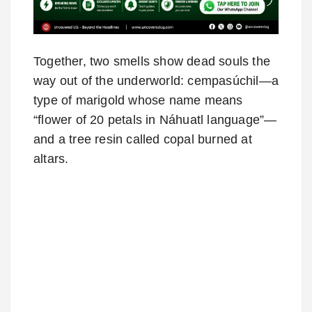
Together, two smells show dead souls the
way out of the underworld: cempasúchil—a
type of marigold whose name means
“flower of 20 petals in Náhuatl language”—
and a tree resin called copal burned at
altars.