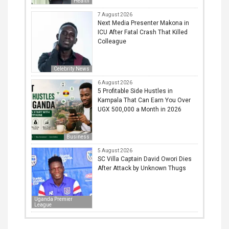
Health
7 August 2026
Next Media Presenter Makona in
ICU After Fatal Crash That Killed
Colleague
Celebrity News
6 August 2026
5 Profitable Side Hustles in
Kampala That Can Earn You Over
UGX 500,000 a Month in 2026
Business
5 August 2026
SC Villa Captain David Owori Dies
After Attack by Unknown Thugs
Uganda Premier
League