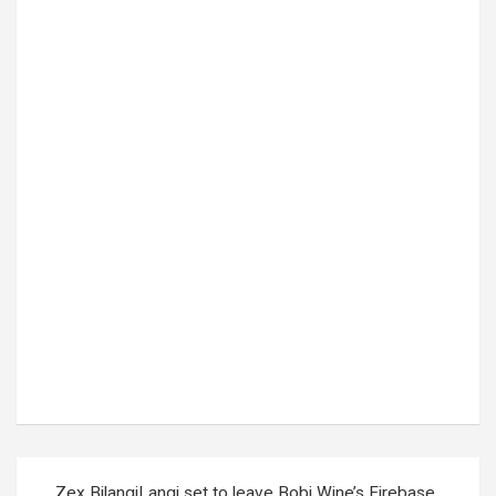
Tags:
day of the Dead
,
Mexico
Post
Zex BilangiLangi set to leave Bobi Wine’s Firebase