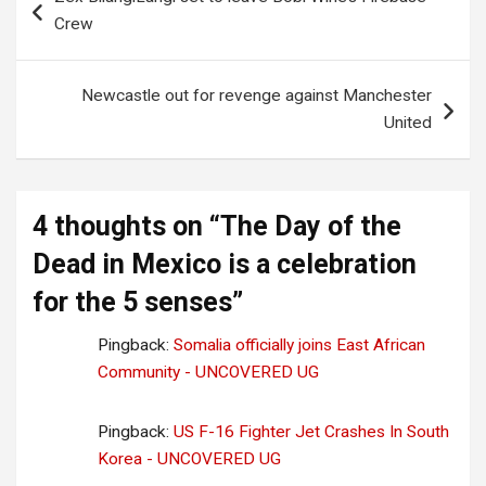
navigation
Crew
Newcastle out for revenge against Manchester
United
4 thoughts on “
The Day of the
Dead in Mexico is a celebration
for the 5 senses
”
Pingback:
Somalia officially joins East African
Community - UNCOVERED UG
Pingback:
US F-16 Fighter Jet Crashes In South
Korea - UNCOVERED UG