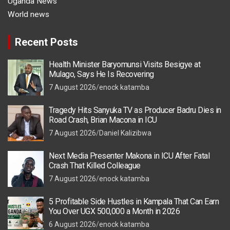
Uganda News
World news
Recent Posts
Health Minister Baryomunsi Visits Besigye at
Mulago, Says He Is Recovering
7 August 2026
enock katamba
Tragedy Hits Sanyuka TV as Producer Badru Dies in
Road Crash, Brian Macona in ICU
7 August 2026
Daniel Kalizibwa
Next Media Presenter Makona in ICU After Fatal
Crash That Killed Colleague
7 August 2026
enock katamba
5 Profitable Side Hustles in Kampala That Can Earn
You Over UGX 500,000 a Month in 2026
6 August 2026
enock katamba