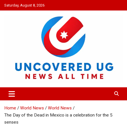
Skip
Saturday, August 8, 2026
to
content
UNCOVERED UG
News all time
Home
World News
World News
The Day of the Dead in Mexico is a celebration for the 5
senses