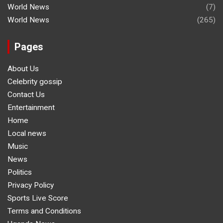
World News
(7)
World News
(265)
Pages
About Us
Celebrity gossip
Contact Us
Entertainment
Home
Local news
Music
News
Politics
Privacy Policy
Sports Live Score
Terms and Conditions