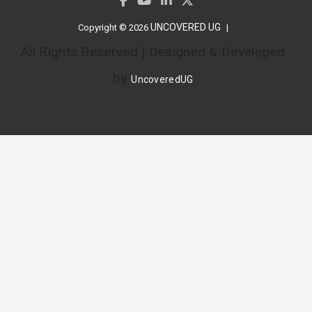
UNCOVERED UG
Copyright © 2026
All Rights Reserved | Designed & Developed
by
UncoveredUG