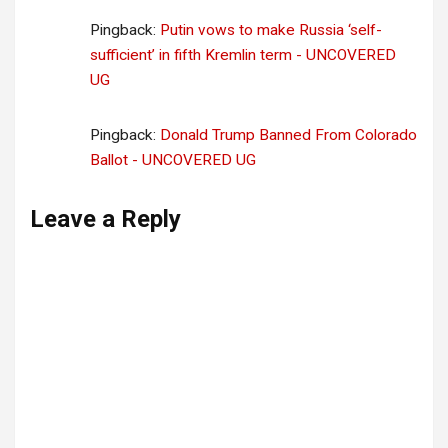
Pingback:
Putin vows to make Russia ‘self-
sufficient’ in fifth Kremlin term - UNCOVERED
UG
Pingback:
Donald Trump Banned From Colorado
Ballot - UNCOVERED UG
Leave a Reply