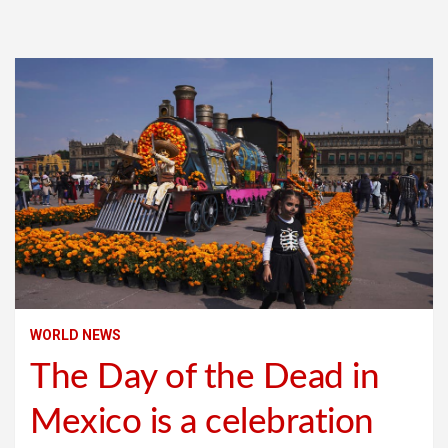
WORLD NEWS
The Day of the Dead in
Mexico is a celebration