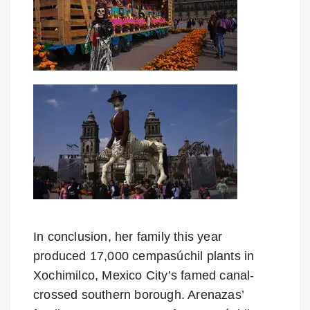
In conclusion, her family this year
produced 17,000 cempasúchil plants in
Xochimilco, Mexico City’s famed canal-
crossed southern borough. Arenazas’