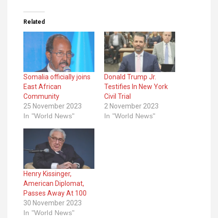
Related
Somalia officially joins
Donald Trump Jr.
East African
Testifies In New York
Community
Civil Trial
25 November 2023
2 November 2023
In "World News"
In "World News"
Henry Kissinger,
American Diplomat,
Passes Away At 100
30 November 2023
In "World News"