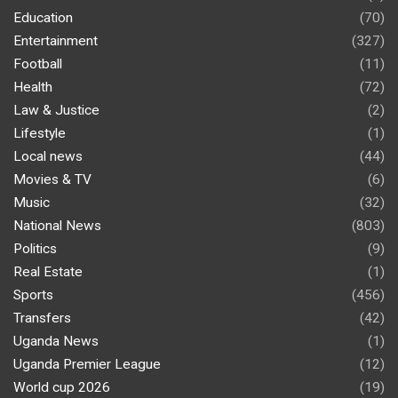
Education
(70)
Entertainment
(327)
Football
(11)
Health
(72)
Law & Justice
(2)
Lifestyle
(1)
Local news
(44)
Movies & TV
(6)
Music
(32)
National News
(803)
Politics
(9)
Real Estate
(1)
Sports
(456)
Transfers
(42)
Uganda News
(1)
Uganda Premier League
(12)
World cup 2026
(19)