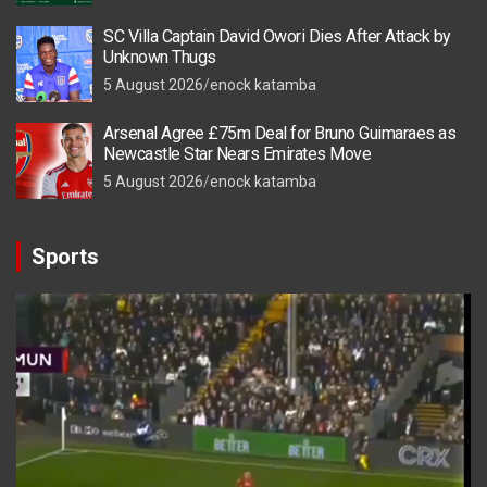
SC Villa Captain David Owori Dies After Attack by
Unknown Thugs
5 August 2026
enock katamba
Arsenal Agree £75m Deal for Bruno Guimaraes as
Newcastle Star Nears Emirates Move
5 August 2026
enock katamba
Sports
Video
Player