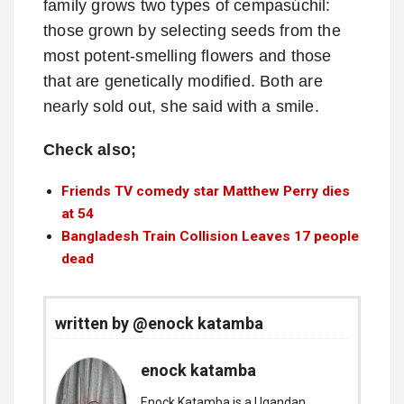
family grows two types of cempasúchil:
those grown by selecting seeds from the
most potent-smelling flowers and those
that are genetically modified. Both are
nearly sold out, she said with a smile.
Check also;
Friends TV comedy star Matthew Perry dies
at 54
Bangladesh Train Collision Leaves 17 people
dead
written by @enock katamba
enock katamba
Enock Katamba is a Ugandan