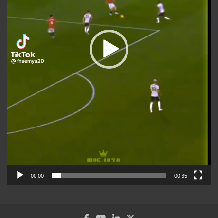
00:00
00:35