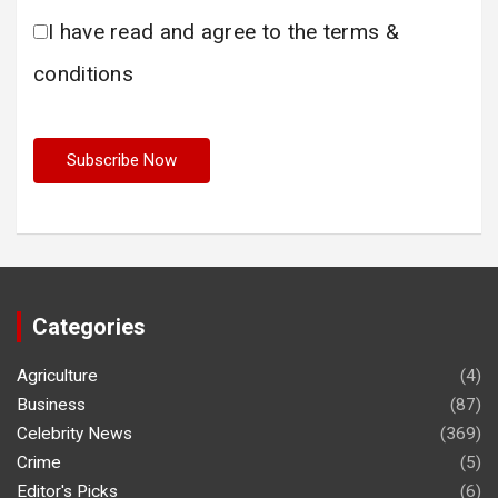
I have read and agree to the terms &
conditions
Categories
Agriculture
(4)
Business
(87)
Celebrity News
(369)
Crime
(5)
Editor's Picks
(6)