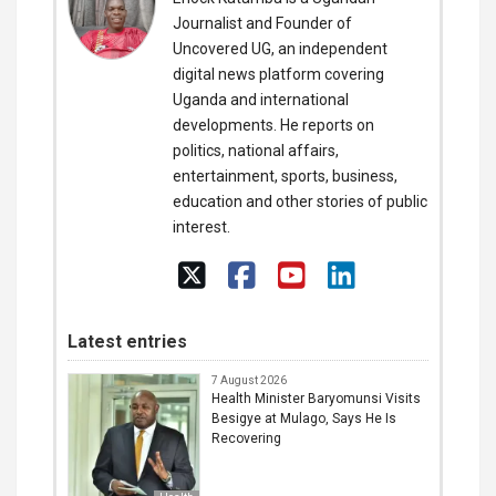
Journalist and Founder of
Uncovered UG, an independent
digital news platform covering
Uganda and international
developments. He reports on
politics, national affairs,
entertainment, sports, business,
education and other stories of public
interest.
Latest entries
7 August 2026
Health Minister Baryomunsi Visits
Besigye at Mulago, Says He Is
Recovering