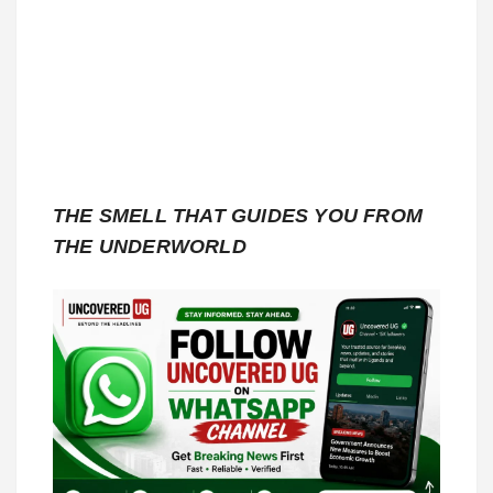
THE SMELL THAT GUIDES YOU FROM
THE UNDERWORLD