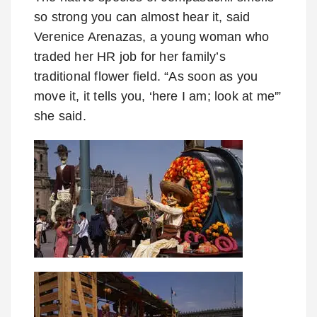
so strong you can almost hear it, said
Verenice Arenazas, a young woman who
traded her HR job for her family’s
traditional flower field. “As soon as you
move it, it tells you, ‘here I am; look at me'”
she said.