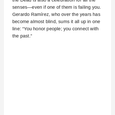
senses—even if one of them is failing you.
Gerardo Ramírez, who over the years has
become almost blind, sums it all up in one
line: “You honor people; you connect with
the past.”