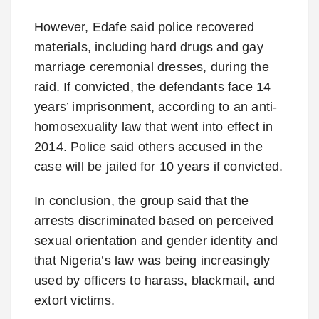
However, Edafe said police recovered
materials, including hard drugs and gay
marriage ceremonial dresses, during the
raid. If convicted, the defendants face 14
years’ imprisonment, according to an anti-
homosexuality law that went into effect in
2014. Police said others accused in the
case will be jailed for 10 years if convicted.
In conclusion, the group said that the
arrests discriminated based on perceived
sexual orientation and gender identity and
that Nigeria’s law was being increasingly
used by officers to harass, blackmail, and
extort victims.