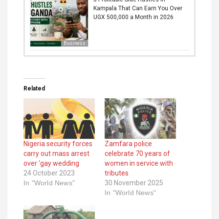
Kampala That Can Earn You Over
UGX 500,000 a Month in 2026
Business
Related
Nigeria security forces
Zamfara police
carry out mass arrest
celebrate 70 years of
over ‘gay wedding
women in service with
24 October 2023
tributes
In "World News"
30 November 2025
In "World News"