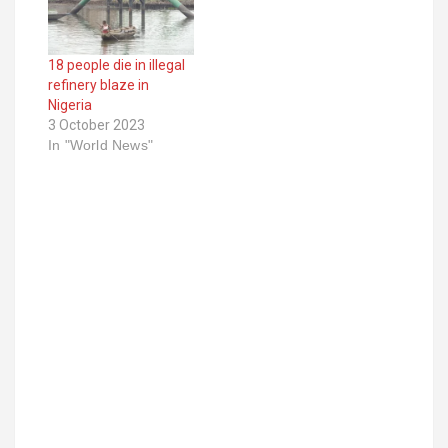
18 people die in illegal
refinery blaze in
Nigeria
3 October 2023
In "World News"