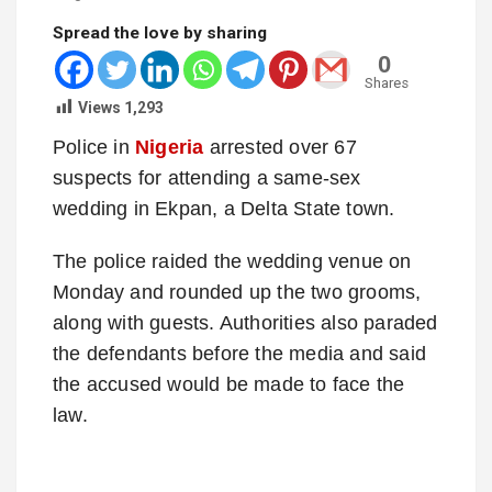
Spread the love by sharing
0
Shares
Views
1,293
Police in
Nigeria
arrested over 67
suspects for attending a same-sex
wedding in Ekpan, a Delta State town.
The police raided the wedding venue on
Monday and rounded up the two grooms,
along with guests. Authorities also paraded
the defendants before the media and said
the accused would be made to face the
law.