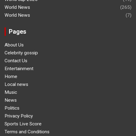
World News
(265)
World News
(7)
Pages
About Us
Celebrity gossip
Contact Us
Entertainment
Home
Local news
Music
News
Politics
Privacy Policy
Sports Live Score
Terms and Conditions