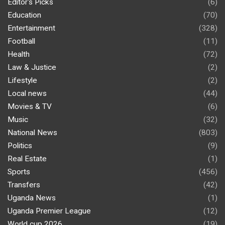
Editor's Picks
(6)
Education
(70)
Entertainment
(328)
Football
(11)
Health
(72)
Law & Justice
(2)
Lifestyle
(2)
Local news
(44)
Movies & TV
(6)
Music
(32)
National News
(803)
Politics
(9)
Real Estate
(1)
Sports
(456)
Transfers
(42)
Uganda News
(1)
Uganda Premier League
(12)
World cup 2026
(19)