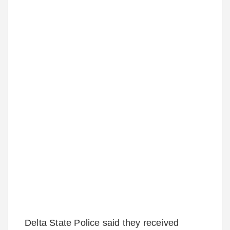
Delta State Police said they received