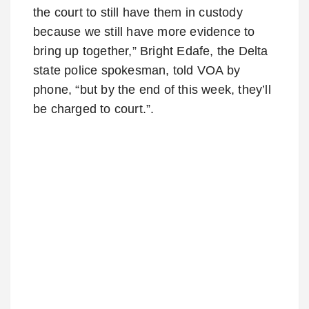
the court to still have them in custody
because we still have more evidence to
bring up together,” Bright Edafe, the Delta
state police spokesman, told VOA by
phone, “but by the end of this week, they’ll
be charged to court.”.