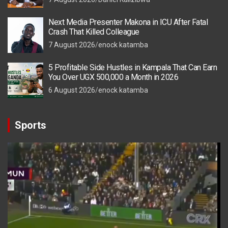
Next Media Presenter Makona in ICU After Fatal
Crash That Killed Colleague
7 August 2026
enock katamba
5 Profitable Side Hustles in Kampala That Can Earn
You Over UGX 500,000 a Month in 2026
6 August 2026
enock katamba
Sports
Video
Player