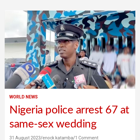
WORLD NEWS
Nigeria police arrest 67 at
same-sex wedding
31 August 2023
enock katamba
1 Comment