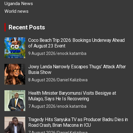
Uganda News
World news
Recent Posts
Coco Beach Trip 2026: Bookings Underway Ahead
of August 23 Event
9 August 2026
enock katamba
Jowy Landa Narrowly Escapes Thugs’ Attack After
Busia Show
8 August 2026
Daniel Kalizibwa
Health Minister Baryomunsi Visits Besigye at
Mulago, Says He Is Recovering
7 August 2026
enock katamba
Tragedy Hits Sanyuka TV as Producer Badru Dies in
Road Crash, Brian Macona in ICU
7 August 2026
Daniel Kalizibwa