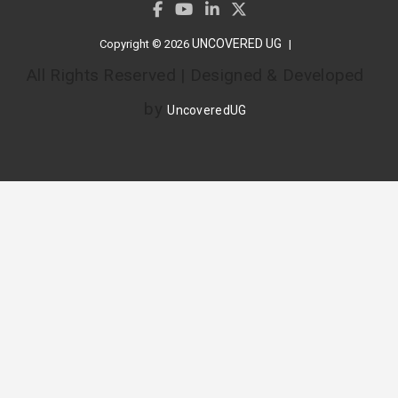
UNCOVERED UG
Copyright © 2026
All Rights Reserved | Designed & Developed
by
UncoveredUG