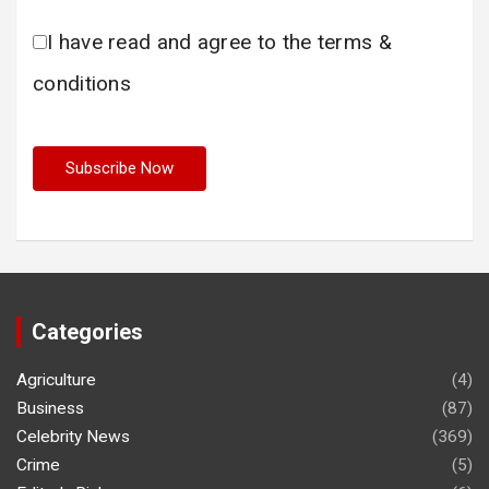
I have read and agree to the terms &
conditions
Categories
Agriculture
(4)
Business
(87)
Celebrity News
(369)
Crime
(5)