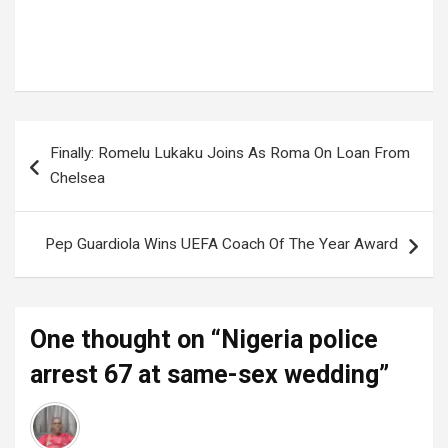
Tags:
Nigeria
Post
Finally: Romelu Lukaku Joins As Roma On Loan From
navigation
Chelsea
Pep Guardiola Wins UEFA Coach Of The Year Award
One thought on “
Nigeria police
arrest 67 at same-sex wedding
”
Administrator
says:
31 August 2023 at 14:28