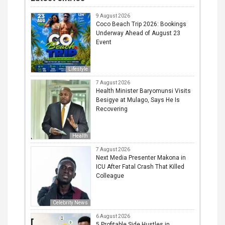
9 August 2026
Coco Beach Trip 2026: Bookings
Underway Ahead of August 23
Event
Lifestyle
7 August 2026
Health Minister Baryomunsi Visits
Besigye at Mulago, Says He Is
Recovering
Health
7 August 2026
Next Media Presenter Makona in
ICU After Fatal Crash That Killed
Colleague
Celebrity News
6 August 2026
5 Profitable Side Hustles in