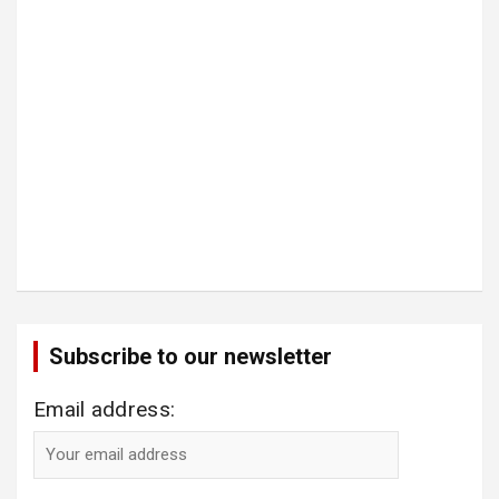
Subscribe to our newsletter
Email address: