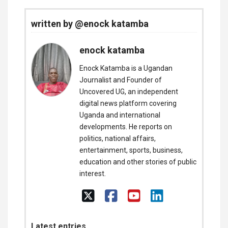
written by @enock katamba
enock katamba
Enock Katamba is a Ugandan
Journalist and Founder of
Uncovered UG, an independent
digital news platform covering
Uganda and international
developments. He reports on
politics, national affairs,
entertainment, sports, business,
education and other stories of public
interest.
Latest entries