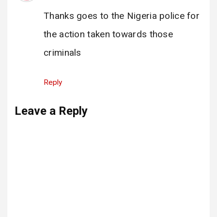
Thanks goes to the Nigeria police for
the action taken towards those
criminals
Reply
Leave a Reply