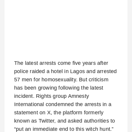
The latest arrests come five years after
police raided a hotel in Lagos and arrested
57 men for homosexuality. But criticism
has been growing following the latest
incident. Rights group Amnesty
International condemned the arrests in a
statement on X, the platform formerly
known as Twitter, and asked authorities to
“put an immediate end to this witch hunt.”