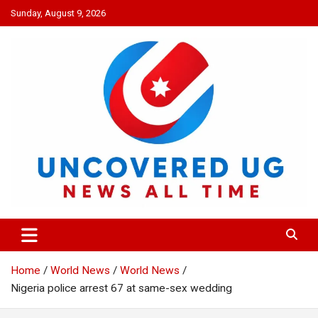
Skip
Sunday, August 9, 2026
to
content
UNCOVERED UG
News all time
Home
World News
World News
Nigeria police arrest 67 at same-sex wedding