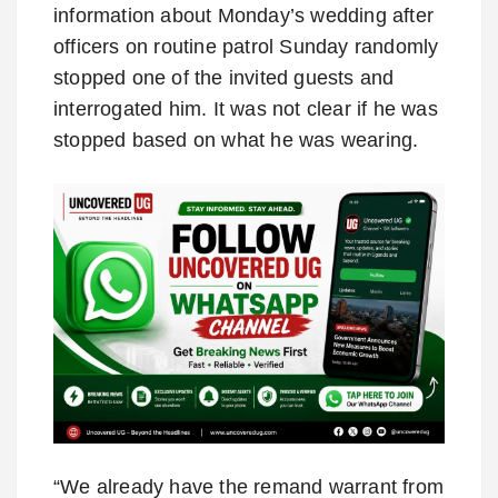
information about Monday’s wedding after
officers on routine patrol Sunday randomly
stopped one of the invited guests and
interrogated him. It was not clear if he was
stopped based on what he was wearing.
“We already have the remand warrant from