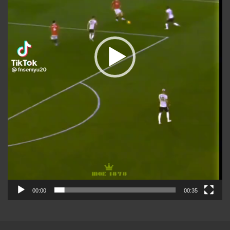
00:00
00:35