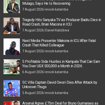
Mulago, Says He Is Recovering
7 August 2026
enock katamba
Tragedy Hits Sanyuka TV as Producer Badru Dies in
Road Crash, Brian Macona in ICU
7 August 2026
Daniel Kalizibwa
Next Media Presenter Makona in ICU After Fatal
Crash That Killed Colleague
7 August 2026
enock katamba
5 Profitable Side Hustles in Kampala That Can Earn
You Over UGX 500,000 a Month in 2026
6 August 2026
enock katamba
SC Villa Captain David Owori Dies After Attack by
Unknown Thugs
5 August 2026
enock katamba
Arsenal Agree £75m Deal for Bruno Guimaraes as