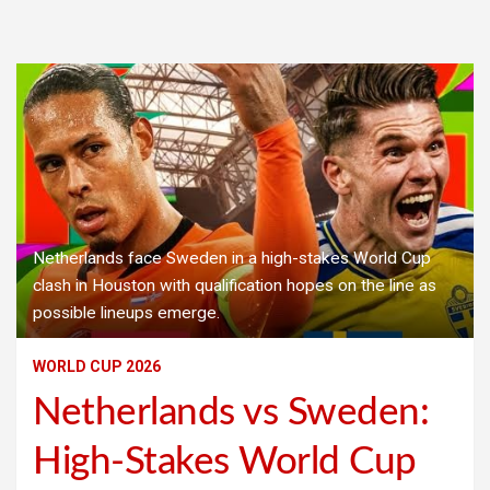
Netherlands face Sweden in a high-stakes World Cup
clash in Houston with qualification hopes on the line as
possible lineups emerge.
WORLD CUP 2026
Netherlands vs Sweden:
High-Stakes World Cup