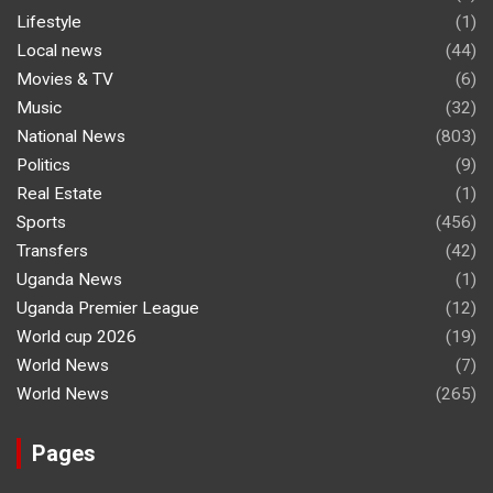
Lifestyle
(1)
Local news
(44)
Movies & TV
(6)
Music
(32)
National News
(803)
Politics
(9)
Real Estate
(1)
Sports
(456)
Transfers
(42)
Uganda News
(1)
Uganda Premier League
(12)
World cup 2026
(19)
World News
(7)
World News
(265)
Pages