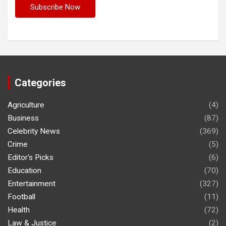
Categories
Agriculture
(4)
Business
(87)
Celebrity News
(369)
Crime
(5)
Editor's Picks
(6)
Education
(70)
Entertainment
(327)
Football
(11)
Health
(72)
Law & Justice
(2)