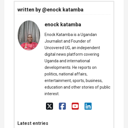
written by @enock katamba
enock katamba
Enock Katamba is a Ugandan
Journalist and Founder of
Uncovered UG, an independent
digital news platform covering
Uganda and international
developments. He reports on
politics, national affairs,
entertainment, sports, business,
education and other stories of public
interest.
Latest entries