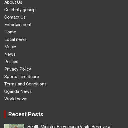
About Us
Celebrity gossip
Contact Us
Entertainment
Home
Local news
Music
News
Politics
Privacy Policy
Sports Live Score
Terms and Conditions
Uganda News
World news
Recent Posts
Health Minister Baryomunsi Visits Besigye at