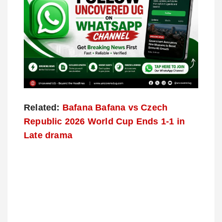
Related:
Bafana Bafana vs Czech
Republic 2026 World Cup Ends 1-1 in
Late drama