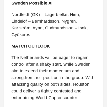
Sweden Possible XI
Nordfeldt (GK) – Lagerbielke, Hien,
Lindelöf – Bernhardsson, Nygren,
Karlström, Ayari, Gudmundsson – Isak,
Gyökeres
MATCH OUTLOOK
The Netherlands will be eager to regain
control after a shaky start, while Sweden
aim to extend their momentum and
strengthen their position in the group. With
attacking quality on both sides, Houston
could deliver a tightly contested and
entertaining World Cup encounter.