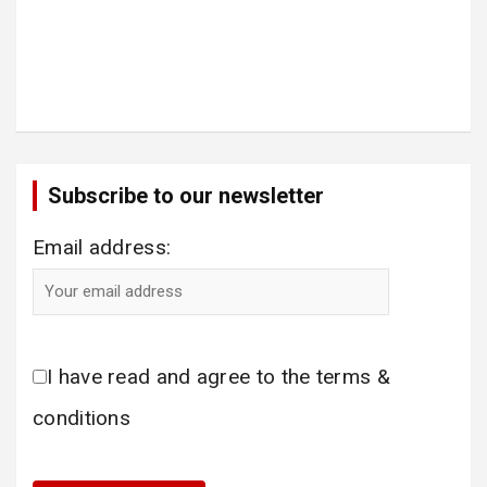
Subscribe to our newsletter
Email address:
I have read and agree to the terms &
conditions