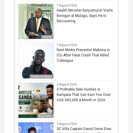
7 August 2026
Health Minister Baryomunsi Visits
Besigye at Mulago, Says He Is
Recovering
Health
7 August 2026
Next Media Presenter Makona in
ICU After Fatal Crash That Killed
Colleague
Celebrity News
6 August 2026
5 Profitable Side Hustles in
Kampala That Can Earn You Over
UGX 500,000 a Month in 2026
Business
5 August 2026
SC Villa Captain David Owori Dies