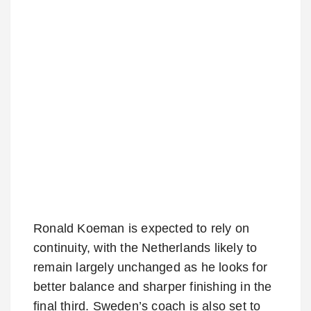
Ronald Koeman is expected to rely on
continuity, with the Netherlands likely to
remain largely unchanged as he looks for
better balance and sharper finishing in the
final third. Sweden’s coach is also set to