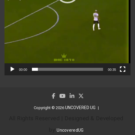
00:00
00:35
UNCOVERED UG
Copyright © 2026
All Rights Reserved | Designed & Developed
by
UncoveredUG