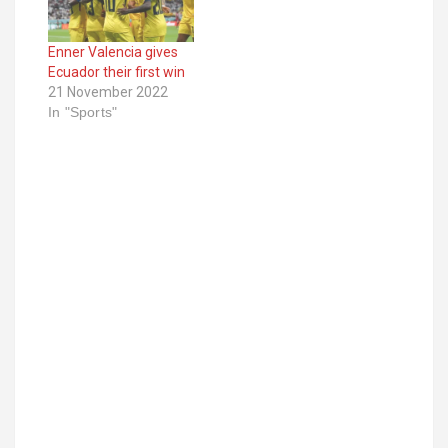
Enner Valencia gives
Ecuador their first win
21 November 2022
In "Sports"