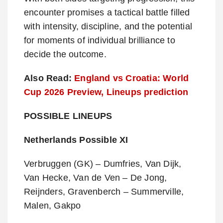
encounter promises a tactical battle filled
with intensity, discipline, and the potential
for moments of individual brilliance to
decide the outcome.
Also Read:
England vs Croatia: World
Cup 2026 Preview, Lineups prediction
POSSIBLE LINEUPS
Netherlands Possible XI
Verbruggen (GK) – Dumfries, Van Dijk,
Van Hecke, Van de Ven – De Jong,
Reijnders, Gravenberch – Summerville,
Malen, Gakpo