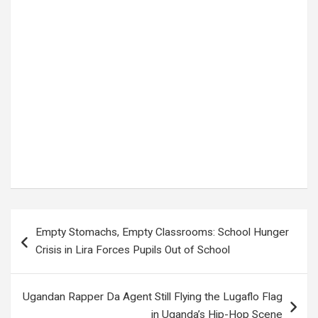
Tags:
Alexander Isak
,
breaking sports news
,
football analysis
,
football news
,
football updates
,
group stage match
,
Houston World Cup match
,
international football
,
match preview
,
Netherlands lineup
,
Netherlands national team
,
Netherlands vs Sweden
,
Netherlands vs Sweden World Cup
,
Oranje
,
possible lineups Netherlands Sweden
,
predicted lineups
,
Ronald Koeman Netherlands
,
Sports News
,
Sweden lineup
,
Sweden national team
,
tactical analysis
,
Uncoveredug
,
Viktor Gyökeres
,
World Cup 2026
,
World Cup clash Houston
Post
Empty Stomachs, Empty Classrooms: School Hunger
navigation
Crisis in Lira Forces Pupils Out of School
Ugandan Rapper Da Agent Still Flying the Lugaflo Flag
in Uganda’s Hip-Hop Scene