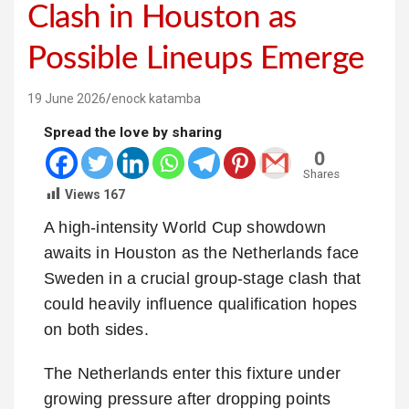
Clash in Houston as
Possible Lineups Emerge
19 June 2026
enock katamba
Spread the love by sharing
0
Shares
Views
167
A high-intensity World Cup showdown
awaits in Houston as the Netherlands face
Sweden in a crucial group-stage clash that
could heavily influence qualification hopes
on both sides.
The Netherlands enter this fixture under
growing pressure after dropping points