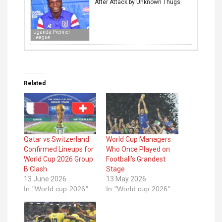
After Attack by Unknown Thugs
Uganda Premier
League
Related
Qatar vs Switzerland
World Cup Managers
Confirmed Lineups for
Who Once Played on
World Cup 2026 Group
Football’s Grandest
B Clash
Stage
13 June 2026
13 May 2026
In "World cup 2026"
In "World cup 2026"