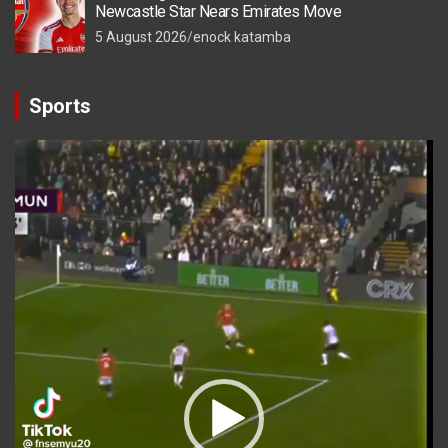
Newcastle Star Nears Emirates Move
5 August 2026
enock katamba
Sports
Video
Player