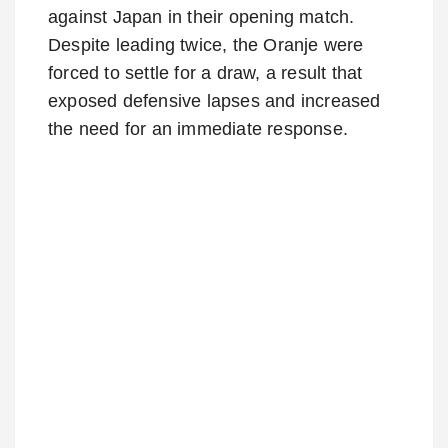
against Japan in their opening match.
Despite leading twice, the Oranje were
forced to settle for a draw, a result that
exposed defensive lapses and increased
the need for an immediate response.