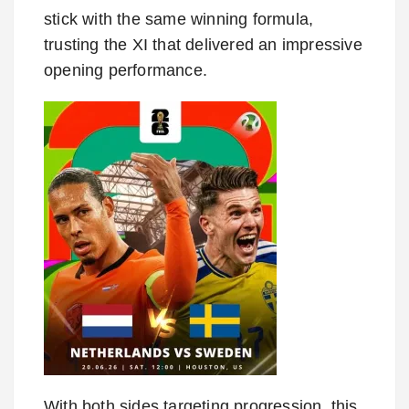
stick with the same winning formula,
trusting the XI that delivered an impressive
opening performance.
With both sides targeting progression, this