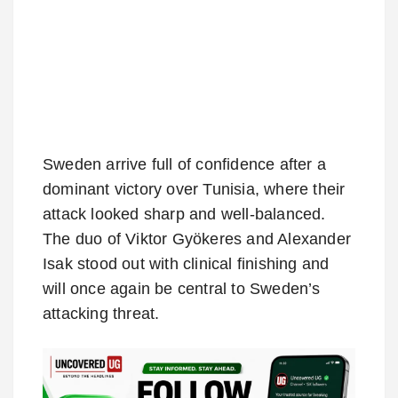
Sweden arrive full of confidence after a
dominant victory over Tunisia, where their
attack looked sharp and well-balanced.
The duo of Viktor Gyökeres and Alexander
Isak stood out with clinical finishing and
will once again be central to Sweden’s
attacking threat.