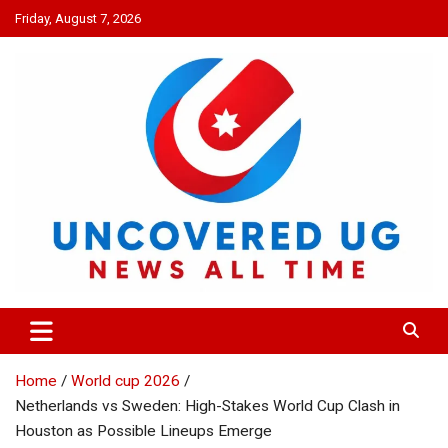
Skip
Friday, August 7, 2026
to
content
UNCOVERED UG
News all time
Home
World cup 2026
Netherlands vs Sweden: High-Stakes World Cup Clash in
Houston as Possible Lineups Emerge