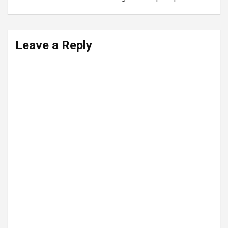
Leave a Reply