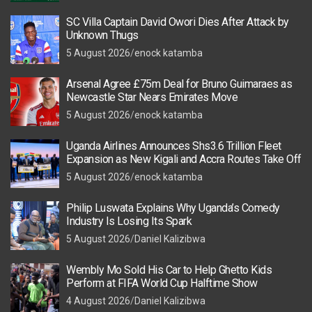
SC Villa Captain David Owori Dies After Attack by
Unknown Thugs
5 August 2026
enock katamba
Arsenal Agree £75m Deal for Bruno Guimaraes as
Newcastle Star Nears Emirates Move
5 August 2026
enock katamba
Uganda Airlines Announces Shs3.6 Trillion Fleet
Expansion as New Kigali and Accra Routes Take Off
5 August 2026
enock katamba
Philip Luswata Explains Why Uganda’s Comedy
Industry Is Losing Its Spark
5 August 2026
Daniel Kalizibwa
Wembly Mo Sold His Car to Help Ghetto Kids
Perform at FIFA World Cup Halftime Show
4 August 2026
Daniel Kalizibwa