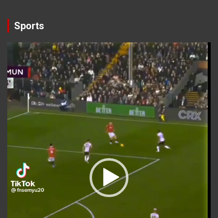
Sports
Video
Player