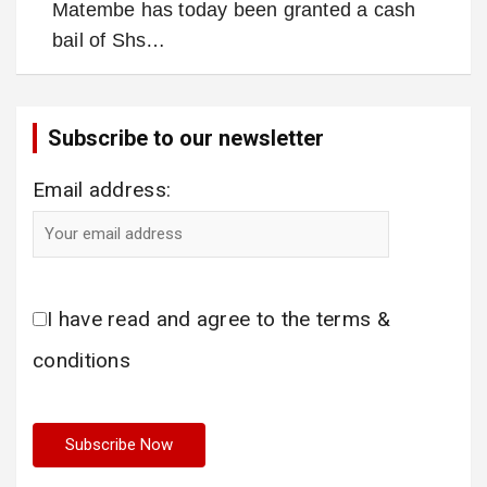
Matembe has today been granted a cash
bail of Shs…
Subscribe to our newsletter
Email address:
I have read and agree to the terms &
conditions