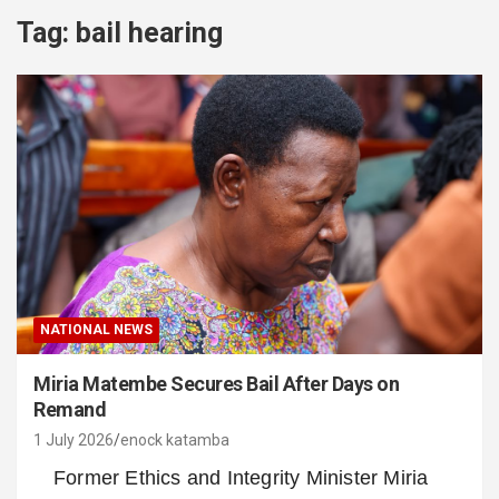
Tag:
bail hearing
NATIONAL NEWS
Miria Matembe Secures Bail After Days on
Remand
1 July 2026
enock katamba
Former Ethics and Integrity Minister Miria