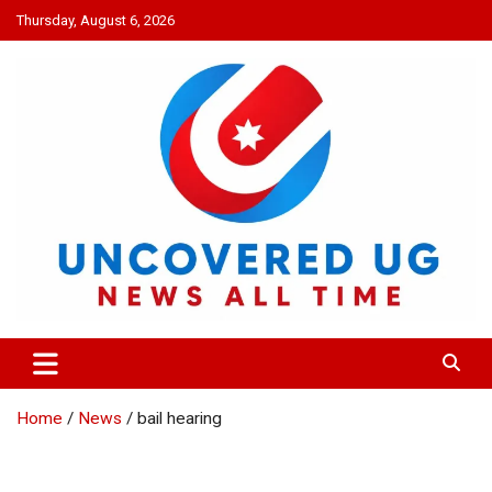
Skip
Thursday, August 6, 2026
to
content
UNCOVERED UG
News all time
Home
News
bail hearing