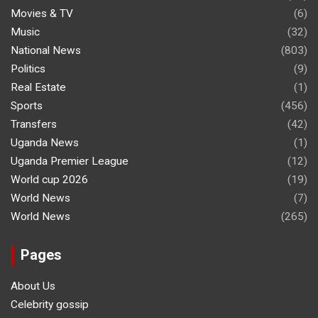
Movies & TV
(6)
Music
(32)
National News
(803)
Politics
(9)
Real Estate
(1)
Sports
(456)
Transfers
(42)
Uganda News
(1)
Uganda Premier League
(12)
World cup 2026
(19)
World News
(7)
World News
(265)
Pages
About Us
Celebrity gossip