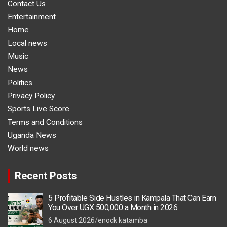
Contact Us
Entertainment
Home
Local news
Music
News
Politics
Privacy Policy
Sports Live Score
Terms and Conditions
Uganda News
World news
Recent Posts
5 Profitable Side Hustles in Kampala That Can Earn
You Over UGX 500,000 a Month in 2026
6 August 2026
enock katamba