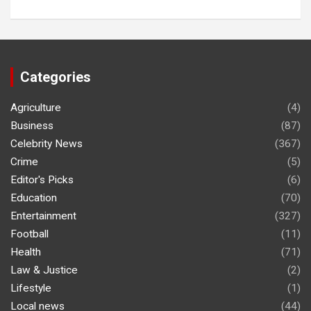
Categories
Agriculture
(4)
Business
(87)
Celebrity News
(367)
Crime
(5)
Editor's Picks
(6)
Education
(70)
Entertainment
(327)
Football
(11)
Health
(71)
Law & Justice
(2)
Lifestyle
(1)
Local news
(44)