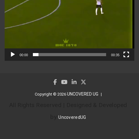
00:00
00:35
UNCOVERED UG
Copyright © 2026
All Rights Reserved | Designed & Developed
by
UncoveredUG