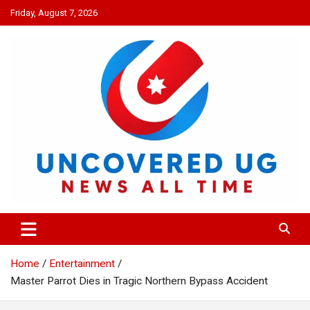
Skip
Friday, August 7, 2026
to
content
UNCOVERED UG
News all time
Home
Entertainment
Master Parrot Dies in Tragic Northern Bypass Accident