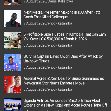
7 August 2026
Daniel Kalizibwa
Next Media Presenter Makona in ICU After Fatal
Crash That Killed Colleague
7 August 2026
enock katamba
5 Profitable Side Hustles in Kampala That Can Earn
You Over UGX 500,000 a Month in 2026
6 August 2026
enock katamba
SC Villa Captain David Owori Dies After Attack by
Unknown Thugs
5 August 2026
enock katamba
Arsenal Agree £75m Deal for Bruno Guimaraes as
Newcastle Star Nears Emirates Move
5 August 2026
enock katamba
Uganda Airlines Announces Shs3.6 Trillion Fleet
Expansion as New Kigali and Accra Routes Take Off