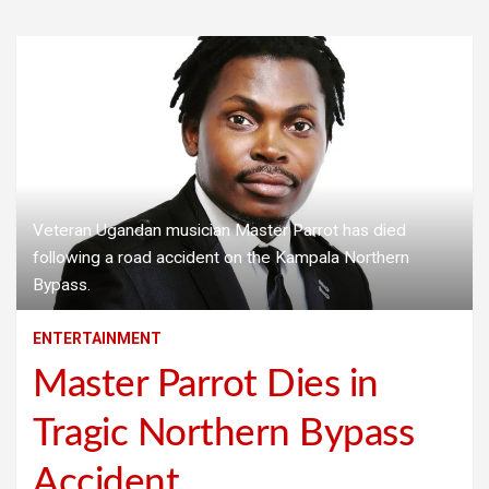
Veteran Ugandan musician Master Parrot has died
following a road accident on the Kampala Northern
Bypass.
ENTERTAINMENT
Master Parrot Dies in
Tragic Northern Bypass
Accident