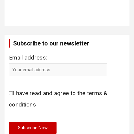
Subscribe to our newsletter
Email address:
I have read and agree to the terms &
conditions