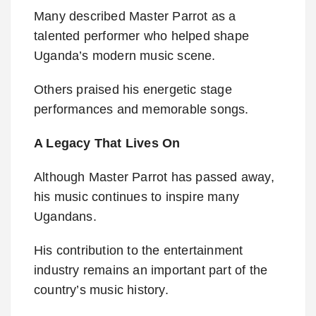
Many described Master Parrot as a
talented performer who helped shape
Uganda’s modern music scene.
Others praised his energetic stage
performances and memorable songs.
A Legacy That Lives On
Although Master Parrot has passed away,
his music continues to inspire many
Ugandans.
His contribution to the entertainment
industry remains an important part of the
country’s music history.