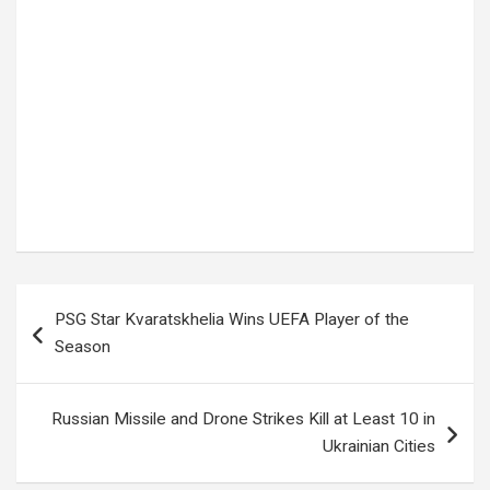
Tags:
celebrity news
,
David Sifaayo
,
Entertainment news
,
Kampala news
,
Master Parrot
,
Northern Bypass
,
Uganda Music
,
Ugandan musicians
Post
PSG Star Kvaratskhelia Wins UEFA Player of the
navigation
Season
Russian Missile and Drone Strikes Kill at Least 10 in
Ukrainian Cities