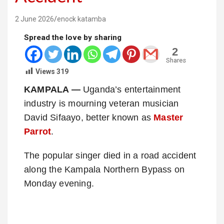
2 June 2026
enock katamba
Spread the love by sharing
2
Shares
Views
319
KAMPALA —
Uganda’s entertainment
industry is mourning veteran musician
David Sifaayo, better known as
Master
Parrot
.
The popular singer died in a road accident
along the Kampala Northern Bypass on
Monday evening.