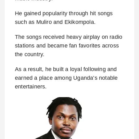
He gained popularity through hit songs
such as Muliro and Ekikompola.
The songs received heavy airplay on radio
stations and became fan favorites across
the country.
As a result, he built a loyal following and
earned a place among Uganda’s notable
entertainers.