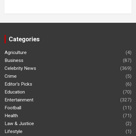
Categories
Agriculture
(4)
Business
(87)
Celebrity News
(369)
Crime
(5)
Editor's Picks
(6)
Education
(70)
Entertainment
(327)
Football
(11)
Health
(71)
Law & Justice
(2)
Lifestyle
(1)