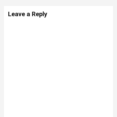
Leave a Reply