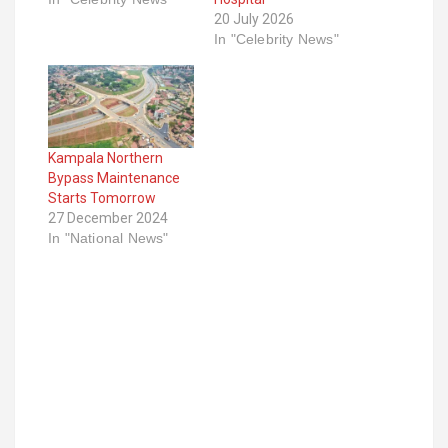
20 July 2026
In "Celebrity News"
Kampala Northern
Bypass Maintenance
Starts Tomorrow
27 December 2024
In "National News"