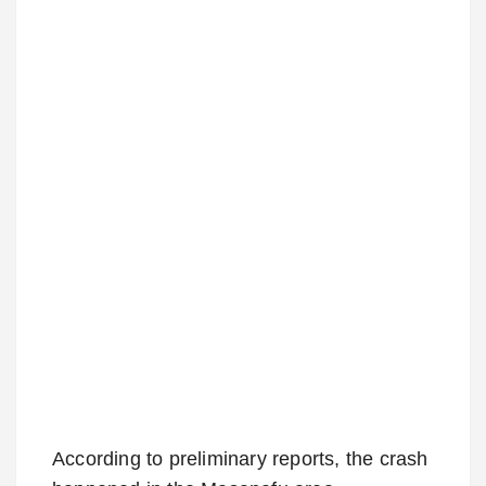
According to preliminary reports, the crash