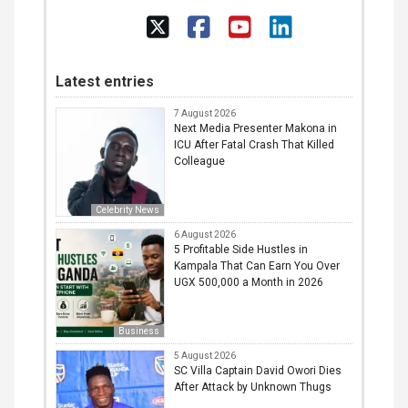
Latest entries
7 August 2026
Next Media Presenter Makona in
ICU After Fatal Crash That Killed
Colleague
Celebrity News
6 August 2026
5 Profitable Side Hustles in
Kampala That Can Earn You Over
UGX 500,000 a Month in 2026
Business
5 August 2026
SC Villa Captain David Owori Dies
After Attack by Unknown Thugs