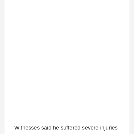
Witnesses said he suffered severe injuries