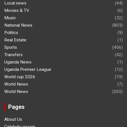
Local news
(44)
Movies & TV
(6)
Music
(32)
National News
(803)
Politics
(9)
Real Estate
(1)
Sports
(456)
Transfers
(42)
Uganda News
(1)
Uganda Premier League
(12)
World cup 2026
(19)
World News
(7)
World News
(265)
Pages
About Us
Celebrity gossip