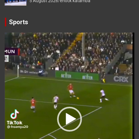
5 August 2026
enock katamba
Sports
Video
Player