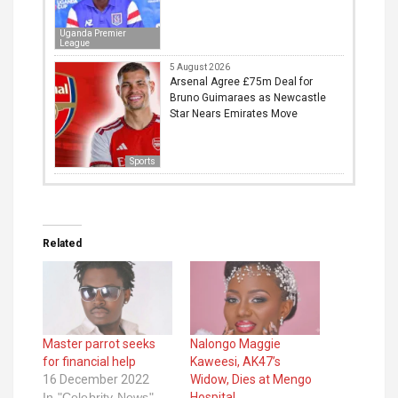
Uganda Premier
League
5 August 2026
Arsenal Agree £75m Deal for
Bruno Guimaraes as Newcastle
Star Nears Emirates Move
Sports
Related
Master parrot seeks
Nalongo Maggie
for financial help
Kaweesi, AK47’s
16 December 2022
Widow, Dies at Mengo
In "Celebrity News"
Hospital