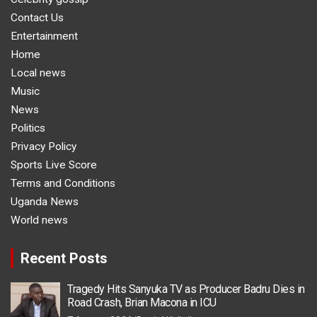
Contact Us
Entertainment
Home
Local news
Music
News
Politics
Privacy Policy
Sports Live Score
Terms and Conditions
Uganda News
World news
Recent Posts
Tragedy Hits Sanyuka TV as Producer Badru Dies in
Road Crash, Brian Macona in ICU