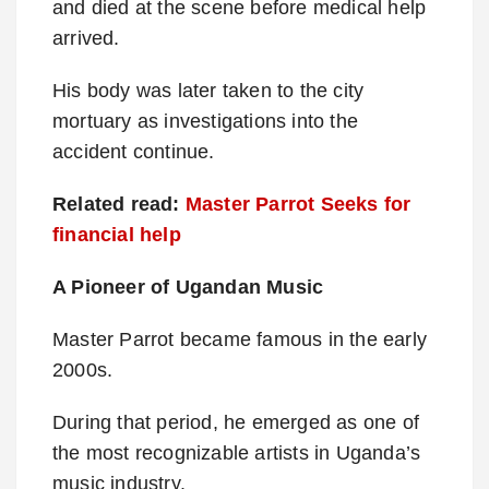
and died at the scene before medical help
arrived.
His body was later taken to the city
mortuary as investigations into the
accident continue.
Related read:
Master Parrot Seeks for
financial help
A Pioneer of Ugandan Music
Master Parrot became famous in the early
2000s.
During that period, he emerged as one of
the most recognizable artists in Uganda’s
music industry.