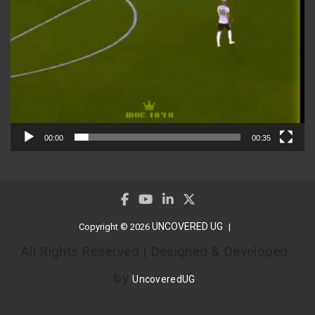
00:00
00:35
UNCOVERED UG
Copyright © 2026
All Rights Reserved | Designed & Developed
by
UncoveredUG