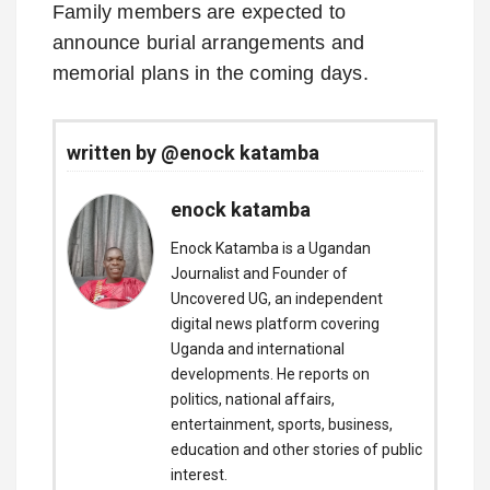
Family members are expected to
announce burial arrangements and
memorial plans in the coming days.
written by @enock katamba
enock katamba
Enock Katamba is a Ugandan
Journalist and Founder of
Uncovered UG, an independent
digital news platform covering
Uganda and international
developments. He reports on
politics, national affairs,
entertainment, sports, business,
education and other stories of public
interest.