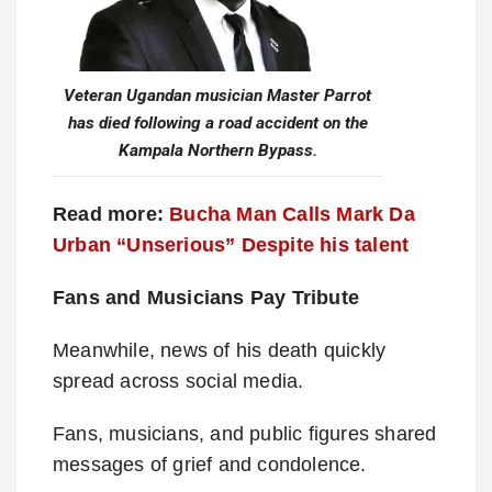
Veteran Ugandan musician Master Parrot
has died following a road accident on the
Kampala Northern Bypass.
Read more:
Bucha Man Calls Mark Da
Urban “Unserious” Despite his talent
Fans and Musicians Pay Tribute
Meanwhile, news of his death quickly
spread across social media.
Fans, musicians, and public figures shared
messages of grief and condolence.