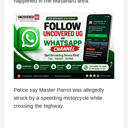
happened in the Masanafu area.
Police say Master Parrot was allegedly
struck by a speeding motorcycle while
crossing the highway.