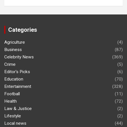
Categories
Agriculture
(4)
Business
(87)
Celebrity News
(369)
Crime
(5)
Editor's Picks
(6)
Education
(70)
Entertainment
(328)
Football
(11)
Health
(72)
Law & Justice
(2)
Lifestyle
(2)
Local news
(44)