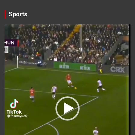
Sports
Video
Player