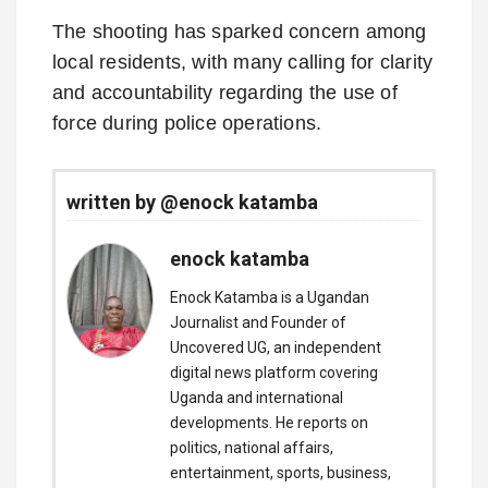
The shooting has sparked concern among
local residents, with many calling for clarity
and accountability regarding the use of
force during police operations.
written by @enock katamba
enock katamba
Enock Katamba is a Ugandan
Journalist and Founder of
Uncovered UG, an independent
digital news platform covering
Uganda and international
developments. He reports on
politics, national affairs,
entertainment, sports, business,