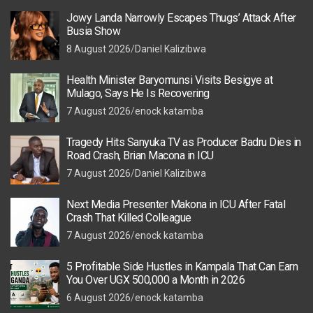
Jowy Landa Narrowly Escapes Thugs’ Attack After
Busia Show
8 August 2026
Daniel Kalizibwa
Health Minister Baryomunsi Visits Besigye at
Mulago, Says He Is Recovering
7 August 2026
enock katamba
Tragedy Hits Sanyuka TV as Producer Badru Dies in
Road Crash, Brian Macona in ICU
7 August 2026
Daniel Kalizibwa
Next Media Presenter Makona in ICU After Fatal
Crash That Killed Colleague
7 August 2026
enock katamba
5 Profitable Side Hustles in Kampala That Can Earn
You Over UGX 500,000 a Month in 2026
6 August 2026
enock katamba