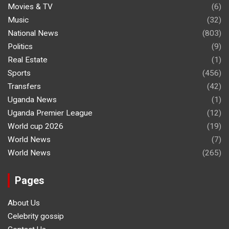
Movies & TV
(6)
Music
(32)
National News
(803)
Politics
(9)
Real Estate
(1)
Sports
(456)
Transfers
(42)
Uganda News
(1)
Uganda Premier League
(12)
World cup 2026
(19)
World News
(7)
World News
(265)
Pages
About Us
Celebrity gossip