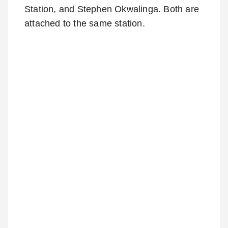
Station, and Stephen Okwalinga. Both are
attached to the same station.