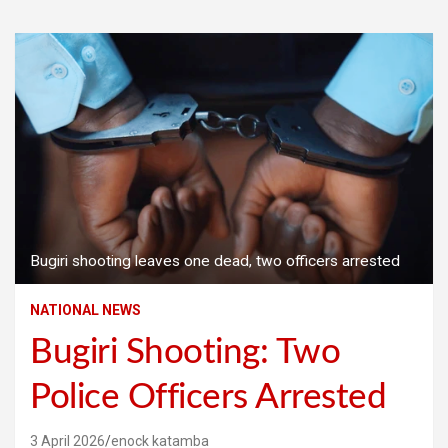
Bugiri shooting leaves one dead, two officers arrested
NATIONAL NEWS
Bugiri Shooting: Two
Police Officers Arrested
3 April 2026
enock katamba