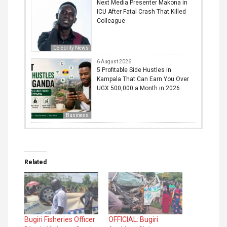
Next Media Presenter Makona in
ICU After Fatal Crash That Killed
Colleague
Celebrity News
6 August 2026
5 Profitable Side Hustles in
Kampala That Can Earn You Over
UGX 500,000 a Month in 2026
Business
Related
Bugiri Fisheries Officer
OFFICIAL: Bugiri