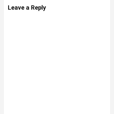
Leave a Reply