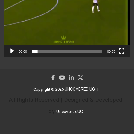
00:00
00:35
UNCOVERED UG
Copyright © 2026
All Rights Reserved | Designed & Developed
by
UncoveredUG