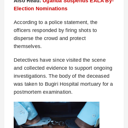
Also Read:
Uganda Suspends EALA By-
Election Nominations
According to a police statement, the
officers responded by firing shots to
disperse the crowd and protect
themselves.
Detectives have since visited the scene
and collected evidence to support ongoing
investigations. The body of the deceased
was taken to Bugiri Hospital mortuary for a
postmortem examination.