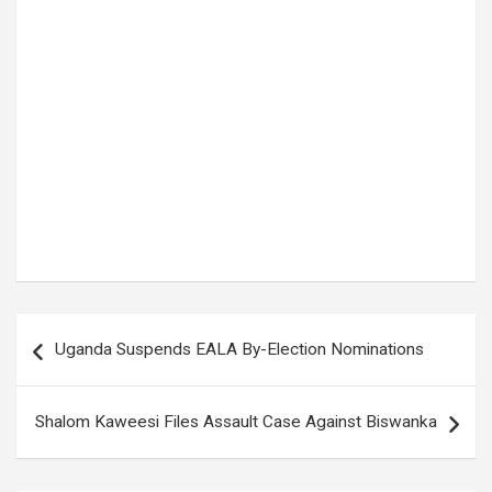
Tags:
Breaking News
,
Bugiri
,
BUGIRI DISTRICT
,
Busoga East
,
Crime in Uganda
,
crime news
,
police shooting
,
Uganda News
,
UGANDA POLICE
Post
Uganda Suspends EALA By-Election Nominations
navigation
Shalom Kaweesi Files Assault Case Against Biswanka