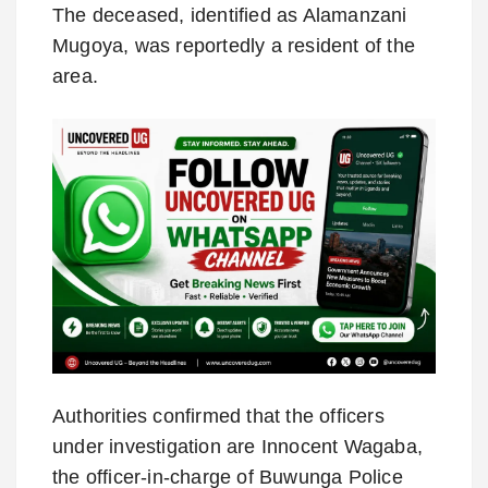
The deceased, identified as Alamanzani
Mugoya, was reportedly a resident of the
area.
Authorities confirmed that the officers
under investigation are Innocent Wagaba,
the officer-in-charge of Buwunga Police