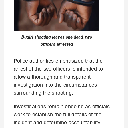
Bugiri shooting leaves one dead, two
officers arrested
Police authorities emphasized that the
arrest of the two officers is intended to
allow a thorough and transparent
investigation into the circumstances
surrounding the shooting.
Investigations remain ongoing as officials
work to establish the full details of the
incident and determine accountability.