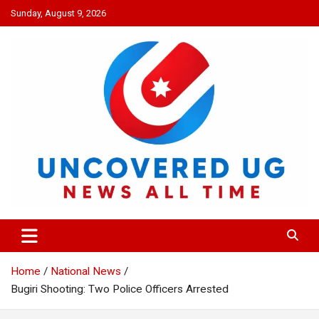
Skip
Sunday, August 9, 2026
to
content
UNCOVERED UG
News all time
Home
National News
Bugiri Shooting: Two Police Officers Arrested