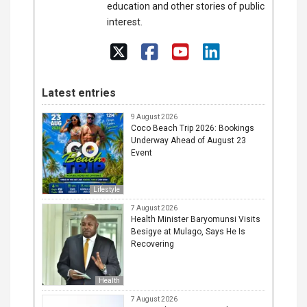
education and other stories of public
interest.
Latest entries
9 August 2026
Coco Beach Trip 2026: Bookings
Underway Ahead of August 23
Event
Lifestyle
7 August 2026
Health Minister Baryomunsi Visits
Besigye at Mulago, Says He Is
Recovering
Health
7 August 2026