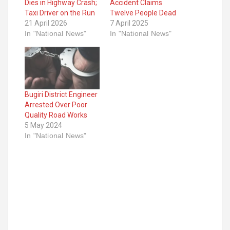
Dies in Highway Crash;
Accident Claims
Taxi Driver on the Run
Twelve People Dead
21 April 2026
7 April 2025
In "National News"
In "National News"
Bugiri District Engineer
Arrested Over Poor
Quality Road Works
5 May 2024
In "National News"