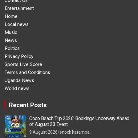
Contact Us
Entertainment
Home
Local news
Music
News
Politics
Privacy Policy
Sports Live Score
Terms and Conditions
Uganda News
World news
Recent Posts
Coco Beach Trip 2026: Bookings Underway Ahead
of August 23 Event
9 August 2026
enock katamba