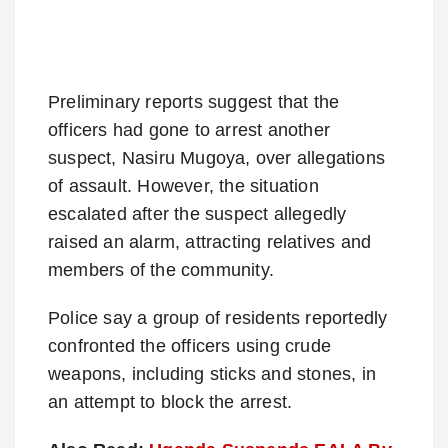
Preliminary reports suggest that the
officers had gone to arrest another
suspect, Nasiru Mugoya, over allegations
of assault.
However, the situation
escalated after the suspect allegedly
raised an alarm, attracting relatives and
members of the community.
Police say a group of residents reportedly
confronted the officers using crude
weapons, including sticks and stones, in
an attempt to block the arrest.