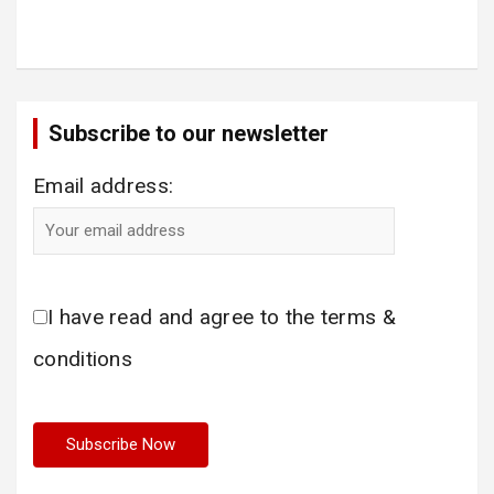
Subscribe to our newsletter
Email address:
I have read and agree to the terms &
conditions