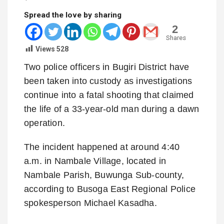
Spread the love by sharing
2
Shares
Views
528
Two police officers in Bugiri District have
been taken into custody as investigations
continue into a fatal shooting that claimed
the life of a 33-year-old man during a dawn
operation.
The incident happened at around 4:40
a.m. in Nambale Village, located in
Nambale Parish, Buwunga Sub-county,
according to Busoga East Regional Police
spokesperson Michael Kasadha.