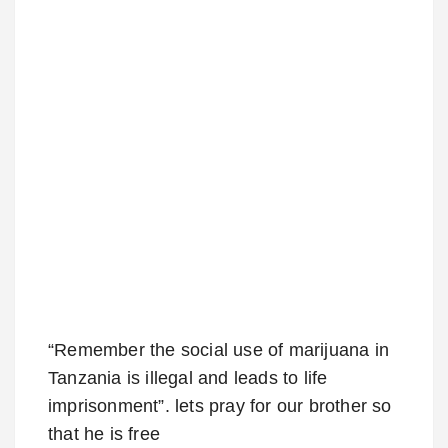
“Remember the social use of marijuana in
Tanzania is illegal and leads to life
imprisonment”. lets pray for our brother so
that he is free