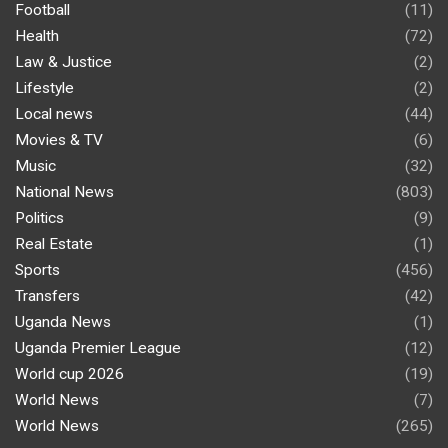
Football
(11)
Health
(72)
Law & Justice
(2)
Lifestyle
(2)
Local news
(44)
Movies & TV
(6)
Music
(32)
National News
(803)
Politics
(9)
Real Estate
(1)
Sports
(456)
Transfers
(42)
Uganda News
(1)
Uganda Premier League
(12)
World cup 2026
(19)
World News
(7)
World News
(265)