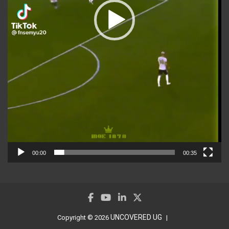
00:00
00:35
UNCOVERED UG
Copyright © 2026