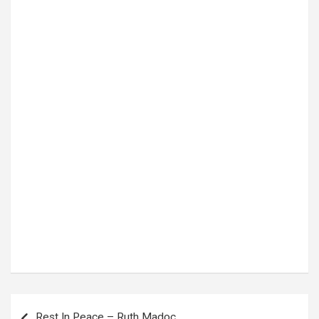
Tags:
Harmonize
,
tanzania
Post
Rest In Peace – Ruth Madoc