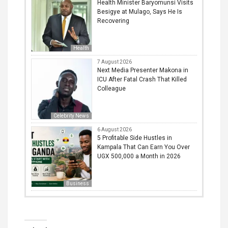
Health Minister Baryomunsi Visits
Besigye at Mulago, Says He Is
Recovering
Health
7 August 2026
Next Media Presenter Makona in
ICU After Fatal Crash That Killed
Colleague
Celebrity News
6 August 2026
5 Profitable Side Hustles in
Kampala That Can Earn You Over
UGX 500,000 a Month in 2026
Business