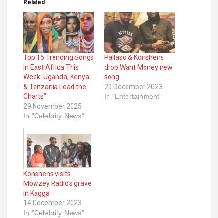
Related
Top 15 Trending Songs
Pallaso & Konshens
in East Africa This
drop Want Money new
Week: Uganda, Kenya
song
& Tanzania Lead the
20 December 2023
Charts”
In "Entertainment"
29 November 2025
In "Celebrity News"
Konshens visits
Mowzey Radio’s grave
in Kagga
14 December 2023
In "Celebrity News"