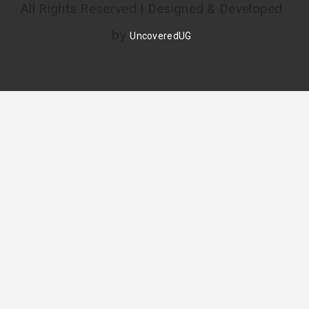
All Rights Reserved | Designed & Developed
by
UncoveredUG