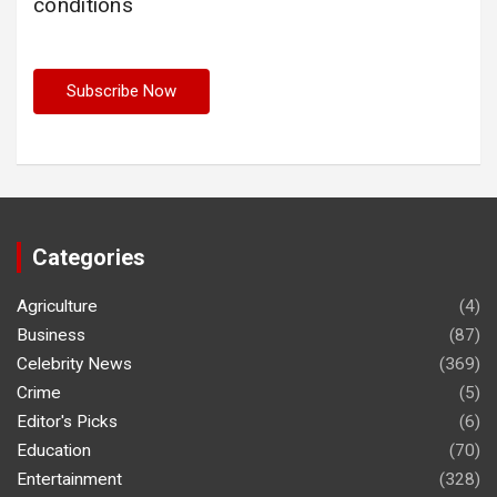
conditions
Categories
Agriculture
(4)
Business
(87)
Celebrity News
(369)
Crime
(5)
Editor's Picks
(6)
Education
(70)
Entertainment
(328)