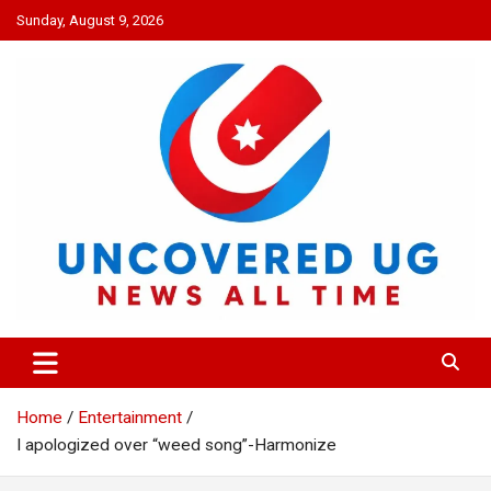
Skip
Sunday, August 9, 2026
to
content
UNCOVERED UG
News all time
Home
Entertainment
I apologized over “weed song”-Harmonize