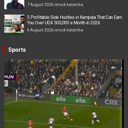
7 August 2026
enock katamba
5 Profitable Side Hustles in Kampala That Can Earn
You Over UGX 500,000 a Month in 2026
6 August 2026
enock katamba
Sports
Video
Player