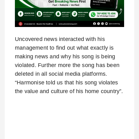
Uncovered news interacted with his
management to find out what exactly is
making news and why his song is being
violated. Further more the song has been
deleted in all social media platforms.
“Harmonise told us that his song violates
the value and culture of his home country”.