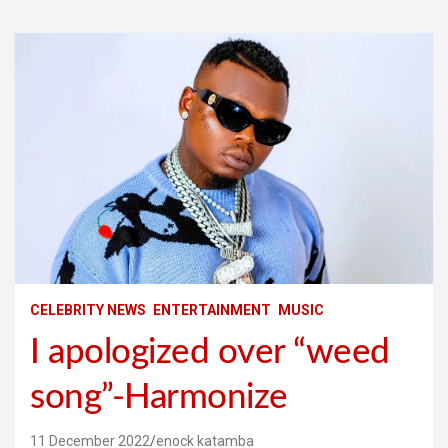
CELEBRITY NEWS
ENTERTAINMENT
MUSIC
I apologized over “weed
song”-Harmonize
11 December 2022
enock katamba