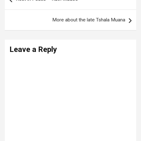
navigation
More about the late Tshala Muana
Leave a Reply