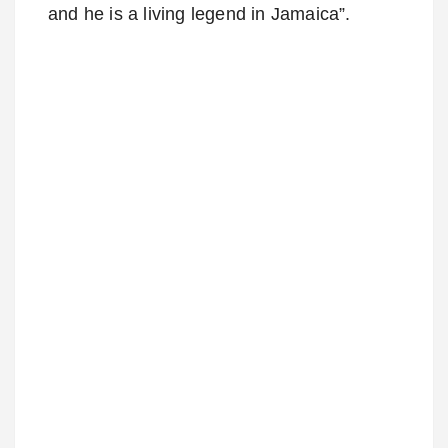
and he is a living legend in Jamaica”.