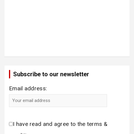
Subscribe to our newsletter
Email address:
I have read and agree to the terms &