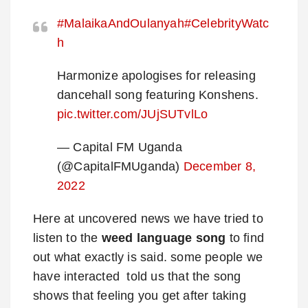
#MalaikaAndOulanyah
#CelebrityWatc
h
Harmonize apologises for releasing
dancehall song featuring Konshens.
pic.twitter.com/JUjSUTvlLo
— Capital FM Uganda
(@CapitalFMUganda)
December 8,
2022
Here at uncovered news we have tried to
listen to the
weed language song
to find
out what exactly is said. some people we
have interacted told us that the song
shows that feeling you get after taking