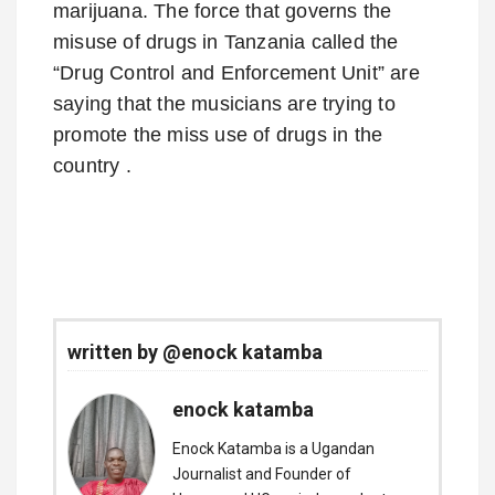
marijuana. The force that governs the
misuse of drugs in Tanzania called the
“Drug Control and Enforcement Unit” are
saying that the musicians are trying to
promote the miss use of drugs in the
country .
written by @enock katamba
enock katamba
Enock Katamba is a Ugandan
Journalist and Founder of