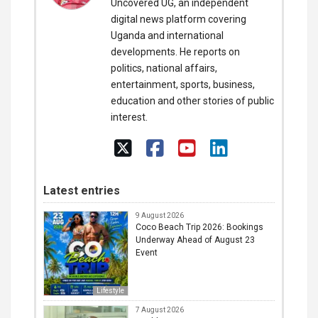
Uncovered UG, an independent
digital news platform covering
Uganda and international
developments. He reports on
politics, national affairs,
entertainment, sports, business,
education and other stories of public
interest.
Latest entries
9 August 2026
Coco Beach Trip 2026: Bookings
Underway Ahead of August 23
Event
Lifestyle
7 August 2026