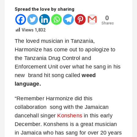
Spread the love by sharing
0
Shares
Views
1,832
The loved musician in Tanzania,
Harmonize has come out to apologize to
the Tanzania Drug Control and
Enforcement Unit over what he sang in his
new brand hit song called
weed
language.
“Remember Harmonize did this
collaboration song with the Jamaican
dancehall singer
Konshens
in this early
December. Konshens is a great musician
in Jamaica who has sang for over 20 years