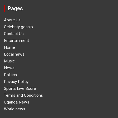
Pages
About Us
Celebrity gossip
Contact Us
Entertainment
Home
Local news
Music
News
Politics
Privacy Policy
Sports Live Score
Terms and Conditions
Uganda News
World news