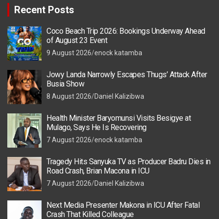
Recent Posts
Coco Beach Trip 2026: Bookings Underway Ahead
of August 23 Event
9 August 2026
enock katamba
Jowy Landa Narrowly Escapes Thugs’ Attack After
Busia Show
8 August 2026
Daniel Kalizibwa
Health Minister Baryomunsi Visits Besigye at
Mulago, Says He Is Recovering
7 August 2026
enock katamba
Tragedy Hits Sanyuka TV as Producer Badru Dies in
Road Crash, Brian Macona in ICU
7 August 2026
Daniel Kalizibwa
Next Media Presenter Makona in ICU After Fatal
Crash That Killed Colleague