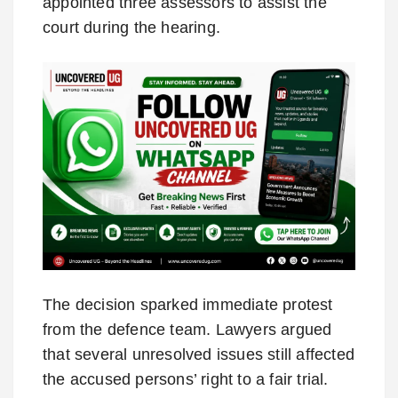
appointed three assessors to assist the
court during the hearing.
The decision sparked immediate protest
from the defence team. Lawyers argued
that several unresolved issues still affected
the accused persons’ right to a fair trial.