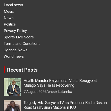
Local news
Music
News
Politics
Privacy Policy
Sports Live Score
Terms and Conditions
Uganda News
World news
Recent Posts
Health Minister Baryomunsi Visits Besigye at
Mulago, Says He Is Recovering
7 August 2026
enock katamba
Tragedy Hits Sanyuka TV as Producer Badru Dies in
Road Crash, Brian Macona in ICU