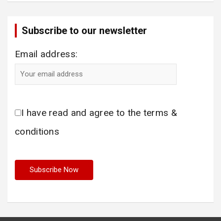
Subscribe to our newsletter
Email address:
I have read and agree to the terms &
conditions