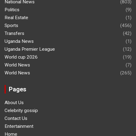
National News
(803)
Politics
(9)
Real Estate
(1)
Sports
(456)
Transfers
(42)
Uganda News
(1)
Uganda Premier League
(12)
World cup 2026
(19)
World News
(7)
World News
(265)
Pages
About Us
Celebrity gossip
Contact Us
Entertainment
Home