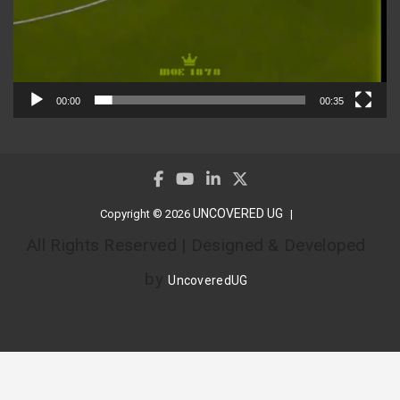
00:00
00:35
UNCOVERED UG
Copyright © 2026
All Rights Reserved | Designed & Developed
by
UncoveredUG