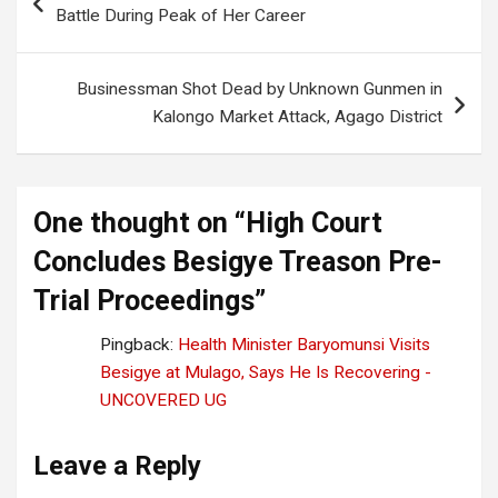
navigation
Battle During Peak of Her Career
Businessman Shot Dead by Unknown Gunmen in
Kalongo Market Attack, Agago District
One thought on “
High Court
Concludes Besigye Treason Pre-
Trial Proceedings
”
Pingback:
Health Minister Baryomunsi Visits
Besigye at Mulago, Says He Is Recovering -
UNCOVERED UG
Leave a Reply