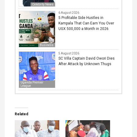
Celebrity News
6 August 2026
5 Profitable Side Hustles in
Kampala That Can Earn You Over
UGX 500,000 a Month in 2026
Business
5 August 2026
SC Villa Captain David Owori Dies
After Attack by Unknown Thugs
Uganda Premier
League
Related