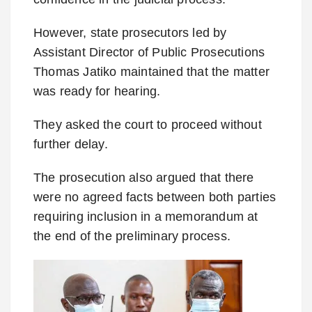
However, state prosecutors led by
Assistant Director of Public Prosecutions
Thomas Jatiko maintained that the matter
was ready for hearing.
They asked the court to proceed without
further delay.
The prosecution also argued that there
were no agreed facts between both parties
requiring inclusion in a memorandum at
the end of the preliminary process.