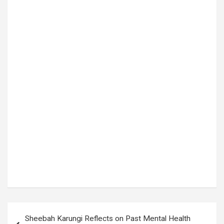
Tags:
court proceedings
,
Denis Oola
,
Elias Lukwago
,
Emmanuel Baguma
,
High Court Uganda
,
Kampala High Court
,
KIZZA BESIGYE
,
Kizza Besigye treason case
,
LUZIRA PRISON
,
Obeid Lutale Kamulegeya
,
Thomas Jatiko
,
treason charges
,
Uganda Judiciary
,
Uganda opposition
,
Uganda politics
Post
Sheebah Karungi Reflects on Past Mental Health