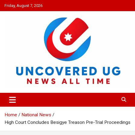
Skip
Friday, August 7, 2026
to
content
UNCOVERED UG
News all time
Home
National News
High Court Concludes Besigye Treason Pre-Trial Proceedings