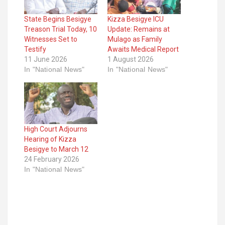
State Begins Besigye
Kizza Besigye ICU
Treason Trial Today, 10
Update: Remains at
Witnesses Set to
Mulago as Family
Testify
Awaits Medical Report
11 June 2026
1 August 2026
In "National News"
In "National News"
High Court Adjourns
Hearing of Kizza
Besigye to March 12
24 February 2026
In "National News"