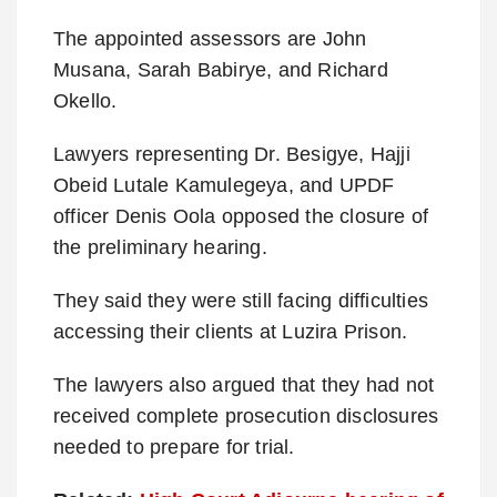
The appointed assessors are John
Musana, Sarah Babirye, and Richard
Okello.
Lawyers representing Dr. Besigye, Hajji
Obeid Lutale Kamulegeya, and UPDF
officer Denis Oola opposed the closure of
the preliminary hearing.
They said they were still facing difficulties
accessing their clients at Luzira Prison.
The lawyers also argued that they had not
received complete prosecution disclosures
needed to prepare for trial.