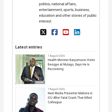
politics, national affairs,
entertainment, sports, business,
education and other stories of public
interest.
Latest entries
7 August 2026
Health Minister Baryomunsi Visits
Besigye at Mulago, Says He Is
Recovering
Health
7 August 2026
Next Media Presenter Makona in
ICU After Fatal Crash That Killed
Colleague