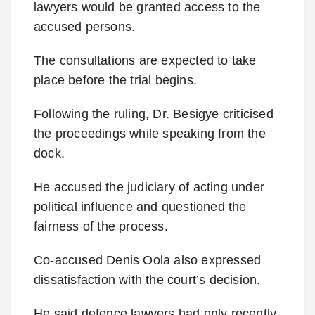
lawyers would be granted access to the
accused persons.
The consultations are expected to take
place before the trial begins.
Following the ruling, Dr. Besigye criticised
the proceedings while speaking from the
dock.
He accused the judiciary of acting under
political influence and questioned the
fairness of the process.
Co-accused Denis Oola also expressed
dissatisfaction with the court’s decision.
He said defence lawyers had only recently