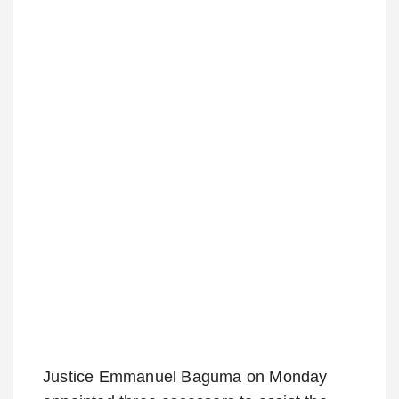
Justice Emmanuel Baguma on Monday