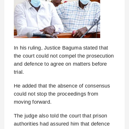
In his ruling, Justice Baguma stated that
the court could not compel the prosecution
and defence to agree on matters before
trial.
He added that the absence of consensus
could not stop the proceedings from
moving forward.
The judge also told the court that prison
authorities had assured him that defence