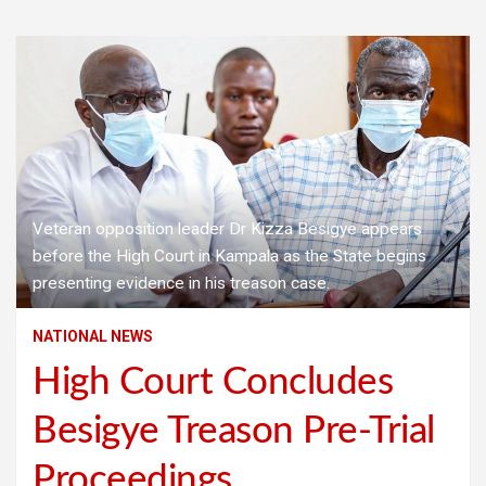
Veteran opposition leader Dr Kizza Besigye appears
before the High Court in Kampala as the State begins
presenting evidence in his treason case.
NATIONAL NEWS
High Court Concludes
Besigye Treason Pre-Trial
Proceedings