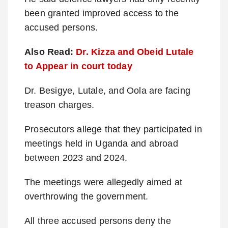
been granted improved access to the
accused persons.
Also Read:
Dr. Kizza and Obeid Lutale
to Appear in court today
Dr. Besigye, Lutale, and Oola are facing
treason charges.
Prosecutors allege that they participated in
meetings held in Uganda and abroad
between 2023 and 2024.
The meetings were allegedly aimed at
overthrowing the government.
All three accused persons deny the