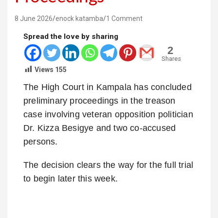
8 June 2026
enock katamba
1 Comment
Spread the love by sharing
2
Shares
Views
155
The High Court in Kampala has concluded
preliminary proceedings in the treason
case involving veteran opposition politician
Dr. Kizza Besigye and two co-accused
persons.
The decision clears the way for the full trial
to begin later this week.