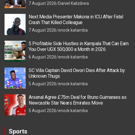
7 August 2026
Daniel Kalizibwa
Next Media Presenter Makona in ICU After Fatal
Crash That Killed Colleague
7 August 2026
enock katamba
5 Profitable Side Hustles in Kampala That Can Earn
You Over UGX 500,000 a Month in 2026
6 August 2026
enock katamba
SC Villa Captain David Owori Dies After Attack by
Unknown Thugs
5 August 2026
enock katamba
Arsenal Agree £75m Deal for Bruno Guimaraes as
Newcastle Star Nears Emirates Move
5 August 2026
enock katamba
Sports