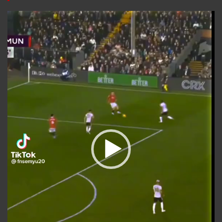
Video
Player