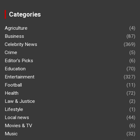
Categories
Agriculture
(4)
Business
(87)
Celebrity News
(369)
Crime
(5)
Editor's Picks
(6)
Education
(70)
Entertainment
(327)
Football
(11)
Health
(72)
Law & Justice
(2)
Lifestyle
(1)
Local news
(44)
Movies & TV
(6)
Music
(32)