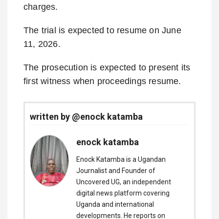
charges.
The trial is expected to resume on June
11, 2026.
The prosecution is expected to present its
first witness when proceedings resume.
written by @enock katamba
enock katamba
Enock Katamba is a Ugandan
Journalist and Founder of
Uncovered UG, an independent
digital news platform covering
Uganda and international
developments. He reports on