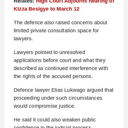
Related:
High Court Adjourns hearing of
Kizza Besigye to March 12
The defence also raised concerns about
limited private consultation space for
lawyers.
Lawyers pointed to unresolved
applications before court and what they
described as continued interference with
the rights of the accused persons.
Defence lawyer Elias Lukwago argued that
proceeding under such circumstances
would compromise justice.
He said it could also weaken public
confidence in the judicial process.